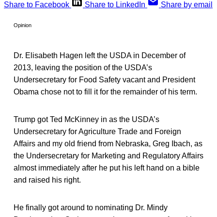
Share to Facebook
Share to LinkedIn
Share by email
Opinion
Dr. Elisabeth Hagen left the USDA in December of
2013, leaving the position of the USDA’s
Undersecretary for Food Safety vacant and President
Obama chose not to fill it for the remainder of his term.
Trump got Ted McKinney in as the USDA’s
Undersecretary for Agriculture Trade and Foreign
Affairs and my old friend from Nebraska, Greg Ibach, as
the Undersecretary for Marketing and Regulatory Affairs
almost immediately after he put his left hand on a bible
and raised his right.
He finally got around to nominating Dr. Mindy