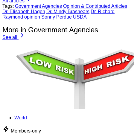
All articles
Tags:
Government Agencies
Opinion & Contributed Articles
Dr. Elisabeth Hagen
Dr. Mindy Brashears
Dr. Richard
Raymond
opinion
Sonny Perdue
USDA
More in Government Agencies
See all
World
Members-only