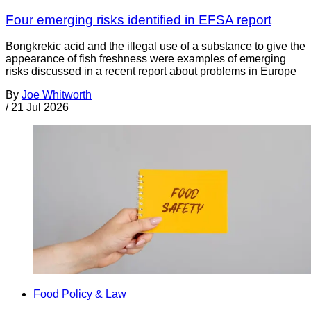
Four emerging risks identified in EFSA report
Bongkrekic acid and the illegal use of a substance to give the
appearance of fish freshness were examples of emerging
risks discussed in a recent report about problems in Europe
By
Joe Whitworth
/
21 Jul 2026
Food Policy & Law