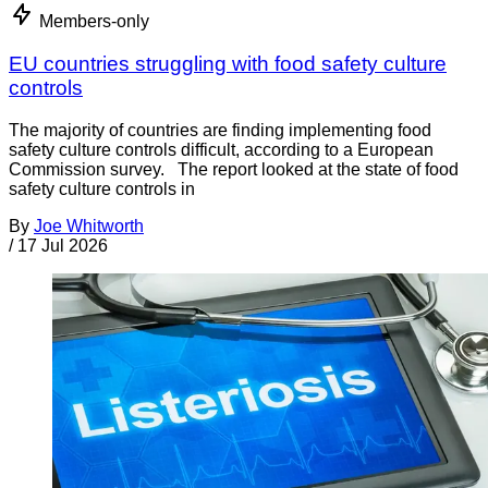
Members-only
EU countries struggling with food safety culture
controls
The majority of countries are finding implementing food
safety culture controls difficult, according to a European
Commission survey. The report looked at the state of food
safety culture controls in
By
Joe Whitworth
/
17 Jul 2026