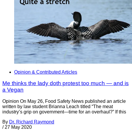
Opinion & Contributed Articles
Me thinks the lady doth protest too much — and is
a Vegan
Opinion On May 26, Food Safety News published an article
written by law student Brianna Leach titled “The meat
industry’s grip on government—time for an overhaul?” If this
By
Dr. Richard Raymond
/
27 May 2020