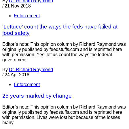
By
Dr. Richard Raymond
/
21 Nov 2018
Enforcement
‘Lettuce’ count the ways the feds have failed at
food safety
Editor’s note: This opinion column by Richard Raymond was
originally published by feedstuffs.com and is reprinted here
with permission. Yes, let us count the ways the federal
government
By
Dr. Richard Raymond
/
24 Apr 2018
Enforcement
25 years marked by change
Editor’s note: This opinion column by Richard Raymond was
originally published by feedstuffs.com and is reprinted here
with permission. Lives were lost but because of the losses
many