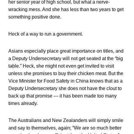
her senior year of high school, but what a nerve-
wracking mess. And she has less than two years to get
something positive done.
Heck of a way to run a government.
Asians especially place great importance on titles, and
a Deputy Undersecretary will not get seated at the “big
table.” Heck, she might not even get invited to visit
unless she promises to buy their chicken meat. But the
Vice Minister for Food Safety in China knows that as a
Deputy Undersecretary she does not have the clout to
back up that promise — it has been made too many
times already.
The Australians and New Zealanders will simply smile
and say to themselves, again; “We are so much better