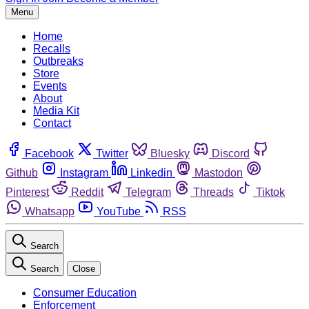
Menu
Home
Recalls
Outbreaks
Store
Events
About
Media Kit
Contact
Facebook
Twitter
Bluesky
Discord
Github
Instagram
Linkedin
Mastodon
Pinterest
Reddit
Telegram
Threads
Tiktok
Whatsapp
YouTube
RSS
Search
Search
Close
Consumer Education
Enforcement