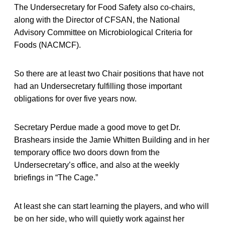
The Undersecretary for Food Safety also co-chairs,
along with the Director of CFSAN, the National
Advisory Committee on Microbiological Criteria for
Foods (NACMCF).
So there are at least two Chair positions that have not
had an Undersecretary fulfilling those important
obligations for over five years now.
Secretary Perdue made a good move to get Dr.
Brashears inside the Jamie Whitten Building and in her
temporary office two doors down from the
Undersecretary’s office, and also at the weekly
briefings in “The Cage.”
At least she can start learning the players, and who will
be on her side, who will quietly work against her