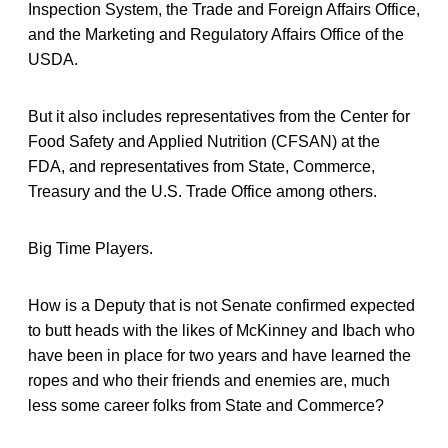
Inspection System, the Trade and Foreign Affairs Office,
and the Marketing and Regulatory Affairs Office of the
USDA.
But it also includes representatives from the Center for
Food Safety and Applied Nutrition (CFSAN) at the
FDA, and representatives from State, Commerce,
Treasury and the U.S. Trade Office among others.
Big Time Players.
How is a Deputy that is not Senate confirmed expected
to butt heads with the likes of McKinney and Ibach who
have been in place for two years and have learned the
ropes and who their friends and enemies are, much
less some career folks from State and Commerce?