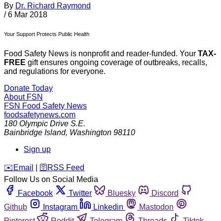
By
Dr. Richard Raymond
/
6 Mar 2018
Your Support Protects Public Health
Food Safety News is nonprofit and reader-funded. Your
TAX-
FREE
gift ensures ongoing coverage of outbreaks, recalls,
and regulations for everyone.
Donate Today
About FSN
FSN
Food Safety News
foodsafetynews.com
180 Olympic Drive S.E.
Bainbridge Island
,
Washington
98110
Sign up
️✉️
Email
|
🛜
RSS Feed
Follow Us on Social Media
Facebook
Twitter
Bluesky
Discord
Github
Instagram
Linkedin
Mastodon
Pinterest
Reddit
Telegram
Threads
Tiktok