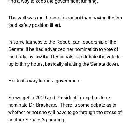
find a way to keep the government running.
The wall was much more important than having the top
food safety position filled.
In some fairness to the Republican leadership of the
Senate, if he had advanced her nomination to vote of
the body, by law the Democrats can debate the vote for
up to thirty hours, basically shutting the Senate down.
Heck of a way to run a government.
So we get to 2019 and President Trump has to re-
nominate Dr. Brashears. There is some debate as to
whether or not she will have to go through the stress of
another Senate Ag hearing.