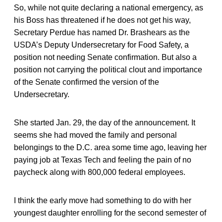
So, while not quite declaring a national emergency, as
his Boss has threatened if he does not get his way,
Secretary Perdue has named Dr. Brashears as the
USDA’s Deputy Undersecretary for Food Safety, a
position not needing Senate confirmation. But also a
position not carrying the political clout and importance
of the Senate confirmed the version of the
Undersecretary.
She started Jan. 29, the day of the announcement. It
seems she had moved the family and personal
belongings to the D.C. area some time ago, leaving her
paying job at Texas Tech and feeling the pain of no
paycheck along with 800,000 federal employees.
I think the early move had something to do with her
youngest daughter enrolling for the second semester of