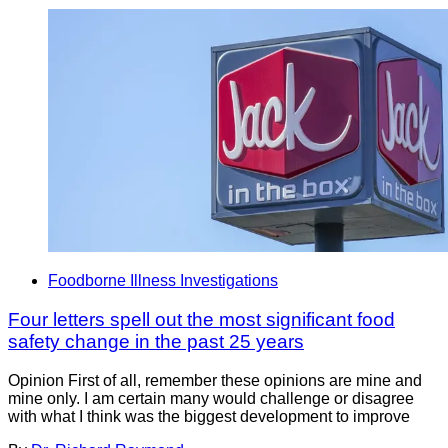
Foodborne Illness Investigations
Four letters spell out the most significant food
safety change in the past 25 years
Opinion First of all, remember these opinions are mine and
mine only. I am certain many would challenge or disagree
with what I think was the biggest development to improve