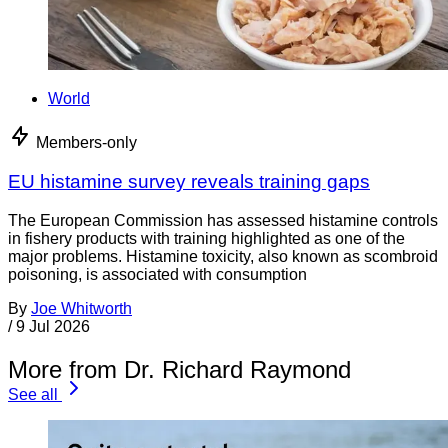
World
Members-only
EU histamine survey reveals training gaps
The European Commission has assessed histamine controls
in fishery products with training highlighted as one of the
major problems. Histamine toxicity, also known as scombroid
poisoning, is associated with consumption
By
Joe Whitworth
/
9 Jul 2026
More from Dr. Richard Raymond
See all