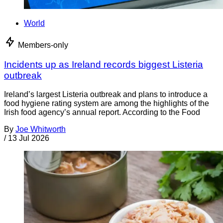
World
Members-only
Incidents up as Ireland records biggest Listeria
outbreak
Ireland’s largest Listeria outbreak and plans to introduce a
food hygiene rating system are among the highlights of the
Irish food agency’s annual report. According to the Food
By
Joe Whitworth
/
13 Jul 2026