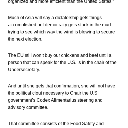
organized and more efficient than the United States.”
Much of Asia will say a dictatorship gets things
accomplished but democracy gets stuck in the mud
trying to see which way the wind is blowing to secure
the next election.
The EU still won’t buy our chickens and beef until a
person that can speak for the U.S. is in the chair of the
Undersecretary.
And until she gets that confirmation, she will not have
the political clout necessary to Chair the U.S.
government’s Codex Alimentarius steering and
advisory committee.
That committee consists of the Food Safety and