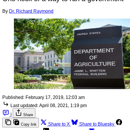
By
Dr. Richard Raymond
Published:
February 17, 2019, 12:03 am
Last updated:
April 08, 2021, 1:19 pm
|
Share
Share to X
Share to Bluesky
Copy link