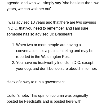
agenda, and who will simply say “she has less than two
years, we can wait her out”.
I was advised 13 years ago that there are two sayings
in D.C. that you need to remember, and I am sure
someone has so advised Dr. Brashears.
When two or more people are having a
conversation it is a public meeting and may be
reported in the Washington Post
You have no trustworthy friends in D.C. except
your dog, and don’t be too sure about him or her.
Heck of a way to run a government.
Editor’s note: This opinion column was originally
posted be Feedstuffs and is posted here with