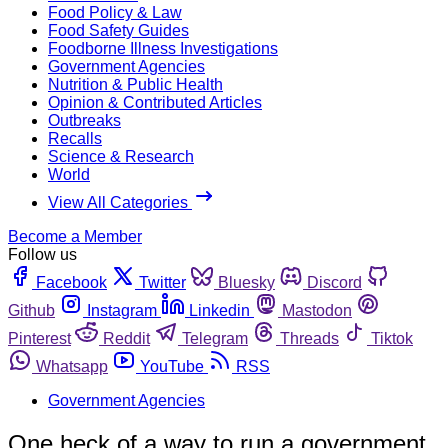
Food Policy & Law
Food Safety Guides
Foodborne Illness Investigations
Government Agencies
Nutrition & Public Health
Opinion & Contributed Articles
Outbreaks
Recalls
Science & Research
World
View All Categories
Become a Member
Follow us
Facebook
Twitter
Bluesky
Discord
Github
Instagram
Linkedin
Mastodon
Pinterest
Reddit
Telegram
Threads
Tiktok
Whatsapp
YouTube
RSS
Government Agencies
One heck of a way to run a government