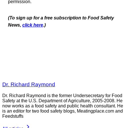
permission.
(To sign up for a free subscription to Food Safety
News,
click here
.)
Dr. Richard Raymond
Dr. Richard Raymond is the former Undersecretary for Food
Safety at the U.S. Department of Agriculture, 2005-2008. He
now works as a food safety and public health consultant. He
is an editor for two food safety blogs, Meatingplace.com and
Feedstuffs