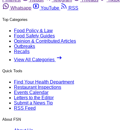
Whatsapp
YouTube
RSS
Top Categories
Food Policy & Law
Food Safety Guides
Opinion & Contributed Articles
Outbreaks
Recalls
View All Categories
Quick Tools
Find Your Health Department
Restaurant Inspections
Events Calendar
Letters to the Editor
Submit a News Tip
RSS Feed
About FSN