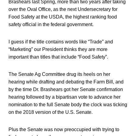
Brashears last Spring, more than two years after taking
over the Oval Office, as the next Undersecretary for
Food Safety at the USDA, the highest ranking food
safety official in the federal government.
I guess if the title contains words like “Trade” and
“Marketing” our President thinks they are more
important than titles that include “Food Safety”.
The Senate Ag Committee drug its heels on her
hearing while drafting and debating the Farm Bill, and
by the time Dr. Brashears got her Senate confirmation
hearing followed by a bipartisan vote to advance her
nomination to the full Senate body the clock was ticking
on the 2018 version of the U.S. Senate.
Plus the Senate was now preoccupied with trying to