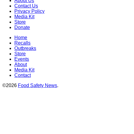
About Us
Contact Us
Privacy Policy
Media Kit
Store
Donate
Home
Recalls
Outbreaks
Store
Events
About
Media Kit
Contact
©2026
Food Safety News
.