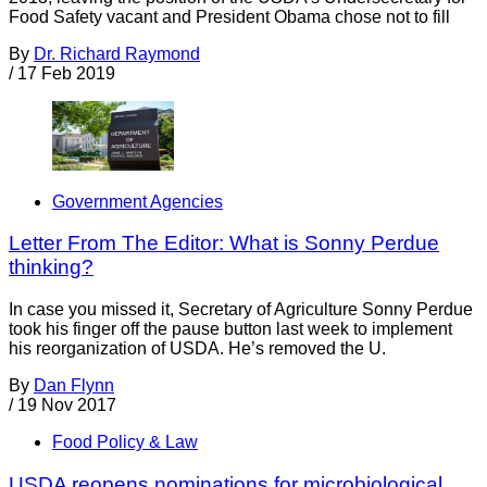
Food Safety vacant and President Obama chose not to fill
By
Dr. Richard Raymond
/
17 Feb 2019
Government Agencies
Letter From The Editor: What is Sonny Perdue
thinking?
In case you missed it, Secretary of Agriculture Sonny Perdue
took his finger off the pause button last week to implement
his reorganization of USDA. He’s removed the U.
By
Dan Flynn
/
19 Nov 2017
Food Policy & Law
USDA reopens nominations for microbiological