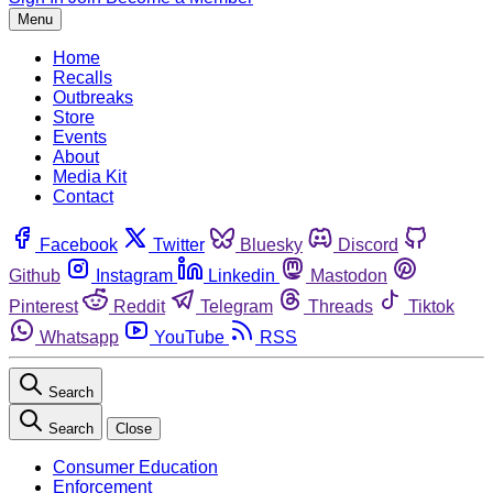
Menu
Home
Recalls
Outbreaks
Store
Events
About
Media Kit
Contact
Facebook
Twitter
Bluesky
Discord
Github
Instagram
Linkedin
Mastodon
Pinterest
Reddit
Telegram
Threads
Tiktok
Whatsapp
YouTube
RSS
Search
Search
Close
Consumer Education
Enforcement