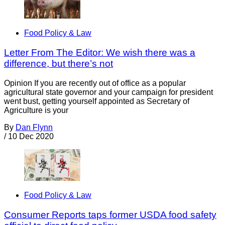
Food Policy & Law
Letter From The Editor: We wish there was a
difference, but there’s not
Opinion If you are recently out of office as a popular
agricultural state governor and your campaign for president
went bust, getting yourself appointed as Secretary of
Agriculture is your
By
Dan Flynn
/
10 Dec 2020
Food Policy & Law
Consumer Reports taps former USDA food safety