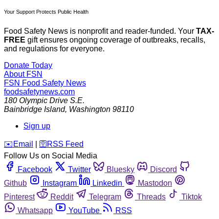
Your Support Protects Public Health
Food Safety News is nonprofit and reader-funded. Your
TAX-
FREE
gift ensures ongoing coverage of outbreaks, recalls,
and regulations for everyone.
Donate Today
About FSN
FSN
Food Safety News
foodsafetynews.com
180 Olympic Drive S.E.
Bainbridge Island
,
Washington
98110
Sign up
️✉️
Email
|
🛜
RSS Feed
Follow Us on Social Media
Facebook
Twitter
Bluesky
Discord
Github
Instagram
Linkedin
Mastodon
Pinterest
Reddit
Telegram
Threads
Tiktok
Whatsapp
YouTube
RSS