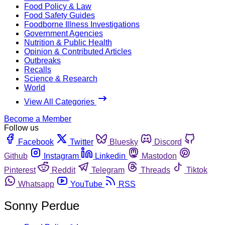
Food Policy & Law
Food Safety Guides
Foodborne Illness Investigations
Government Agencies
Nutrition & Public Health
Opinion & Contributed Articles
Outbreaks
Recalls
Science & Research
World
View All Categories
Become a Member
Follow us
Facebook
Twitter
Bluesky
Discord
Github
Instagram
Linkedin
Mastodon
Pinterest
Reddit
Telegram
Threads
Tiktok
Whatsapp
YouTube
RSS
Sonny Perdue