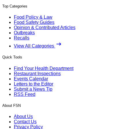
Top Categories
Food Policy & Law
Food Safety Guides
Opinion & Contributed Articles
Outbreaks
Recalls
View All Categories
Quick Tools
Find Your Health Department
Restaurant Inspections
Events Calendar
Letters to the Editor
Submit a News Tip
RSS Feed
About FSN
About Us
Contact Us
Privacy Policy