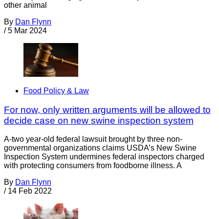
other animal
By
Dan Flynn
/
5 Mar 2024
Food Policy & Law
For now, only written arguments will be allowed to
decide case on new swine inspection system
A-two year-old federal lawsuit brought by three non-
governmental organizations claims USDA’s New Swine
Inspection System undermines federal inspectors charged
with protecting consumers from foodborne illness. A
By
Dan Flynn
/
14 Feb 2022