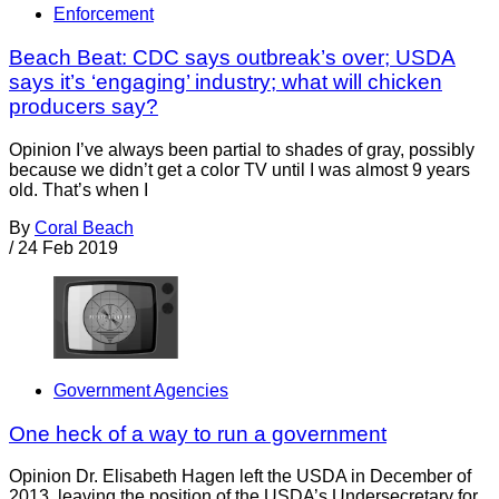
Enforcement
Beach Beat: CDC says outbreak’s over; USDA
says it’s ‘engaging’ industry; what will chicken
producers say?
Opinion I’ve always been partial to shades of gray, possibly
because we didn’t get a color TV until I was almost 9 years
old. That’s when I
By
Coral Beach
/
24 Feb 2019
Government Agencies
One heck of a way to run a government
Opinion Dr. Elisabeth Hagen left the USDA in December of
2013, leaving the position of the USDA’s Undersecretary for