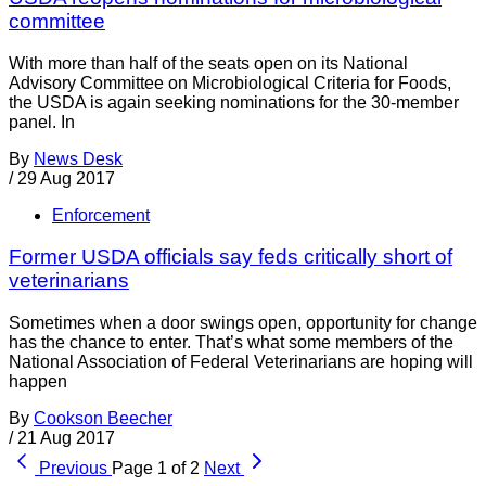
committee
With more than half of the seats open on its National
Advisory Committee on Microbiological Criteria for Foods,
the USDA is again seeking nominations for the 30-member
panel. In
By
News Desk
/
29 Aug 2017
Enforcement
Former USDA officials say feds critically short of
veterinarians
Sometimes when a door swings open, opportunity for change
has the chance to enter. That’s what some members of the
National Association of Federal Veterinarians are hoping will
happen
By
Cookson Beecher
/
21 Aug 2017
Previous
Page 1 of 2
Next