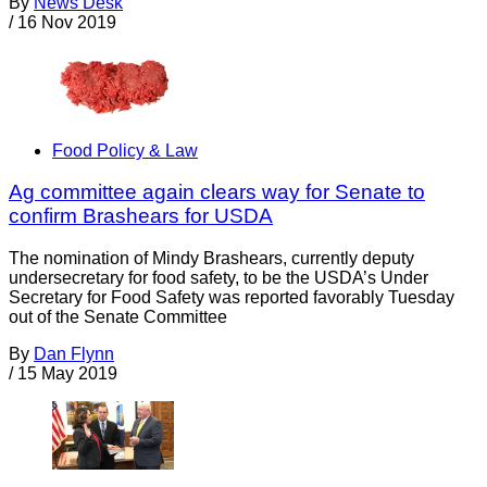
By
News Desk
/
16 Nov 2019
Food Policy & Law
Ag committee again clears way for Senate to
confirm Brashears for USDA
The nomination of Mindy Brashears, currently deputy
undersecretary for food safety, to be the USDA’s Under
Secretary for Food Safety was reported favorably Tuesday
out of the Senate Committee
By
Dan Flynn
/
15 May 2019