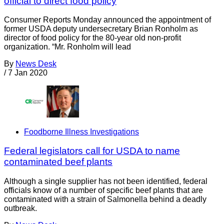
official to direct food policy
Consumer Reports Monday announced the appointment of
former USDA deputy undersecretary Brian Ronholm as
director of food policy for the 80-year old non-profit
organization. “Mr. Ronholm will lead
By
News Desk
/
7 Jan 2020
Foodborne Illness Investigations
Federal legislators call for USDA to name
contaminated beef plants
Although a single supplier has not been identified, federal
officials know of a number of specific beef plants that are
contaminated with a strain of Salmonella behind a deadly
outbreak.