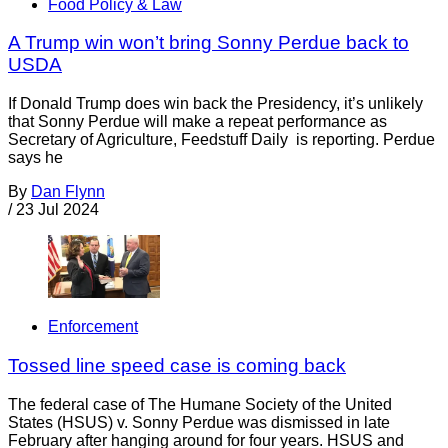
Food Policy & Law
A Trump win won’t bring Sonny Perdue back to
USDA
If Donald Trump does win back the Presidency, it’s unlikely
that Sonny Perdue will make a repeat performance as
Secretary of Agriculture, Feedstuff Daily is reporting. Perdue
says he
By
Dan Flynn
/
23 Jul 2024
Enforcement
Tossed line speed case is coming back
The federal case of The Humane Society of the United
States (HSUS) v. Sonny Perdue was dismissed in late
February after hanging around for four years. HSUS and