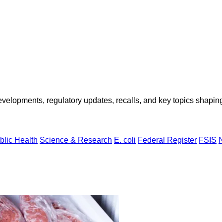
opments, regulatory updates, recalls, and key topics shaping f
blic Health
Science & Research
E. coli
Federal Register
FSIS