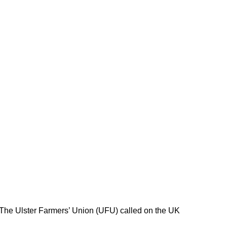
 The Ulster Farmers’ Union (UFU) called on the UK