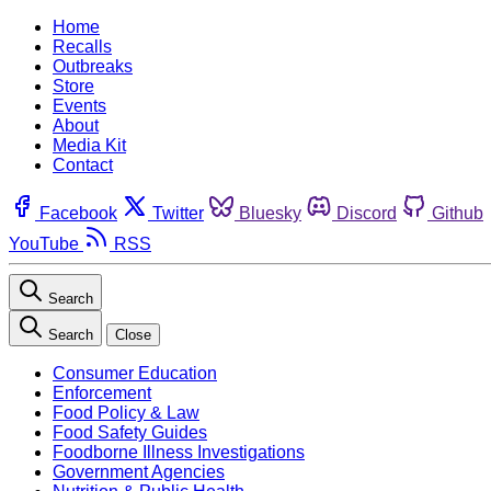
Home
Recalls
Outbreaks
Store
Events
About
Media Kit
Contact
Facebook
Twitter
Bluesky
Discord
Github
YouTube
RSS
Search
Search
Close
Consumer Education
Enforcement
Food Policy & Law
Food Safety Guides
Foodborne Illness Investigations
Government Agencies