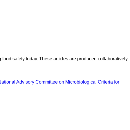
ood safety today. These articles are produced collaboratively
National Advisory Committee on Microbiological Criteria for