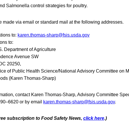
and Salmonella control strategies for poultry.
 made via email or standard mail at the following addresses.
tions to:
karen.thomas-sharp@fsis.usda.gov
ons to:
S. Department of Agriculture
ndence Avenue SW
 DC 20250,
fice of Public Health Science/National Advisory Committee on M
 Foods (Karen Thomas-Sharp)
ormation, contact Karen Thomas-Sharp, Advisory Committee Speci
690–6620 or by email
karen.thomas-sharp@fsis.usda.gov
.
 free subscription to Food Safety News,
click here
.)