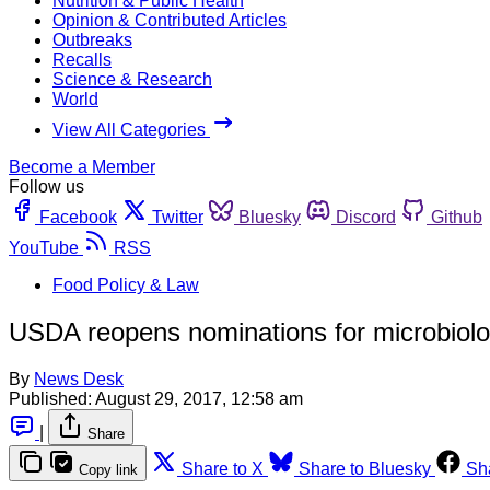
Nutrition & Public Health
Opinion & Contributed Articles
Outbreaks
Recalls
Science & Research
World
View All Categories
Become a Member
Follow us
Facebook
Twitter
Bluesky
Discord
Github
YouTube
RSS
Food Policy & Law
USDA reopens nominations for microbiolo
By
News Desk
Published:
August 29, 2017, 12:58 am
|
Share
Share to X
Share to Bluesky
Sh
Copy link