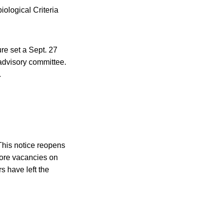
iological Criteria
ure set a Sept. 27
 advisory committee.
.
“This notice reopens
more vacancies on
 have left the