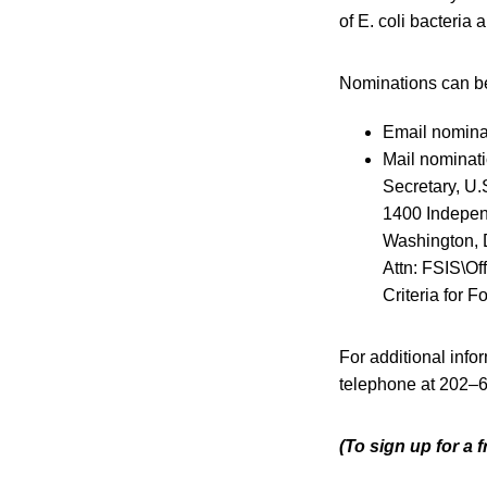
of E. coli bacteria 
Nominations can be
Email nomina
Mail nominati
Secretary, U.
1400 Indepe
Washington,
Attn: FSIS\Of
Criteria for
For additional inf
telephone at 202–
(To sign up for a