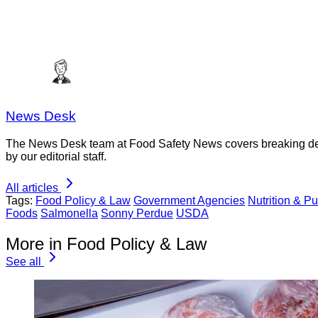
News Desk
The News Desk team at Food Safety News covers breaking devel
by our editorial staff.
All articles
Tags:
Food Policy & Law
Government Agencies
Nutrition & Pu
Foods
Salmonella
Sonny Perdue
USDA
More in Food Policy & Law
See all