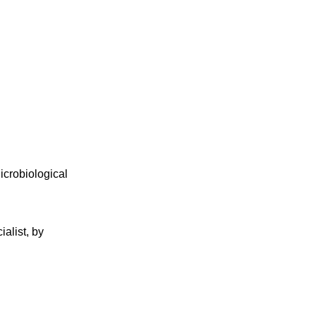
icrobiological
alist, by