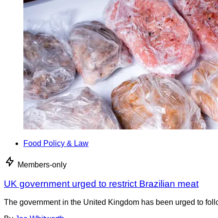
Food Policy & Law
Members-only
UK government urged to restrict Brazilian meat
The government in the United Kingdom has been urged to foll