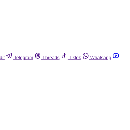
dit
Telegram
Threads
Tiktok
Whatsapp