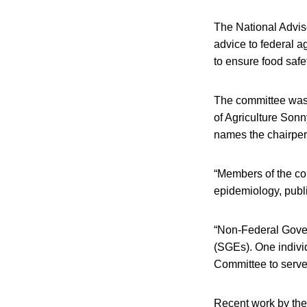
The National Adviso
advice to federal a
to ensure food safe
The committee was e
of Agriculture Son
names the chairper
“Members of the com
epidemiology, publi
“Non-Federal Gove
(SGEs). One individ
Committee to serve 
Recent work by the