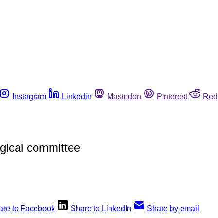
Instagram
Linkedin
Mastodon
Pinterest
Red
gical committee
are to Facebook
Share to LinkedIn
Share by email