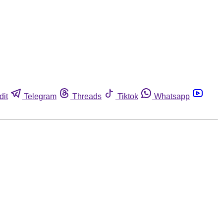
dit
Telegram
Threads
Tiktok
Whatsapp