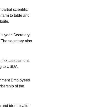
artial scientific
 farm to table and
bsite.
is year. Secretary
 The secretary also
, risk assessment,
ing to USDA.
rnment Employees
mbership of the
and identification