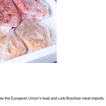
ow the European Union’s lead and curb Brazilian meat imports.