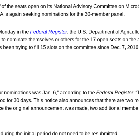
 of the seats open on its National Advisory Committee on Microb
A is again seeking nominations for the 30-member panel.
 Monday in the
Federal Register
, the U.S. Department of Agricult
 to nominate themselves or others for the 17 open seats on the
been trying to fill 15 slots on the committee since Dec. 7, 2016
or nominations was Jan. 6,” according to the
Federal Register
. 
iod for 30 days. This notice also announces that there are two 
ce the original announcement was made, two additional members
ring the initial period do not need to be resubmitted.