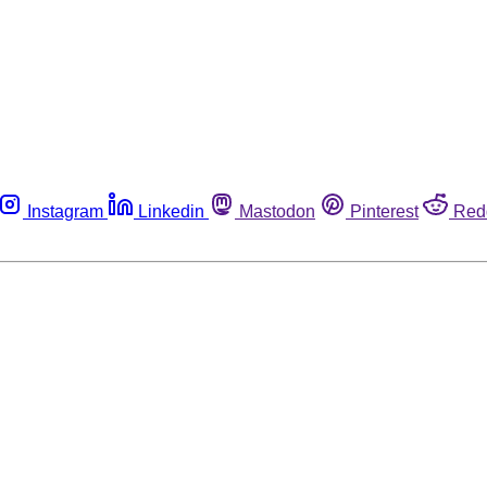
Instagram
Linkedin
Mastodon
Pinterest
Red