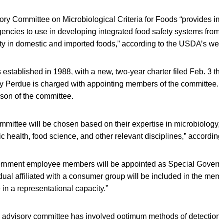
ry Committee on Microbiological Criteria for Foods “provides imp
gencies to use in developing integrated food safety systems from
ty in domestic and imported foods,” according to the USDA’s we
stablished in 1988, with a new, two-year charter filed Feb. 3 th
ny Perdue is charged with appointing members of the committee.
son of the committee.
mittee will be chosen based on their expertise in microbiology
c health, food science, and other relevant disciplines,” accord
rnment employee members will be appointed as Special Gove
ual affiliated with a consumer group will be included in the me
in a representational capacity.”
 advisory committee has involved optimum methods of detection 