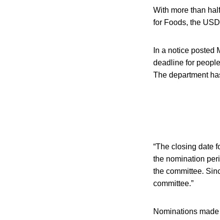
With more than half
for Foods, the USD
In a notice posted
deadline for people
The department has 
“The closing date f
the nomination per
the committee. Sin
committee.”
Nominations made du