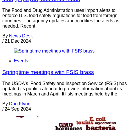
The Food and Drug Administration uses import alerts to
enforce U.S. food safety regulations for food from foreign
countries. The agency updates and modifies the alerts as
needed. Recent
By
News Desk
/
21 Dec 2024
Events
Springtime meetings with FSIS brass
The USDA’s Food Safety and Inspection Service (FSIS) has
updated its public calendar to provide information about its
meetings in March and April. It lists meetings held by the
By
Dan Flynn
/
24 Sep 2024