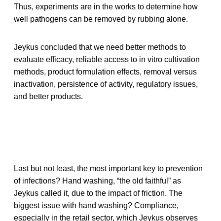
Thus, experiments are in the works to determine how
well pathogens can be removed by rubbing alone.
Jeykus concluded that we need better methods to
evaluate efficacy, reliable access to in vitro cultivation
methods, product formulation effects, removal versus
inactivation, persistence of activity, regulatory issues,
and better products.
Last but not least, the most important key to prevention
of infections? Hand washing, “the old faithful” as
Jeykus called it, due to the impact of friction. The
biggest issue with hand washing? Compliance,
especially in the retail sector, which Jeykus observes