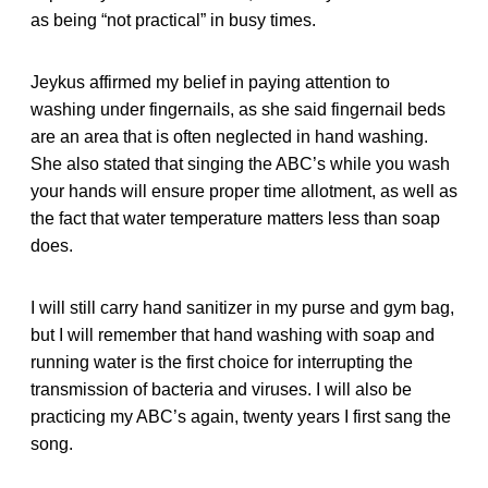
as being “not practical” in busy times.
Jeykus affirmed my belief in paying attention to
washing under fingernails, as she said fingernail beds
are an area that is often neglected in hand washing.
She also stated that singing the ABC’s while you wash
your hands will ensure proper time allotment, as well as
the fact that water temperature matters less than soap
does.
I will still carry hand sanitizer in my purse and gym bag,
but I will remember that hand washing with soap and
running water is the first choice for interrupting the
transmission of bacteria and viruses. I will also be
practicing my ABC’s again, twenty years I first sang the
song.