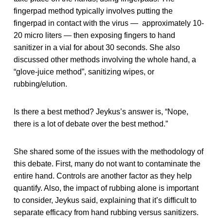
fingerpad method typically involves putting the
fingerpad in contact with the virus — approximately 10-
20 micro liters — then exposing fingers to hand
sanitizer in a vial for about 30 seconds. She also
discussed other methods involving the whole hand, a
“glove-juice method”, sanitizing wipes, or
rubbing/elution.
Is there a best method? Jeykus’s answer is, “Nope,
there is a lot of debate over the best method.”
She shared some of the issues with the methodology of
this debate. First, many do not want to contaminate the
entire hand. Controls are another factor as they help
quantify. Also, the impact of rubbing alone is important
to consider, Jeykus said, explaining that it’s difficult to
separate efficacy from hand rubbing versus sanitizers.