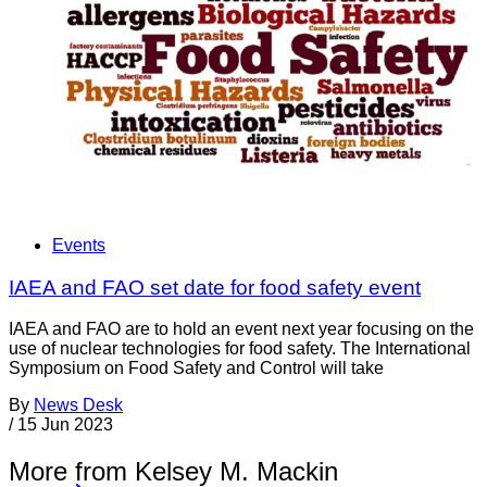
Events
IAEA and FAO set date for food safety event
IAEA and FAO are to hold an event next year focusing on the
use of nuclear technologies for food safety. The International
Symposium on Food Safety and Control will take
By
News Desk
/
15 Jun 2023
More from Kelsey M. Mackin