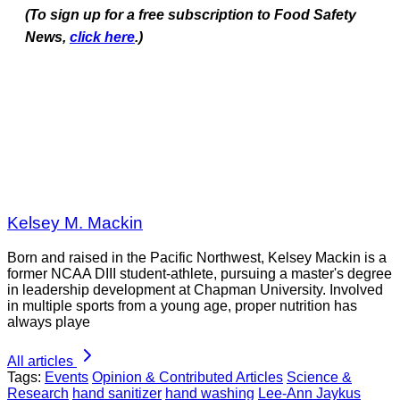
(To sign up for a free subscription to Food Safety
News,
click here
.)
Kelsey M. Mackin
Born and raised in the Pacific Northwest, Kelsey Mackin is a
former NCAA DIII student-athlete, pursuing a master's degree
in leadership development at Chapman University. Involved
in multiple sports from a young age, proper nutrition has
always playe
All articles
Tags:
Events
Opinion & Contributed Articles
Science &
Research
hand sanitizer
hand washing
Lee-Ann Jaykus