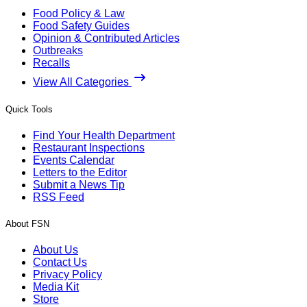
Food Policy & Law
Food Safety Guides
Opinion & Contributed Articles
Outbreaks
Recalls
View All Categories
Quick Tools
Find Your Health Department
Restaurant Inspections
Events Calendar
Letters to the Editor
Submit a News Tip
RSS Feed
About FSN
About Us
Contact Us
Privacy Policy
Media Kit
Store