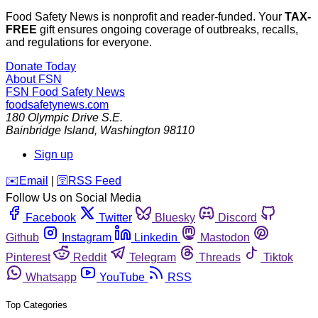
Food Safety News is nonprofit and reader-funded. Your
TAX-
FREE
gift ensures ongoing coverage of outbreaks, recalls,
and regulations for everyone.
Donate Today
About FSN
FSN
Food Safety News
foodsafetynews.com
180 Olympic Drive S.E.
Bainbridge Island
,
Washington
98110
Sign up
️✉️
Email
|
🛜
RSS Feed
Follow Us on Social Media
Facebook
Twitter
Bluesky
Discord
Github
Instagram
Linkedin
Mastodon
Pinterest
Reddit
Telegram
Threads
Tiktok
Whatsapp
YouTube
RSS
Top Categories