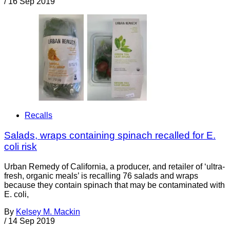
/
16 Sep 2019
Recalls
Salads, wraps containing spinach recalled for E.
coli risk
Urban Remedy of California, a producer, and retailer of ‘ultra-
fresh, organic meals’ is recalling 76 salads and wraps
because they contain spinach that may be contaminated with
E. coli,
By
Kelsey M. Mackin
/
14 Sep 2019