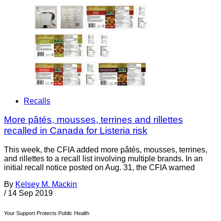
Recalls
More pâtés, mousses, terrines and rillettes
recalled in Canada for Listeria risk
This week, the CFIA added more pâtés, mousses, terrines,
and rillettes to a recall list involving multiple brands. In an
initial recall notice posted on Aug. 31, the CFIA warned
By
Kelsey M. Mackin
/
14 Sep 2019
Your Support Protects Public Health