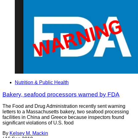
Nutrition & Public Health
Bakery, seafood processors warned by FDA
The Food and Drug Administration recently sent warning
letters to a Massachusetts bakery, two seafood processing
facilities in China and Greece because inspectors found
significant violations of U.S. food
By
Kelsey M. Mackin