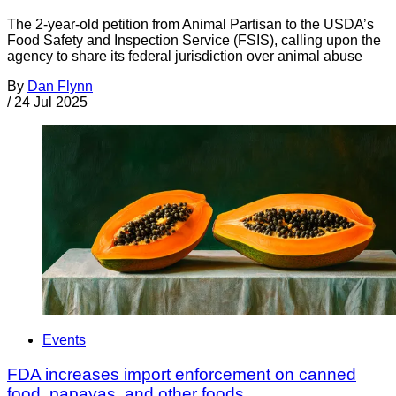
The 2-year-old petition from Animal Partisan to the USDA’s
Food Safety and Inspection Service (FSIS), calling upon the
agency to share its federal jurisdiction over animal abuse
By
Dan Flynn
/
24 Jul 2025
Events
FDA increases import enforcement on canned
food, papayas, and other foods