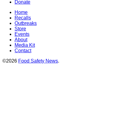
Donate
Home
Recalls
Outbreaks
Store
Events
About
Media Kit
Contact
©2026
Food Safety News
.