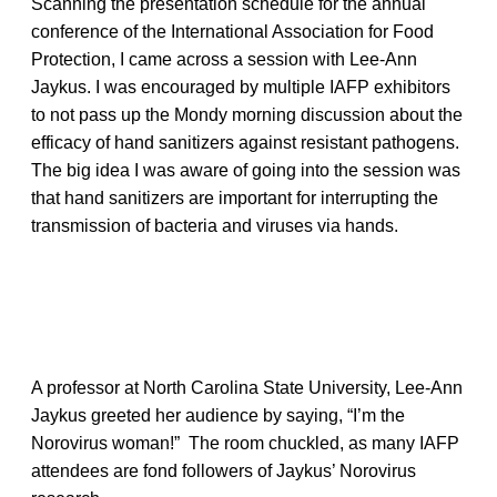
Scanning the presentation schedule for the annual
conference of the International Association for Food
Protection, I came across a session with Lee-Ann
Jaykus. I was encouraged by multiple IAFP exhibitors
to not pass up the Mondy morning discussion about the
efficacy of hand sanitizers against resistant pathogens.
The big idea I was aware of going into the session was
that hand sanitizers are important for interrupting the
transmission of bacteria and viruses via hands.
A professor at North Carolina State University, Lee-Ann
Jaykus greeted her audience by saying, “I’m the
Norovirus woman!” The room chuckled, as many IAFP
attendees are fond followers of Jaykus’ Norovirus