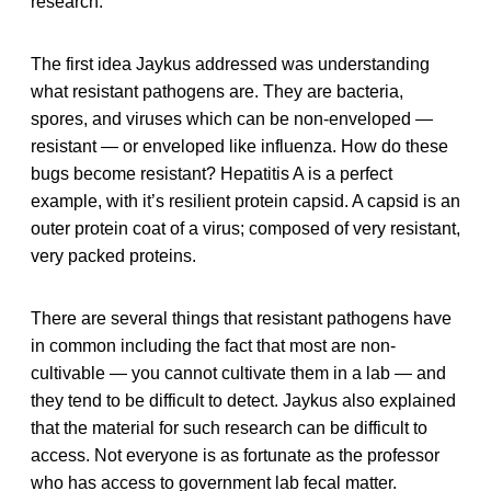
research.
The first idea Jaykus addressed was understanding
what resistant pathogens are. They are bacteria,
spores, and viruses which can be non-enveloped —
resistant — or enveloped like influenza. How do these
bugs become resistant? Hepatitis A is a perfect
example, with it’s resilient protein capsid. A capsid is an
outer protein coat of a virus; composed of very resistant,
very packed proteins.
There are several things that resistant pathogens have
in common including the fact that most are non-
cultivable — you cannot cultivate them in a lab — and
they tend to be difficult to detect. Jaykus also explained
that the material for such research can be difficult to
access. Not everyone is as fortunate as the professor
who has access to government lab fecal matter.