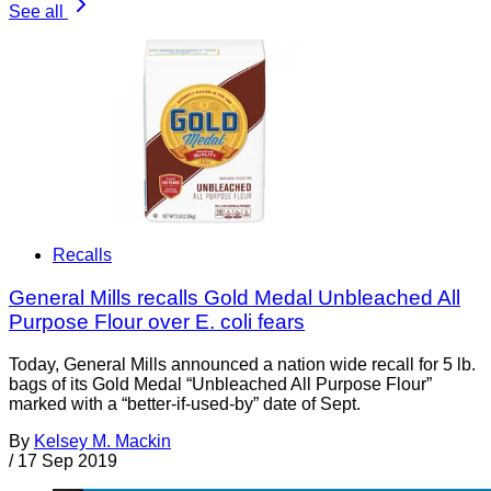
See all
Recalls
General Mills recalls Gold Medal Unbleached All
Purpose Flour over E. coli fears
Today, General Mills announced a nation wide recall for 5 lb.
bags of its Gold Medal “Unbleached All Purpose Flour”
marked with a “better-if-used-by” date of Sept.
By
Kelsey M. Mackin
/
17 Sep 2019