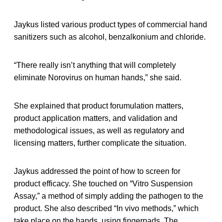
Jaykus listed various product types of commercial hand
sanitizers such as alcohol, benzalkonium and chloride.
“There really isn’t anything that will completely
eliminate Norovirus on human hands,” she said.
She explained that product forumulation matters,
product application matters, and validation and
methodological issues, as well as regulatory and
licensing matters, further complicate the situation.
Jaykus addressed the point of how to screen for
product efficacy. She touched on “Vitro Suspension
Assay,” a method of simply adding the pathogen to the
product. She also described “In vivo methods,” which
take place on the hands, using fingerpads. The