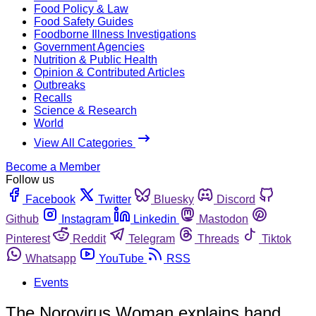
Food Policy & Law
Food Safety Guides
Foodborne Illness Investigations
Government Agencies
Nutrition & Public Health
Opinion & Contributed Articles
Outbreaks
Recalls
Science & Research
World
View All Categories
Become a Member
Follow us
Facebook
Twitter
Bluesky
Discord
Github
Instagram
Linkedin
Mastodon
Pinterest
Reddit
Telegram
Threads
Tiktok
Whatsapp
YouTube
RSS
Events
The Norovirus Woman explains hand