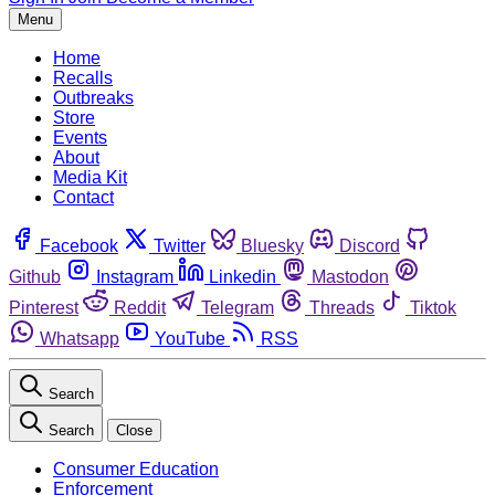
Menu
Home
Recalls
Outbreaks
Store
Events
About
Media Kit
Contact
Facebook
Twitter
Bluesky
Discord
Github
Instagram
Linkedin
Mastodon
Pinterest
Reddit
Telegram
Threads
Tiktok
Whatsapp
YouTube
RSS
Search
Search
Close
Consumer Education
Enforcement