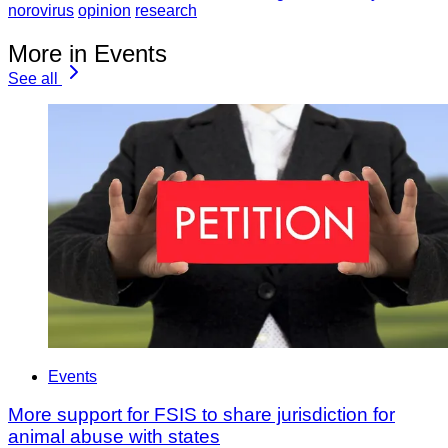
norovirus
opinion
research
More in Events
See all
Events
More support for FSIS to share jurisdiction for
animal abuse with states