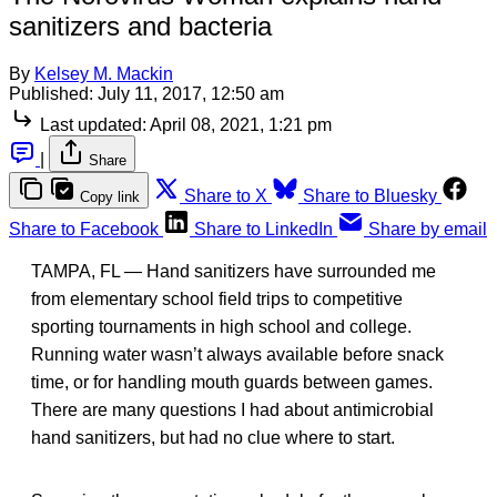
sanitizers and bacteria
By
Kelsey M. Mackin
Published:
July 11, 2017, 12:50 am
Last updated:
April 08, 2021, 1:21 pm
|
Share
Share to X
Share to Bluesky
Copy link
Share to Facebook
Share to LinkedIn
Share by email
TAMPA, FL — Hand sanitizers have surrounded me
from elementary school field trips to competitive
sporting tournaments in high school and college.
Running water wasn’t always available before snack
time, or for handling mouth guards between games.
There are many questions I had about antimicrobial
hand sanitizers, but had no clue where to start.