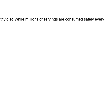
lthy diet. While millions of servings are consumed safely every