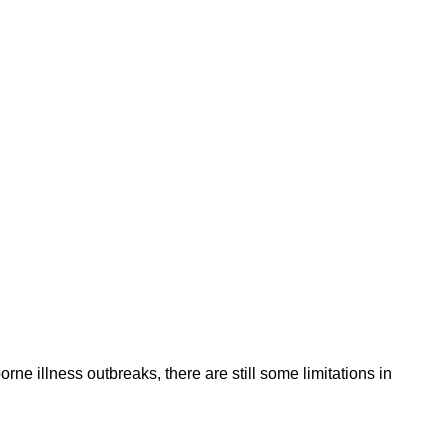
 illness outbreaks, there are still some limitations in