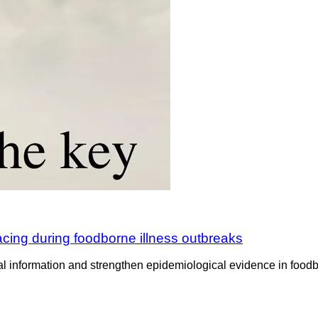
cing during foodborne illness outbreaks
formation and strengthen epidemiological evidence in foodborne