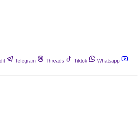
dit
Telegram
Threads
Tiktok
Whatsapp