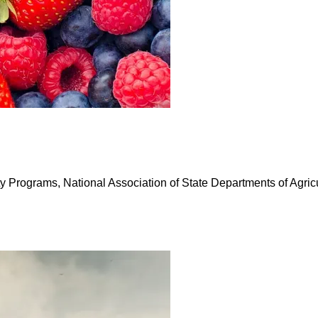
Programs, National Association of State Departments of Agricu