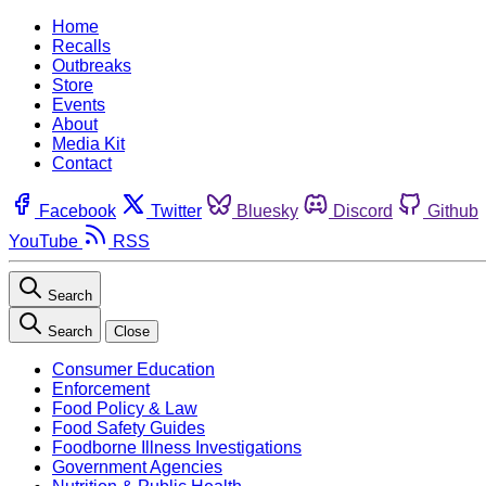
Home
Recalls
Outbreaks
Store
Events
About
Media Kit
Contact
Facebook
Twitter
Bluesky
Discord
Github
YouTube
RSS
Search
Search
Close
Consumer Education
Enforcement
Food Policy & Law
Food Safety Guides
Foodborne Illness Investigations
Government Agencies