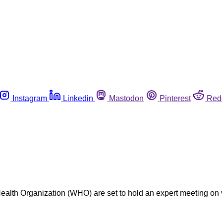
Instagram
Linkedin
Mastodon
Pinterest
Red
lth Organization (WHO) are set to hold an expert meeting on v