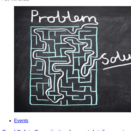
Events