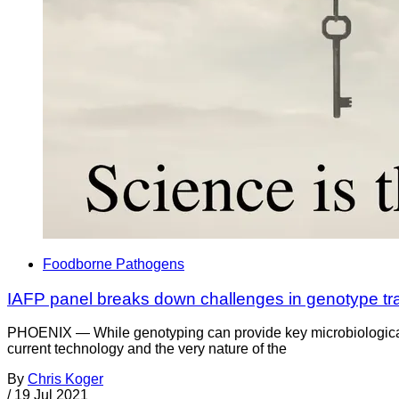
Foodborne Pathogens
IAFP panel breaks down challenges in genotype tra
PHOENIX — While genotyping can provide key microbiological in
current technology and the very nature of the
By
Chris Koger
/
19 Jul 2021