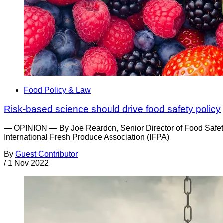
Food Policy & Law
Risk-based science should drive food safety policy
— OPINION — By Joe Reardon, Senior Director of Food Safety 
International Fresh Produce Association (IFPA)
By
Guest Contributor
/
1 Nov 2022