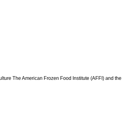
lture The American Frozen Food Institute (AFFI) and the