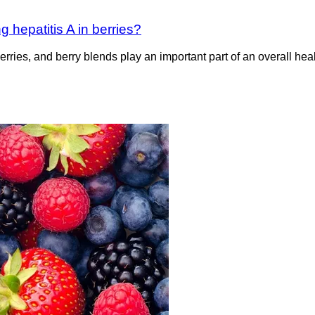
 hepatitis A in berries?
rries, and berry blends play an important part of an overall hea