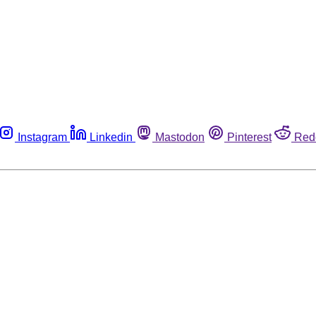
Instagram
Linkedin
Mastodon
Pinterest
Red