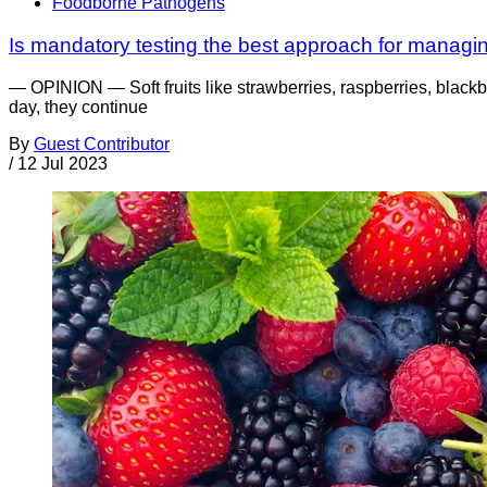
Foodborne Pathogens
Is mandatory testing the best approach for managing
— OPINION — Soft fruits like strawberries, raspberries, blackbe
day, they continue
By
Guest Contributor
/
12 Jul 2023