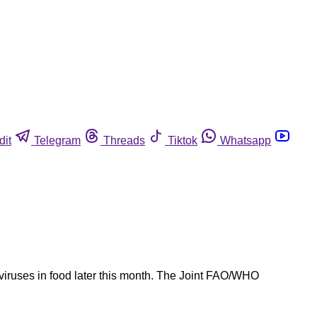
dit
Telegram
Threads
Tiktok
Whatsapp
iruses in food later this month. The Joint FAO/WHO