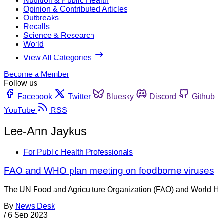
Nutrition & Public Health
Opinion & Contributed Articles
Outbreaks
Recalls
Science & Research
World
View All Categories
Become a Member
Follow us
Facebook
Twitter
Bluesky
Discord
Github
YouTube
RSS
Lee-Ann Jaykus
For Public Health Professionals
FAO and WHO plan meeting on foodborne viruses
The UN Food and Agriculture Organization (FAO) and World Hea
By
News Desk
/
6 Sep 2023