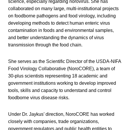
science, especially regarding norovirus. She has
collaborated on many large, multi-institutional projects
on foodborne pathogens and food virology, including
developing methods to detect human enteric virus
contamination in foods and environmental samples,
and better understanding the dynamics of virus
transmission through the food chain.
She serves as the Scientific Director of the USDA-NIFA
Food Virology Collaborative (NoroCORE), a team of
30-plus scientists representing 18 academic and
government institutions working to develop improved
tools, skills and capacity to understand and control
foodborne virus disease risks.
Under Dr. Jaykus’ direction, NoroCORE has worked
closely with companies, trade organizations,
government regulators and public health entities to