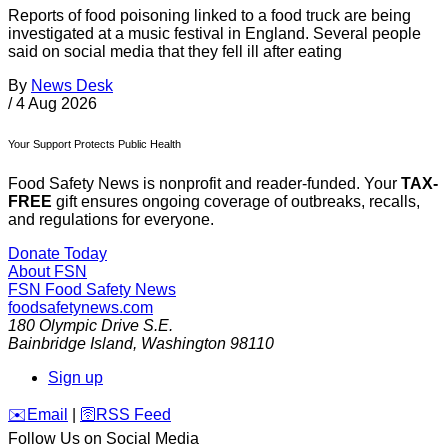
Reports of food poisoning linked to a food truck are being
investigated at a music festival in England. Several people
said on social media that they fell ill after eating
By
News Desk
/
4 Aug 2026
Your Support Protects Public Health
Food Safety News is nonprofit and reader-funded. Your
TAX-
FREE
gift ensures ongoing coverage of outbreaks, recalls,
and regulations for everyone.
Donate Today
About FSN
FSN
Food Safety News
foodsafetynews.com
180 Olympic Drive S.E.
Bainbridge Island
,
Washington
98110
Sign up
️✉️
Email
|
🛜
RSS Feed
Follow Us on Social Media