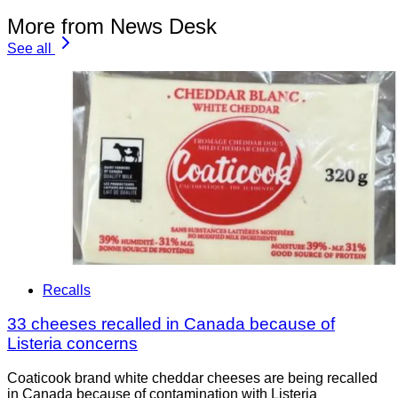
More from News Desk
See all
Recalls
33 cheeses recalled in Canada because of
Listeria concerns
Coaticook brand white cheddar cheeses are being recalled
in Canada because of contamination with Listeria