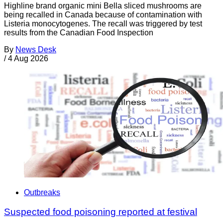
Highline brand organic mini Bella sliced mushrooms are
being recalled in Canada because of contamination with
Listeria monocytogenes. The recall was triggered by test
results from the Canadian Food Inspection
By
News Desk
/
4 Aug 2026
Outbreaks
Suspected food poisoning reported at festival