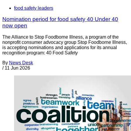
food safety leaders
Nomination period for food safety 40 Under 40
now open
The Alliance to Stop Foodborne Illness, a program of the
nonprofit consumer advocacy group Stop Foodborne Illness,
is accepting nominations and applications for its annual
recognition program: 40 Food Safety
By
News Desk
/
11 Jun 2026