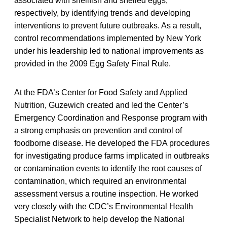
associated with shellfish and shelled eggs,
respectively, by identifying trends and developing
interventions to prevent future outbreaks. As a result,
control recommendations implemented by New York
under his leadership led to national improvements as
provided in the 2009 Egg Safety Final Rule.
At the FDA’s Center for Food Safety and Applied
Nutrition, Guzewich created and led the Center’s
Emergency Coordination and Response program with
a strong emphasis on prevention and control of
foodborne disease. He developed the FDA procedures
for investigating produce farms implicated in outbreaks
or contamination events to identify the root causes of
contamination, which required an environmental
assessment versus a routine inspection. He worked
very closely with the CDC’s Environmental Health
Specialist Network to help develop the National