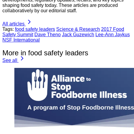
shaping food safety today. These articles are produced
collaboratively by our editorial staff.
All articles
Tags:
food safety leaders
Science & Research
2017 Food
Safety Summit
Dave Theno
Jack Guzewich
Lee-Ann Jaykus
NSF International
More in food safety leaders
See all