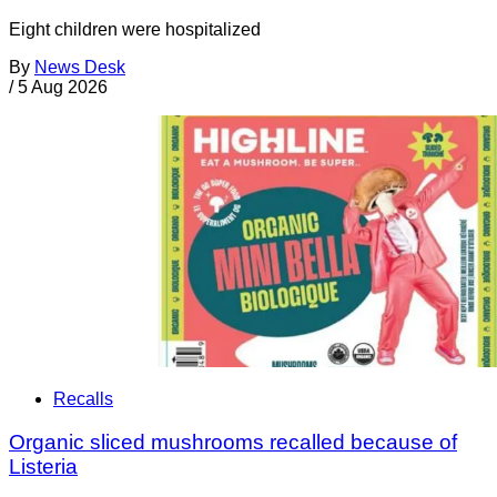
Eight children were hospitalized
By
News Desk
/
5 Aug 2026
Recalls
Organic sliced mushrooms recalled because of
Listeria