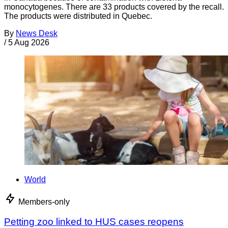
monocytogenes. There are 33 products covered by the recall.
The products were distributed in Quebec.
By
News Desk
/
5 Aug 2026
World
Members-only
Petting zoo linked to HUS cases reopens