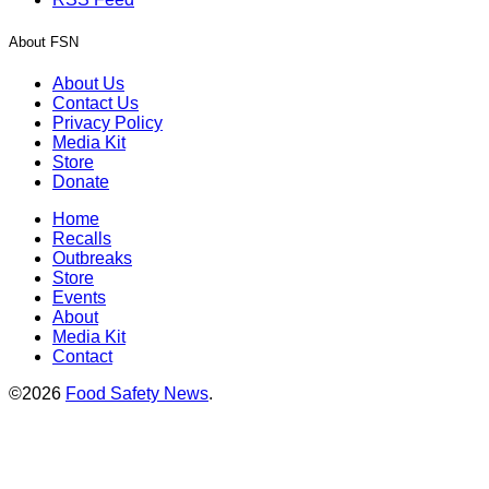
About FSN
About Us
Contact Us
Privacy Policy
Media Kit
Store
Donate
Home
Recalls
Outbreaks
Store
Events
About
Media Kit
Contact
©2026
Food Safety News
.