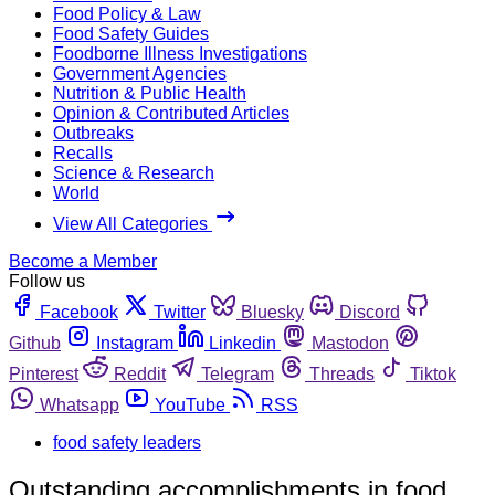
Food Policy & Law
Food Safety Guides
Foodborne Illness Investigations
Government Agencies
Nutrition & Public Health
Opinion & Contributed Articles
Outbreaks
Recalls
Science & Research
World
View All Categories
Become a Member
Follow us
Facebook
Twitter
Bluesky
Discord
Github
Instagram
Linkedin
Mastodon
Pinterest
Reddit
Telegram
Threads
Tiktok
Whatsapp
YouTube
RSS
food safety leaders
Outstanding accomplishments in food