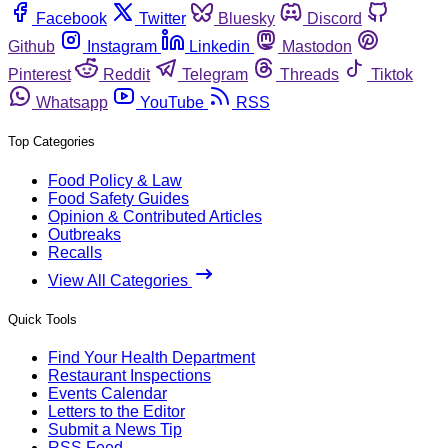
Facebook
Twitter
Bluesky
Discord
Github
Instagram
Linkedin
Mastodon
Pinterest
Reddit
Telegram
Threads
Tiktok
Whatsapp
YouTube
RSS
Top Categories
Food Policy & Law
Food Safety Guides
Opinion & Contributed Articles
Outbreaks
Recalls
View All Categories
Quick Tools
Find Your Health Department
Restaurant Inspections
Events Calendar
Letters to the Editor
Submit a News Tip
RSS Feed