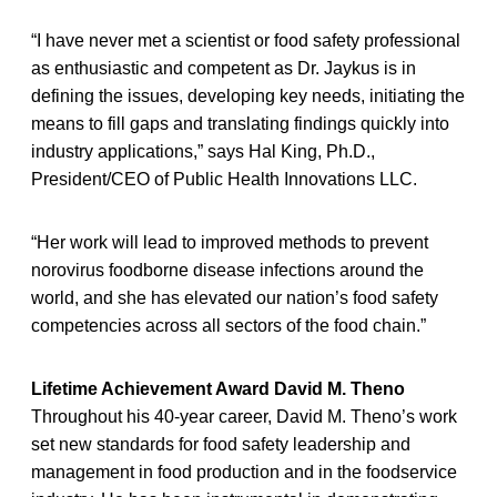
“I have never met a scientist or food safety professional
as enthusiastic and competent as Dr. Jaykus is in
defining the issues, developing key needs, initiating the
means to fill gaps and translating findings quickly into
industry applications,” says Hal King, Ph.D.,
President/CEO of Public Health Innovations LLC.
“Her work will lead to improved methods to prevent
norovirus foodborne disease infections around the
world, and she has elevated our nation’s food safety
competencies across all sectors of the food chain.”
Lifetime Achievement Award David M. Theno
Throughout his 40-year career, David M. Theno’s work
set new standards for food safety leadership and
management in food production and in the foodservice