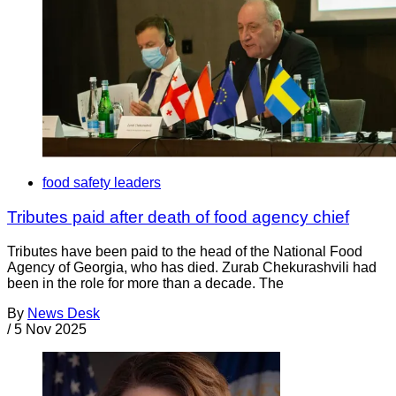
food safety leaders
Tributes paid after death of food agency chief
Tributes have been paid to the head of the National Food
Agency of Georgia, who has died. Zurab Chekurashvili had
been in the role for more than a decade. The
By
News Desk
/
5 Nov 2025