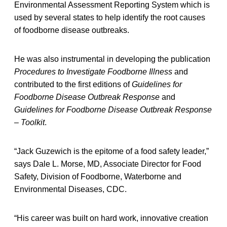
Environmental Assessment Reporting System which is
used by several states to help identify the root causes
of foodborne disease outbreaks.
He was also instrumental in developing the publication
Procedures to Investigate Foodborne Illness
and
contributed to the first editions of
Guidelines for
Foodborne Disease Outbreak Response
and
Guidelines for Foodborne Disease Outbreak Response
– Toolkit
.
“Jack Guzewich is the epitome of a food safety leader,”
says Dale L. Morse, MD, Associate Director for Food
Safety, Division of Foodborne, Waterborne and
Environmental Diseases, CDC.
“His career was built on hard work, innovative creation