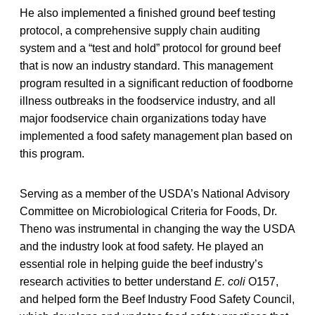
He also implemented a finished ground beef testing
protocol, a comprehensive supply chain auditing
system and a “test and hold” protocol for ground beef
that is now an industry standard. This management
program resulted in a significant reduction of foodborne
illness outbreaks in the foodservice industry, and all
major foodservice chain organizations today have
implemented a food safety management plan based on
this program.
Serving as a member of the USDA’s National Advisory
Committee on Microbiological Criteria for Foods, Dr.
Theno was instrumental in changing the way the USDA
and the industry look at food safety. He played an
essential role in helping guide the beef industry’s
research activities to better understand
E. coli
O157,
and helped form the Beef Industry Food Safety Council,