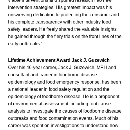
viable interventions and spurred research into new
intervention strategies. His greatest impact was his
unswerving dedication to protecting the consumer and
his complete transparency with other industry food
safety leaders. He freely shared the valuable insights
he gained through the fiery trials on the front lines of the
early outbreaks.”
Lifetime Achievement Award Jack J. Guzewich
Over his 46-year career, Jack J. Guzewich, MPH and
consultant and trainer in foodborne disease
epidemiology and food emergency response, has been
a national leader in food safety regulation and the
epidemiology of foodborne disease. He is a proponent
of environmental assessment including root cause
analysis to investigate the causes of foodborne disease
outbreaks and food contamination events. Much of his
career was spent on investigations to understand how