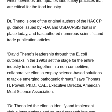
which develops and updates food safety practices that
are critical for the food industry.
Dr. Theno is one of the original authors of the HACCP
guidance issued by FDA and USDA/FSIS that is in
place today, and has authored numerous scientific and
trade publication articles.
“David Theno’s leadership through the E. coli
outbreaks in the 1990s set the stage for the entire
industry to come together in a non-competitive,
collaborative effort to employ science-based solutions
to tackle emerging pathogenic threats,” says Thomas
H. Powell, Ph.D., CAE, Executive Director, American
Meat Science Association.
“Dr. Theno led the effort to identify and implement