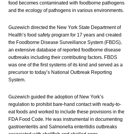
food becomes contaminated with foodborne pathogens
and the ecology of pathogens in various environments.
Guzewich directed the New York State Department of
Health’s food safety program for 17 years and created
the Foodborne Disease Surveillance System (FBDS),
an extensive database of reported foodborne disease
outbreaks including their contributing factors. FBDS
was one of the first systems of its kind and served as a
precursor to today’s National Outbreak Reporting
System.
Guzewich guided the adoption of New York’s
regulation to prohibit bare-hand contact with ready-to-
eat foods and worked to include these provisions in the
FDA Food Code. He was instrumental in documenting
gastroenteritis and Salmonella enteritidis outbreaks