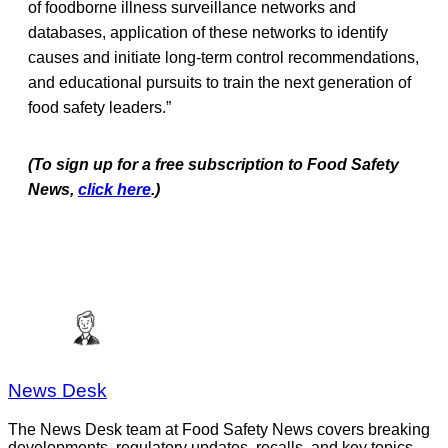
of foodborne illness surveillance networks and
databases, application of these networks to identify
causes and initiate long-term control recommendations,
and educational pursuits to train the next generation of
food safety leaders.”
(To sign up for a free subscription to Food Safety
News,
click here
.)
News Desk
The News Desk team at Food Safety News covers breaking
developments, regulatory updates, recalls, and key topics