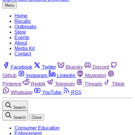
Menu
Home
Recalls
Outbreaks
Store
Events
About
Media Kit
Contact
Facebook
Twitter
Bluesky
Discord
Github
Instagram
Linkedin
Mastodon
Pinterest
Reddit
Telegram
Threads
Tiktok
Whatsapp
YouTube
RSS
Search
Search
Close
Consumer Education
Enforcement