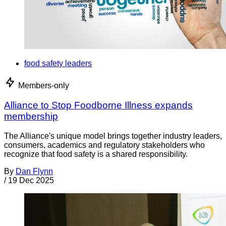
food safety leaders
Members-only
Alliance to Stop Foodborne Illness expands
membership
The Alliance's unique model brings together industry leaders,
consumers, academics and regulatory stakeholders who
recognize that food safety is a shared responsibility.
By
Dan Flynn
/
19 Dec 2025