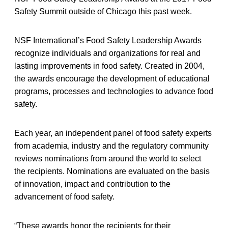
Safety Summit outside of Chicago this past week.
NSF International’s Food Safety Leadership Awards
recognize individuals and organizations for real and
lasting improvements in food safety. Created in 2004,
the awards encourage the development of educational
programs, processes and technologies to advance food
safety.
Each year, an independent panel of food safety experts
from academia, industry and the regulatory community
reviews nominations from around the world to select
the recipients. Nominations are evaluated on the basis
of innovation, impact and contribution to the
advancement of food safety.
“These awards honor the recipients for their