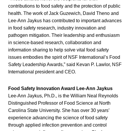
contributions to food safety and the protection of public
health. The work of Jack Guzewich, David Theno and
Lee-Ann Jaykus has contributed to important advances
in food safety research, industry innovation and
pathogen mitigation. Their leadership and enthusiasm
in science-based research, collaboration and
information sharing to help solve vital food safety
issues embodies the spirit of NSF International’s Food
Safety Leadership Awards,” said Kevan P. Lawlor, NSF
International president and CEO.
Food Safety Innovation Award Lee-Ann Jaykus
Lee-Ann Jaykus, Ph.D., is the William Neal Reynolds
Distinguished Professor of Food Science at North
Carolina State University. She has over 30 years’
experience advancing the science of food safety
through applied infection prevention and control