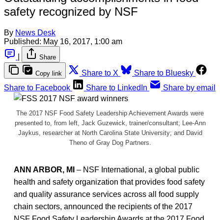
safety recognized by NSF
By
News Desk
Published:
May 16, 2017, 1:00 am
|
Share
Share to X
Share to Bluesky
Copy link
Share to Facebook
Share to LinkedIn
Share by email
The 2017 NSF Food Safety Leadership Achievement Awards were
presented to, from left, Jack Guzewick, trainer/consultant; Lee-Ann
Jaykus, researcher at North Carolina State University; and David
Theno of Gray Dog Partners.
ANN ARBOR, MI
– NSF International, a global public
health and safety organization that provides food safety
and quality assurance services across all food supply
chain sectors, announced the recipients of the 2017
NSF Food Safety Leadership Awards at the 2017 Food