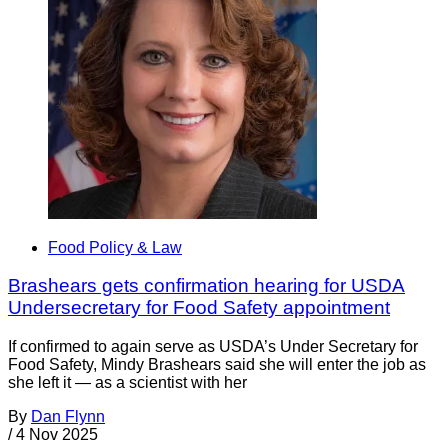
Food Policy & Law
Brashears gets confirmation hearing for USDA
Undersecretary for Food Safety appointment
If confirmed to again serve as USDA’s Under Secretary for
Food Safety, Mindy Brashears said she will enter the job as
she left it — as a scientist with her
By
Dan Flynn
/
4 Nov 2025