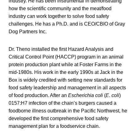
industry. He has been instrumental in demonstrating
how the scientific community and the meat/food
industry can work together to solve food safety
challenges. He has a Ph.D. and is CEO/CBIO of Gray
Dog Partners Inc.
Dr. Theno installed the first Hazard Analysis and
Critical Control Point (HACCP) program in an animal
protein production plant while at Foster Farms in the
mid-1980s. His work in the early 1990s at Jack in the
Box is widely credited with setting new standards for
food safety leadership and management in all aspects
of food production. After an
Escherichia coli
(
E. coli
)
0157:H7 infection of the chain’s burgers caused a
foodborne illness outbreak in the Pacific Northwest, he
developed the first comprehensive food safety
management plan for a foodservice chain.