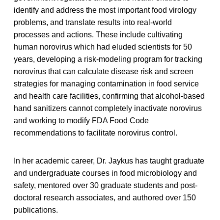
identify and address the most important food virology
problems, and translate results into real-world
processes and actions. These include cultivating
human norovirus which had eluded scientists for 50
years, developing a risk-modeling program for tracking
norovirus that can calculate disease risk and screen
strategies for managing contamination in food service
and health care facilities, confirming that alcohol-based
hand sanitizers cannot completely inactivate norovirus
and working to modify FDA Food Code
recommendations to facilitate norovirus control.
In her academic career, Dr. Jaykus has taught graduate
and undergraduate courses in food microbiology and
safety, mentored over 30 graduate students and post-
doctoral research associates, and authored over 150
publications.