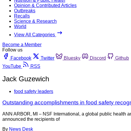
Nutrition & Public Health
Opinion & Contributed Articles
Outbreaks
Recalls
Science & Research
World
View All Categories
Become a Member
Follow us
Facebook
Twitter
Bluesky
Discord
Github
YouTube
RSS
Jack Guzewich
food safety leaders
Outstanding accomplishments in food safety reco
ANN ARBOR, MI – NSF International, a global public health and
announced the recipients of
By
News Desk