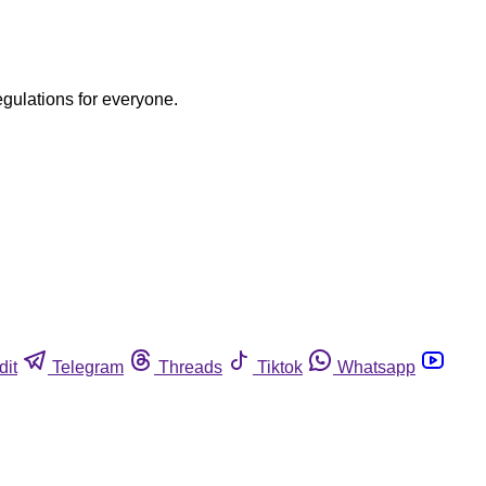
egulations for everyone.
dit
Telegram
Threads
Tiktok
Whatsapp