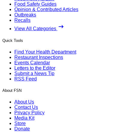
Food Safety Guides
Opinion & Contributed Articles
Outbreaks
Recalls
View All Categories
Quick Tools
Find Your Health Department
Restaurant Inspections
Events Calendar
Letters to the Editor
Submit a News Tip
RSS Feed
About FSN
About Us
Contact Us
Privacy Policy
Media Kit
Store
Donate