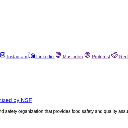
Instagram
Linkedin
Mastodon
Pinterest
Red
gnized by NSF
 safety organization that provides food safety and quality assu