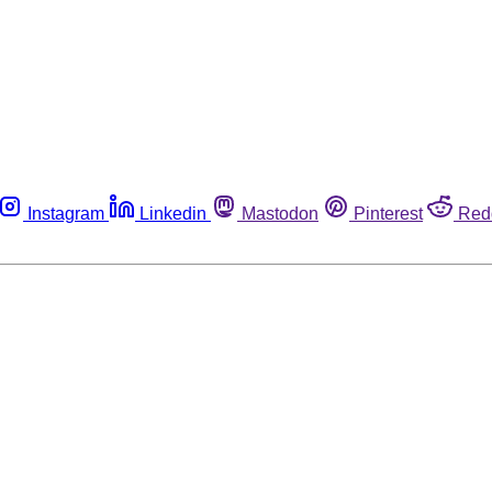
Instagram
Linkedin
Mastodon
Pinterest
Red