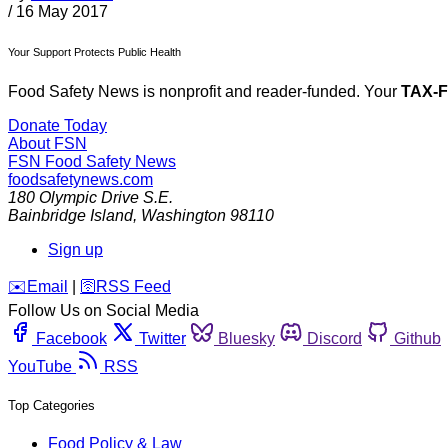
/
16 May 2017
Your Support Protects Public Health
Food Safety News is nonprofit and reader-funded. Your
TAX-
Donate Today
About FSN
FSN
Food Safety News
foodsafetynews.com
180 Olympic Drive S.E.
Bainbridge Island
,
Washington
98110
Sign up
️✉️
Email
|
🛜
RSS Feed
Follow Us on Social Media
Facebook
Twitter
Bluesky
Discord
Github
YouTube
RSS
Top Categories
Food Policy & Law