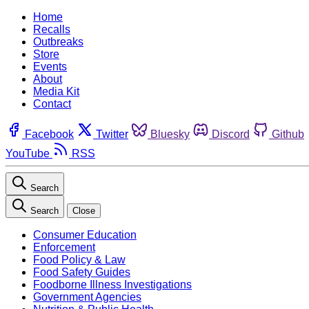
Home
Recalls
Outbreaks
Store
Events
About
Media Kit
Contact
Facebook
Twitter
Bluesky
Discord
Github
YouTube
RSS
Search
Search
Close
Consumer Education
Enforcement
Food Policy & Law
Food Safety Guides
Foodborne Illness Investigations
Government Agencies