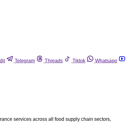
dit
Telegram
Threads
Tiktok
Whatsapp
rance services across all food supply chain sectors,