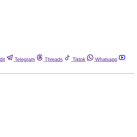
dit
Telegram
Threads
Tiktok
Whatsapp