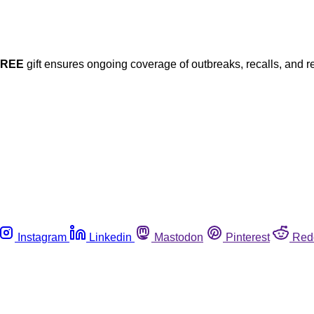
FREE
gift ensures ongoing coverage of outbreaks, recalls, and r
Instagram
Linkedin
Mastodon
Pinterest
Red