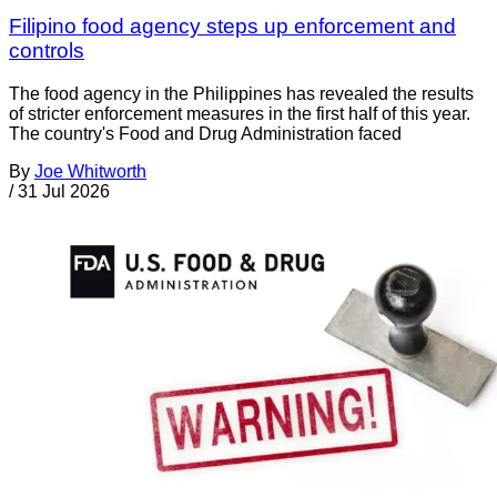
Filipino food agency steps up enforcement and
controls
The food agency in the Philippines has revealed the results
of stricter enforcement measures in the first half of this year.
The country's Food and Drug Administration faced
By
Joe Whitworth
/
31 Jul 2026