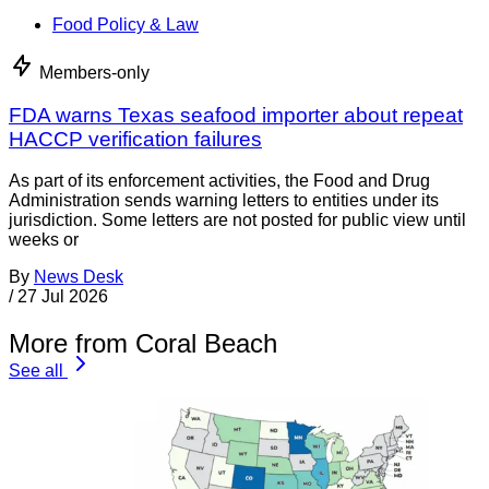
Food Policy & Law
Members-only
FDA warns Texas seafood importer about repeat
HACCP verification failures
As part of its enforcement activities, the Food and Drug
Administration sends warning letters to entities under its
jurisdiction. Some letters are not posted for public view until
weeks or
By
News Desk
/
27 Jul 2026
More from Coral Beach
See all