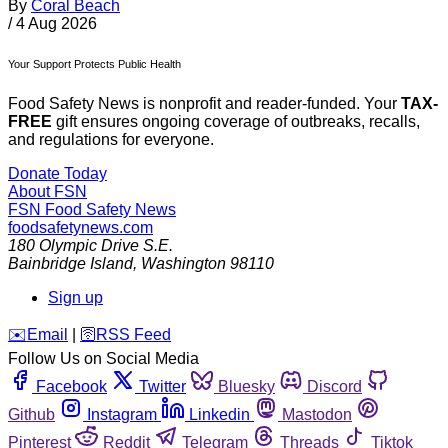
By
Coral Beach
/
4 Aug 2026
Your Support Protects Public Health
Food Safety News is nonprofit and reader-funded. Your
TAX-
FREE
gift ensures ongoing coverage of outbreaks, recalls,
and regulations for everyone.
Donate Today
About FSN
FSN
Food Safety News
foodsafetynews.com
180 Olympic Drive S.E.
Bainbridge Island
,
Washington
98110
Sign up
️✉️
Email
|
🛜
RSS Feed
Follow Us on Social Media
Facebook
Twitter
Bluesky
Discord
Github
Instagram
Linkedin
Mastodon
Pinterest
Reddit
Telegram
Threads
Tiktok