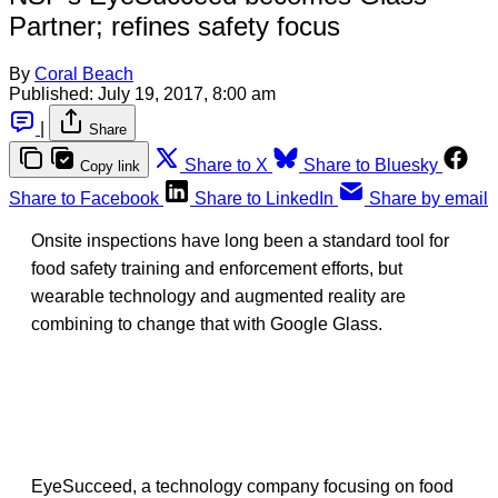
Partner; refines safety focus
By
Coral Beach
Published:
July 19, 2017, 8:00 am
|
Share
Share to X
Share to Bluesky
Copy link
Share to Facebook
Share to LinkedIn
Share by email
Onsite inspections have long been a standard tool for
food safety training and enforcement efforts, but
wearable technology and augmented reality are
combining to change that with Google Glass.
EyeSucceed, a technology company focusing on food