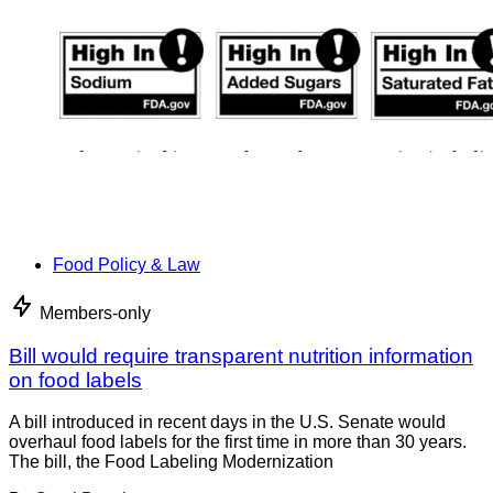
Food Policy & Law
Members-only
Bill would require transparent nutrition information
on food labels
A bill introduced in recent days in the U.S. Senate would
overhaul food labels for the first time in more than 30 years.
The bill, the Food Labeling Modernization