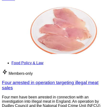
Food Policy & Law
Members-only
Four arrested in operation targeting illegal meat
sales
Four men have been arrested in connection with an
investigation into illegal meat in England. An operation by
Dudley Council and the National Food Crime Unit (NFCU)