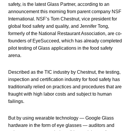
safety, is the latest Glass Partner, according to an
announcement this morning from parent company NSF
International. NSF’s Tom Chestnut, vice president for
global food safety and quality, and Jennifer Tong,
formerly of the National Restaurant Association, are co-
founders of EyeSucceed, which has already completed
pilot testing of Glass applications in the food safety
arena.
Described as the TIC industry by Chestnut, the testing,
inspection and certification industry for food safety has
traditionally relied on practices and procedures that are
fraught with high labor costs and subject to human
failings.
But by using wearable technology — Google Glass
hardware in the form of eye glasses — auditors and