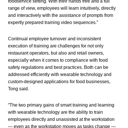
foodservice setting. With their hands free and a full
range of view, employees will learn intuitively, directly
and interactively with the assistance of prompts from
expertly prepared training video sequences.”
Continual employee turnover and inconsistent
execution of training are challenges for not only
restaurant operators, but also and retail owners,
especially when it comes to compliance with food
safety regulations and best practices. Both can be
addressed efficiently with wearable technology and
custom-designed applications for food businesses,
Tong said.
“The two primary gains of smart training and learning
with wearable technology are the ability to train
employees directly and unassisted at the workstation
— even as the workstation moves as tasks change —