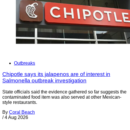
Outbreaks
Chipotle says its jalapenos are of interest in
Salmonella outbreak investigation
State officials said the evidence gathered so far suggests the
contaminated food item was also served at other Mexican-
style restaurants.
By
Coral Beach
/
4 Aug 2026