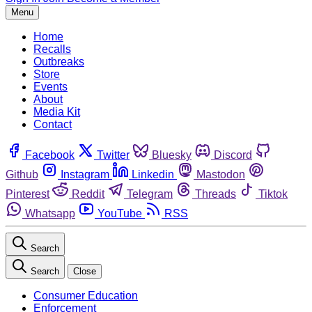
Menu
Home
Recalls
Outbreaks
Store
Events
About
Media Kit
Contact
Facebook
Twitter
Bluesky
Discord
Github
Instagram
Linkedin
Mastodon
Pinterest
Reddit
Telegram
Threads
Tiktok
Whatsapp
YouTube
RSS
Search
Search
Close
Consumer Education
Enforcement