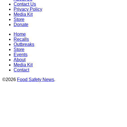
Contact Us
Privacy Policy
Media Kit
Store
Donate
Home
Recalls
Outbreaks
Store
Events
About
Media Kit
Contact
©2026
Food Safety News
.