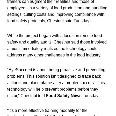
trainers can augment their realities and those of
employees in a variety of food production and handling
settings, cutting costs and improving compliance with
food safety protocols, Chestnut said Tuesday.
While the project began with a focus on remote food
safety and quality audits, Chestnut said those involved
almost immediately realized the technology could
address many other challenges in the food industry.
“EyeSucceed is about being proactive and preventing
problems. This solution isn’t designed to trace back
actions and place blame after a problem occurs. This
technology will help prevent problems before they
occur,” Chestnut told
Food Safety News
Tuesday.
“It’s a more effective training modality for the