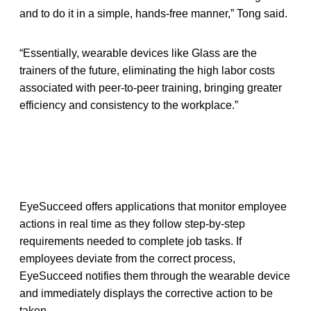
and to do it in a simple, hands-free manner,” Tong said.
“Essentially, wearable devices like Glass are the
trainers of the future, eliminating the high labor costs
associated with peer-to-peer training, bringing greater
efficiency and consistency to the workplace.”
EyeSucceed offers applications that monitor employee
actions in real time as they follow step-by-step
requirements needed to complete job tasks. If
employees deviate from the correct process,
EyeSucceed notifies them through the wearable device
and immediately displays the corrective action to be
taken.