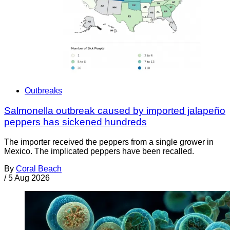
Outbreaks
Salmonella outbreak caused by imported jalapeño
peppers has sickened hundreds
The importer received the peppers from a single grower in
Mexico. The implicated peppers have been recalled.
By
Coral Beach
/
5 Aug 2026