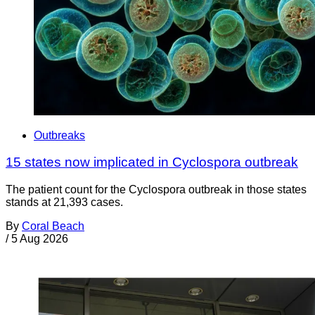
Outbreaks
15 states now implicated in Cyclospora outbreak
The patient count for the Cyclospora outbreak in those states
stands at 21,393 cases.
By
Coral Beach
/
5 Aug 2026