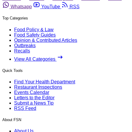
Whatsapp
YouTube
RSS
Top Categories
Food Policy & Law
Food Safety Guides
Opinion & Contributed Articles
Outbreaks
Recalls
View All Categories
Quick Tools
Find Your Health Department
Restaurant Inspections
Events Calendar
Letters to the Editor
Submit a News Tip
RSS Feed
About FSN
About Us