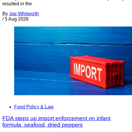
resulted in the
By
Joe Whitworth
/
5 Aug 2026
Food Policy & Law
FDA steps up import enforcement on infant
formula, seafood, dried peppers