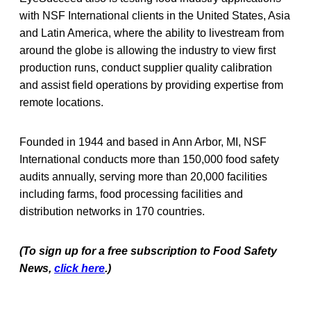
with NSF International clients in the United States, Asia
and Latin America, where the ability to livestream from
around the globe is allowing the industry to view first
production runs, conduct supplier quality calibration
and assist field operations by providing expertise from
remote locations.
Founded in 1944 and based in Ann Arbor, MI, NSF
International conducts more than 150,000 food safety
audits annually, serving more than 20,000 facilities
including farms, food processing facilities and
distribution networks in 170 countries.
(To sign up for a free subscription to Food Safety
News,
click here
.)