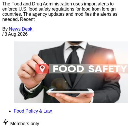
The Food and Drug Administration uses import alerts to
enforce U.S. food safety regulations for food from foreign
countries. The agency updates and modifies the alerts as
needed. Recent
By
News Desk
/
3 Aug 2026
Food Policy & Law
Members-only