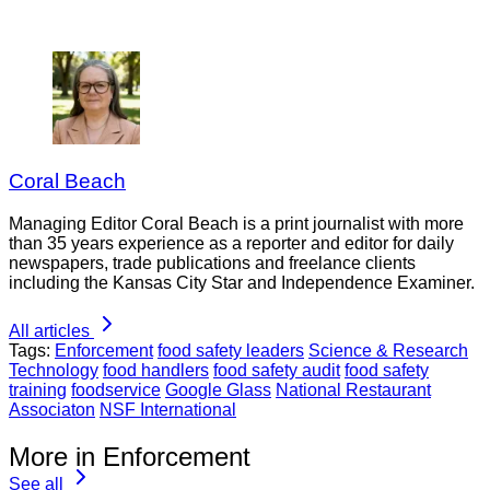
Coral Beach
Managing Editor Coral Beach is a print journalist with more
than 35 years experience as a reporter and editor for daily
newspapers, trade publications and freelance clients
including the Kansas City Star and Independence Examiner.
All articles
Tags:
Enforcement
food safety leaders
Science & Research
Technology
food handlers
food safety audit
food safety
training
foodservice
Google Glass
National Restaurant
Associaton
NSF International
More in Enforcement
See all