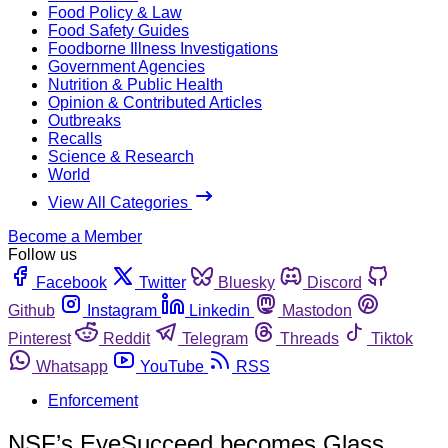
Food Policy & Law
Food Safety Guides
Foodborne Illness Investigations
Government Agencies
Nutrition & Public Health
Opinion & Contributed Articles
Outbreaks
Recalls
Science & Research
World
View All Categories
Become a Member
Follow us
Facebook
Twitter
Bluesky
Discord
Github
Instagram
Linkedin
Mastodon
Pinterest
Reddit
Telegram
Threads
Tiktok
Whatsapp
YouTube
RSS
Enforcement
NSF’s EyeSucceed becomes Glass