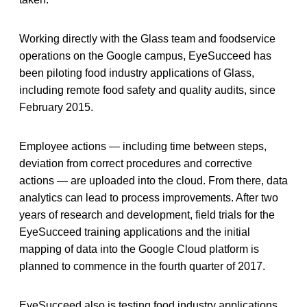
Working directly with the Glass team and foodservice
operations on the Google campus, EyeSucceed has
been piloting food industry applications of Glass,
including remote food safety and quality audits, since
February 2015.
Employee actions — including time between steps,
deviation from correct procedures and corrective
actions — are uploaded into the cloud. From there, data
analytics can lead to process improvements. After two
years of research and development, field trials for the
EyeSucceed training applications and the initial
mapping of data into the Google Cloud platform is
planned to commence in the fourth quarter of 2017.
EyeSucceed also is testing food industry applications