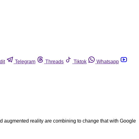
dit
Telegram
Threads
Tiktok
Whatsapp
and augmented reality are combining to change that with Google