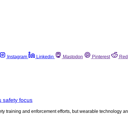
Instagram
Linkedin
Mastodon
Pinterest
Red
 safety focus
fety training and enforcement efforts, but wearable technology 