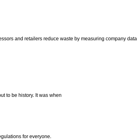
cessors and retailers reduce waste by measuring company data
t to be history. It was when
egulations for everyone.