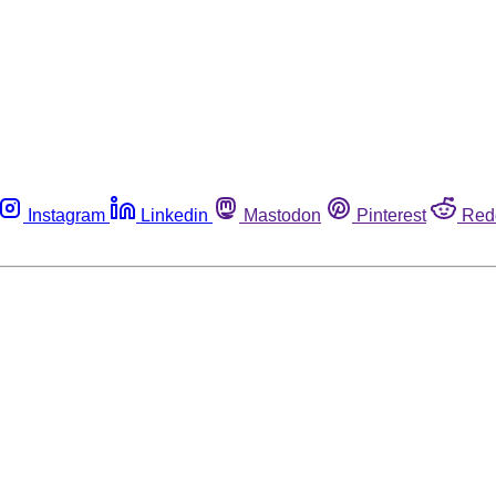
Instagram
Linkedin
Mastodon
Pinterest
Red