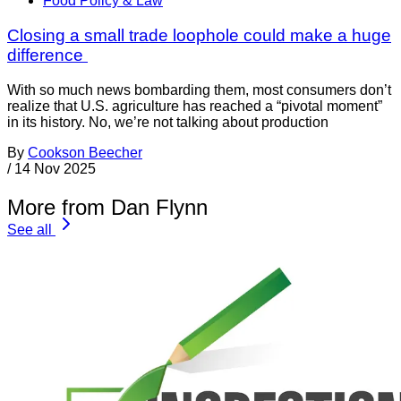
Food Policy & Law
Closing a small trade loophole could make a huge
difference
With so much news bombarding them, most consumers don’t
realize that U.S. agriculture has reached a “pivotal moment”
in its history. No, we’re not talking about production
By
Cookson Beecher
/
14 Nov 2025
More from Dan Flynn
See all