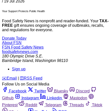
/
19 Jul 2026
Your Support Protects Public Health
Food Safety News is nonprofit and reader-funded. Your
TAX-
FREE
gift ensures ongoing coverage of outbreaks, recalls,
and regulations for everyone.
Donate Today
About FSN
FSN
Food Safety News
foodsafetynews.com
180 Olympic Drive S.E.
Bainbridge Island
,
Washington
98110
Sign up
️✉️
Email
|
🛜
RSS Feed
Follow Us on Social Media
Facebook
Twitter
Bluesky
Discord
Github
Instagram
Linkedin
Mastodon
Pinterest
Reddit
Telegram
Threads
Tiktok