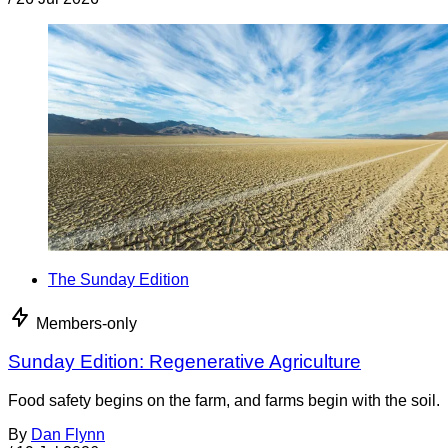
The Sunday Edition
Members-only
Sunday Edition: Regenerative Agriculture
Food safety begins on the farm, and farms begin with the soil.
By
Dan Flynn