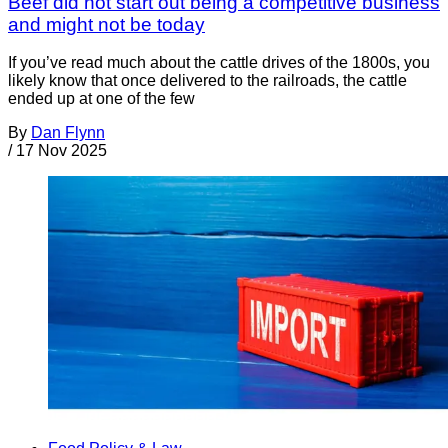
Beef did not start out being a competitive business
and might not be today
If you’ve read much about the cattle drives of the 1800s, you
likely know that once delivered to the railroads, the cattle
ended up at one of the few
By
Dan Flynn
/
17 Nov 2025