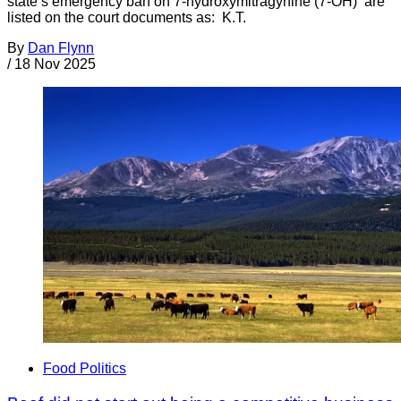
state’s emergency ban on 7-hydroxymitragynine (7-OH) are
listed on the court documents as: K.T.
By
Dan Flynn
/
18 Nov 2025
Food Politics