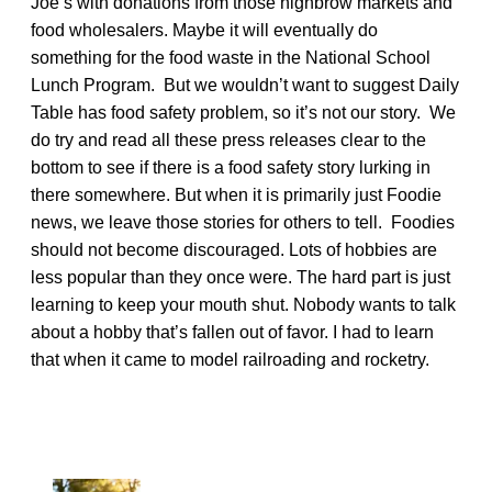
Joe’s with donations from those highbrow markets and
food wholesalers. Maybe it will eventually do
something for the food waste in the National School
Lunch Program. But we wouldn’t want to suggest Daily
Table has food safety problem, so it’s not our story. We
do try and read all these press releases clear to the
bottom to see if there is a food safety story lurking in
there somewhere. But when it is primarily just Foodie
news, we leave those stories for others to tell. Foodies
should not become discouraged. Lots of hobbies are
less popular than they once were. The hard part is just
learning to keep your mouth shut. Nobody wants to talk
about a hobby that’s fallen out of favor. I had to learn
that when it came to model railroading and rocketry.