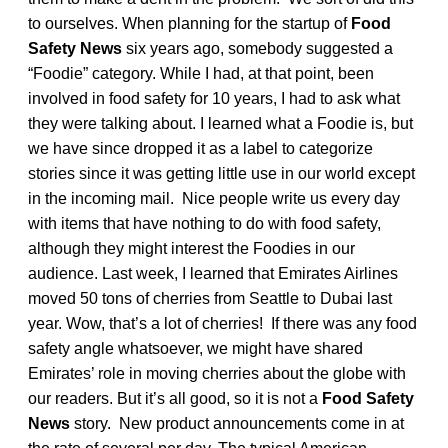
to ourselves. When planning for the startup of
Food
Safety News
six years ago, somebody suggested a
“Foodie” category. While I had, at that point, been
involved in food safety for 10 years, I had to ask what
they were talking about. I learned what a Foodie is, but
we have since dropped it as a label to categorize
stories since it was getting little use in our world except
in the incoming mail. Nice people write us every day
with items that have nothing to do with food safety,
although they might interest the Foodies in our
audience. Last week, I learned that Emirates Airlines
moved 50 tons of cherries from Seattle to Dubai last
year. Wow, that’s a lot of cherries! If there was any food
safety angle whatsoever, we might have shared
Emirates’ role in moving cherries about the globe with
our readers. But it’s all good, so it is not a
Food Safety
News
story. New product announcements come in at