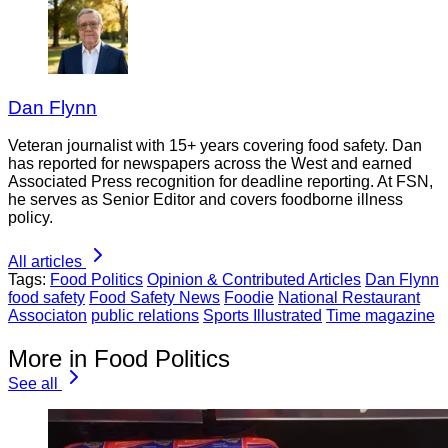
Dan Flynn
Veteran journalist with 15+ years covering food safety. Dan
has reported for newspapers across the West and earned
Associated Press recognition for deadline reporting. At FSN,
he serves as Senior Editor and covers foodborne illness
policy.
All articles
Tags:
Food Politics
Opinion & Contributed Articles
Dan Flynn
food safety
Food Safety News
Foodie
National Restaurant
Associaton
public relations
Sports Illustrated
Time magazine
More in Food Politics
See all