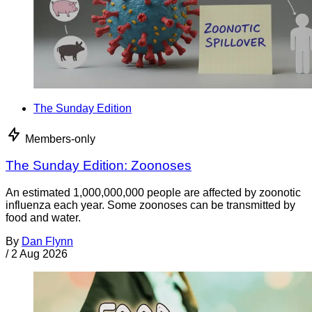
The Sunday Edition
Members-only
The Sunday Edition: Zoonoses
An estimated 1,000,000,000 people are affected by zoonotic
influenza each year. Some zoonoses can be transmitted by
food and water.
By
Dan Flynn
/
2 Aug 2026