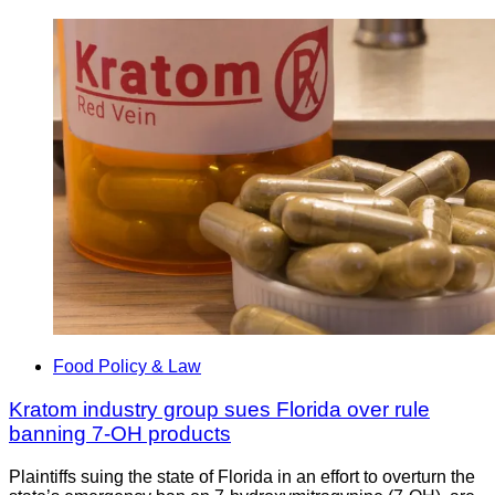
Food Policy & Law
Kratom industry group sues Florida over rule
banning 7-OH products
Plaintiffs suing the state of Florida in an effort to overturn the