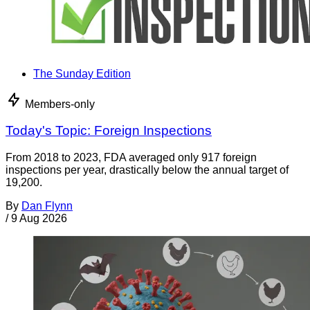
The Sunday Edition
Members-only
Today's Topic: Foreign Inspections
From 2018 to 2023, FDA averaged only 917 foreign
inspections per year, drastically below the annual target of
19,200.
By
Dan Flynn
/
9 Aug 2026