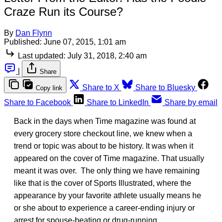
Craze Run its Course?
By
Dan Flynn
Published:
June 07, 2015, 1:01 am
Last updated:
July 31, 2018, 2:40 am
|
Share
Share to X
Share to Bluesky
Copy link
Share to Facebook
Share to LinkedIn
Share by email
Back in the days when Time magazine was found at
every grocery store checkout line, we knew when a
trend or topic was about to be history. It was when it
appeared on the cover of Time magazine. That usually
meant it was over. The only thing we have remaining
like that is the cover of Sports Illustrated, where the
appearance by your favorite athlete usually means he
or she about to experience a career-ending injury or
arrest for spouse-beating or drug-running.