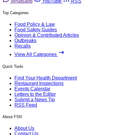
Whatsapp
YouTube
RSS
Top Categories
Food Policy & Law
Food Safety Guides
Opinion & Contributed Articles
Outbreaks
Recalls
View All Categories
Quick Tools
Find Your Health Department
Restaurant Inspections
Events Calendar
Letters to the Editor
Submit a News Tip
RSS Feed
About FSN
About Us
Contact Us