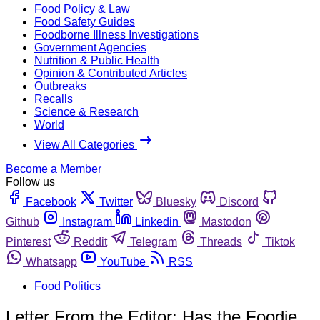
Food Policy & Law
Food Safety Guides
Foodborne Illness Investigations
Government Agencies
Nutrition & Public Health
Opinion & Contributed Articles
Outbreaks
Recalls
Science & Research
World
View All Categories
Become a Member
Follow us
Facebook
Twitter
Bluesky
Discord
Github
Instagram
Linkedin
Mastodon
Pinterest
Reddit
Telegram
Threads
Tiktok
Whatsapp
YouTube
RSS
Food Politics
Letter From the Editor: Has the Foodie