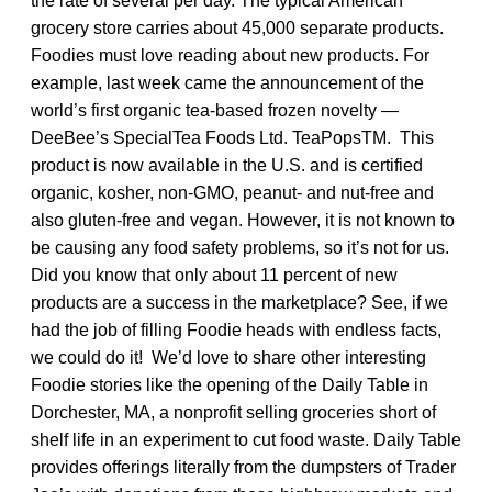
the rate of several per day. The typical American
grocery store carries about 45,000 separate products.
Foodies must love reading about new products. For
example, last week came the announcement of the
world’s first organic tea-based frozen novelty —
DeeBee’s SpecialTea Foods Ltd. TeaPopsTM. This
product is now available in the U.S. and is certified
organic, kosher, non-GMO, peanut- and nut-free and
also gluten-free and vegan. However, it is not known to
be causing any food safety problems, so it’s not for us.
Did you know that only about 11 percent of new
products are a success in the marketplace? See, if we
had the job of filling Foodie heads with endless facts,
we could do it! We’d love to share other interesting
Foodie stories like the opening of the Daily Table in
Dorchester, MA, a nonprofit selling groceries short of
shelf life in an experiment to cut food waste. Daily Table
provides offerings literally from the dumpsters of Trader