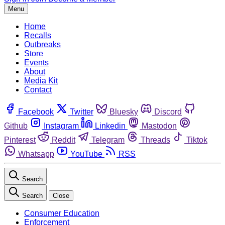
Menu
Home
Recalls
Outbreaks
Store
Events
About
Media Kit
Contact
Facebook
Twitter
Bluesky
Discord
Github
Instagram
Linkedin
Mastodon
Pinterest
Reddit
Telegram
Threads
Tiktok
Whatsapp
YouTube
RSS
Search
Search
Close
Consumer Education
Enforcement