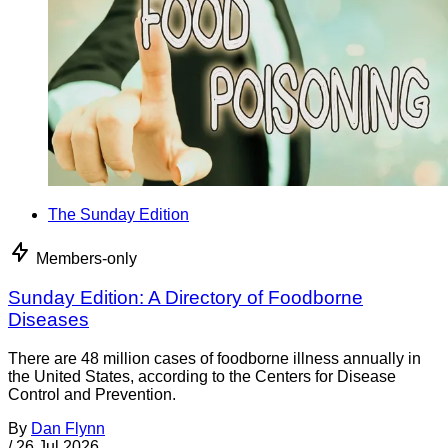
The Sunday Edition
Members-only
Sunday Edition: A Directory of Foodborne
Diseases
There are 48 million cases of foodborne illness annually in
the United States, according to the Centers for Disease
Control and Prevention.
By
Dan Flynn
/
26 Jul 2026