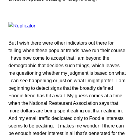
But I wish there were other indicators out there for
telling when these popular trends have run their course.
I have now come to accept that I am beyond the
demographic that decides such things, which leaves
me questioning whether my judgment is based on what
I can see happening or just on what I might prefer. I am
beginning to detect signs that the broadly defined
Foodie trend has hit a wall. My guess comes at a time
when the National Restaurant Association says that
more dollars are being spent eating out than eating in.
And my email traffic dedicated only to Foodie interests
seems to be peaking. It makes me wonder if there can
be enough reader interest in all that’s generated for the