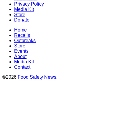
Privacy Policy
Media Kit
Store
Donate
Home
Recalls
Outbreaks
Store
Events
About
Media Kit
Contact
©2026
Food Safety News
.