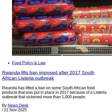
Food Policy & Law
Rwanda lifts ban imposed after 2017 South
African Listeria outbreak
Rwanda has lifted a ban on some South African food
products that was put in place in 2017 because of a Listeria
outbreak that sickened more than 1,000 people.
By
News Desk
/
21 Nov 2025