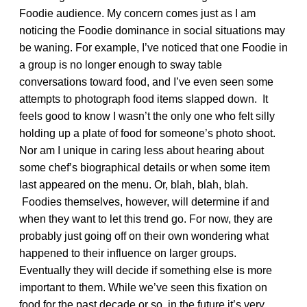
Foodie audience. My concern comes just as I am
noticing the Foodie dominance in social situations may
be waning. For example, I’ve noticed that one Foodie in
a group is no longer enough to sway table
conversations toward food, and I’ve even seen some
attempts to photograph food items slapped down. It
feels good to know I wasn’t the only one who felt silly
holding up a plate of food for someone’s photo shoot.
Nor am I unique in caring less about hearing about
some chef’s biographical details or when some item
last appeared on the menu. Or, blah, blah, blah.
Foodies themselves, however, will determine if and
when they want to let this trend go. For now, they are
probably just going off on their own wondering what
happened to their influence on larger groups.
Eventually they will decide if something else is more
important to them. While we’ve seen this fixation on
food for the past decade or so, in the future it’s very