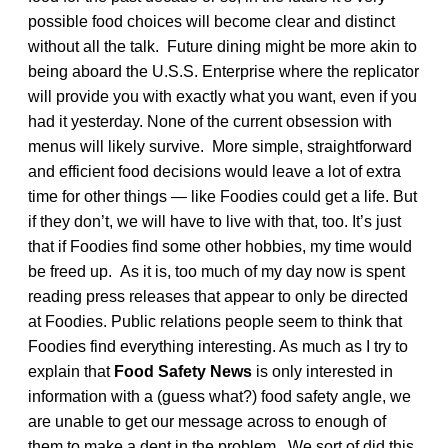
possible food choices will become clear and distinct
without all the talk. Future dining might be more akin to
being aboard the U.S.S. Enterprise where the replicator
will provide you with exactly what you want, even if you
had it yesterday. None of the current obsession with
menus will likely survive. More simple, straightforward
and efficient food decisions would leave a lot of extra
time for other things — like Foodies could get a life. But
if they don’t, we will have to live with that, too. It’s just
that if Foodies find some other hobbies, my time would
be freed up. As it is, too much of my day now is spent
reading press releases that appear to only be directed
at Foodies. Public relations people seem to think that
Foodies find everything interesting. As much as I try to
explain that
Food Safety News
is only interested in
information with a (guess what?) food safety angle, we
are unable to get our message across to enough of
them to make a dent in the problem. We sort of did this