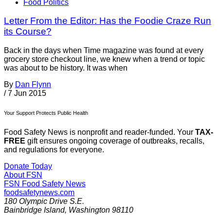
Food Politics
Letter From the Editor: Has the Foodie Craze Run
its Course?
Back in the days when Time magazine was found at every
grocery store checkout line, we knew when a trend or topic
was about to be history. It was when
By
Dan Flynn
/
7 Jun 2015
Your Support Protects Public Health
Food Safety News is nonprofit and reader-funded. Your
TAX-
FREE
gift ensures ongoing coverage of outbreaks, recalls,
and regulations for everyone.
Donate Today
About FSN
FSN
Food Safety News
foodsafetynews.com
180 Olympic Drive S.E.
Bainbridge Island
,
Washington
98110