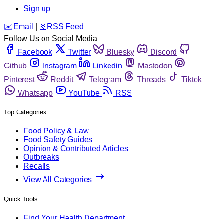
Sign up
️✉️
Email
|
🛜
RSS Feed
Follow Us on Social Media
Facebook
Twitter
Bluesky
Discord
Github
Instagram
Linkedin
Mastodon
Pinterest
Reddit
Telegram
Threads
Tiktok
Whatsapp
YouTube
RSS
Top Categories
Food Policy & Law
Food Safety Guides
Opinion & Contributed Articles
Outbreaks
Recalls
View All Categories
Quick Tools
Find Your Health Department