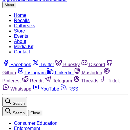
Menu
Home
Recalls
Outbreaks
Store
Events
About
Media Kit
Contact
Facebook
Twitter
Bluesky
Discord
Github
Instagram
Linkedin
Mastodon
Pinterest
Reddit
Telegram
Threads
Tiktok
Whatsapp
YouTube
RSS
Search
Search
Close
Consumer Education
Enforcement