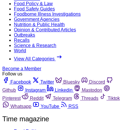
Food Policy & Law
Food Safety Guides
Foodborne Illness Investigations
Government Agencies
Nutrition & Public Health
Opinion & Contributed Articles
Outbreaks
Recalls
Science & Research
World
View All Categories
Become a Member
Follow us
Facebook
Twitter
Bluesky
Discord
Github
Instagram
Linkedin
Mastodon
Pinterest
Reddit
Telegram
Threads
Tiktok
Whatsapp
YouTube
RSS
Time magazine