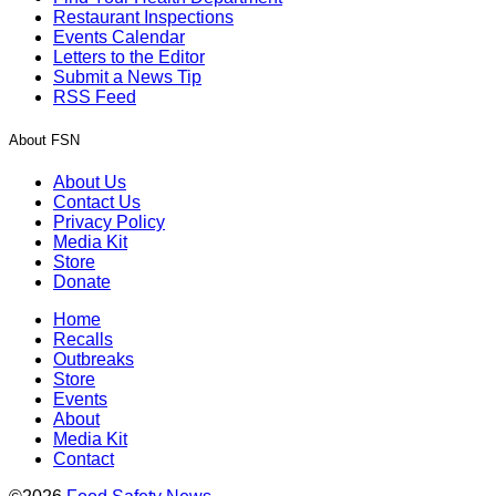
Restaurant Inspections
Events Calendar
Letters to the Editor
Submit a News Tip
RSS Feed
About FSN
About Us
Contact Us
Privacy Policy
Media Kit
Store
Donate
Home
Recalls
Outbreaks
Store
Events
About
Media Kit
Contact