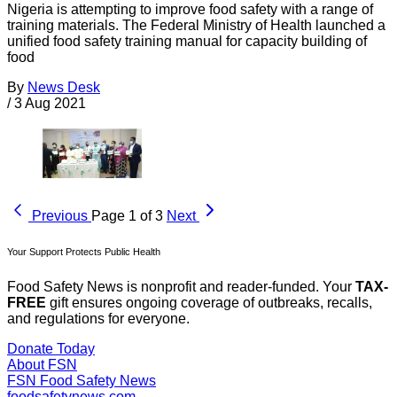
Nigeria is attempting to improve food safety with a range of
training materials. The Federal Ministry of Health launched a
unified food safety training manual for capacity building of
food
By
News Desk
/
3 Aug 2021
Previous
Page 1 of 3
Next
Your Support Protects Public Health
Food Safety News is nonprofit and reader-funded. Your
TAX-
FREE
gift ensures ongoing coverage of outbreaks, recalls,
and regulations for everyone.
Donate Today
About FSN
FSN
Food Safety News
foodsafetynews.com