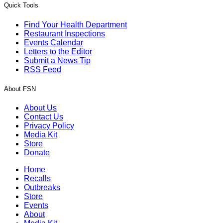
Quick Tools
Find Your Health Department
Restaurant Inspections
Events Calendar
Letters to the Editor
Submit a News Tip
RSS Feed
About FSN
About Us
Contact Us
Privacy Policy
Media Kit
Store
Donate
Home
Recalls
Outbreaks
Store
Events
About