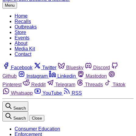
Menu
Home
Recalls
Outbreaks
Store
Events
About
Media Kit
Contact
Facebook
Twitter
Bluesky
Discord
Github
Instagram
Linkedin
Mastodon
Pinterest
Reddit
Telegram
Threads
Tiktok
Whatsapp
YouTube
RSS
Search
Search
Close
Consumer Education
Enforcement