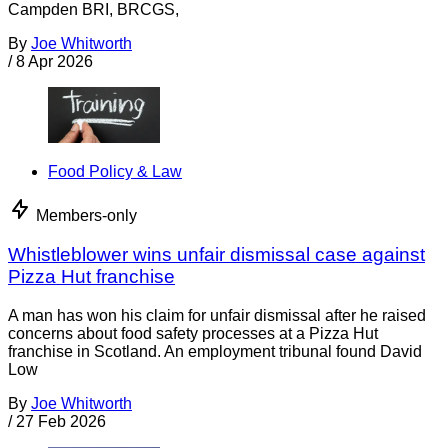
Campden BRI, BRCGS,
By
Joe Whitworth
/
8 Apr 2026
Food Policy & Law
Members-only
Whistleblower wins unfair dismissal case against
Pizza Hut franchise
A man has won his claim for unfair dismissal after he raised
concerns about food safety processes at a Pizza Hut
franchise in Scotland. An employment tribunal found David
Low
By
Joe Whitworth
/
27 Feb 2026