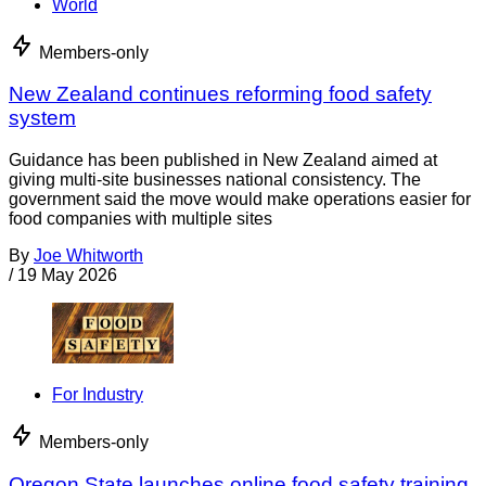
World
Members-only
New Zealand continues reforming food safety
system
Guidance has been published in New Zealand aimed at
giving multi-site businesses national consistency. The
government said the move would make operations easier for
food companies with multiple sites
By
Joe Whitworth
/
19 May 2026
For Industry
Members-only
Oregon State launches online food safety training