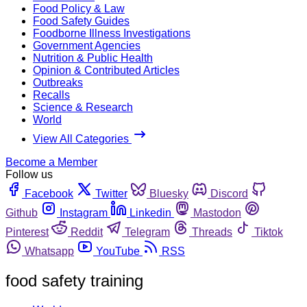
Food Policy & Law
Food Safety Guides
Foodborne Illness Investigations
Government Agencies
Nutrition & Public Health
Opinion & Contributed Articles
Outbreaks
Recalls
Science & Research
World
View All Categories
Become a Member
Follow us
Facebook
Twitter
Bluesky
Discord
Github
Instagram
Linkedin
Mastodon
Pinterest
Reddit
Telegram
Threads
Tiktok
Whatsapp
YouTube
RSS
food safety training