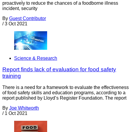
proactively to reduce the chances of a foodborne illness
incident, security
By
Guest Contributor
/
3 Oct 2021
Science & Research
Report finds lack of evaluation for food safety
training
There is a need for a framework to evaluate the effectiveness
of food safety skills and education programs, according to a
report published by Lloyd’s Register Foundation. The report
By
Joe Whitworth
/
1 Oct 2021