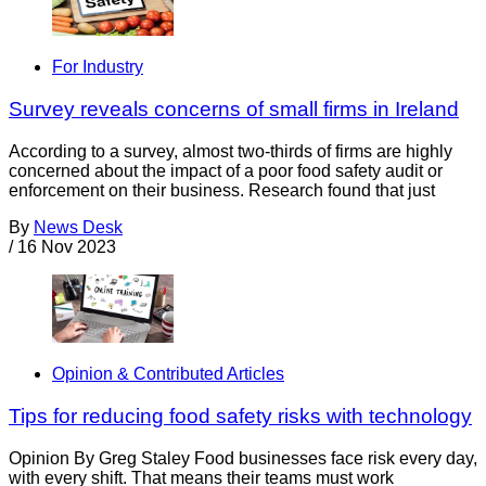
For Industry
Survey reveals concerns of small firms in Ireland
According to a survey, almost two-thirds of firms are highly
concerned about the impact of a poor food safety audit or
enforcement on their business. Research found that just
By
News Desk
/
16 Nov 2023
Opinion & Contributed Articles
Tips for reducing food safety risks with technology
Opinion By Greg Staley Food businesses face risk every day,
with every shift. That means their teams must work