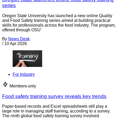
series
Oregon State University has launched a new online Quality
and Food Safety training series aimed at building practical
skills for professionals across the food industry. The program,
offered through OSU’
By
News Desk
/
10 Apr 2026
For Industry
Members-only
Food safety training survey reveals key trends
Paper-based records and Excel spreadsheets still play a
large role in managing staff training, according to a survey.
The ninth global food safety training survey involved