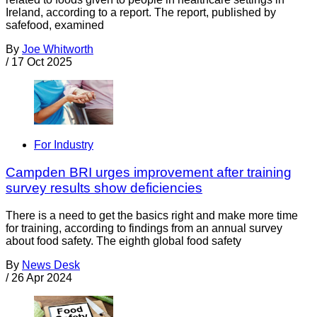
Ireland, according to a report. The report, published by
safefood, examined
By
Joe Whitworth
/
17 Oct 2025
For Industry
Campden BRI urges improvement after training
survey results show deficiencies
There is a need to get the basics right and make more time
for training, according to findings from an annual survey
about food safety. The eighth global food safety
By
News Desk
/
26 Apr 2024