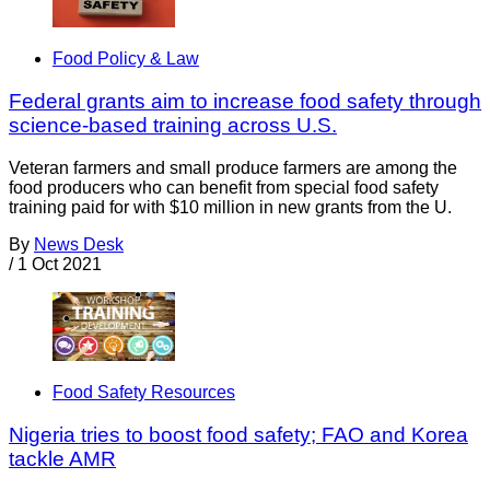
Food Policy & Law
Federal grants aim to increase food safety through
science-based training across U.S.
Veteran farmers and small produce farmers are among the
food producers who can benefit from special food safety
training paid for with $10 million in new grants from the U.
By
News Desk
/
1 Oct 2021
Food Safety Resources
Nigeria tries to boost food safety; FAO and Korea
tackle AMR