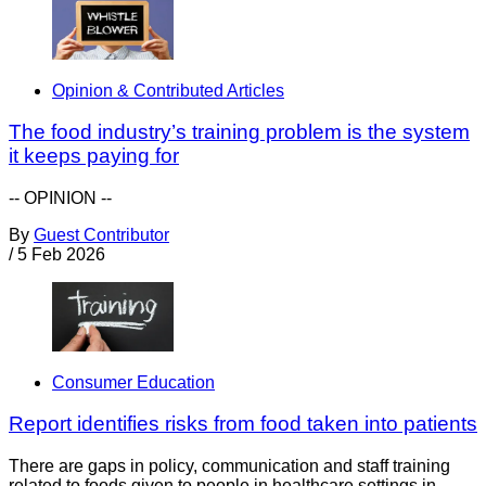
Opinion & Contributed Articles
The food industry’s training problem is the system
it keeps paying for
-- OPINION --
By
Guest Contributor
/
5 Feb 2026
Consumer Education
Report identifies risks from food taken into patients
There are gaps in policy, communication and staff training
related to foods given to people in healthcare settings in