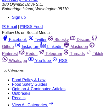
180 Olympic Drive S.E.
Bainbridge Island
,
Washington
98110
Sign up
️✉️
Email
|
🛜
RSS Feed
Follow Us on Social Media
Facebook
Twitter
Bluesky
Discord
Github
Instagram
Linkedin
Mastodon
Pinterest
Reddit
Telegram
Threads
Tiktok
Whatsapp
YouTube
RSS
Top Categories
Food Policy & Law
Food Safety Guides
Opinion & Contributed Articles
Outbreaks
Recalls
View All Categories