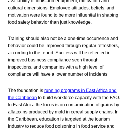
availability of tools and equipment, motivation and
cultural dimensions. Employee attitudes, beliefs, and
motivation were found to be more influential in shaping
food safety behavior than just knowledge.
Training should also not be a one-time occurrence and
behavior could be improved through regular refreshers,
according to the report. Success will be reflected in
improved business compliance seen through
inspections, and companies with a high level of
compliance will have a lower number of incidents.
The foundation is
running programs in East Africa and
the Caribbean
to build workforce capacity with the FAO.
In East Africa the focus is on contamination of grains by
aflatoxins produced by mold in cereal supply chains. In
the Caribbean, education is targeted at the tourism
industry to reduce food poisoning in food service and