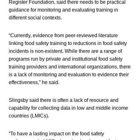
Register Foundation, said there needs to be practical
guidance for monitoring and evaluating training in
different social contexts.
“Currently, evidence from peer-reviewed literature
linking food safety training to reductions in food safety
incidents is non-existent. While there are a range of
programs run by private and institutional food safety
training providers and international organizations, there
is a lack of monitoring and evaluation to evidence their
effectiveness,” he said.
Slingsby said there is often a lack of resource and
capability for collecting data in low and middle income
countries (LMICs).
“To have a lasting impact on the food safety