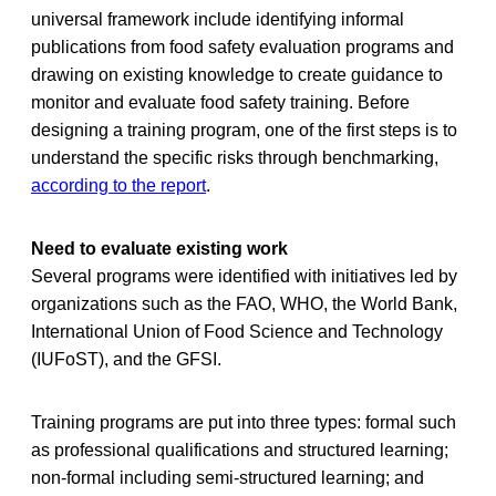
universal framework include identifying informal
publications from food safety evaluation programs and
drawing on existing knowledge to create guidance to
monitor and evaluate food safety training. Before
designing a training program, one of the first steps is to
understand the specific risks through benchmarking,
according to the report
.
Need to evaluate existing work
Several programs were identified with initiatives led by
organizations such as the FAO, WHO, the World Bank,
International Union of Food Science and Technology
(IUFoST), and the GFSI.
Training programs are put into three types: formal such
as professional qualifications and structured learning;
non-formal including semi-structured learning; and