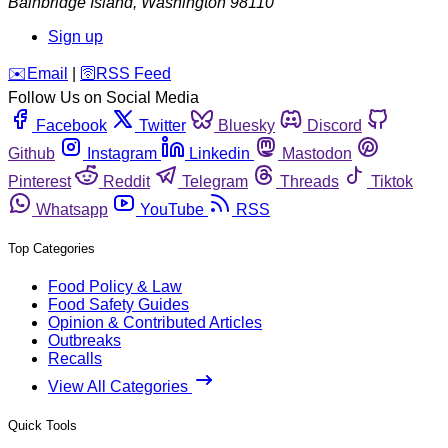
Bainbridge Island
,
Washington
98110
Sign up
️✉️
Email
|
🛜
RSS Feed
Follow Us on Social Media
Facebook
Twitter
Bluesky
Discord
Github
Instagram
Linkedin
Mastodon
Pinterest
Reddit
Telegram
Threads
Tiktok
Whatsapp
YouTube
RSS
Top Categories
Food Policy & Law
Food Safety Guides
Opinion & Contributed Articles
Outbreaks
Recalls
View All Categories
Quick Tools