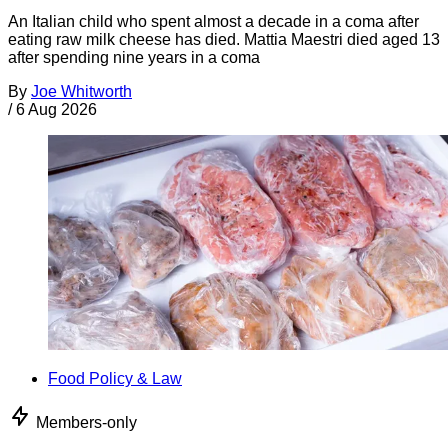
An Italian child who spent almost a decade in a coma after
eating raw milk cheese has died. Mattia Maestri died aged 13
after spending nine years in a coma
By
Joe Whitworth
/
6 Aug 2026
Food Policy & Law
Members-only