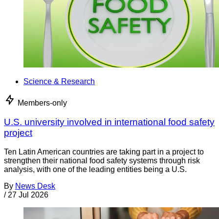
Science & Research
Members-only
U.S. university involved in international food safety
project
Ten Latin American countries are taking part in a project to
strengthen their national food safety systems through risk
analysis, with one of the leading entities being a U.S.
By
News Desk
/
27 Jul 2026