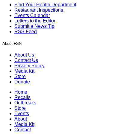
Find Your Health Department
Restaurant Inspections
Events Calendar
Letters to the Editor
Submit a News Tip
RSS Feed
About FSN
About Us
Contact Us
Privacy Policy
Media Kit
Store
Donate
Home
Recalls
Outbreaks
Store
Events
About
Media Kit
Contact