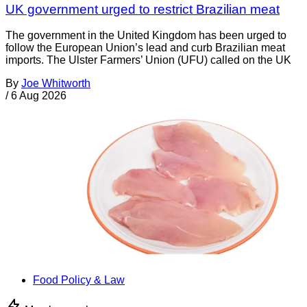
UK government urged to restrict Brazilian meat
The government in the United Kingdom has been urged to
follow the European Union’s lead and curb Brazilian meat
imports. The Ulster Farmers’ Union (UFU) called on the UK
By
Joe Whitworth
/
6 Aug 2026
Food Policy & Law