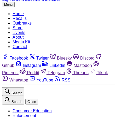
Menu
Home
Recalls
Outbreaks
Store
Events
About
Media Kit
Contact
Facebook
Twitter
Bluesky
Discord
Github
Instagram
Linkedin
Mastodon
Pinterest
Reddit
Telegram
Threads
Tiktok
Whatsapp
YouTube
RSS
Search
Search
Close
Consumer Education
Enforcement