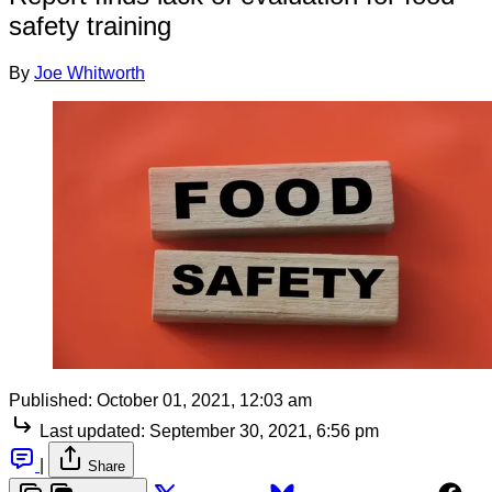
safety training
By
Joe Whitworth
Published:
October 01, 2021, 12:03 am
Last updated:
September 30, 2021, 6:56 pm
|
Share