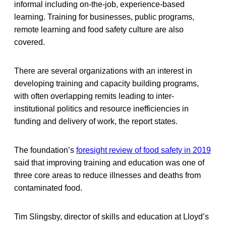
informal including on-the-job, experience-based
learning. Training for businesses, public programs,
remote learning and food safety culture are also
covered.
There are several organizations with an interest in
developing training and capacity building programs,
with often overlapping remits leading to inter-
institutional politics and resource inefficiencies in
funding and delivery of work, the report states.
The foundation’s
foresight review of food safety in 2019
said that improving training and education was one of
three core areas to reduce illnesses and deaths from
contaminated food.
Tim Slingsby, director of skills and education at Lloyd’s