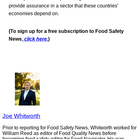
provide assurance in a sector that these countries’
economies depend on.
(To sign up for a free subscription to Food Safety
News,
click here.
)
Joe Whitworth
Prior to reporting for Food Safety News, Whitworth worked for
William Reed as editor of Food Quality News before
becoming food safety editor for Food Navigator. He was