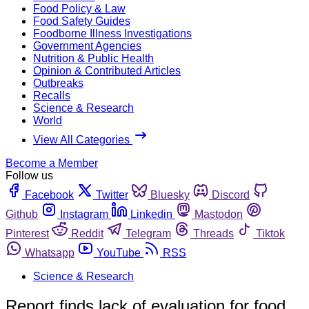
Food Policy & Law
Food Safety Guides
Foodborne Illness Investigations
Government Agencies
Nutrition & Public Health
Opinion & Contributed Articles
Outbreaks
Recalls
Science & Research
World
View All Categories
Become a Member
Follow us
Facebook
Twitter
Bluesky
Discord
Github
Instagram
Linkedin
Mastodon
Pinterest
Reddit
Telegram
Threads
Tiktok
Whatsapp
YouTube
RSS
Science & Research
Report finds lack of evaluation for food