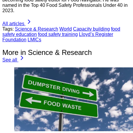
named in the Top 40 Food Safety Professionals Under 40 in
2023.
All articles
Tags:
Science & Research
World
Capacity building
food
safety education
food safety training
Lloyd’s Register
Foundation
LMICs
More in Science & Research
See all