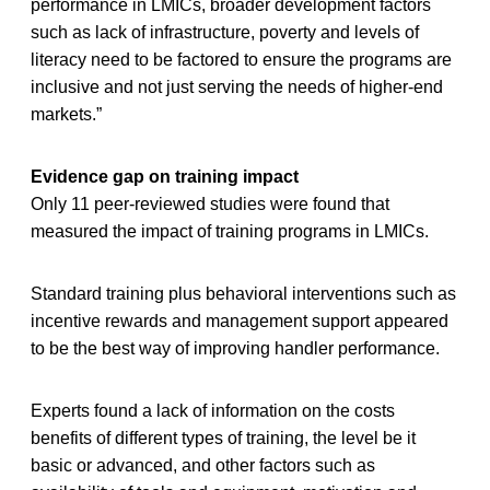
performance in LMICs, broader development factors
such as lack of infrastructure, poverty and levels of
literacy need to be factored to ensure the programs are
inclusive and not just serving the needs of higher-end
markets.”
Evidence gap on training impact
Only 11 peer-reviewed studies were found that
measured the impact of training programs in LMICs.
Standard training plus behavioral interventions such as
incentive rewards and management support appeared
to be the best way of improving handler performance.
Experts found a lack of information on the costs
benefits of different types of training, the level be it
basic or advanced, and other factors such as