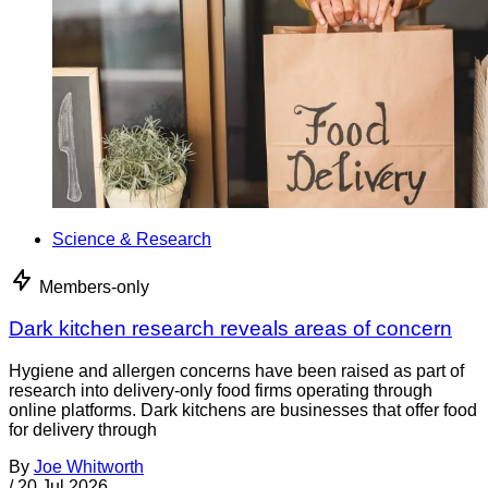
Science & Research
Members-only
Dark kitchen research reveals areas of concern
Hygiene and allergen concerns have been raised as part of
research into delivery-only food firms operating through
online platforms. Dark kitchens are businesses that offer food
for delivery through
By
Joe Whitworth
/
20 Jul 2026