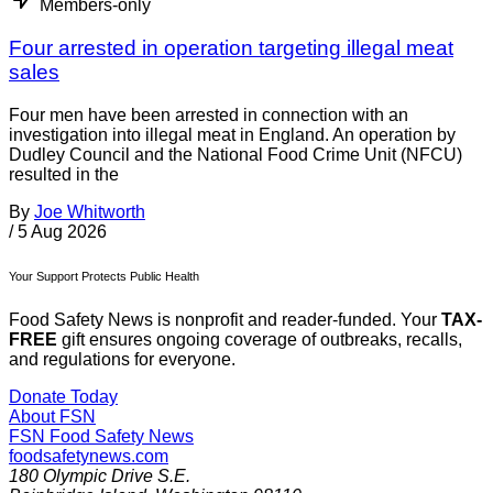
Members-only
Four arrested in operation targeting illegal meat
sales
Four men have been arrested in connection with an
investigation into illegal meat in England. An operation by
Dudley Council and the National Food Crime Unit (NFCU)
resulted in the
By
Joe Whitworth
/
5 Aug 2026
Your Support Protects Public Health
Food Safety News is nonprofit and reader-funded. Your
TAX-
FREE
gift ensures ongoing coverage of outbreaks, recalls,
and regulations for everyone.
Donate Today
About FSN
FSN
Food Safety News
foodsafetynews.com
180 Olympic Drive S.E.