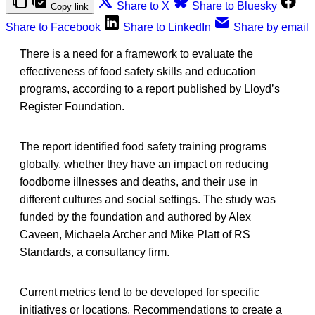
Share to X
Share to Bluesky
Copy link
Share to Facebook
Share to LinkedIn
Share by email
There is a need for a framework to evaluate the
effectiveness of food safety skills and education
programs, according to a report published by Lloyd’s
Register Foundation.
The report identified food safety training programs
globally, whether they have an impact on reducing
foodborne illnesses and deaths, and their use in
different cultures and social settings. The study was
funded by the foundation and authored by Alex
Caveen, Michaela Archer and Mike Platt of RS
Standards, a consultancy firm.
Current metrics tend to be developed for specific
initiatives or locations. Recommendations to create a