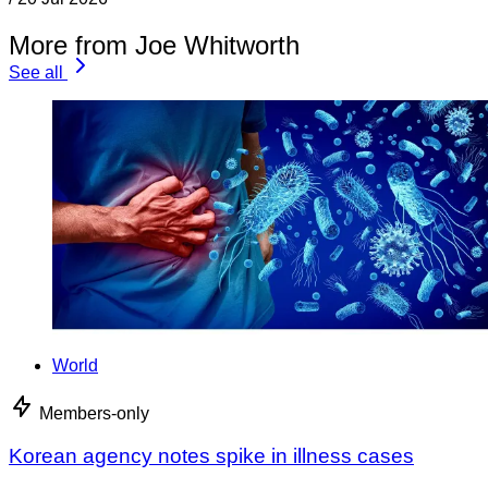
More from Joe Whitworth
See all
World
Members-only
Korean agency notes spike in illness cases