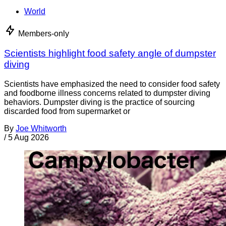
World
Members-only
Scientists highlight food safety angle of dumpster
diving
Scientists have emphasized the need to consider food safety
and foodborne illness concerns related to dumpster diving
behaviors. Dumpster diving is the practice of sourcing
discarded food from supermarket or
By
Joe Whitworth
/
5 Aug 2026