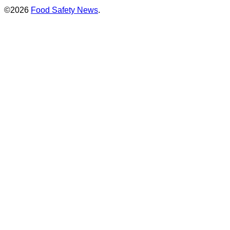
©2026
Food Safety News
.