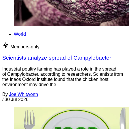
World
Members-only
Scientists analyze spread of Campylobacter
Industrial poultry farming has played a role in the spread
of Campylobacter, according to researchers. Scientists from
the Ineos Oxford Institute found that the chicken host
environment may drive the
By
Joe Whitworth
/
30 Jul 2026