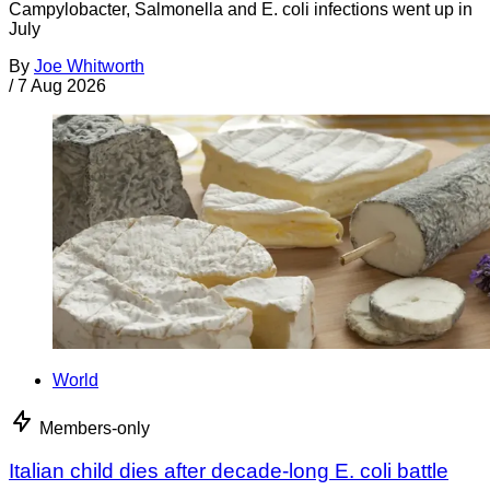
Campylobacter, Salmonella and E. coli infections went up in
July
By
Joe Whitworth
/
7 Aug 2026
World
Members-only
Italian child dies after decade-long E. coli battle