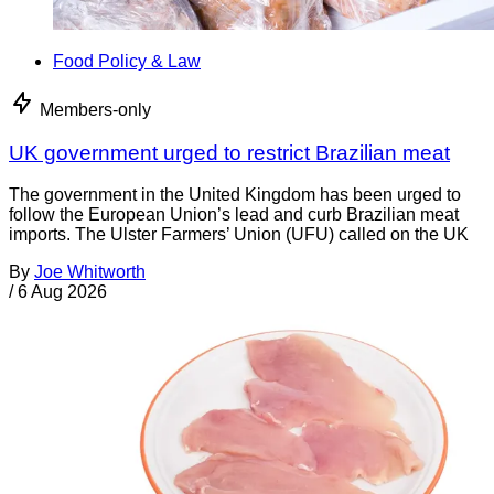
Food Policy & Law
Members-only
UK government urged to restrict Brazilian meat
The government in the United Kingdom has been urged to
follow the European Union’s lead and curb Brazilian meat
imports. The Ulster Farmers’ Union (UFU) called on the UK
By
Joe Whitworth
/
6 Aug 2026