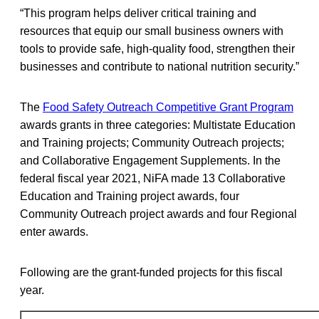
“This program helps deliver critical training and
resources that equip our small business owners with
tools to provide safe, high-quality food, strengthen their
businesses and contribute to national nutrition security.”
The
Food Safety Outreach Competitive Grant Program
awards grants in three categories: Multistate Education
and Training projects; Community Outreach projects;
and Collaborative Engagement Supplements. In the
federal fiscal year 2021, NiFA made 13 Collaborative
Education and Training project awards, four
Community Outreach project awards and four Regional
enter awards.
Following are the grant-funded projects for this fiscal
year.