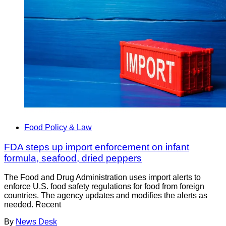
Food Policy & Law
FDA steps up import enforcement on infant
formula, seafood, dried peppers
The Food and Drug Administration uses import alerts to
enforce U.S. food safety regulations for food from foreign
countries. The agency updates and modifies the alerts as
needed. Recent
By
News Desk