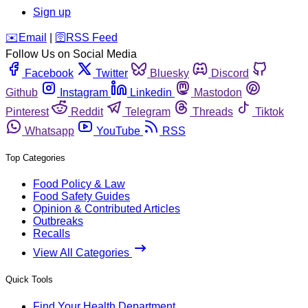
Sign up
️✉️
Email
|
🛜
RSS Feed
Follow Us on Social Media
Facebook
Twitter
Bluesky
Discord
Github
Instagram
Linkedin
Mastodon
Pinterest
Reddit
Telegram
Threads
Tiktok
Whatsapp
YouTube
RSS
Top Categories
Food Policy & Law
Food Safety Guides
Opinion & Contributed Articles
Outbreaks
Recalls
View All Categories
Quick Tools
Find Your Health Department