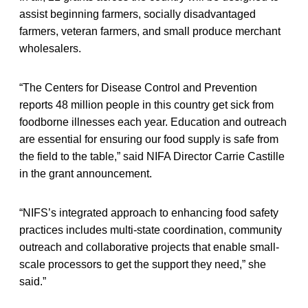
assist beginning farmers, socially disadvantaged
farmers, veteran farmers, and small produce merchant
wholesalers.
“The Centers for Disease Control and Prevention
reports 48 million people in this country get sick from
foodborne illnesses each year. Education and outreach
are essential for ensuring our food supply is safe from
the field to the table,” said NIFA Director Carrie Castille
in the grant announcement.
“NIFS’s integrated approach to enhancing food safety
practices includes multi-state coordination, community
outreach and collaborative projects that enable small-
scale processors to get the support they need,” she
said.”