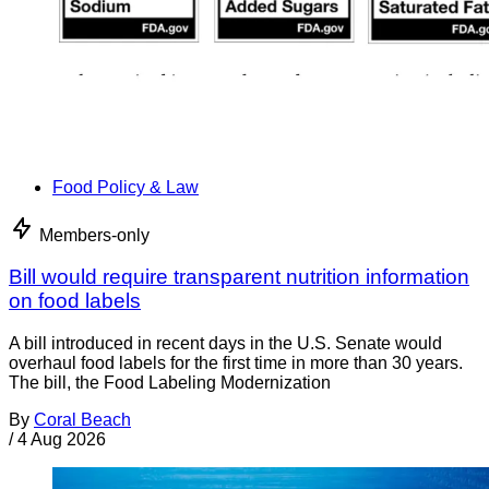
Food Policy & Law
Members-only
Bill would require transparent nutrition information
on food labels
A bill introduced in recent days in the U.S. Senate would
overhaul food labels for the first time in more than 30 years.
The bill, the Food Labeling Modernization
By
Coral Beach
/
4 Aug 2026