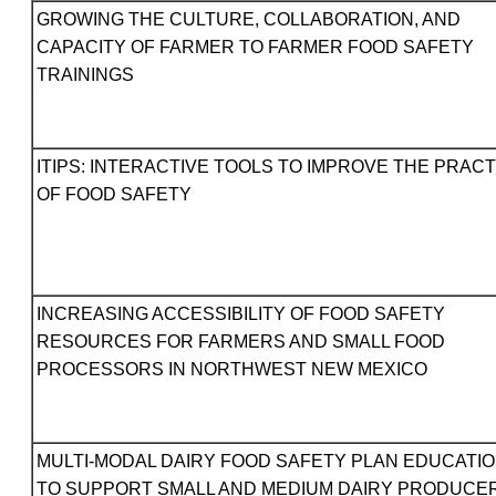
GROWING THE CULTURE, COLLABORATION, AND
CAPACITY OF FARMER TO FARMER FOOD SAFETY
TRAININGS
ITIPS: INTERACTIVE TOOLS TO IMPROVE THE PRACT
OF FOOD SAFETY
INCREASING ACCESSIBILITY OF FOOD SAFETY
RESOURCES FOR FARMERS AND SMALL FOOD
PROCESSORS IN NORTHWEST NEW MEXICO
MULTI-MODAL DAIRY FOOD SAFETY PLAN EDUCATI
TO SUPPORT SMALL AND MEDIUM DAIRY PRODUCE