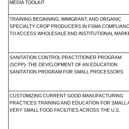
MEDIA TOOLKIT
TRAINING BEGINNING, IMMIGRANT, AND ORGANIC
SPECIALTY CROP PRODUCERS IN FSMA COMPLIAN
TO ACCESS WHOLESALE AND INSTITUTIONAL MARK
SANITATION CONTROL PRACTITIONER PROGRAM
(SCPP)- THE DEVELOPMENT OF AN EDUCATION
SANITATION PROGRAM FOR SMALL PROCESSORS
CUSTOMIZING CURRENT GOOD MANUFACTURING
PRACTICES TRAINING AND EDUCATION FOR SMALL
VERY SMALL FOOD FACILITIES ACROSS THE U.S.