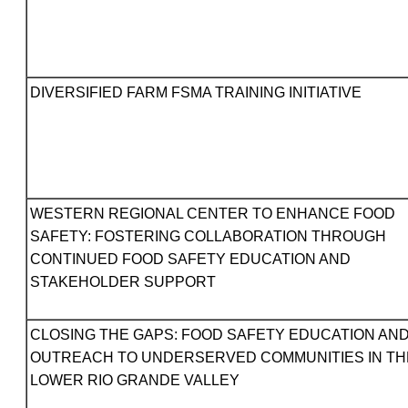
DIVERSIFIED FARM FSMA TRAINING INITIATIVE
WESTERN REGIONAL CENTER TO ENHANCE FOOD
SAFETY: FOSTERING COLLABORATION THROUGH
CONTINUED FOOD SAFETY EDUCATION AND
STAKEHOLDER SUPPORT
CLOSING THE GAPS: FOOD SAFETY EDUCATION AN
OUTREACH TO UNDERSERVED COMMUNITIES IN TH
LOWER RIO GRANDE VALLEY