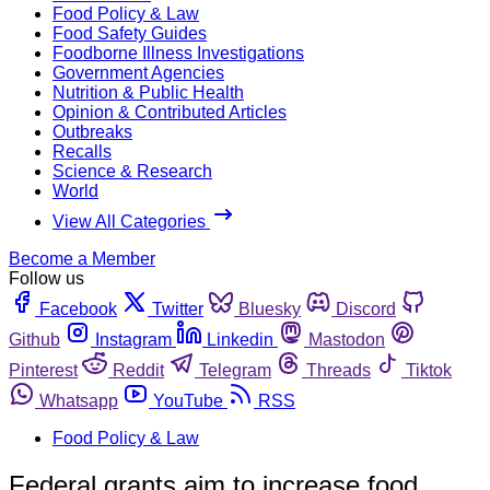
Food Policy & Law
Food Safety Guides
Foodborne Illness Investigations
Government Agencies
Nutrition & Public Health
Opinion & Contributed Articles
Outbreaks
Recalls
Science & Research
World
View All Categories
Become a Member
Follow us
Facebook
Twitter
Bluesky
Discord
Github
Instagram
Linkedin
Mastodon
Pinterest
Reddit
Telegram
Threads
Tiktok
Whatsapp
YouTube
RSS
Food Policy & Law
Federal grants aim to increase food