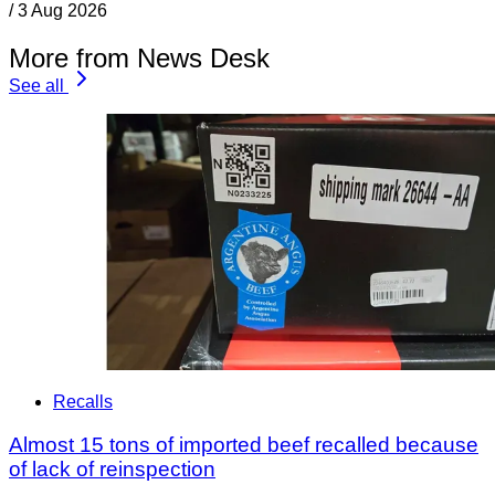
/
3 Aug 2026
More from News Desk
See all
Recalls
Almost 15 tons of imported beef recalled because
of lack of reinspection