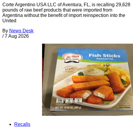
Corte Argentino USA LLC of Aventura, FL, is recalling 29,628
pounds of raw beef products that were imported from
Argentina without the benefit of import reinspection into the
United
By
News Desk
/
7 Aug 2026
Recalls