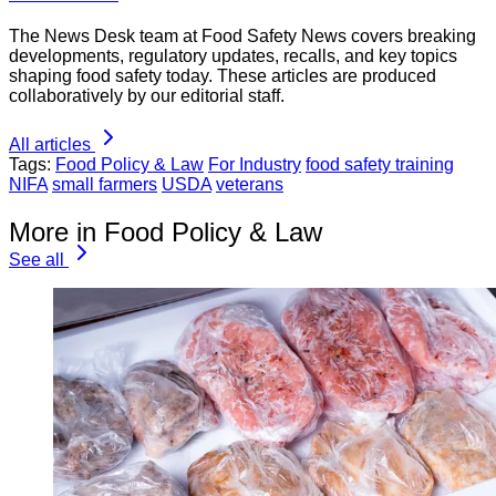
The News Desk team at Food Safety News covers breaking
developments, regulatory updates, recalls, and key topics
shaping food safety today. These articles are produced
collaboratively by our editorial staff.
All articles
Tags:
Food Policy & Law
For Industry
food safety training
NIFA
small farmers
USDA
veterans
More in Food Policy & Law
See all