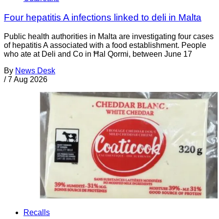
Four hepatitis A infections linked to deli in Malta
Public health authorities in Malta are investigating four cases
of hepatitis A associated with a food establishment. People
who ate at Deli and Co in Ħal Qormi, between June 17
By
News Desk
/
7 Aug 2026
Recalls