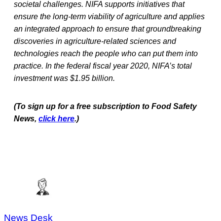
societal challenges. NIFA supports initiatives that
ensure the long-term viability of agriculture and applies
an integrated approach to ensure that groundbreaking
discoveries in agriculture-related sciences and
technologies reach the people who can put them into
practice. In the federal fiscal year 2020, NIFA’s total
investment was $1.95 billion.
(To sign up for a free subscription to Food Safety
News,
click here
.)
News Desk