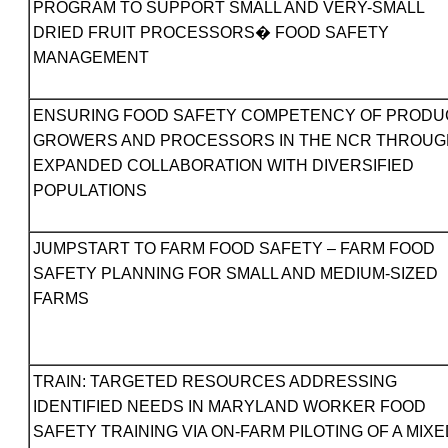
PROGRAM TO SUPPORT SMALL AND VERY-SMALL
DRIED FRUIT PROCESSORS� FOOD SAFETY
MANAGEMENT
ENSURING FOOD SAFETY COMPETENCY OF PRODU
GROWERS AND PROCESSORS IN THE NCR THROUG
EXPANDED COLLABORATION WITH DIVERSIFIED
POPULATIONS
JUMPSTART TO FARM FOOD SAFETY – FARM FOOD
SAFETY PLANNING FOR SMALL AND MEDIUM-SIZED
FARMS
TRAIN: TARGETED RESOURCES ADDRESSING
IDENTIFIED NEEDS IN MARYLAND WORKER FOOD
SAFETY TRAINING VIA ON-FARM PILOTING OF A MIXE