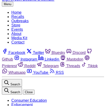
Menu
Home
Recalls
Outbreaks
Store
Events
About
Media Kit
Contact
Facebook
Twitter
Bluesky
Discord
Github
Instagram
Linkedin
Mastodon
Pinterest
Reddit
Telegram
Threads
Tiktok
Whatsapp
YouTube
RSS
Search
Search
Close
Consumer Education
Enforcement