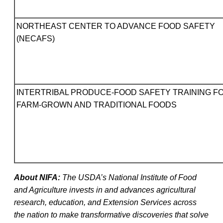
NORTHEAST CENTER TO ADVANCE FOOD SAFETY
(NECAFS)
INTERTRIBAL PRODUCE-FOOD SAFETY TRAINING F
FARM-GROWN AND TRADITIONAL FOODS
About NIFA:
The USDA’s National Institute of Food
and Agriculture invests in and advances agricultural
research, education, and Extension Services across
the nation to make transformative discoveries that solve