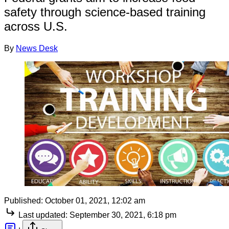
safety through science-based training
across U.S.
By
News Desk
Published:
October 01, 2021, 12:02 am
Last updated:
September 30, 2021, 6:18 pm