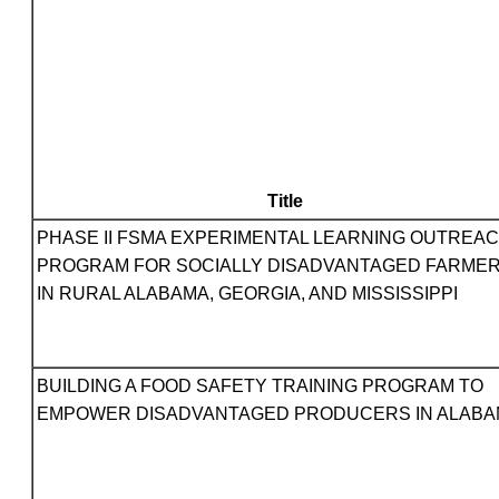
Title
PHASE II FSMA EXPERIMENTAL LEARNING OUTREA
PROGRAM FOR SOCIALLY DISADVANTAGED FARME
IN RURAL ALABAMA, GEORGIA, AND MISSISSIPPI
BUILDING A FOOD SAFETY TRAINING PROGRAM TO
EMPOWER DISADVANTAGED PRODUCERS IN ALAB