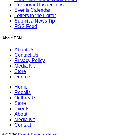
Restaurant Inspections
Events Calendar
Letters to the Editor
Submit a News Tip
RSS Feed
About FSN
About Us
Contact Us
Privacy Policy
Media Kit
Store
Donate
Home
Recalls
Outbreaks
Store
Events
About
Media Kit
Contact