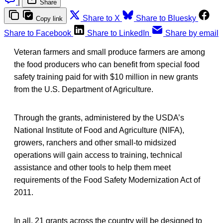
|
Share
Share to X
Share to Bluesky
Copy link
Share to Facebook
Share to LinkedIn
Share by email
Veteran farmers and small produce farmers are among
the food producers who can benefit from special food
safety training paid for with $10 million in new grants
from the U.S. Department of Agriculture.
Through the grants, administered by the USDA’s
National Institute of Food and Agriculture (NIFA),
growers, ranchers and other small-to midsized
operations will gain access to training, technical
assistance and other tools to help them meet
requirements of the Food Safety Modernization Act of
2011.
In all, 21 grants across the country will be designed to