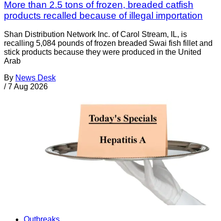
More than 2.5 tons of frozen, breaded catfish
products recalled because of illegal importation
Shan Distribution Network Inc. of Carol Stream, IL, is
recalling 5,084 pounds of frozen breaded Swai fish fillet and
stick products because they were produced in the United
Arab
By
News Desk
/
7 Aug 2026
Outbreaks