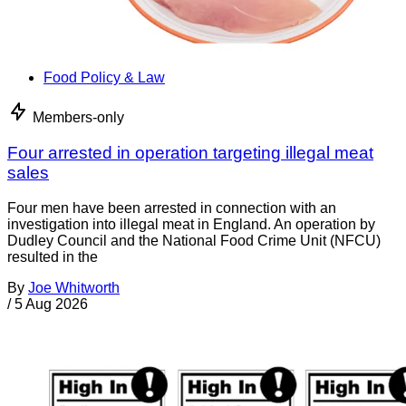
Food Policy & Law
Members-only
Four arrested in operation targeting illegal meat
sales
Four men have been arrested in connection with an
investigation into illegal meat in England. An operation by
Dudley Council and the National Food Crime Unit (NFCU)
resulted in the
By
Joe Whitworth
/
5 Aug 2026