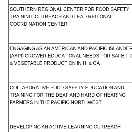
SOUTHERN REGIONAL CENTER FOR FOOD SAFETY
TRAINING, OUTREACH AND LEAD REGIONAL
COORDINATION CENTER
ENGAGING ASIAN AMERICAN AND PACIFIC ISLANDE
(AAPI) GROWER EDUCATIONAL NEEDS FOR SAFE FR
& VEGETABLE PRODUCTION IN HI & CA
COLLABORATIVE FOOD SAFETY EDUCATION AND
TRAINING FOR THE DEAF AND HARD OF HEARING
FARMERS IN THE PACIFIC NORTHWEST
DEVELOPING AN ACTIVE-LEARNING OUTREACH