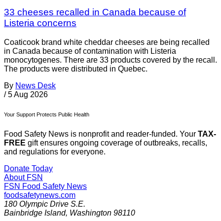
33 cheeses recalled in Canada because of
Listeria concerns
Coaticook brand white cheddar cheeses are being recalled
in Canada because of contamination with Listeria
monocytogenes. There are 33 products covered by the recall.
The products were distributed in Quebec.
By
News Desk
/
5 Aug 2026
Your Support Protects Public Health
Food Safety News is nonprofit and reader-funded. Your
TAX-
FREE
gift ensures ongoing coverage of outbreaks, recalls,
and regulations for everyone.
Donate Today
About FSN
FSN
Food Safety News
foodsafetynews.com
180 Olympic Drive S.E.
Bainbridge Island
,
Washington
98110