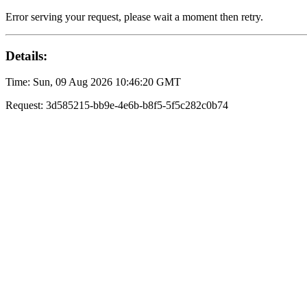
Error serving your request, please wait a moment then retry.
Details:
Time: Sun, 09 Aug 2026 10:46:20 GMT
Request: 3d585215-bb9e-4e6b-b8f5-5f5c282c0b74