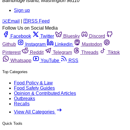
Bainbridge Island
,
Washington
98110
Sign up
️✉️
Email
|
🛜
RSS Feed
Follow Us on Social Media
Facebook
Twitter
Bluesky
Discord
Github
Instagram
Linkedin
Mastodon
Pinterest
Reddit
Telegram
Threads
Tiktok
Whatsapp
YouTube
RSS
Top Categories
Food Policy & Law
Food Safety Guides
Opinion & Contributed Articles
Outbreaks
Recalls
View All Categories
Quick Tools