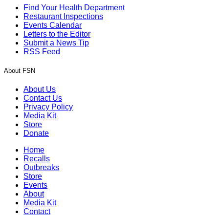
Find Your Health Department
Restaurant Inspections
Events Calendar
Letters to the Editor
Submit a News Tip
RSS Feed
About FSN
About Us
Contact Us
Privacy Policy
Media Kit
Store
Donate
Home
Recalls
Outbreaks
Store
Events
About
Media Kit
Contact