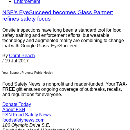
Enforcement
NSF’s EyeSucceed becomes Glass Partner;
refines safety focus
Onsite inspections have long been a standard tool for food
safety training and enforcement efforts, but wearable
technology and augmented reality are combining to change
that with Google Glass. EyeSucceed,
By
Coral Beach
/
19 Jul 2017
Your Support Protects Public Health
Food Safety News is nonprofit and reader-funded. Your
TAX-
FREE
gift ensures ongoing coverage of outbreaks, recalls,
and regulations for everyone.
Donate Today
About FSN
FSN
Food Safety News
foodsafetynews.com
180 Olympic Drive S.E.