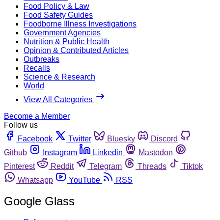
Food Policy & Law
Food Safety Guides
Foodborne Illness Investigations
Government Agencies
Nutrition & Public Health
Opinion & Contributed Articles
Outbreaks
Recalls
Science & Research
World
View All Categories
Become a Member
Follow us
Facebook
Twitter
Bluesky
Discord
Github
Instagram
Linkedin
Mastodon
Pinterest
Reddit
Telegram
Threads
Tiktok
Whatsapp
YouTube
RSS
Google Glass