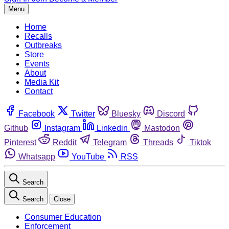
Menu
Home
Recalls
Outbreaks
Store
Events
About
Media Kit
Contact
Facebook
Twitter
Bluesky
Discord
Github
Instagram
Linkedin
Mastodon
Pinterest
Reddit
Telegram
Threads
Tiktok
Whatsapp
YouTube
RSS
Search
Search
Close
Consumer Education
Enforcement