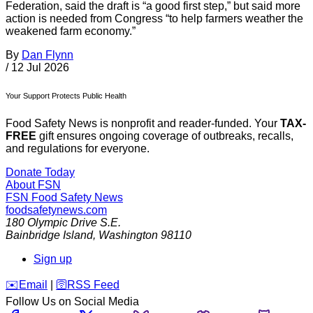
Federation, said the draft is “a good first step,” but said more
action is needed from Congress “to help farmers weather the
weakened farm economy.”
By
Dan Flynn
/
12 Jul 2026
Your Support Protects Public Health
Food Safety News is nonprofit and reader-funded. Your
TAX-
FREE
gift ensures ongoing coverage of outbreaks, recalls,
and regulations for everyone.
Donate Today
About FSN
FSN
Food Safety News
foodsafetynews.com
180 Olympic Drive S.E.
Bainbridge Island
,
Washington
98110
Sign up
️✉️
Email
|
🛜
RSS Feed
Follow Us on Social Media