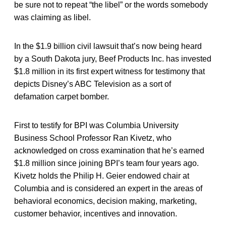
be sure not to repeat “the libel” or the words somebody
was claiming as libel.
In the $1.9 billion civil lawsuit that’s now being heard
by a South Dakota jury, Beef Products Inc. has invested
$1.8 million in its first expert witness for testimony that
depicts Disney’s ABC Television as a sort of
defamation carpet bomber.
First to testify for BPI was Columbia University
Business School Professor Ran Kivetz, who
acknowledged on cross examination that he’s earned
$1.8 million since joining BPI’s team four years ago.
Kivetz holds the Philip H. Geier endowed chair at
Columbia and is considered an expert in the areas of
behavioral economics, decision making, marketing,
customer behavior, incentives and innovation.