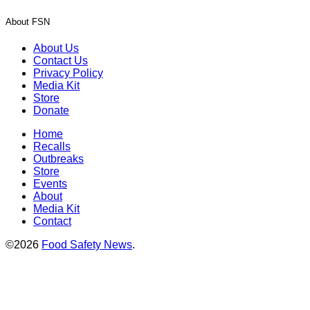
About FSN
About Us
Contact Us
Privacy Policy
Media Kit
Store
Donate
Home
Recalls
Outbreaks
Store
Events
About
Media Kit
Contact
©2026
Food Safety News
.