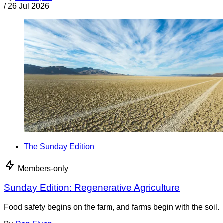
/
26 Jul 2026
The Sunday Edition
Members-only
Sunday Edition: Regenerative Agriculture
Food safety begins on the farm, and farms begin with the soil.