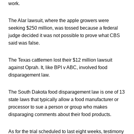
work.
The Alar lawsuit, where the apple growers were
seeking $250 million, was tossed because a federal
judge decided it was not possible to prove what CBS
said was false.
The Texas cattlemen lost their $12 million lawsuit
against Oprah. It, like BPI v ABC, involved food
disparagement law.
The South Dakota food disparagement law is one of 13
state laws that typically allow a food manufacturer or
processor to sue a person or group who makes
disparaging comments about their food products.
As for the trial scheduled to last eight weeks, testimony