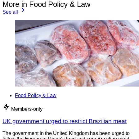
More in Food Policy & Law
See all
Food Policy & Law
Members-only
UK government urged to restrict Brazilian meat
The government in the United Kingdom has been urged to
follow the European Union’s lead and curb Brazilian meat