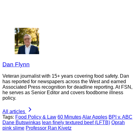
Dan Flynn
Veteran journalist with 15+ years covering food safety. Dan
has reported for newspapers across the West and earned
Associated Press recognition for deadline reporting. At FSN,
he serves as Senior Editor and covers foodborne illness
policy.
All articles
Tags:
Food Policy & Law
60 Minutes
Alar Apples
BPI v. ABC
Dane Butswinkas
lean finely textured beef (LFTB)
Oprah
pink slime
Professor Ran Kivetz