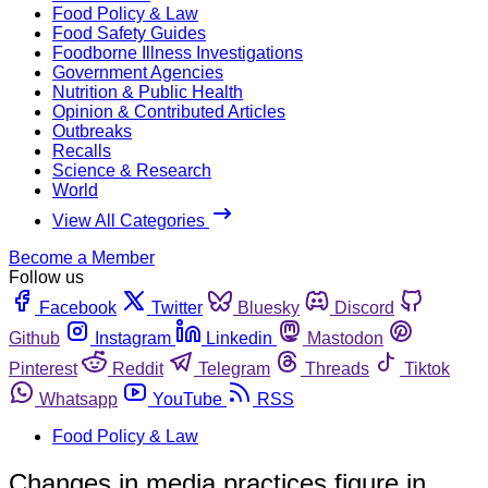
Food Policy & Law
Food Safety Guides
Foodborne Illness Investigations
Government Agencies
Nutrition & Public Health
Opinion & Contributed Articles
Outbreaks
Recalls
Science & Research
World
View All Categories
Become a Member
Follow us
Facebook
Twitter
Bluesky
Discord
Github
Instagram
Linkedin
Mastodon
Pinterest
Reddit
Telegram
Threads
Tiktok
Whatsapp
YouTube
RSS
Food Policy & Law
Changes in media practices figure in