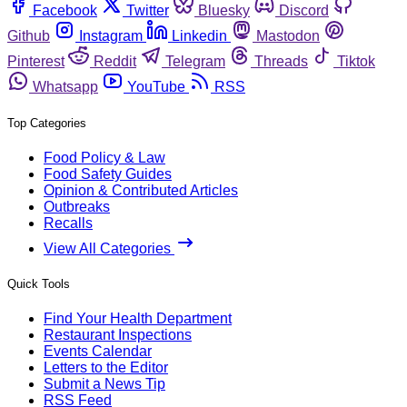
Facebook
Twitter
Bluesky
Discord
Github
Instagram
Linkedin
Mastodon
Pinterest
Reddit
Telegram
Threads
Tiktok
Whatsapp
YouTube
RSS
Top Categories
Food Policy & Law
Food Safety Guides
Opinion & Contributed Articles
Outbreaks
Recalls
View All Categories
Quick Tools
Find Your Health Department
Restaurant Inspections
Events Calendar
Letters to the Editor
Submit a News Tip
RSS Feed