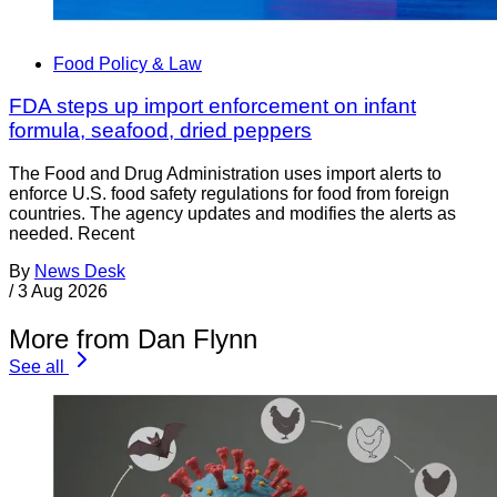
Food Policy & Law
FDA steps up import enforcement on infant
formula, seafood, dried peppers
The Food and Drug Administration uses import alerts to
enforce U.S. food safety regulations for food from foreign
countries. The agency updates and modifies the alerts as
needed. Recent
By
News Desk
/
3 Aug 2026
More from Dan Flynn
See all