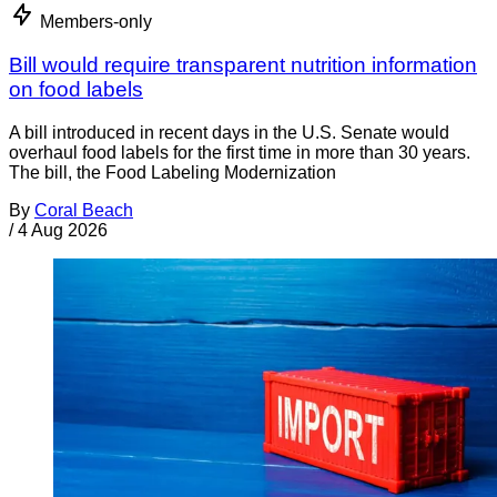
Members-only
Bill would require transparent nutrition information
on food labels
A bill introduced in recent days in the U.S. Senate would
overhaul food labels for the first time in more than 30 years.
The bill, the Food Labeling Modernization
By
Coral Beach
/
4 Aug 2026