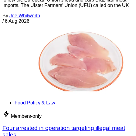
imports. The Ulster Farmers’ Union (UFU) called on the UK
By
Joe Whitworth
/
6 Aug 2026
Food Policy & Law
Members-only
Four arrested in operation targeting illegal meat
sales