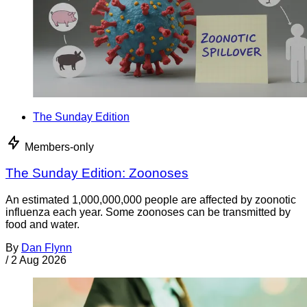
The Sunday Edition
Members-only
The Sunday Edition: Zoonoses
An estimated 1,000,000,000 people are affected by zoonotic
influenza each year. Some zoonoses can be transmitted by
food and water.
By
Dan Flynn
/
2 Aug 2026