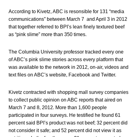
According to Kivetz, ABC is resonsible for 131 “media
communications” between March 7 and April 3 in 2012
that together referred to BPI’s lean finely textured beef
as “pink slime” more than 350 times.
The Columbia University professor tracked every one
of ABC’s pink slime stories across every platform that
was available to the network in 2012, on-air, videos and
text files on ABC’s website, Facebook and Twitter.
Kivetz contracted with shopping mall survey companies
to collect public opinion on ABC reports that aired on
March 7 and 8, 2012. More than 1,600 people
participated in four surveys. He testified he found 61
percent said BPI’s product was not beef; 32 percent did
not consider it safe; and 52 percent did not view it as