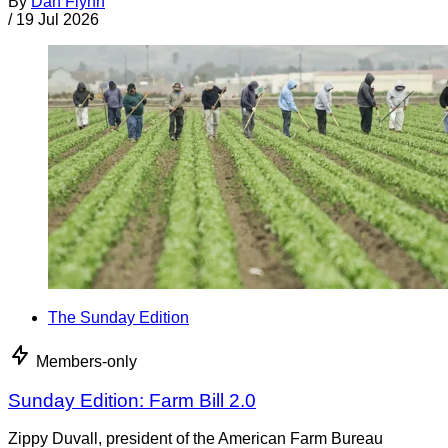
By
Dan Flynn
/
19 Jul 2026
The Sunday Edition
Members-only
Sunday Edition: Farm Bill 2.0
Zippy Duvall, president of the American Farm Bureau