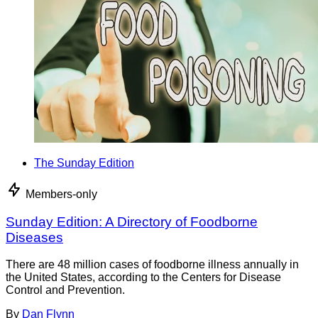
The Sunday Edition
Members-only
Sunday Edition: A Directory of Foodborne
Diseases
There are 48 million cases of foodborne illness annually in
the United States, according to the Centers for Disease
Control and Prevention.
By
Dan Flynn