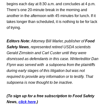
begins each day at 8:30 a.m. and concludes at 4 p.m.
There’s one 20-minute break in the morning and
another in the afternoon with 45 minutes for lunch. If it
takes longer than scheduled, it is nothing to be for lack
of trying.
Editors Note:
Attorney Bill Marler, publisher of
Food
Safety News
, represented retired USDA scientists
Gerald Zirnstein and Carl Custer until they were
dismissed as defendants in this case. Writer/editor Dan
Flynn was served with a subpoena from the plaintiffs
during early stages of this litigation but was not
required to provide any information or to testify. That
subpoena is now thought to be inactive.
(To sign up for a free subscription to Food Safety
News,
click here
.)