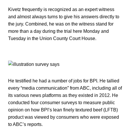
Kivetz frequently is recognized as an expert witness
and almost always turns to give his answers directly to
the jury. Combined, he was on the witness stand for
more than a day during the trial here Monday and
Tuesday in the Union County Court House.
He testified he had a number of jobs for BPI. He tallied
every “media communication” from ABC, including all of
its various news platforms as they existed in 2012. He
conducted four consumer surveys to measure public
opinion on how BPI’s lean finely textured beef (LFTB)
product was viewed by consumers who were exposed
to ABC’s reports.