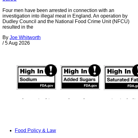
Four men have been arrested in connection with an
investigation into illegal meat in England. An operation by
Dudley Council and the National Food Crime Unit (NFCU)
resulted in the
By
Joe Whitworth
/
5 Aug 2026
Food Policy & Law