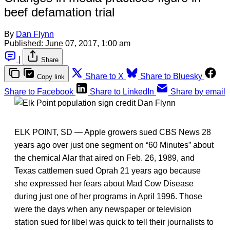
beef defamation trial
By
Dan Flynn
Published:
June 07, 2017, 1:00 am
|
Share
Share to X
Share to Bluesky
Copy link
Share to Facebook
Share to LinkedIn
Share by email
ELK POINT, SD — Apple growers sued CBS News 28
years ago over just one segment on “60 Minutes” about
the chemical Alar that aired on Feb. 26, 1989, and
Texas cattlemen sued Oprah 21 years ago because
she expressed her fears about Mad Cow Disease
during just one of her programs in April 1996. Those
were the days when any newspaper or television
station sued for libel was quick to tell their journalists to