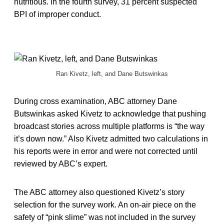
nutritious. In the fourth survey, 31 percent suspected
BPI of improper conduct.
Ran Kivetz, left, and Dane Butswinkas
During cross examination, ABC attorney Dane
Butswinkas asked Kivetz to acknowledge that pushing
broadcast stories across multiple platforms is “the way
it’s down now.” Also Kivetz admitted two calculations in
his reports were in error and were not corrected until
reviewed by ABC’s expert.
The ABC attorney also questioned Kivetz’s story
selection for the survey work. An on-air piece on the
safety of “pink slime” was not included in the survey