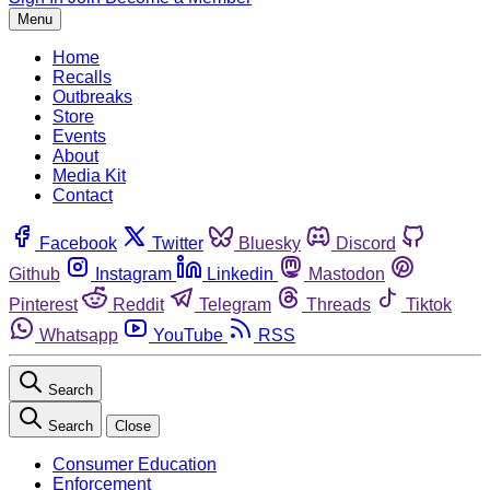
Menu
Home
Recalls
Outbreaks
Store
Events
About
Media Kit
Contact
Facebook
Twitter
Bluesky
Discord
Github
Instagram
Linkedin
Mastodon
Pinterest
Reddit
Telegram
Threads
Tiktok
Whatsapp
YouTube
RSS
Search
Search
Close
Consumer Education
Enforcement