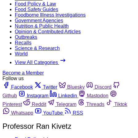
Food Policy & Law
Food Safety Guides
Foodborne Illness Investigations
Government Agencies
Nutrition & Public Health
Opinion & Contributed Articles
Outbreaks
Recalls
Science & Research
World
View All Categories
Become a Member
Follow us
Facebook
Twitter
Bluesky
Discord
Github
Instagram
Linkedin
Mastodon
Pinterest
Reddit
Telegram
Threads
Tiktok
Whatsapp
YouTube
RSS
Professor Ran Kivetz