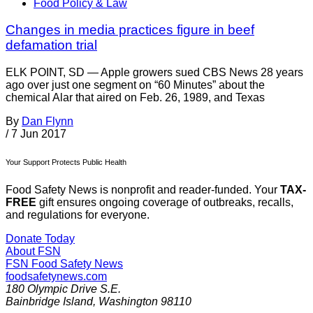
Food Policy & Law
Changes in media practices figure in beef
defamation trial
ELK POINT, SD — Apple growers sued CBS News 28 years
ago over just one segment on “60 Minutes” about the
chemical Alar that aired on Feb. 26, 1989, and Texas
By
Dan Flynn
/
7 Jun 2017
Your Support Protects Public Health
Food Safety News is nonprofit and reader-funded. Your
TAX-
FREE
gift ensures ongoing coverage of outbreaks, recalls,
and regulations for everyone.
Donate Today
About FSN
FSN
Food Safety News
foodsafetynews.com
180 Olympic Drive S.E.
Bainbridge Island
,
Washington
98110