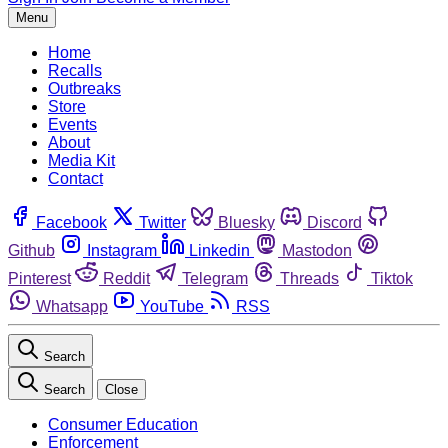
Menu
Home
Recalls
Outbreaks
Store
Events
About
Media Kit
Contact
Facebook
Twitter
Bluesky
Discord
Github
Instagram
Linkedin
Mastodon
Pinterest
Reddit
Telegram
Threads
Tiktok
Whatsapp
YouTube
RSS
Search
Search
Close
Consumer Education
Enforcement