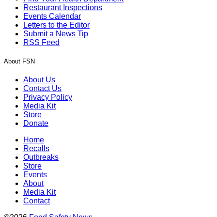
Restaurant Inspections
Events Calendar
Letters to the Editor
Submit a News Tip
RSS Feed
About FSN
About Us
Contact Us
Privacy Policy
Media Kit
Store
Donate
Home
Recalls
Outbreaks
Store
Events
About
Media Kit
Contact