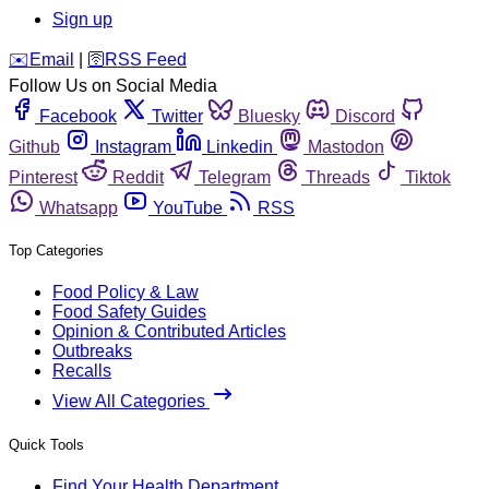
Sign up
️✉️
Email
|
🛜
RSS Feed
Follow Us on Social Media
Facebook
Twitter
Bluesky
Discord
Github
Instagram
Linkedin
Mastodon
Pinterest
Reddit
Telegram
Threads
Tiktok
Whatsapp
YouTube
RSS
Top Categories
Food Policy & Law
Food Safety Guides
Opinion & Contributed Articles
Outbreaks
Recalls
View All Categories
Quick Tools
Find Your Health Department