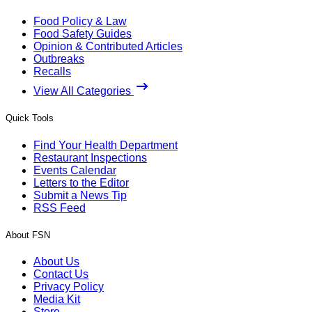
Food Policy & Law
Food Safety Guides
Opinion & Contributed Articles
Outbreaks
Recalls
View All Categories
Quick Tools
Find Your Health Department
Restaurant Inspections
Events Calendar
Letters to the Editor
Submit a News Tip
RSS Feed
About FSN
About Us
Contact Us
Privacy Policy
Media Kit
Store