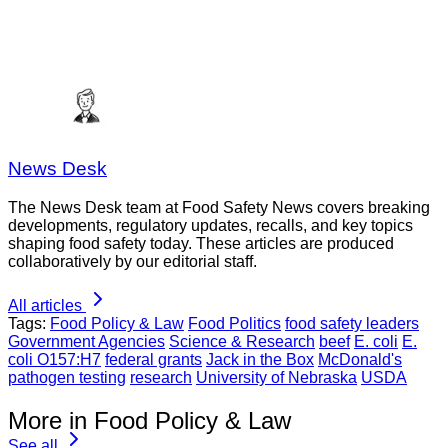
News Desk
The News Desk team at Food Safety News covers breaking
developments, regulatory updates, recalls, and key topics
shaping food safety today. These articles are produced
collaboratively by our editorial staff.
All articles
Tags:
Food Policy & Law
Food Politics
food safety leaders
Government Agencies
Science & Research
beef
E. coli
E.
coli O157:H7
federal grants
Jack in the Box
McDonald's
pathogen testing
research
University of Nebraska
USDA
More in Food Policy & Law
See all