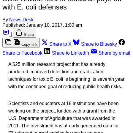
with E. coli defenses
By
News Desk
Published:
January 10, 2017, 1:00 am
|
Share
Share to X
Share to Bluesky
Copy link
Share to Facebook
Share to LinkedIn
Share by email
A $25 million research project that has already
produced improved detection and eradication
techniques for toxic E. coli is beginning its seventh year
with the continued goal of reducing public health risks.
Scientists and educators at 18 institutions have been
working on the project, funded with a grant from the
U.S. Department of Agriculture that was awarded in
2011. The investment has already generated data for