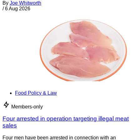
By
Joe Whitworth
/
6 Aug 2026
Food Policy & Law
Members-only
Four arrested in operation targeting illegal meat
sales
Four men have been arrested in connection with an