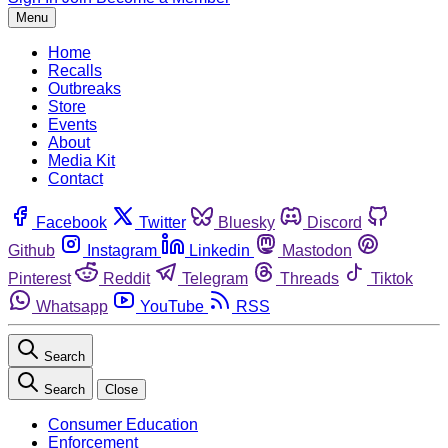
Menu
Home
Recalls
Outbreaks
Store
Events
About
Media Kit
Contact
Facebook
Twitter
Bluesky
Discord
Github
Instagram
Linkedin
Mastodon
Pinterest
Reddit
Telegram
Threads
Tiktok
Whatsapp
YouTube
RSS
Search
Search
Close
Consumer Education
Enforcement