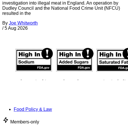
investigation into illegal meat in England. An operation by
Dudley Council and the National Food Crime Unit (NFCU)
resulted in the
By
Joe Whitworth
/
5 Aug 2026
Food Policy & Law
Members-only