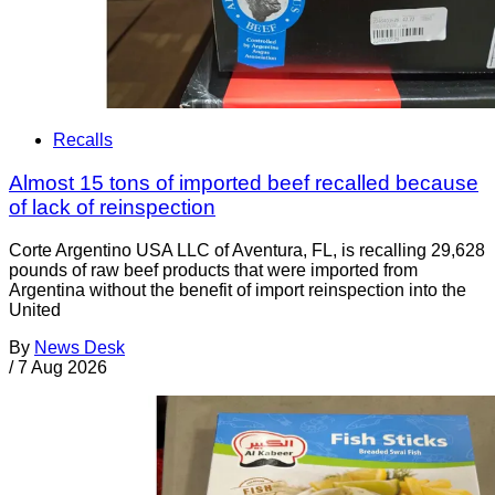
Recalls
Almost 15 tons of imported beef recalled because
of lack of reinspection
Corte Argentino USA LLC of Aventura, FL, is recalling 29,628
pounds of raw beef products that were imported from
Argentina without the benefit of import reinspection into the
United
By
News Desk
/
7 Aug 2026