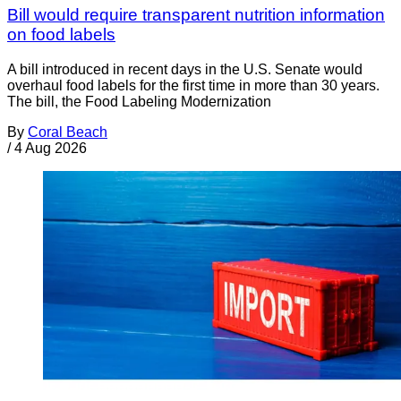
Bill would require transparent nutrition information
on food labels
A bill introduced in recent days in the U.S. Senate would
overhaul food labels for the first time in more than 30 years.
The bill, the Food Labeling Modernization
By
Coral Beach
/
4 Aug 2026