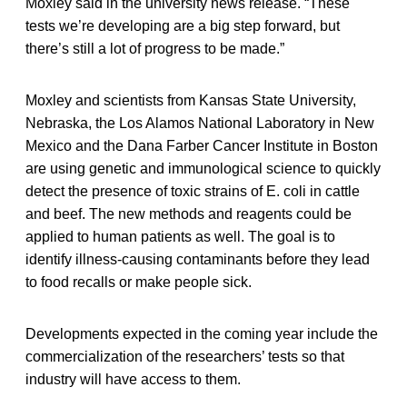
Moxley said in the university news release. “These
tests we’re developing are a big step forward, but
there’s still a lot of progress to be made.”
Moxley and scientists from Kansas State University,
Nebraska, the Los Alamos National Laboratory in New
Mexico and the Dana Farber Cancer Institute in Boston
are using genetic and immunological science to quickly
detect the presence of toxic strains of E. coli in cattle
and beef. The new methods and reagents could be
applied to human patients as well. The goal is to
identify illness-causing contaminants before they lead
to food recalls or make people sick.
Developments expected in the coming year include the
commercialization of the researchers’ tests so that
industry will have access to them.