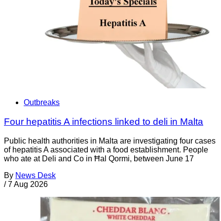
Outbreaks
Four hepatitis A infections linked to deli in Malta
Public health authorities in Malta are investigating four cases
of hepatitis A associated with a food establishment. People
who ate at Deli and Co in Ħal Qormi, between June 17
By
News Desk
/
7 Aug 2026