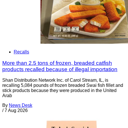
Recalls
More than 2.5 tons of frozen, breaded catfish
products recalled because of illegal importation
Shan Distribution Network Inc. of Carol Stream, IL, is
recalling 5,084 pounds of frozen breaded Swai fish fillet and
stick products because they were produced in the United
Arab
By
News Desk
/
7 Aug 2026