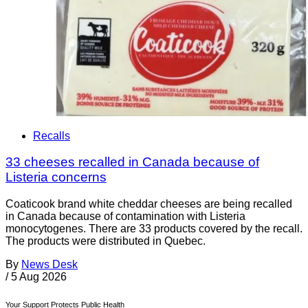
Recalls
33 cheeses recalled in Canada because of
Listeria concerns
Coaticook brand white cheddar cheeses are being recalled
in Canada because of contamination with Listeria
monocytogenes. There are 33 products covered by the recall.
The products were distributed in Quebec.
By
News Desk
/
5 Aug 2026
Your Support Protects Public Health