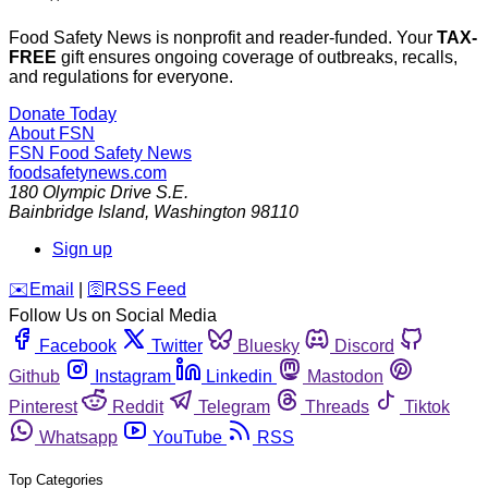
Food Safety News is nonprofit and reader-funded. Your
TAX-
FREE
gift ensures ongoing coverage of outbreaks, recalls,
and regulations for everyone.
Donate Today
About FSN
FSN
Food Safety News
foodsafetynews.com
180 Olympic Drive S.E.
Bainbridge Island
,
Washington
98110
Sign up
️✉️
Email
|
🛜
RSS Feed
Follow Us on Social Media
Facebook
Twitter
Bluesky
Discord
Github
Instagram
Linkedin
Mastodon
Pinterest
Reddit
Telegram
Threads
Tiktok
Whatsapp
YouTube
RSS
Top Categories