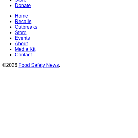
Donate
Home
Recalls
Outbreaks
Store
Events
About
Media Kit
Contact
©2026
Food Safety News
.