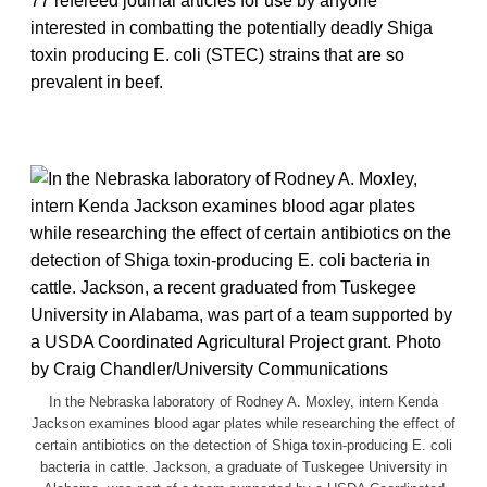
77 refereed journal articles for use by anyone
interested in combatting the potentially deadly Shiga
toxin producing E. coli (STEC) strains that are so
prevalent in beef.
In the Nebraska laboratory of Rodney A. Moxley, intern Kenda
Jackson examines blood agar plates while researching the effect of
certain antibiotics on the detection of Shiga toxin-producing E. coli
bacteria in cattle. Jackson, a graduate of Tuskegee University in