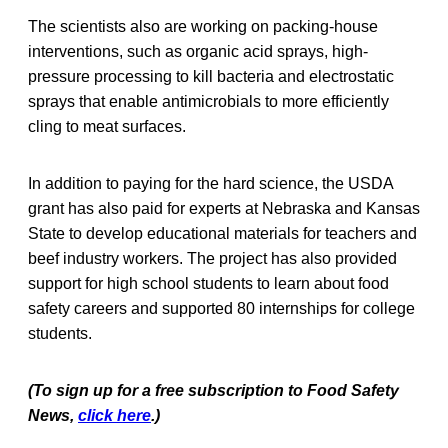
The scientists also are working on packing-house
interventions, such as organic acid sprays, high-
pressure processing to kill bacteria and electrostatic
sprays that enable antimicrobials to more efficiently
cling to meat surfaces.
In addition to paying for the hard science, the USDA
grant has also paid for experts at Nebraska and Kansas
State to develop educational materials for teachers and
beef industry workers. The project has also provided
support for high school students to learn about food
safety careers and supported 80 internships for college
students.
(To sign up for a free subscription to Food Safety
News,
click here
.)