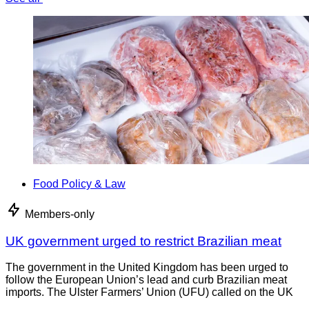
Food Policy & Law
Members-only
UK government urged to restrict Brazilian meat
The government in the United Kingdom has been urged to
follow the European Union’s lead and curb Brazilian meat
imports. The Ulster Farmers’ Union (UFU) called on the UK