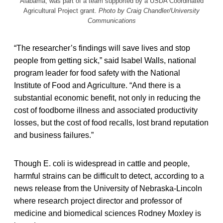
Alabama, was part of a team supported by a USDA Coordinated
Agricultural Project grant.
Photo by Craig Chandler/University
Communications
“The researcher’s findings will save lives and stop
people from getting sick,” said Isabel Walls, national
program leader for food safety with the National
Institute of Food and Agriculture. “And there is a
substantial economic benefit, not only in reducing the
cost of foodborne illness and associated productivity
losses, but the cost of food recalls, lost brand reputation
and business failures.”
Though E. coli is widespread in cattle and people,
harmful strains can be difficult to detect, according to a
news release from the University of Nebraska-Lincoln
where research project director and professor of
medicine and biomedical sciences Rodney Moxley is