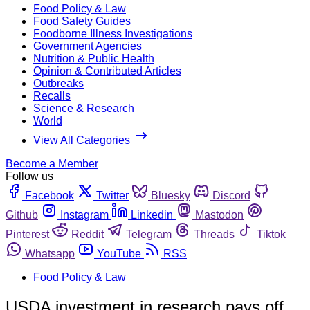
Food Policy & Law
Food Safety Guides
Foodborne Illness Investigations
Government Agencies
Nutrition & Public Health
Opinion & Contributed Articles
Outbreaks
Recalls
Science & Research
World
View All Categories
Become a Member
Follow us
Facebook
Twitter
Bluesky
Discord
Github
Instagram
Linkedin
Mastodon
Pinterest
Reddit
Telegram
Threads
Tiktok
Whatsapp
YouTube
RSS
Food Policy & Law
USDA investment in research pays off