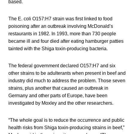
based.
The E. coli O157:H7 strain was first linked to food
poisoning after an outbreak involving McDonald’s
restaurants in 1982. In 1993, more than 730 people
became ill and four died after eating hamburger patties
tainted with the Shiga toxin-producing bacteria.
The federal government declared O157:H7 and six
other strains to be adulterants when present in beef and
industry did much to address the problem. Those seven
strains, plus another that caused an outbreak in
Germany and other parts of Europe, have been
investigated by Moxley and the other researchers.
“The whole goal is to reduce the occurrence and public
health risks from Shiga toxin-producing strains in beef,”