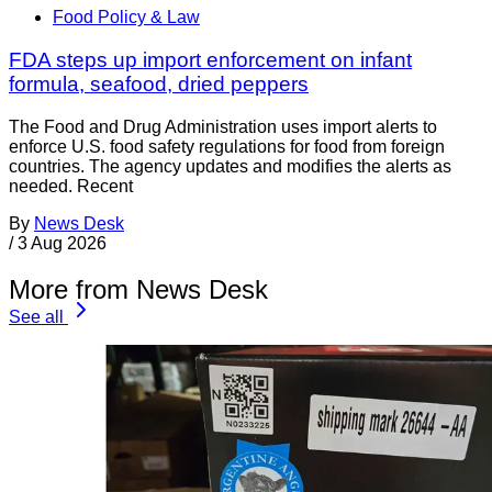
Food Policy & Law
FDA steps up import enforcement on infant
formula, seafood, dried peppers
The Food and Drug Administration uses import alerts to
enforce U.S. food safety regulations for food from foreign
countries. The agency updates and modifies the alerts as
needed. Recent
By
News Desk
/
3 Aug 2026
More from News Desk
See all