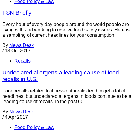
Food Policy & Law
FSN Briefly
Every hour of every day people around the world people are
living with and working to resolve food safety issues. Here is
a sampling of current headlines for your consumption.
By
News Desk
/
13 Oct 2017
Recalls
Undeclared allergens a leading cause of food
recalls in U.S.
Food recalls related to illness outbreaks tend to get a lot of
headlines, but undeclared allergens in foods continue to be a
leading cause of recalls. In the past 60
By
News Desk
/
4 Apr 2017
Food Policy & Law