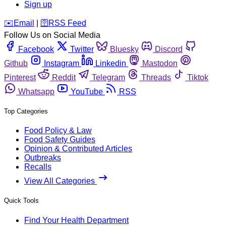
Sign up
️✉️
Email
|
🛜
RSS Feed
Follow Us on Social Media
Facebook
Twitter
Bluesky
Discord
Github
Instagram
Linkedin
Mastodon
Pinterest
Reddit
Telegram
Threads
Tiktok
Whatsapp
YouTube
RSS
Top Categories
Food Policy & Law
Food Safety Guides
Opinion & Contributed Articles
Outbreaks
Recalls
View All Categories
Quick Tools
Find Your Health Department