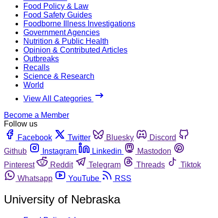
Food Policy & Law
Food Safety Guides
Foodborne Illness Investigations
Government Agencies
Nutrition & Public Health
Opinion & Contributed Articles
Outbreaks
Recalls
Science & Research
World
View All Categories
Become a Member
Follow us
Facebook
Twitter
Bluesky
Discord
Github
Instagram
Linkedin
Mastodon
Pinterest
Reddit
Telegram
Threads
Tiktok
Whatsapp
YouTube
RSS
University of Nebraska