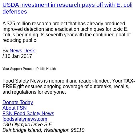
USDA investment in research pays off with E. coli
defenses
A $25 million research project that has already produced
improved detection and eradication techniques for toxic E.
coli is beginning its seventh year with the continued goal of
reducing public
By
News Desk
/
10 Jan 2017
Your Support Protects Public Health
Food Safety News is nonprofit and reader-funded. Your
TAX-
FREE
gift ensures ongoing coverage of outbreaks, recalls,
and regulations for everyone.
Donate Today
About FSN
FSN
Food Safety News
foodsafetynews.com
180 Olympic Drive S.E.
Bainbridge Island
,
Washington
98110