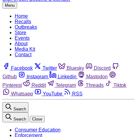
Menu
Home
Recalls
Outbreaks
Store
Events
About
Media Kit
Contact
Facebook
Twitter
Bluesky
Discord
Github
Instagram
Linkedin
Mastodon
Pinterest
Reddit
Telegram
Threads
Tiktok
Whatsapp
YouTube
RSS
Search
Search
Close
Consumer Education
Enforcement