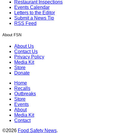
Restaurant Inspections
Events Calendar
Letters to the Editor
Submit a News Tip
RSS Feed
About FSN
About Us
Contact Us
Privacy Policy
Media Kit
Store
Donate
Home
Recalls
Outbreaks
Store
Events
About
Media Kit
Contact
©2026
Food Safety News
.