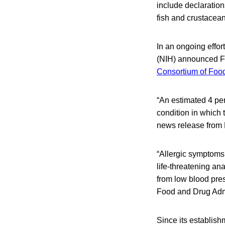
include declaration
fish and crustacean
In an ongoing effort
(NIH) announced Fri
Consortium of Foo
“An estimated 4 per
condition in which
news release from 
“Allergic symptoms
life-threatening ana
from low blood pres
Food and Drug Admin
Since its establis