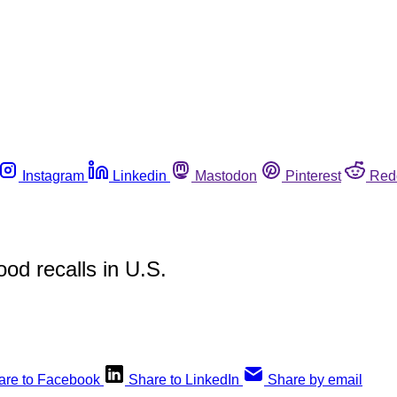
Instagram
Linkedin
Mastodon
Pinterest
Red
od recalls in U.S.
are to Facebook
Share to LinkedIn
Share by email