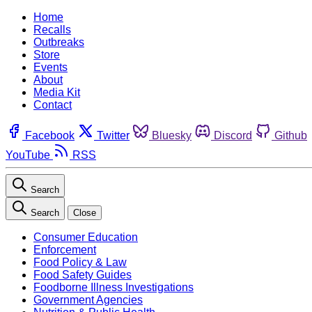
Home
Recalls
Outbreaks
Store
Events
About
Media Kit
Contact
Facebook
Twitter
Bluesky
Discord
Github
YouTube
RSS
Search
Search
Close
Consumer Education
Enforcement
Food Policy & Law
Food Safety Guides
Foodborne Illness Investigations
Government Agencies