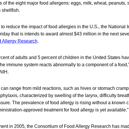
s of the eight major food allergens: eggs, milk, wheat, peanuts, 
 shellfish.
 to reduce the impact of food allergies in the U.S., the National I
day that is intends to award almost $43 million in the next seve
d Allergy Research
.
cent of adults and 5 percent of children in the United States hav
 the immune system reacts abnormally to a component of a food,”
NIH.
 can range from mild reactions, such as hives or stomach cramp
phylaxis, characterized by swelling of the larynx, difficulty breat
sure. The prevalence of food allergy is rising without a known 
istration-approved treatment for food allergy is yet available.”
hment in 2005, the Consortium of Food Allergy Research has ma