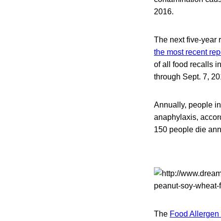
2016.
The next five-year 
the most recent rep
of all food recalls 
through Sept. 7, 20
Annually, people i
anaphylaxis, accor
150 people die annu
The
Food Allergen