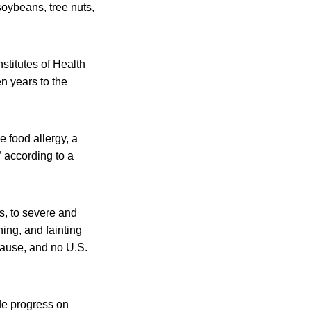
soybeans, tree nuts,
nstitutes of Health
n years to the
e food allergy, a
 according to a
s, to severe and
hing, and fainting
cause, and no U.S.
de progress on