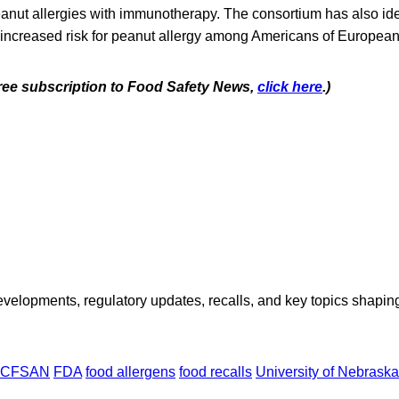
eanut allergies with immunotherapy. The consortium has also id
 increased risk for peanut allergy among Americans of European
 free subscription to Food Safety News,
click here
.)
opments, regulatory updates, recalls, and key topics shaping f
CFSAN
FDA
food allergens
food recalls
University of Nebraska