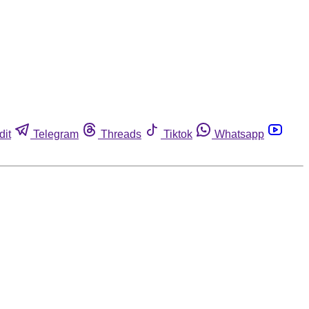
dit
Telegram
Threads
Tiktok
Whatsapp