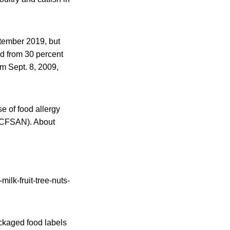
ptember 2019, but
d from 30 percent
om Sept. 8, 2009,
e of food allergy
 (CFSAN). About
ckaged food labels