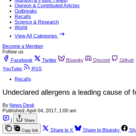
Nutrition & Public Health
Opinion & Contributed Articles
Outbreaks
Recalls
Science & Research
World
View All Categories
Become a Member
Follow us
Facebook
Twitter
Bluesky
Discord
Github
YouTube
RSS
Recalls
Undeclared allergens a leading cause of fo
By
News Desk
Published:
April 04, 2017, 1:00 am
|
Share
Share to X
Share to Bluesky
Sh
Copy link