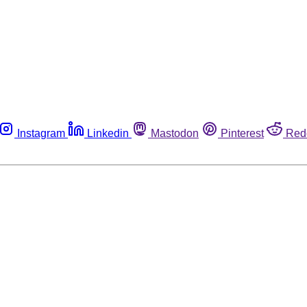
Instagram
Linkedin
Mastodon
Pinterest
Red