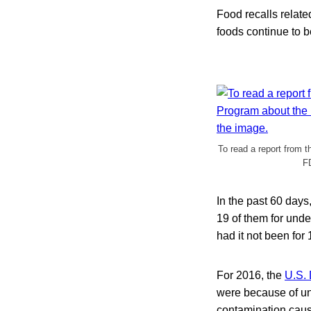
Food recalls related
foods continue to b
To read a report from 
FD
In the past 60 days
19 of them for unde
had it not been for
For 2016, the
U.S. 
were because of und
contamination cause