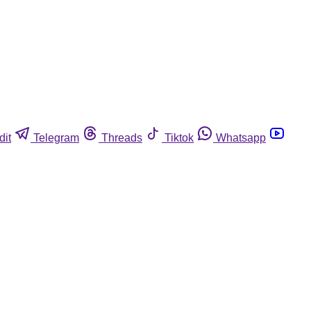
dit
Telegram
Threads
Tiktok
Whatsapp