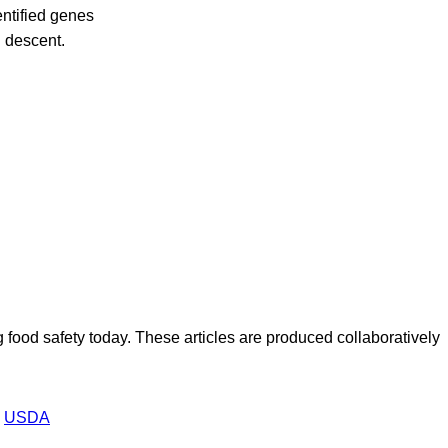
entified genes
 descent.
ood safety today. These articles are produced collaboratively
USDA