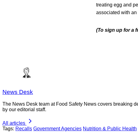
treating egg and p
associated with an
(To sign up for a
News Desk
The News Desk team at Food Safety News covers breaking devel
by our editorial staff.
All articles
Tags:
Recalls
Government Agencies
Nutrition & Public Health