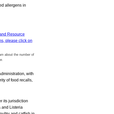
red allergens in
ram about the number of
ge.
dministration, with
ty of food recalls,
 its jurisdiction
 and Listeria
ultry and catfish in