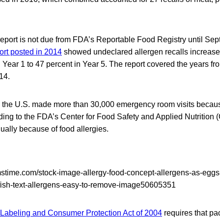
report is not due from FDA’s Reportable Food Registry until Se
ort posted in 2014
showed undeclared allergen recalls increase
in Year 1 to 47 percent in Year 5. The report covered the years fr
14.
n the U.S. made more than 30,000 emergency room visits becaus
ding to the FDA’s Center for Food Safety and Applied Nutrition
ally because of food allergies.
 Labeling and Consumer Protection Act of 2004
requires that pa