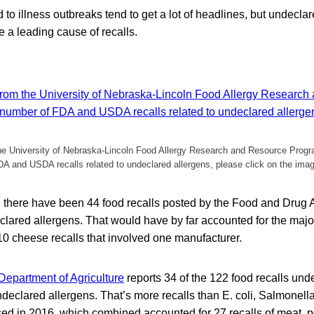
 to illness outbreaks tend to get a lot of headlines, but undecla
e a leading cause of recalls.
the University of Nebraska-Lincoln Food Allergy Research and Resource Prog
A and USDA recalls related to undeclared allergens, please click on the ima
, there have been 44 food recalls posted by the Food and Drug A
clared allergens. That would have by far accounted for the majori
 10 cheese recalls that involved one manufacturer.
Department of Agriculture
reports 34 of the 122 food recalls under
eclared allergens. That’s more recalls than E. coli, Salmonella
d in 2016, which combined accounted for 27 recalls of meat, po