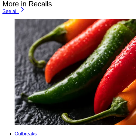
More in Recalls
See all
Outbreaks