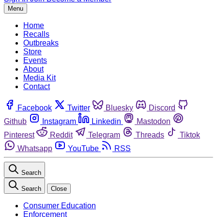
Menu
Home
Recalls
Outbreaks
Store
Events
About
Media Kit
Contact
Facebook
Twitter
Bluesky
Discord
Github
Instagram
Linkedin
Mastodon
Pinterest
Reddit
Telegram
Threads
Tiktok
Whatsapp
YouTube
RSS
Search
Search
Close
Consumer Education
Enforcement