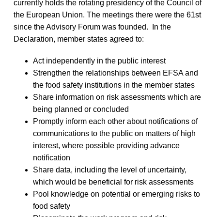
currently holds the rotating presidency of the Council of
the European Union. The meetings there were the 61st
since the Advisory Forum was founded. In the
Declaration, member states agreed to:
Act independently in the public interest
Strengthen the relationships between EFSA and
the food safety institutions in the member states
Share information on risk assessments which are
being planned or concluded
Promptly inform each other about notifications of
communications to the public on matters of high
interest, where possible providing advance
notification
Share data, including the level of uncertainty,
which would be beneficial for risk assessments
Pool knowledge on potential or emerging risks to
food safety