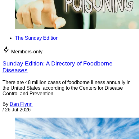
The Sunday Edition
Members-only
Sunday Edition: A Directory of Foodborne
Diseases
There are 48 million cases of foodborne illness annually in
the United States, according to the Centers for Disease
Control and Prevention.
By
Dan Flynn
/
26 Jul 2026