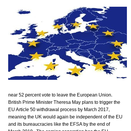
near 52 percent vote to leave the European Union.
British Prime Minister Theresa May plans to trigger the
EU Article 50 withdrawal process by March 2017,
meaning the UK would again be independent of the EU
and its bureaucracies like the EFSA by the end of