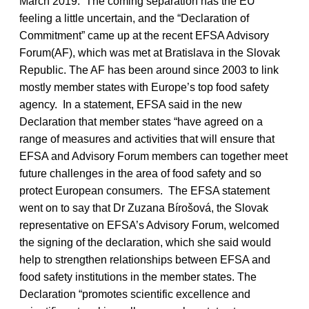
March 2019. The coming separation has the EU
feeling a little uncertain, and the “Declaration of
Commitment” came up at the recent EFSA Advisory
Forum(AF), which was met at Bratislava in the Slovak
Republic. The AF has been around since 2003 to link
mostly member states with Europe’s top food safety
agency. In a statement, EFSA said in the new
Declaration that member states “have agreed on a
range of measures and activities that will ensure that
EFSA and Advisory Forum members can together meet
future challenges in the area of food safety and so
protect European consumers. The EFSA statement
went on to say that Dr Zuzana Bírošová, the Slovak
representative on EFSA’s Advisory Forum, welcomed
the signing of the declaration, which she said would
help to strengthen relationships between EFSA and
food safety institutions in the member states. The
Declaration “promotes scientific excellence and