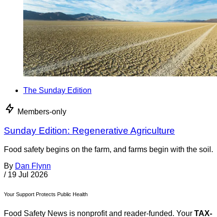
The Sunday Edition
Members-only
Sunday Edition: Regenerative Agriculture
Food safety begins on the farm, and farms begin with the soil.
By
Dan Flynn
/
19 Jul 2026
Your Support Protects Public Health
Food Safety News is nonprofit and reader-funded. Your
TAX-