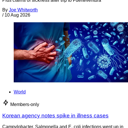
Plus claims of sickness after trip to Fuerteventura
By
Joe Whitworth
/
10 Aug 2026
World
Members-only
Korean agency notes spike in illness cases
Campylobacter, Salmonella and E. coli infections went up in