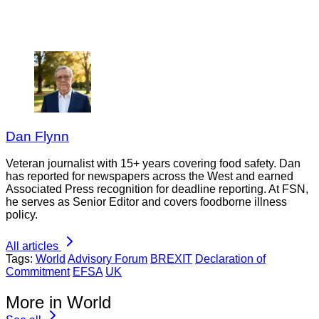
Dan Flynn
Veteran journalist with 15+ years covering food safety. Dan
has reported for newspapers across the West and earned
Associated Press recognition for deadline reporting. At FSN,
he serves as Senior Editor and covers foodborne illness
policy.
All articles
Tags:
World
Advisory Forum
BREXIT
Declaration of
Commitment
EFSA
UK
More in World