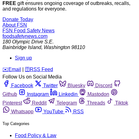
FREE
gift ensures ongoing coverage of outbreaks, recalls,
and regulations for everyone.
Donate Today
About FSN
FSN
Food Safety News
foodsafetynews.com
180 Olympic Drive S.E.
Bainbridge Island
,
Washington
98110
Sign up
️✉️
Email
|
🛜
RSS Feed
Follow Us on Social Media
Facebook
Twitter
Bluesky
Discord
Github
Instagram
Linkedin
Mastodon
Pinterest
Reddit
Telegram
Threads
Tiktok
Whatsapp
YouTube
RSS
Top Categories
Food Policy & Law