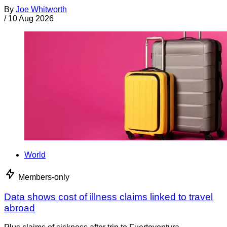
By
Joe Whitworth
/
10 Aug 2026
World
Members-only
Data shows cost of illness claims linked to travel
abroad