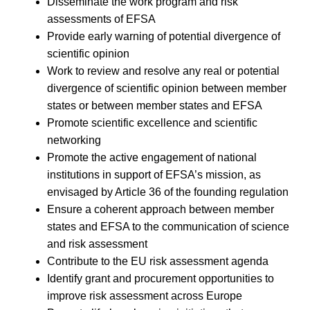
Disseminate the work program and risk
assessments of EFSA
Provide early warning of potential divergence of
scientific opinion
Work to review and resolve any real or potential
divergence of scientific opinion between member
states or between member states and EFSA
Promote scientific excellence and scientific
networking
Promote the active engagement of national
institutions in support of EFSA’s mission, as
envisaged by Article 36 of the founding regulation
Ensure a coherent approach between member
states and EFSA to the communication of science
and risk assessment
Contribute to the EU risk assessment agenda
Identify grant and procurement opportunities to
improve risk assessment across Europe