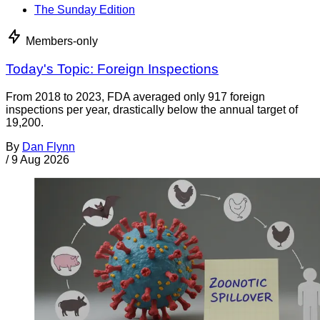
The Sunday Edition
Members-only
Today's Topic: Foreign Inspections
From 2018 to 2023, FDA averaged only 917 foreign
inspections per year, drastically below the annual target of
19,200.
By
Dan Flynn
/
9 Aug 2026