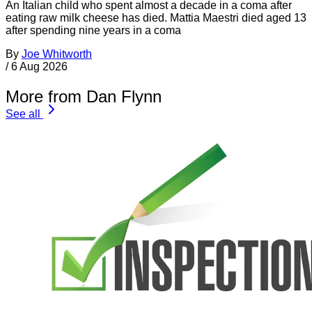
An Italian child who spent almost a decade in a coma after
eating raw milk cheese has died. Mattia Maestri died aged 13
after spending nine years in a coma
By
Joe Whitworth
/
6 Aug 2026
More from Dan Flynn
See all