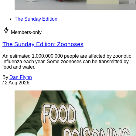
The Sunday Edition
Members-only
The Sunday Edition: Zoonoses
An estimated 1,000,000,000 people are affected by zoonotic
influenza each year. Some zoonoses can be transmitted by
food and water.
By
Dan Flynn
/
2 Aug 2026