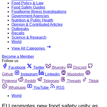
Food Policy & Law
Food Safety Guides
Foodborne Illness Investigations
Government Agencies
Nutrition & Public Health
Opinion & Contributed Articles
Outbreaks
Recalls
Science & Research
World
View All Categories
Become a Member
Follow us
Facebook
Twitter
Bluesky
Discord
Github
Instagram
Linkedin
Mastodon
Pinterest
Reddit
Telegram
Threads
Tiktok
Whatsapp
YouTube
RSS
World
EU promotes new food safety unity as