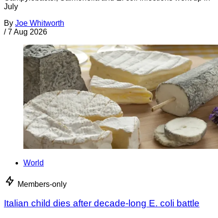
July
By
Joe Whitworth
/
7 Aug 2026
World
Members-only
Italian child dies after decade-long E. coli battle