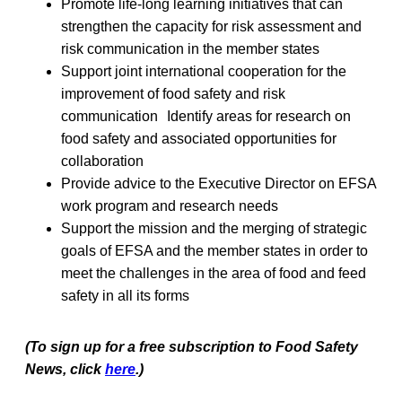
Promote life-long learning initiatives that can
strengthen the capacity for risk assessment and
risk communication in the member states
Support joint international cooperation for the
improvement of food safety and risk
communication Identify areas for research on
food safety and associated opportunities for
collaboration
Provide advice to the Executive Director on EFSA
work program and research needs
Support the mission and the merging of strategic
goals of EFSA and the member states in order to
meet the challenges in the area of food and feed
safety in all its forms
(To sign up for a free subscription to Food Safety
News, click
here
.)