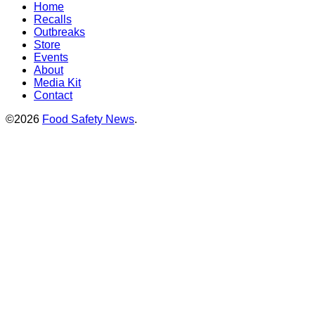
Home
Recalls
Outbreaks
Store
Events
About
Media Kit
Contact
©2026
Food Safety News
.