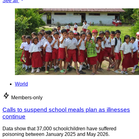
See all
World
Members-only
Calls to suspend school meals plan as illnesses
continue
Data show that 37,000 schoolchildren have suffered
poisoning between January 2025 and May 2026.