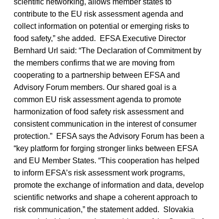
scientific networking, allows member states to
contribute to the EU risk assessment agenda and
collect information on potential or emerging risks to
food safety,” she added. EFSA Executive Director
Bernhard Url said: “The Declaration of Commitment by
the members confirms that we are moving from
cooperating to a partnership between EFSA and
Advisory Forum members. Our shared goal is a
common EU risk assessment agenda to promote
harmonization of food safety risk assessment and
consistent communication in the interest of consumer
protection.” EFSA says the Advisory Forum has been a
“key platform for forging stronger links between EFSA
and EU Member States. “This cooperation has helped
to inform EFSA’s risk assessment work programs,
promote the exchange of information and data, develop
scientific networks and shape a coherent approach to
risk communication,” the statement added. Slovakia