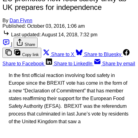
UK prepares for independence
By
Dan Flynn
Published:
October 03, 2016, 1:06 am
Last updated:
August 14, 2018, 7:32 pm
|
Share
Share to X
Share to Bluesky
Copy link
Share to Facebook
Share to LinkedIn
Share by email
In the first official reaction involving food safety in
Europe since the BREXIT vote has come in the form of
a new “Declaration of Commitment” that has member
states reaffirming their support for the European Food
Safety Authority (EFSA). BREXIT was the referendum
process that culminated in last June’s vote by residents
of the United Kingdom that saw a