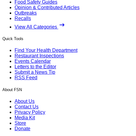
Food Safety Guides
Opinion & Contributed Articles
Outbreaks
Recalls
View All Categories
Quick Tools
Find Your Health Department
Restaurant Inspections
Events Calendar
Letters to the Editor
Submit a News Tip
RSS Feed
About FSN
About Us
Contact Us
Privacy Policy
Media Kit
Store
Donate