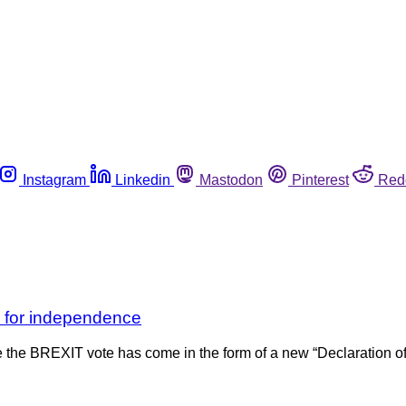
Instagram
Linkedin
Mastodon
Pinterest
Red
s for independence
since the BREXIT vote has come in the form of a new “Declaration