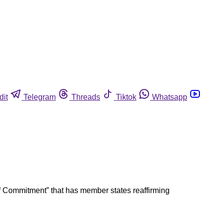
dit
Telegram
Threads
Tiktok
Whatsapp
 of Commitment” that has member states reaffirming