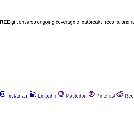
FREE
gift ensures ongoing coverage of outbreaks, recalls, and r
Instagram
Linkedin
Mastodon
Pinterest
Red