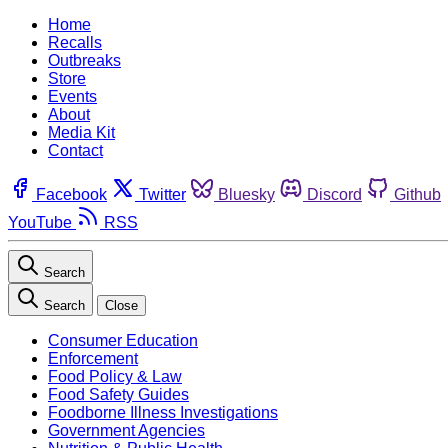
Home
Recalls
Outbreaks
Store
Events
About
Media Kit
Contact
Facebook
Twitter
Bluesky
Discord
Github
YouTube
RSS
Search
Search
Close
Consumer Education
Enforcement
Food Policy & Law
Food Safety Guides
Foodborne Illness Investigations
Government Agencies