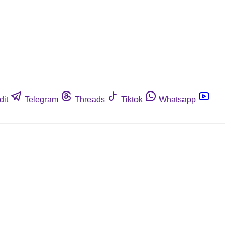
dit
Telegram
Threads
Tiktok
Whatsapp