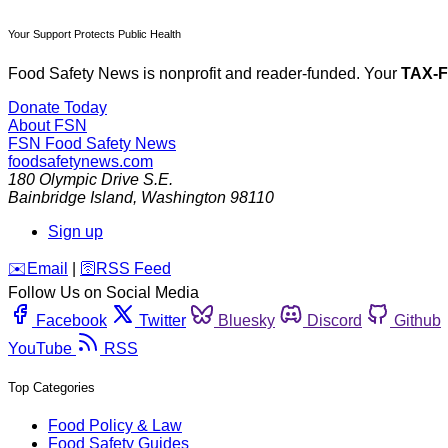
Your Support Protects Public Health
Food Safety News is nonprofit and reader-funded. Your
TAX-
Donate Today
About FSN
FSN
Food Safety News
foodsafetynews.com
180 Olympic Drive S.E.
Bainbridge Island
,
Washington
98110
Sign up
️✉️
Email
|
🛜
RSS Feed
Follow Us on Social Media
Facebook
Twitter
Bluesky
Discord
Github
YouTube
RSS
Top Categories
Food Policy & Law
Food Safety Guides