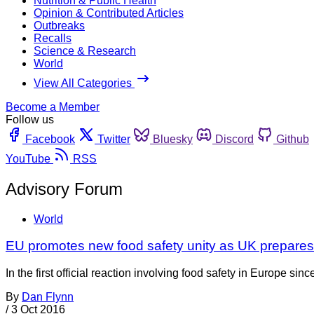
Nutrition & Public Health
Opinion & Contributed Articles
Outbreaks
Recalls
Science & Research
World
View All Categories
Become a Member
Follow us
Facebook
Twitter
Bluesky
Discord
Github
YouTube
RSS
Advisory Forum
World
EU promotes new food safety unity as UK prepare
In the first official reaction involving food safety in Europe 
By
Dan Flynn
/
3 Oct 2016