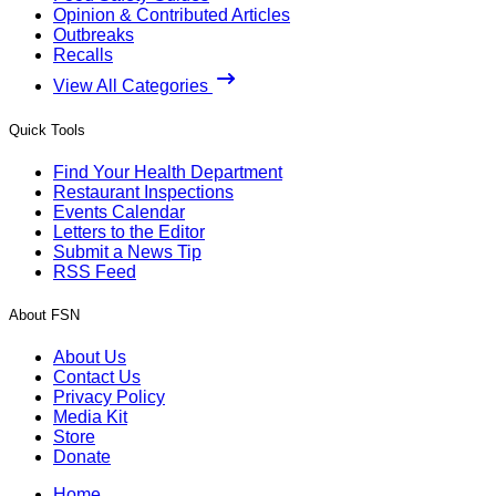
Opinion & Contributed Articles
Outbreaks
Recalls
View All Categories
Quick Tools
Find Your Health Department
Restaurant Inspections
Events Calendar
Letters to the Editor
Submit a News Tip
RSS Feed
About FSN
About Us
Contact Us
Privacy Policy
Media Kit
Store
Donate
Home