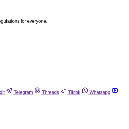
egulations for everyone.
dit
Telegram
Threads
Tiktok
Whatsapp