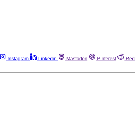
Instagram
Linkedin
Mastodon
Pinterest
Red