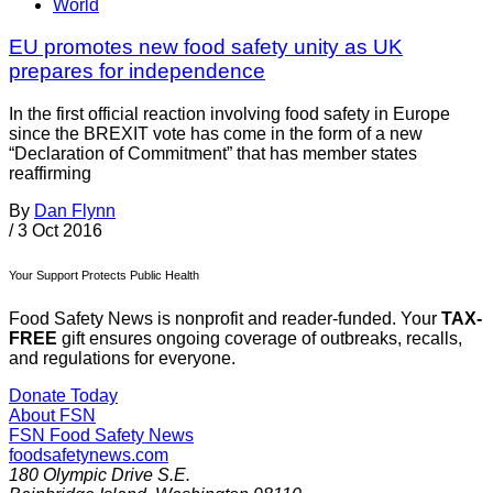
World
EU promotes new food safety unity as UK
prepares for independence
In the first official reaction involving food safety in Europe
since the BREXIT vote has come in the form of a new
“Declaration of Commitment” that has member states
reaffirming
By
Dan Flynn
/
3 Oct 2016
Your Support Protects Public Health
Food Safety News is nonprofit and reader-funded. Your
TAX-
FREE
gift ensures ongoing coverage of outbreaks, recalls,
and regulations for everyone.
Donate Today
About FSN
FSN
Food Safety News
foodsafetynews.com
180 Olympic Drive S.E.