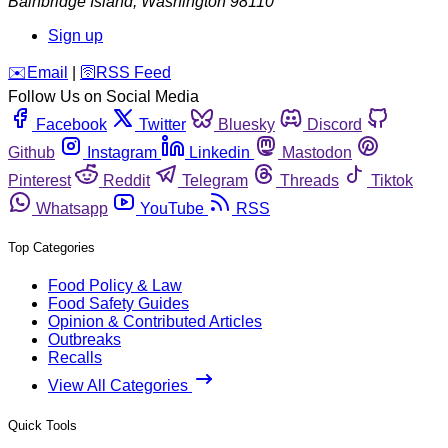
Bainbridge Island
,
Washington
98110
Sign up
️✉️
Email
|
🛜
RSS Feed
Follow Us on Social Media
Facebook
Twitter
Bluesky
Discord
Github
Instagram
Linkedin
Mastodon
Pinterest
Reddit
Telegram
Threads
Tiktok
Whatsapp
YouTube
RSS
Top Categories
Food Policy & Law
Food Safety Guides
Opinion & Contributed Articles
Outbreaks
Recalls
View All Categories
Quick Tools