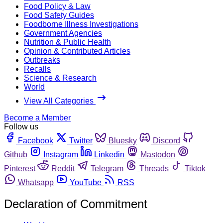
Food Policy & Law
Food Safety Guides
Foodborne Illness Investigations
Government Agencies
Nutrition & Public Health
Opinion & Contributed Articles
Outbreaks
Recalls
Science & Research
World
View All Categories
Become a Member
Follow us
Facebook
Twitter
Bluesky
Discord
Github
Instagram
Linkedin
Mastodon
Pinterest
Reddit
Telegram
Threads
Tiktok
Whatsapp
YouTube
RSS
Declaration of Commitment