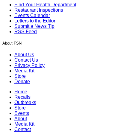
Find Your Health Department
Restaurant Inspections
Events Calendar
Letters to the Editor
Submit a News Tip
RSS Feed
About FSN
About Us
Contact Us
Privacy Policy
Media Kit
Store
Donate
Home
Recalls
Outbreaks
Store
Events
About
Media Kit
Contact