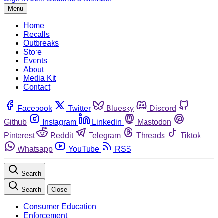
Menu
Home
Recalls
Outbreaks
Store
Events
About
Media Kit
Contact
Facebook
Twitter
Bluesky
Discord
Github
Instagram
Linkedin
Mastodon
Pinterest
Reddit
Telegram
Threads
Tiktok
Whatsapp
YouTube
RSS
Search
Search
Close
Consumer Education
Enforcement