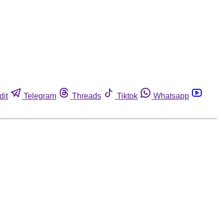
dit
Telegram
Threads
Tiktok
Whatsapp