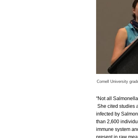
Cornell University grad
“Not all Salmonella
She cited studies a
infected by Salmone
than 2,600 individu
immune system and c
present in raw meat