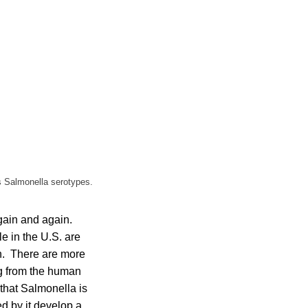
us Salmonella serotypes.
gain and again.
e in the U.S. are
en. There are more
ng from the human
that Salmonella is
d by it develop a