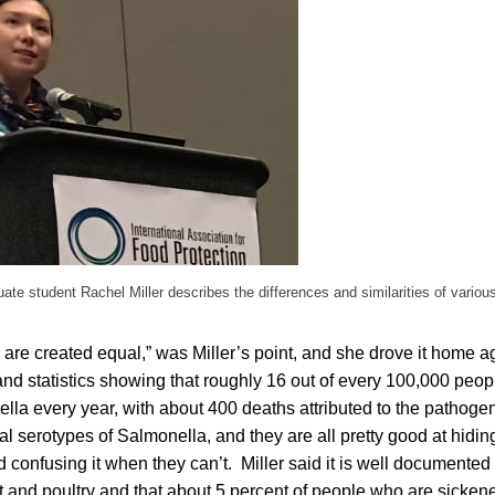
uate student Rachel Miller describes the differences and similarities of vario
 are created equal,” was Miller’s point, and she drove it home a
nd statistics showing that roughly 16 out of every 100,000 peopl
lla every year, with about 400 deaths attributed to the pathog
al serotypes of Salmonella, and they are all pretty good at hidi
onfusing it when they can’t. Miller said it is well documented 
 and poultry and that about 5 percent of people who are sickene