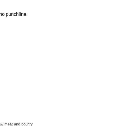
 no punchline.
aw meat and poultry