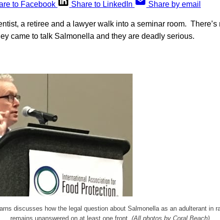
are to Facebook
Share to LinkedIn
Share by email
tist, a retiree and a lawyer walk into a seminar room. There’s
hey came to talk Salmonella and they are deadly serious.
arns discusses how the legal question about Salmonella as an adulterant in r
remains unanswered on at least one front.
(All photos by Coral Beach)