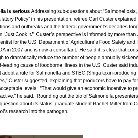
lla is serious
Addressing sub-questions about “Salmonellosis
atory Policy” in his presentation, retiree Carl Custer explained 
ctions and outbreaks and the federal government’s decades-lon
 “Just Cook It.” Custer’s perspective is informed by more than 
ntist for the U.S. Department of Agriculture’s Food Safety and 
A in 2007 and is now a consultant. He said it is clear that co
gh to dramatically reduce the number of people annually sicken
-leading cause of foodborne illness in the U.S. Custer said ind
t adopt a rule for Salmonella and STEC (Shiga toxin-producing 
dues,” Custer suggested, explaining that producers have to pay for
acceptable levels. “That would give an economic incentive to p
active,” he said. Rounding out the trio of Salmonella presenters
uestion about its status, graduate student Rachel Miller from C
ol’s research into the pathogen.