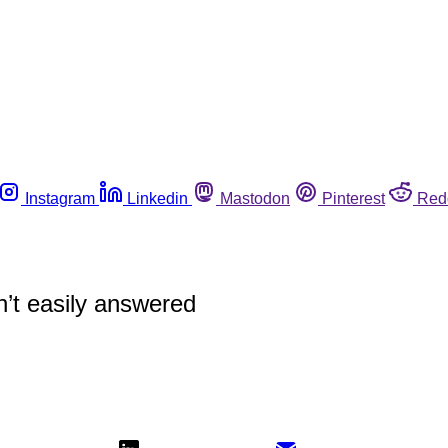
Instagram
Linkedin
Mastodon
Pinterest
Red
’t easily answered