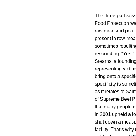
The three-part sess
Food Protection was
raw meat and poultr
present in raw meat
sometimes resulting
resounding: “Yes.” 
Stearns, a founding
representing victi
bring onto a specifi
specificity is some
as it relates to Sal
of Supreme Beef Pro
that many people mi
in 2001 upheld a lo
shut down a meat-pr
facility. That’s wh