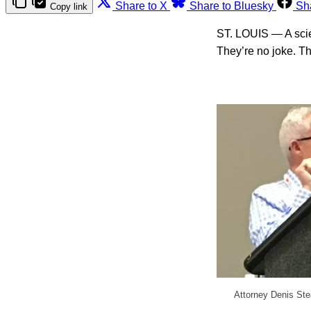
Share to X
Share to Bluesky
Sh
Copy link
ST. LOUIS — A scien
They’re no joke. T
Attorney Denis Ste