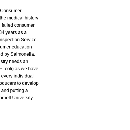
, Consumer
the medical history
g failed consumer
34 years as a
Inspection Service.
nsumer education
ed by Salmonella,
ustry needs an
E. coli) as we have
 every individual
roducers to develop
 and putting a
ornell University