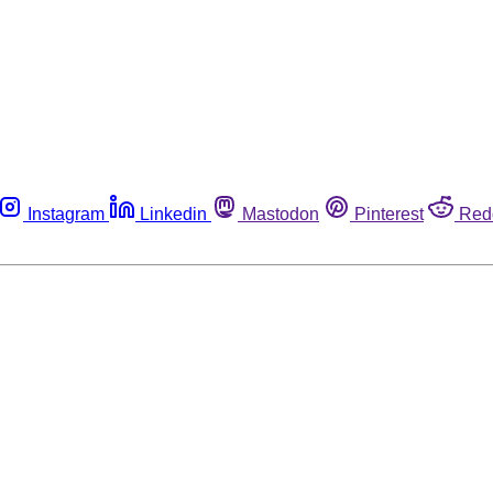
Instagram
Linkedin
Mastodon
Pinterest
Red