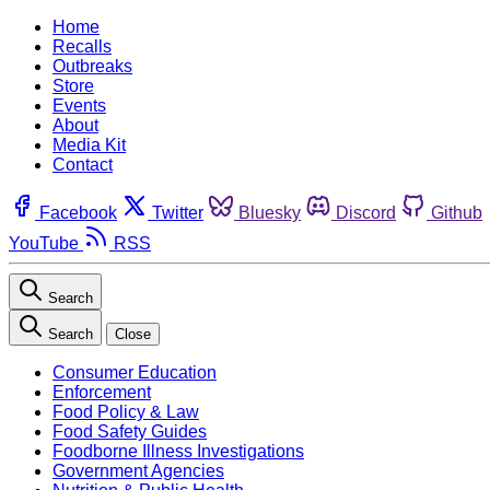
Home
Recalls
Outbreaks
Store
Events
About
Media Kit
Contact
Facebook
Twitter
Bluesky
Discord
Github
YouTube
RSS
Search
Search
Close
Consumer Education
Enforcement
Food Policy & Law
Food Safety Guides
Foodborne Illness Investigations
Government Agencies