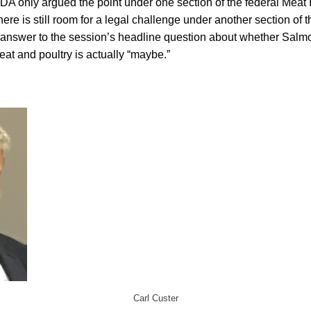
A only argued the point under one section of the federal Meat I
ere is still room for a legal challenge under another section of t
answer to the session’s headline question about whether Salmo
eat and poultry is actually “maybe.”
Carl Custer