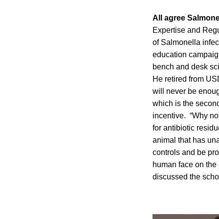
All agree Salmone
Expertise and Regul
of Salmonella infe
education campaign
bench and desk scie
He retired from USD
will never be enou
which is the second
incentive. “Why no
for antibiotic resi
animal that has un
controls and be pro
human face on the q
discussed the scho