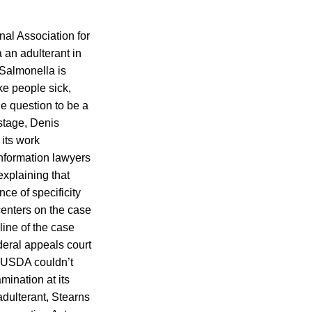
nal Association for
 an adulterant in
 Salmonella is
ke people sick,
e question to be a
 stage, Denis
 its work
information lawyers
explaining that
ce of specificity
 centers on the case
line of the case
deral appeals court
d USDA couldn’t
mination at its
adulterant, Stearns