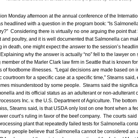
ion Monday afternoon at the annual conference of the Internatio
 headlined with a question in the program book: “Is Salmonella
y?” Considering there is virtually no one arguing the point that
 and poultry, and it is well documented that Salmonella can ma
 in death, one might expect the answer to the session’s headlin
Explaining why the answer is actually “no” fell to the lawyer on
 member of the Marler Clark law firm in Seattle that is known for
ms of foodborne illnesses. “Legal decisions are made based on 
c courtroom for a specific case at a specific time,” Stearns said, 
times misunderstood by some people. Stearns said the significan
monella and its official status as an adulterant or non-adulterant
cessors Inc. v. the U.S. Department of Agriculture. The bottom 
ss, Stearns said, is that USDA only lost on one front when a fe
wer court’s ruling in favor of the beef company. The courts sai
ocessing plant that repeatedly failed tests for Salmonella conta
y many people believe that Salmonella cannot be considered an 