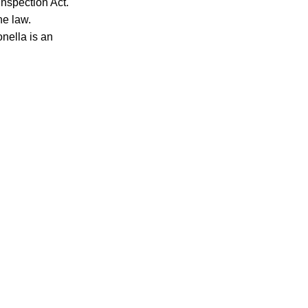
nspection Act.
he law.
nella is an