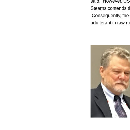
said. However, USD
Stearns contends th
Consequently, the 
adulterant in raw m