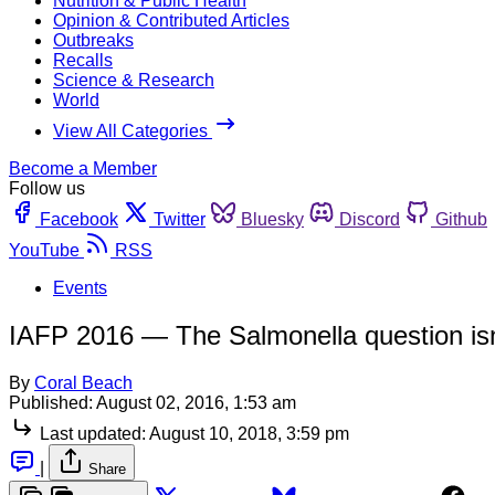
Nutrition & Public Health
Opinion & Contributed Articles
Outbreaks
Recalls
Science & Research
World
View All Categories
Become a Member
Follow us
Facebook
Twitter
Bluesky
Discord
Github
YouTube
RSS
Events
IAFP 2016 — The Salmonella question isn
By
Coral Beach
Published:
August 02, 2016, 1:53 am
Last updated:
August 10, 2018, 3:59 pm
|
Share