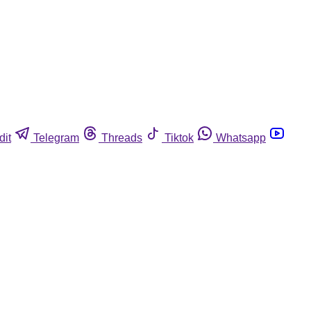
dit
Telegram
Threads
Tiktok
Whatsapp