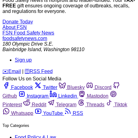
Food Safety News is nonprofit and reader-funded. Your
TAX-
FREE
gift ensures ongoing coverage of outbreaks, recalls,
and regulations for everyone.
Donate Today
About FSN
FSN
Food Safety News
foodsafetynews.com
180 Olympic Drive S.E.
Bainbridge Island
,
Washington
98110
Sign up
️✉️
Email
|
🛜
RSS Feed
Follow Us on Social Media
Facebook
Twitter
Bluesky
Discord
Github
Instagram
Linkedin
Mastodon
Pinterest
Reddit
Telegram
Threads
Tiktok
Whatsapp
YouTube
RSS
Top Categories
Food Policy & Law