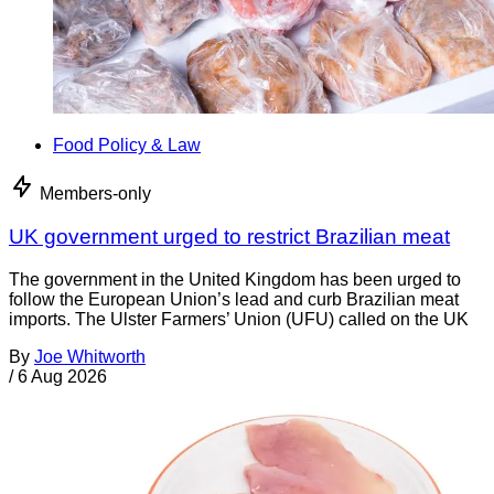
Food Policy & Law
Members-only
UK government urged to restrict Brazilian meat
The government in the United Kingdom has been urged to
follow the European Union’s lead and curb Brazilian meat
imports. The Ulster Farmers’ Union (UFU) called on the UK
By
Joe Whitworth
/
6 Aug 2026