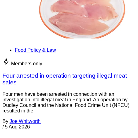
Food Policy & Law
Members-only
Four arrested in operation targeting illegal meat
sales
Four men have been arrested in connection with an
investigation into illegal meat in England. An operation by
Dudley Council and the National Food Crime Unit (NFCU)
resulted in the
By
Joe Whitworth
/
5 Aug 2026