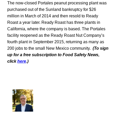
The now-closed Portales peanut processing plant was
purchased out of the Sunland bankruptcy for $26
million in March of 2014 and then resold to Ready
Roast a year later. Ready Roast has three plants in
California, where the company is based. The Portales
facility reopened as the Ready Roast Nut Company’s
fourth plant in September 2015, returning as many as
200 jobs to the small New Mexico community.
(To sign
up for a free subscription to Food Safety News,
click
here
.)