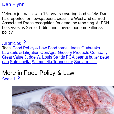
Dan Flynn
Veteran journalist with 15+ years covering food safety. Dan
has reported for newspapers across the West and earned
Associated Press recognition for deadline reporting. At FSN,
he serves as Senior Editor and covers foodborne illness
policy.
All articles
Tags:
Food Policy & Law
Foodborne Illness Outbreaks
Lawsuits & Litigation
ConAgra Grocery Products Company
Great Value
Judge W. Louis Sands
PCA
peanut butter
peter
pan
Salmonella
Salmonella Tennessee
Sunland Inc.
More in Food Policy & Law
See all