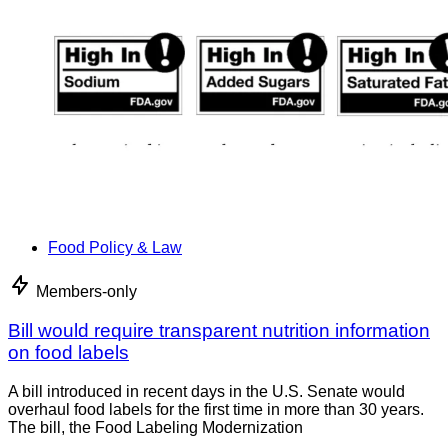
Food Policy & Law
Members-only
Bill would require transparent nutrition information
on food labels
A bill introduced in recent days in the U.S. Senate would
overhaul food labels for the first time in more than 30 years.
The bill, the Food Labeling Modernization