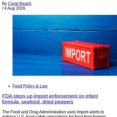
By
Coral Beach
/
4 Aug 2026
Food Policy & Law
FDA steps up import enforcement on infant
formula, seafood, dried peppers
The Food and Drug Administration uses import alerts to
enforce U.S. food safety regulations for food from foreign