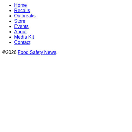
Home
Recalls
Outbreaks
Store
Events
About
Media Kit
Contact
©2026
Food Safety News
.