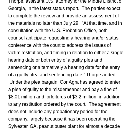
Thorpe, assistant U.S. attorney for the Middle District of
Georgia, in the latest status report. The parties expect
to complete the review and provide an assessment of
the materials no later than July 29. “At that time, and in
consultation with the U.S. Probation Office, both
counsel anticipate requesting a hearing and/or status
conference with the court to address the issues of
victim restitution, and timing in relation to either a single
hearing date or both entry of a guilty plea and
sentencing or alternatively a hearing date for the entry
of a guilty plea and sentencing date,” Thorpe added.
Under the plea bargain, ConAgra has agreed to enter
a plea of guilty to the misdemeanor and pay a fine of
$8.01 million and forfeitures of $3.2 million, in addition
to any restitution ordered by the court. The agreement
does not include any probationary period for the
company, largely because it has been operating the
Sylvester, GA, peanut butter plant for almost a decade