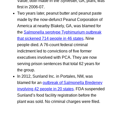
Value, both made in the Sylvester, GA, plant, was
first in 2006-07.
Two years later, peanut butter and peanut paste
made by the now-defunct Peanut Corporation of
America at nearby Blakely, GA, was blamed for
the
Salmonella serotype Typhimurium outbreak
that sickened 714 people in 46 states
. Nine
people died. A 76-count federal criminal
indictment led to convictions of five former
executives involved with PCA. They are now
serving prison sentences that total 62 years for
the group.
In 2012, Sunland Inc. in Portales, NM, was
blamed for an
outbreak of Salmonella Bredeney
involving 42 people in 20 states
. FDA suspended
Sunland’s food facility registration before the
plant was sold. No criminal charges were filed.