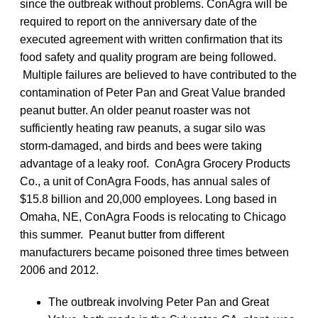
since the outbreak without problems. ConAgra will be
required to report on the anniversary date of the
executed agreement with written confirmation that its
food safety and quality program are being followed.
Multiple failures are believed to have contributed to the
contamination of Peter Pan and Great Value branded
peanut butter. An older peanut roaster was not
sufficiently heating raw peanuts, a sugar silo was
storm-damaged, and birds and bees were taking
advantage of a leaky roof. ConAgra Grocery Products
Co., a unit of ConAgra Foods, has annual sales of
$15.8 billion and 20,000 employees. Long based in
Omaha, NE, ConAgra Foods is relocating to Chicago
this summer. Peanut butter from different
manufacturers became poisoned three times between
2006 and 2012.
The outbreak involving Peter Pan and Great