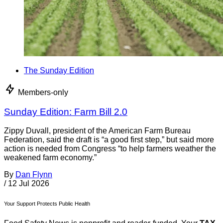
The Sunday Edition
Members-only
Sunday Edition: Farm Bill 2.0
Zippy Duvall, president of the American Farm Bureau
Federation, said the draft is “a good first step,” but said more
action is needed from Congress “to help farmers weather the
weakened farm economy.”
By
Dan Flynn
/
12 Jul 2026
Your Support Protects Public Health