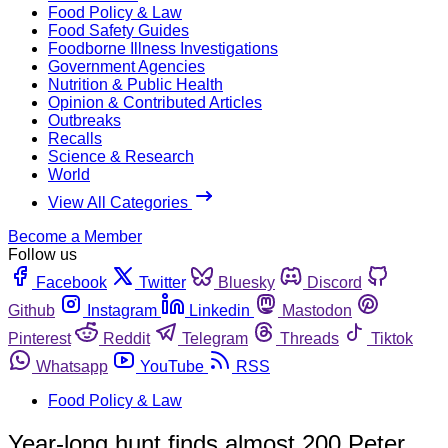
Food Policy & Law
Food Safety Guides
Foodborne Illness Investigations
Government Agencies
Nutrition & Public Health
Opinion & Contributed Articles
Outbreaks
Recalls
Science & Research
World
View All Categories
Become a Member
Follow us
Facebook
Twitter
Bluesky
Discord
Github
Instagram
Linkedin
Mastodon
Pinterest
Reddit
Telegram
Threads
Tiktok
Whatsapp
YouTube
RSS
Food Policy & Law
Year-long hunt finds almost 200 Peter