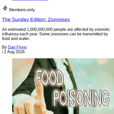
Members-only
The Sunday Edition: Zoonoses
An estimated 1,000,000,000 people are affected by zoonotic
influenza each year. Some zoonoses can be transmitted by
food and water.
By
Dan Flynn
/
2 Aug 2026