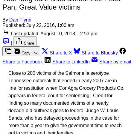
Pan, Great Value victims
By
Dan Flynn
Published:
July 22, 2016, 1:00 am
Last updated:
August 10, 2018, 12:53 pm
|
Share
Share to X
Share to Bluesky
Copy link
Share to Facebook
Share to LinkedIn
Share by email
Close to 200 victims of the Salmonella serotype
Tennessee outbreak that ended in early 2007 are in
line for restitution when ConAgra Grocery Products Co.
appears in federal court for sentencing. Credit for
finding so many documented victims of a nearly
decade-old outbreak goes to federal Judge W. Louis
Sands, who has delayed proceedings in the case for
more than a year to give the government time to reach
out to victims and their families.