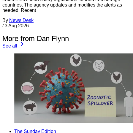
countries. The agency updates and modifies the alerts as
needed. Recent
By
News Desk
/
3 Aug 2026
More from Dan Flynn
See all
The Sunday Edition