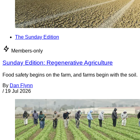
The Sunday Edition
Members-only
Sunday Edition: Regenerative Agriculture
Food safety begins on the farm, and farms begin with the soil.
By
Dan Flynn
/
19 Jul 2026