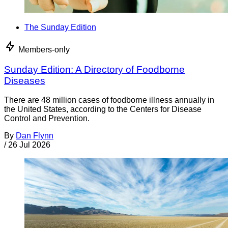
The Sunday Edition
Members-only
Sunday Edition: A Directory of Foodborne
Diseases
There are 48 million cases of foodborne illness annually in
the United States, according to the Centers for Disease
Control and Prevention.
By
Dan Flynn
/
26 Jul 2026