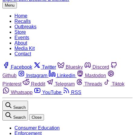
Menu
Home
Recalls
Outbreaks
Store
Events
About
Media Kit
Contact
Facebook
Twitter
Bluesky
Discord
Github
Instagram
Linkedin
Mastodon
Pinterest
Reddit
Telegram
Threads
Tiktok
Whatsapp
YouTube
RSS
Search
Search
Close
Consumer Education
Enforcement