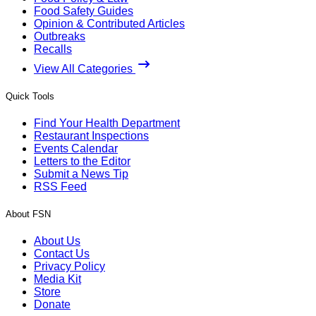
Food Safety Guides
Opinion & Contributed Articles
Outbreaks
Recalls
View All Categories
Quick Tools
Find Your Health Department
Restaurant Inspections
Events Calendar
Letters to the Editor
Submit a News Tip
RSS Feed
About FSN
About Us
Contact Us
Privacy Policy
Media Kit
Store
Donate