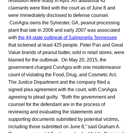
restitution were ready in April. An additional 42
claimants were filed with the court as of June 8 and
were immediately disclosed to defense counsel.
ConAgra owns the Sylvester, GA, peanut processing
plant that late in 2006 and early 2007 was associated
with
the 44-state outbreak of Salmonella Tennessee
that sickened at least 425 people. Peter Pan and Great
Value brands of peanut butter, sold in retail stores, were
blamed for the outbreak. On May 20, 2015, the
government charged ConAgra with one misdemeanor
count of violating the Food, Drug, and Cosmetic Act.
The Justice Department and the company filed a
signed plea agreement with the court, with ConAgra
agreeing to plead guilty. “Both the government and
counsel for the defendant are in the process of
reviewing and evaluating the statements and
supporting documents submitted by potential victims,
including those submitted on June 8,” said Graham A.