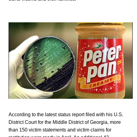
According to the latest status report filed with his U.S.
District Court for the Middle District of Georgia, more
than 150 victim statements and victim claims for