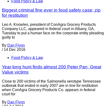
Food Policy & Law
Biggest criminal fine ever in food safety case; zip
for restitution
Leo A. Knowles, president of ConAgra Grocery Products
Company LLC, appeared in federal court in Albany, GA,
Tuesday to put a human face on the corporate entity pleading
guilty to
By
Dan Flynn
/
14 Dec 2016
Food Policy & Law
Year-long hunt finds almost 200 Peter Pan, Great
Value victims
Close to 200 victims of the Salmonella serotype Tennessee
outbreak that ended in early 2007 are in line for restitution
when ConAgra Grocery Products Co. appears in federal
court for
By
Dan Flynn