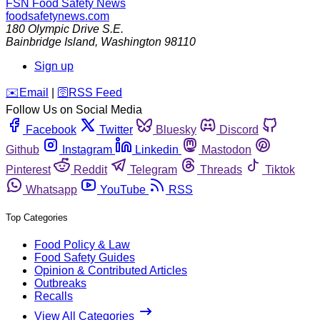
FSN
Food Safety News
foodsafetynews.com
180 Olympic Drive S.E.
Bainbridge Island
,
Washington
98110
Sign up
️✉️
Email
|
🛜
RSS Feed
Follow Us on Social Media
Facebook
Twitter
Bluesky
Discord
Github
Instagram
Linkedin
Mastodon
Pinterest
Reddit
Telegram
Threads
Tiktok
Whatsapp
YouTube
RSS
Top Categories
Food Policy & Law
Food Safety Guides
Opinion & Contributed Articles
Outbreaks
Recalls
View All Categories