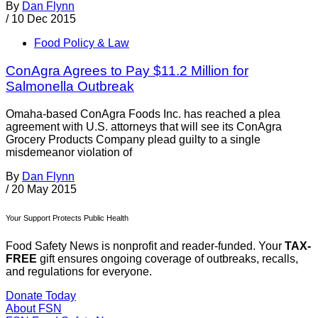
By
Dan Flynn
/
10 Dec 2015
Food Policy & Law
ConAgra Agrees to Pay $11.2 Million for
Salmonella Outbreak
Omaha-based ConAgra Foods Inc. has reached a plea
agreement with U.S. attorneys that will see its ConAgra
Grocery Products Company plead guilty to a single
misdemeanor violation of
By
Dan Flynn
/
20 May 2015
Your Support Protects Public Health
Food Safety News is nonprofit and reader-funded. Your
TAX-
FREE
gift ensures ongoing coverage of outbreaks, recalls,
and regulations for everyone.
Donate Today
About FSN