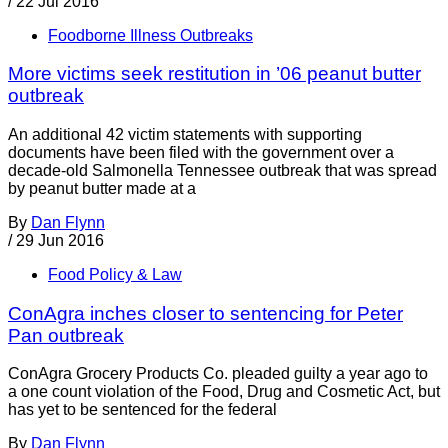
/
22 Jul 2016
Foodborne Illness Outbreaks
More victims seek restitution in ’06 peanut butter
outbreak
An additional 42 victim statements with supporting
documents have been filed with the government over a
decade-old Salmonella Tennessee outbreak that was spread
by peanut butter made at a
By
Dan Flynn
/
29 Jun 2016
Food Policy & Law
ConAgra inches closer to sentencing for Peter
Pan outbreak
ConAgra Grocery Products Co. pleaded guilty a year ago to
a one count violation of the Food, Drug and Cosmetic Act, but
has yet to be sentenced for the federal
By
Dan Flynn