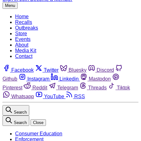
Menu
Home
Recalls
Outbreaks
Store
Events
About
Media Kit
Contact
Facebook
Twitter
Bluesky
Discord
Github
Instagram
Linkedin
Mastodon
Pinterest
Reddit
Telegram
Threads
Tiktok
Whatsapp
YouTube
RSS
Search
Search
Close
Consumer Education
Enforcement