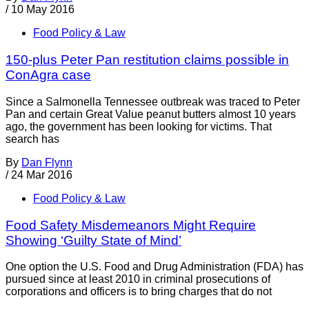
/
10 May 2016
Food Policy & Law
150-plus Peter Pan restitution claims possible in
ConAgra case
Since a Salmonella Tennessee outbreak was traced to Peter
Pan and certain Great Value peanut butters almost 10 years
ago, the government has been looking for victims. That
search has
By
Dan Flynn
/
24 Mar 2016
Food Policy & Law
Food Safety Misdemeanors Might Require
Showing ‘Guilty State of Mind’
One option the U.S. Food and Drug Administration (FDA) has
pursued since at least 2010 in criminal prosecutions of
corporations and officers is to bring charges that do not