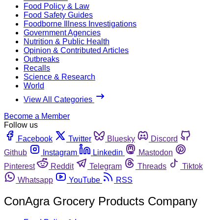
Food Policy & Law
Food Safety Guides
Foodborne Illness Investigations
Government Agencies
Nutrition & Public Health
Opinion & Contributed Articles
Outbreaks
Recalls
Science & Research
World
View All Categories
Become a Member
Follow us
Facebook
Twitter
Bluesky
Discord
Github
Instagram
Linkedin
Mastodon
Pinterest
Reddit
Telegram
Threads
Tiktok
Whatsapp
YouTube
RSS
ConAgra Grocery Products Company