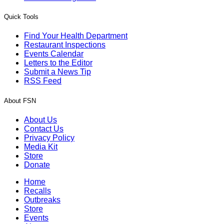
Quick Tools
Find Your Health Department
Restaurant Inspections
Events Calendar
Letters to the Editor
Submit a News Tip
RSS Feed
About FSN
About Us
Contact Us
Privacy Policy
Media Kit
Store
Donate
Home
Recalls
Outbreaks
Store
Events