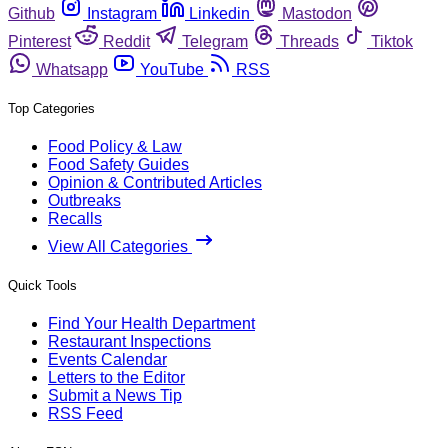
Github
Instagram
Linkedin
Mastodon
Pinterest
Reddit
Telegram
Threads
Tiktok
Whatsapp
YouTube
RSS
Top Categories
Food Policy & Law
Food Safety Guides
Opinion & Contributed Articles
Outbreaks
Recalls
View All Categories
Quick Tools
Find Your Health Department
Restaurant Inspections
Events Calendar
Letters to the Editor
Submit a News Tip
RSS Feed