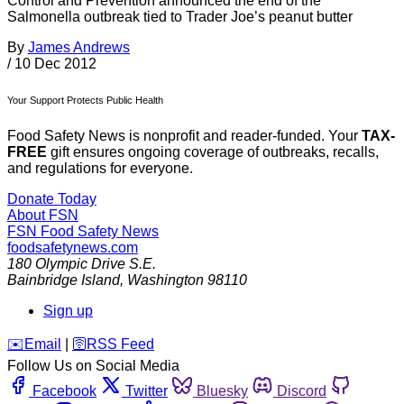
Control and Prevention announced the end of the
Salmonella outbreak tied to Trader Joe’s peanut butter
By
James Andrews
/
10 Dec 2012
Your Support Protects Public Health
Food Safety News is nonprofit and reader-funded. Your
TAX-
FREE
gift ensures ongoing coverage of outbreaks, recalls,
and regulations for everyone.
Donate Today
About FSN
FSN
Food Safety News
foodsafetynews.com
180 Olympic Drive S.E.
Bainbridge Island
,
Washington
98110
Sign up
️✉️
Email
|
🛜
RSS Feed
Follow Us on Social Media
Facebook
Twitter
Bluesky
Discord