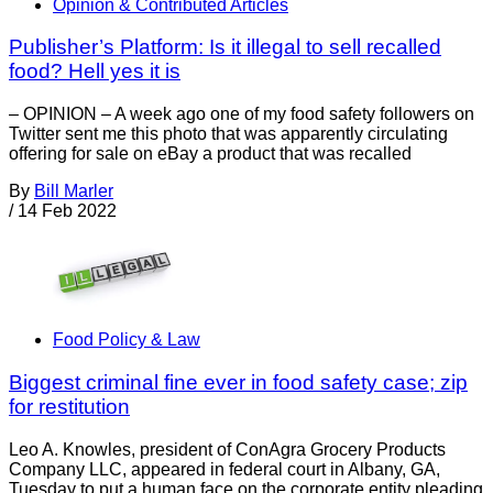
Opinion & Contributed Articles
Publisher’s Platform: Is it illegal to sell recalled
food? Hell yes it is
– OPINION – A week ago one of my food safety followers on
Twitter sent me this photo that was apparently circulating
offering for sale on eBay a product that was recalled
By
Bill Marler
/
14 Feb 2022
Food Policy & Law
Biggest criminal fine ever in food safety case; zip
for restitution
Leo A. Knowles, president of ConAgra Grocery Products
Company LLC, appeared in federal court in Albany, GA,
Tuesday to put a human face on the corporate entity pleading