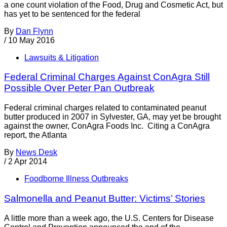
a one count violation of the Food, Drug and Cosmetic Act, but
has yet to be sentenced for the federal
By
Dan Flynn
/
10 May 2016
Lawsuits & Litigation
Federal Criminal Charges Against ConAgra Still
Possible Over Peter Pan Outbreak
Federal criminal charges related to contaminated peanut
butter produced in 2007 in Sylvester, GA, may yet be brought
against the owner, ConAgra Foods Inc. Citing a ConAgra
report, the Atlanta
By
News Desk
/
2 Apr 2014
Foodborne Illness Outbreaks
Salmonella and Peanut Butter: Victims’ Stories
A little more than a week ago, the U.S. Centers for Disease