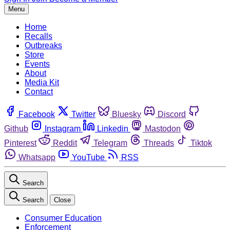
Menu
Home
Recalls
Outbreaks
Store
Events
About
Media Kit
Contact
Facebook
Twitter
Bluesky
Discord
Github
Instagram
Linkedin
Mastodon
Pinterest
Reddit
Telegram
Threads
Tiktok
Whatsapp
YouTube
RSS
Search
Search
Close
Consumer Education
Enforcement