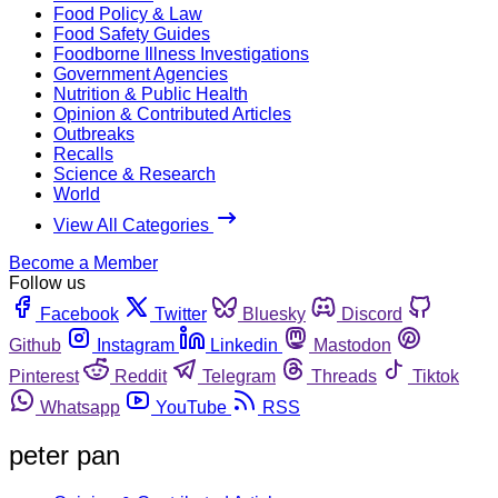
Food Policy & Law
Food Safety Guides
Foodborne Illness Investigations
Government Agencies
Nutrition & Public Health
Opinion & Contributed Articles
Outbreaks
Recalls
Science & Research
World
View All Categories
Become a Member
Follow us
Facebook
Twitter
Bluesky
Discord
Github
Instagram
Linkedin
Mastodon
Pinterest
Reddit
Telegram
Threads
Tiktok
Whatsapp
YouTube
RSS
peter pan