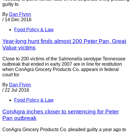
guilty to
By
Dan Flynn
/
14 Dec 2016
Food Policy & Law
Year-long hunt finds almost 200 Peter Pan, Great
Value victims
Close to 200 victims of the Salmonella serotype Tennessee
outbreak that ended in early 2007 are in line for restitution
when ConAgra Grocery Products Co. appears in federal
court for
By
Dan Flynn
/
22 Jul 2016
Food Policy & Law
ConAgra inches closer to sentencing for Peter
Pan outbreak
ConAgra Grocery Products Co. pleaded guilty a year ago to