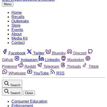
Menu
Home
Recalls
Outbreaks
Store
Events
About
Media Kit
Contact
Facebook
Twitter
Bluesky
Discord
Github
Instagram
Linkedin
Mastodon
Pinterest
Reddit
Telegram
Threads
Tiktok
Whatsapp
YouTube
RSS
Search
Search
Close
Consumer Education
Enforcement