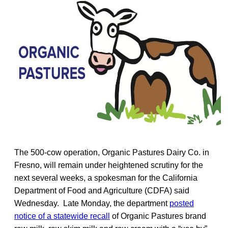
The 500-cow operation, Organic Pastures Dairy Co. in
Fresno, will remain under heightened scrutiny for the
next several weeks, a spokesman for the California
Department of Food and Agriculture (CDFA) said
Wednesday. Late Monday, the department
posted
notice of a statewide recall
of Organic Pastures brand