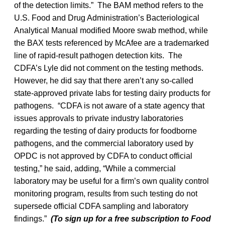
of the detection limits.” The BAM method refers to the
U.S. Food and Drug Administration’s Bacteriological
Analytical Manual modified Moore swab method, while
the BAX tests referenced by McAfee are a trademarked
line of rapid-result pathogen detection kits. The
CDFA’s Lyle did not comment on the testing methods.
However, he did say that there aren’t any so-called
state-approved private labs for testing dairy products for
pathogens. “CDFA is not aware of a state agency that
issues approvals to private industry laboratories
regarding the testing of dairy products for foodborne
pathogens, and the commercial laboratory used by
OPDC is not approved by CDFA to conduct official
testing,” he said, adding, “While a commercial
laboratory may be useful for a firm’s own quality control
monitoring program, results from such testing do not
supersede official CDFA sampling and laboratory
findings.”
(To sign up for a free subscription to Food