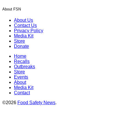
About FSN
About Us
Contact Us
Privacy Policy
Media Kit
Store
Donate
Home
Recalls
Outbreaks
Store
Events
About
Media Kit
Contact
©2026
Food Safety News
.