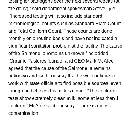
testing for pathogens over the next several weeks (at
the dairy),” said department spokesman Steve Lyle.
“Increased testing will also include standard
microbiological counts such as Standard Plate Count
and Total Coliform Count. Those counts are done
monthly on a routine basis and have not indicated a
significant sanitation problem at the facility. The cause
of the Salmonella remains unknown,” he added.
Organic Pastures founder and CEO Mark McAfee
agreed that the cause of the Salmonella remains
unknown and said Tuesday that he will continue to
work with state officials to find possible sources, even
though he believes his milk is clean. “The coliform
tests show extremely clean milk, some at less than 1
coliform,” McAfee said Tuesday. “There is no fecal
contamination.