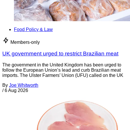
Food Policy & Law
Members-only
UK government urged to restrict Brazilian meat
The government in the United Kingdom has been urged to
follow the European Union’s lead and curb Brazilian meat
imports. The Ulster Farmers’ Union (UFU) called on the UK
By
Joe Whitworth
/
6 Aug 2026