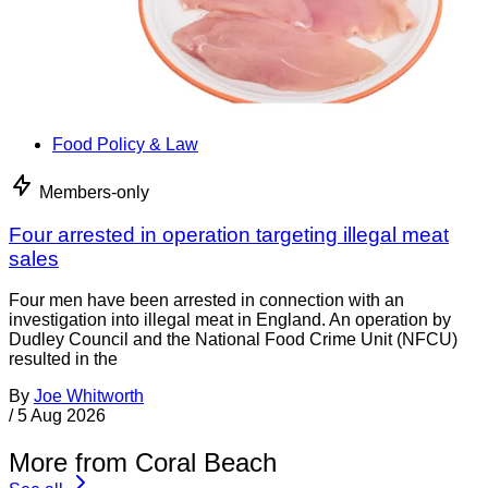
Food Policy & Law
Members-only
Four arrested in operation targeting illegal meat
sales
Four men have been arrested in connection with an
investigation into illegal meat in England. An operation by
Dudley Council and the National Food Crime Unit (NFCU)
resulted in the
By
Joe Whitworth
/
5 Aug 2026
More from Coral Beach