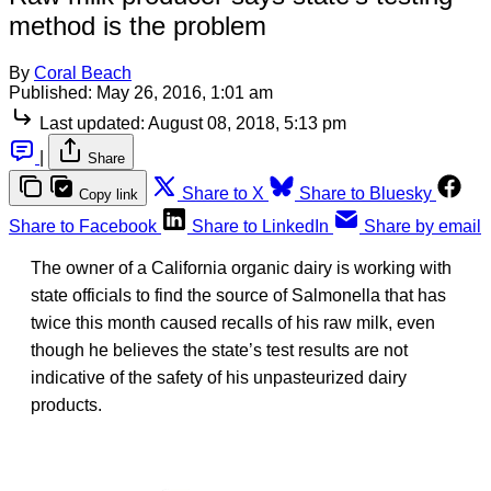
method is the problem
By
Coral Beach
Published:
May 26, 2016, 1:01 am
Last updated:
August 08, 2018, 5:13 pm
|
Share
Share to X
Share to Bluesky
Copy link
Share to Facebook
Share to LinkedIn
Share by email
The owner of a California organic dairy is working with
state officials to find the source of Salmonella that has
twice this month caused recalls of his raw milk, even
though he believes the state’s test results are not
indicative of the safety of his unpasteurized dairy
products.