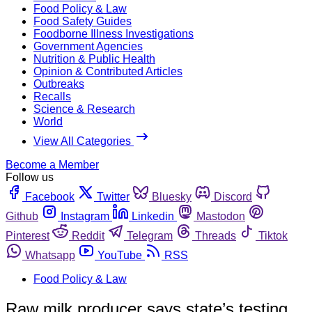
Food Policy & Law
Food Safety Guides
Foodborne Illness Investigations
Government Agencies
Nutrition & Public Health
Opinion & Contributed Articles
Outbreaks
Recalls
Science & Research
World
View All Categories
Become a Member
Follow us
Facebook
Twitter
Bluesky
Discord
Github
Instagram
Linkedin
Mastodon
Pinterest
Reddit
Telegram
Threads
Tiktok
Whatsapp
YouTube
RSS
Food Policy & Law
Raw milk producer says state’s testing