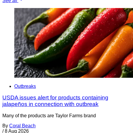
See all
Outbreaks
USDA issues alert for products containing
jalapeños in connection with outbreak
Many of the products are Taylor Farms brand
By
Coral Beach
/
8 Aug 2026