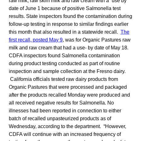
raw milk, raw skim milk and raw cream with a “use by”
date of June 1 because of positive Salmonella test
results. State inspectors found the contamination during
follow-up testing in response to similar findings earlier
this month that also resulted in a statewide recall.
The
first recall, posted May 9
, was for Organic Pastures raw
milk and raw cream that had a use- by date of May 18.
CDFA inspectors found Salmonella contamination
during product testing conducted as part of routine
inspection and sample collection at the Fresno dairy.
California officials tested raw dairy products from
Organic Pastures that were processed and packaged
after the products recalled Monday were produced and
all received negative results for Salmonella. No
illnesses had been reported in connection to either
batch of recalled unpasteurized products as of
Wednesday, according to the department. “However,
CDFA will continue with an increased frequency of