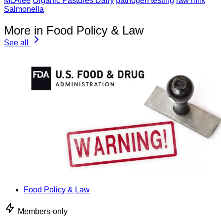
McAfee
Organic Pastures Dairy
pathogen testing
raw milk
Salmonella
More in Food Policy & Law
See all
Food Policy & Law
Members-only