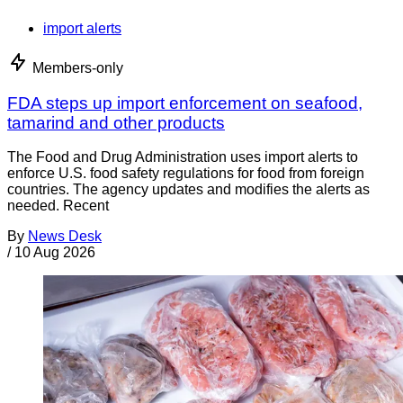
import alerts
Members-only
FDA steps up import enforcement on seafood,
tamarind and other products
The Food and Drug Administration uses import alerts to
enforce U.S. food safety regulations for food from foreign
countries. The agency updates and modifies the alerts as
needed. Recent
By
News Desk
/
10 Aug 2026