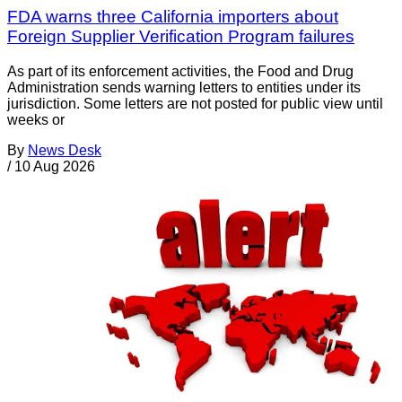
FDA warns three California importers about
Foreign Supplier Verification Program failures
As part of its enforcement activities, the Food and Drug
Administration sends warning letters to entities under its
jurisdiction. Some letters are not posted for public view until
weeks or
By
News Desk
/
10 Aug 2026