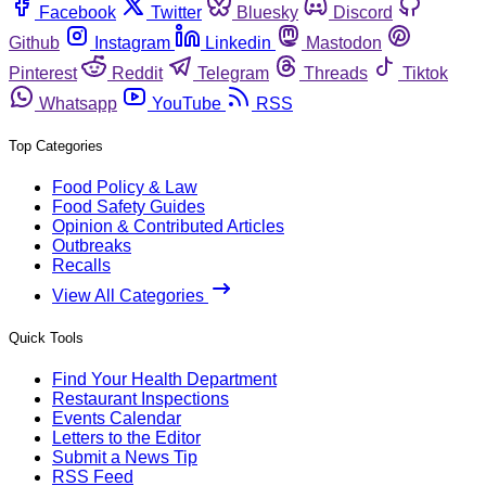
Facebook
Twitter
Bluesky
Discord
Github
Instagram
Linkedin
Mastodon
Pinterest
Reddit
Telegram
Threads
Tiktok
Whatsapp
YouTube
RSS
Top Categories
Food Policy & Law
Food Safety Guides
Opinion & Contributed Articles
Outbreaks
Recalls
View All Categories
Quick Tools
Find Your Health Department
Restaurant Inspections
Events Calendar
Letters to the Editor
Submit a News Tip
RSS Feed