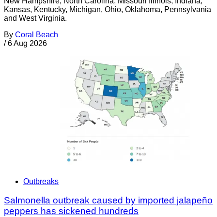
New Hampshire, North Carolina, Missouri Illinois, Indiana,
Kansas, Kentucky, Michigan, Ohio, Oklahoma, Pennsylvania
and West Virginia.
By
Coral Beach
/
6 Aug 2026
Outbreaks
Salmonella outbreak caused by imported jalapeño
peppers has sickened hundreds