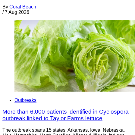
By
Coral Beach
/
7 Aug 2026
Outbreaks
More than 6,000 patients identified in Cyclospora
outbreak linked to Taylor Farms lettuce
The outbreak spans 15 states: Arkansas, Iowa, Nebraska,