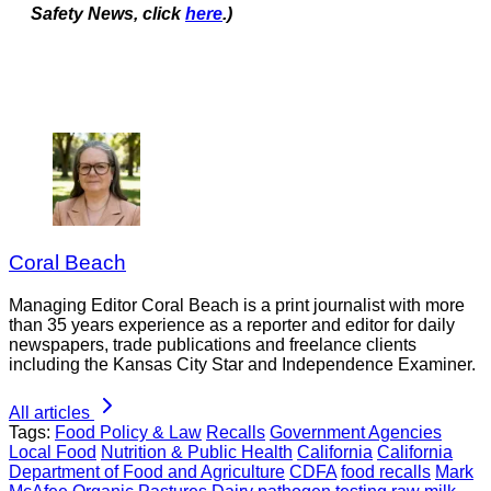
Safety News, click
here
.)
Coral Beach
Managing Editor Coral Beach is a print journalist with more
than 35 years experience as a reporter and editor for daily
newspapers, trade publications and freelance clients
including the Kansas City Star and Independence Examiner.
All articles
Tags:
Food Policy & Law
Recalls
Government Agencies
Local Food
Nutrition & Public Health
California
California
Department of Food and Agriculture
CDFA
food recalls
Mark