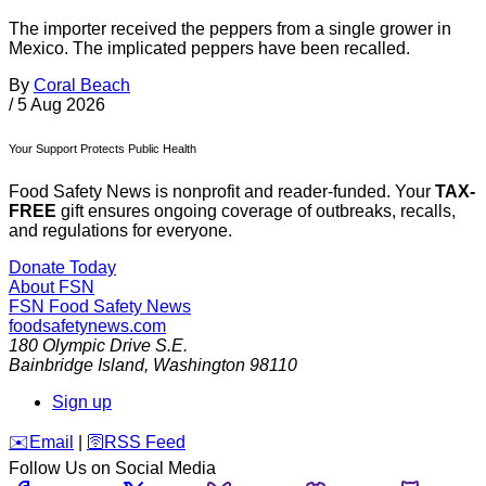
The importer received the peppers from a single grower in
Mexico. The implicated peppers have been recalled.
By
Coral Beach
/
5 Aug 2026
Your Support Protects Public Health
Food Safety News is nonprofit and reader-funded. Your
TAX-
FREE
gift ensures ongoing coverage of outbreaks, recalls,
and regulations for everyone.
Donate Today
About FSN
FSN
Food Safety News
foodsafetynews.com
180 Olympic Drive S.E.
Bainbridge Island
,
Washington
98110
Sign up
️✉️
Email
|
🛜
RSS Feed
Follow Us on Social Media