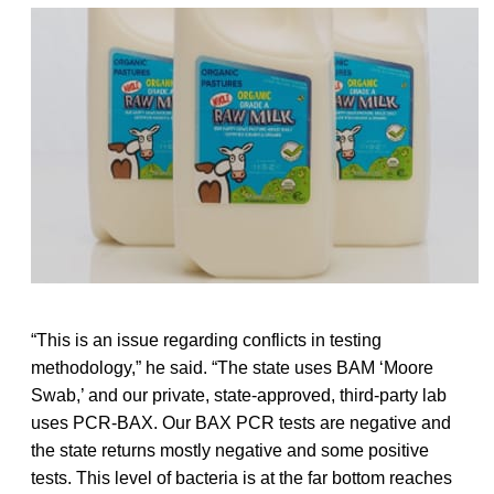
“This is an issue regarding conflicts in testing
methodology,” he said. “The state uses BAM ‘Moore
Swab,’ and our private, state-approved, third-party lab
uses PCR-BAX. Our BAX PCR tests are negative and
the state returns mostly negative and some positive
tests. This level of bacteria is at the far bottom reaches