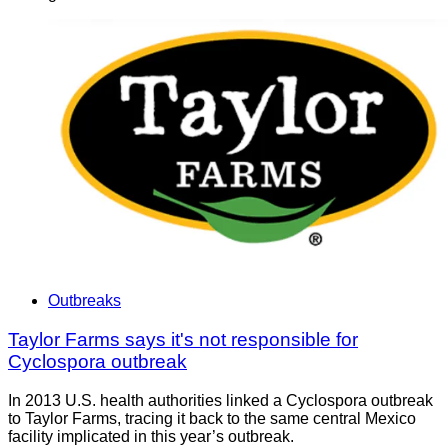
Outbreaks
Taylor Farms says it's not responsible for
Cyclospora outbreak
In 2013 U.S. health authorities linked a Cyclospora outbreak
to Taylor Farms, tracing it back to the same central Mexico
facility implicated in this year’s outbreak.