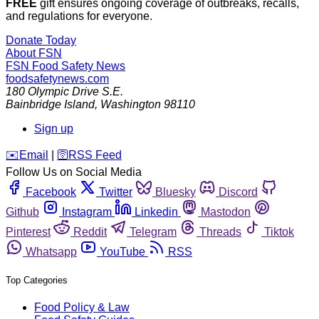
FREE
gift ensures ongoing coverage of outbreaks, recalls,
and regulations for everyone.
Donate Today
About FSN
FSN
Food Safety News
foodsafetynews.com
180 Olympic Drive S.E.
Bainbridge Island
,
Washington
98110
Sign up
️✉️
Email
|
🛜
RSS Feed
Follow Us on Social Media
Facebook
Twitter
Bluesky
Discord
Github
Instagram
Linkedin
Mastodon
Pinterest
Reddit
Telegram
Threads
Tiktok
Whatsapp
YouTube
RSS
Top Categories
Food Policy & Law