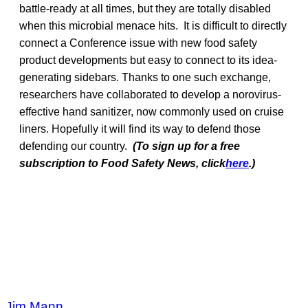
battle-ready at all times, but they are totally disabled
when this microbial menace hits. It is difficult to directly
connect a Conference issue with new food safety
product developments but easy to connect to its idea-
generating sidebars. Thanks to one such exchange,
researchers have collaborated to develop a norovirus-
effective hand sanitizer, now commonly used on cruise
liners. Hopefully it will find its way to defend those
defending our country.
(To sign up for a free
subscription to Food Safety News, click
here
.)
Jim Mann