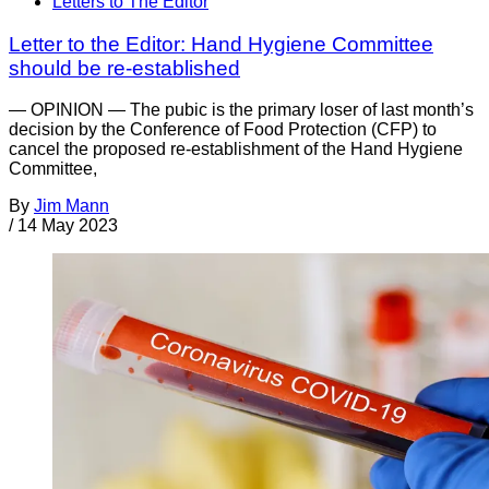
Letters to The Editor
Letter to the Editor: Hand Hygiene Committee
should be re-established
— OPINION — The pubic is the primary loser of last month’s
decision by the Conference of Food Protection (CFP) to
cancel the proposed re-establishment of the Hand Hygiene
Committee,
By
Jim Mann
/
14 May 2023