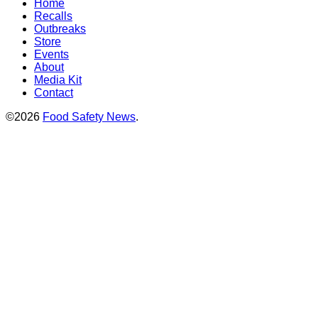
Home
Recalls
Outbreaks
Store
Events
About
Media Kit
Contact
©2026
Food Safety News
.