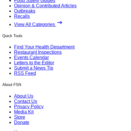
Food Safety Guides
Opinion & Contributed Articles
Outbreaks
Recalls
View All Categories
Quick Tools
Find Your Health Department
Restaurant Inspections
Events Calendar
Letters to the Editor
Submit a News Tip
RSS Feed
About FSN
About Us
Contact Us
Privacy Policy
Media Kit
Store
Donate