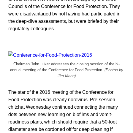
Councils of the Conference for Food Protection. They
were disadvantaged by not having had participated in
the deep-dive assessments, but were briefed by their
regulatory colleagues.
Chairman John Luker addresses the closing session of the bi-
annual meeting of the Conference for Food Protection.
(Photos by
Jim Mann)
The star of the 2016 meeting of the Conference for
Food Protection was clearly norovirus. Pre-session
chitchat Wednesday continued connecting the many
dots between new learning on biofilms and vomit-
readiness plans, which should require that a 50-foot
diameter area be cordoned off for deep cleaning if