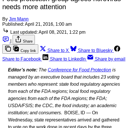
needs more attention
By
Jim Mann
Published:
April 21, 2016, 1:00 am
Last updated:
April 08, 2021, 1:22 pm
|
Share
Share to X
Share to Bluesky
Copy link
Share to Facebook
Share to LinkedIn
Share by email
Editor’s note:
The
Conference for Food Protection
is
managed by an executive board that includes 23 voting
members who represent: state food regulatory agencies
from each of the FDA regions; local food regulatory
agencies from each of the FDA regions; the FDA;
USDA/FSIS; the CDC, the food industry; an academic
institution; and consumers.
BOISE, ID — On
Wednesday, state representatives arrived and gathered
to vote on the work done in recent days by the three