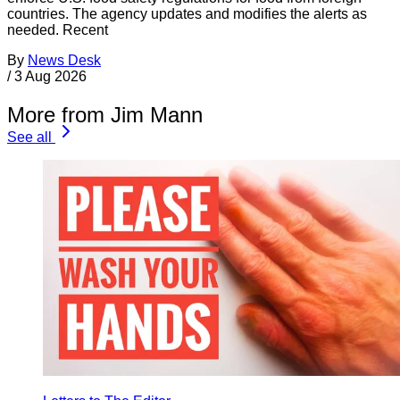
countries. The agency updates and modifies the alerts as
needed. Recent
By
News Desk
/
3 Aug 2026
More from Jim Mann
See all