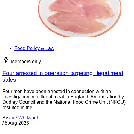
Food Policy & Law
Members-only
Four arrested in operation targeting illegal meat
sales
Four men have been arrested in connection with an
investigation into illegal meat in England. An operation by
Dudley Council and the National Food Crime Unit (NFCU)
resulted in the
By
Joe Whitworth
/
5 Aug 2026