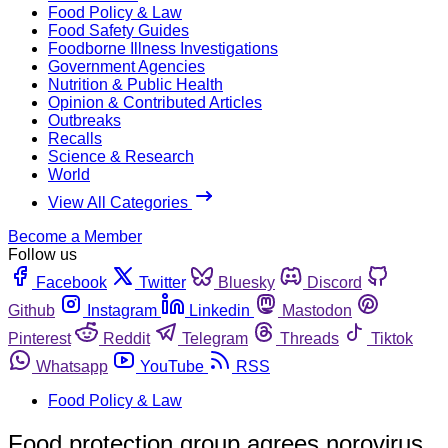
Food Policy & Law
Food Safety Guides
Foodborne Illness Investigations
Government Agencies
Nutrition & Public Health
Opinion & Contributed Articles
Outbreaks
Recalls
Science & Research
World
View All Categories
Become a Member
Follow us
Facebook
Twitter
Bluesky
Discord
Github
Instagram
Linkedin
Mastodon
Pinterest
Reddit
Telegram
Threads
Tiktok
Whatsapp
YouTube
RSS
Food Policy & Law
Food protection group agrees norovirus