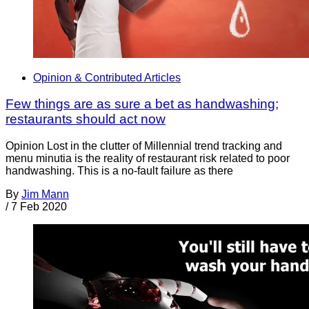
Opinion & Contributed Articles
Few things are as sure a bet as handwashing;
restaurants should act now
Opinion Lost in the clutter of Millennial trend tracking and
menu minutia is the reality of restaurant risk related to poor
handwashing. This is a no-fault failure as there
By
Jim Mann
/
7 Feb 2020