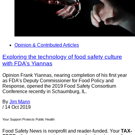
Opinion & Contributed Articles
Exploring the technology of food safety culture
with FDA’s Yiannas
Opinion Frank Yiannas, nearing completion of his first year
as FDA’s Deputy Commissioner for Food Policy and
Response, opened the 2019 Food Safety Consortium
Conference recently in Schaumburg, IL.
By
Jim Mann
/
14 Oct 2019
Your Support Protects Public Health
Food Safety News is nonprofit and reader-funded. Your
TAX-