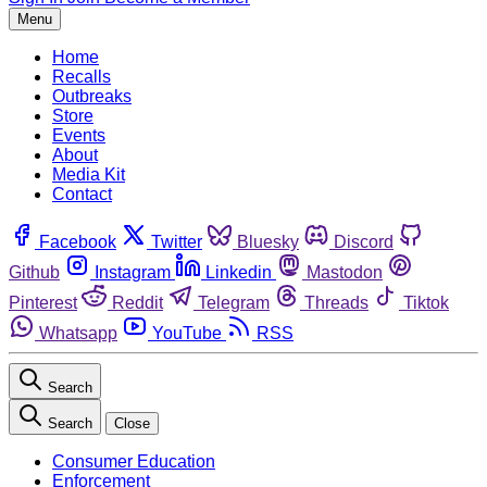
Menu
Home
Recalls
Outbreaks
Store
Events
About
Media Kit
Contact
Facebook
Twitter
Bluesky
Discord
Github
Instagram
Linkedin
Mastodon
Pinterest
Reddit
Telegram
Threads
Tiktok
Whatsapp
YouTube
RSS
Search
Search
Close
Consumer Education
Enforcement