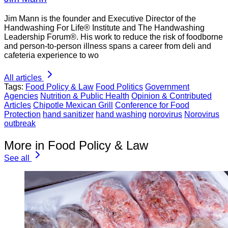
Jim Mann is the founder and Executive Director of the
Handwashing For Life® Institute and The Handwashing
Leadership Forum®. His work to reduce the risk of foodborne
and person-to-person illness spans a career from deli and
cafeteria experience to wo
All articles
Tags:
Food Policy & Law
Food Politics
Government
Agencies
Nutrition & Public Health
Opinion & Contributed
Articles
Chipotle Mexican Grill
Conference for Food
Protection
hand sanitizer
hand washing
norovirus
Norovirus
outbreak
More in Food Policy & Law
See all