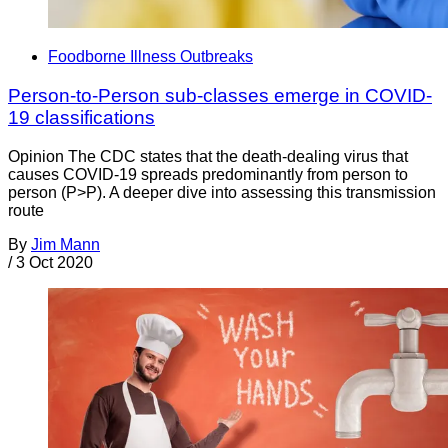
Foodborne Illness Outbreaks
Person-to-Person sub-classes emerge in COVID-
19 classifications
Opinion The CDC states that the death-dealing virus that
causes COVID-19 spreads predominantly from person to
person (P>P). A deeper dive into assessing this transmission
route
By
Jim Mann
/
3 Oct 2020