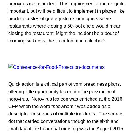
norovirus is suspected. This requirement appears quite
important, but will be difficult to implement in places like
produce aisles of grocery stores or in quick-serve
restaurants where closing a 50-foot circle would mean
closing the restaurant. Might the incident be a bout of
morning sickness, the flu or too much alcohol?
Quick action is a critical part of vomit-readiness plans,
offering little opportunity to confirm the possibility of
norovirus. Norovirus lexicon was enriched at the 2016
CFP when the word “spewnami” was added as a
descriptor for scenes of multiple incidents. The source
dot that carried conversations though to the sixth and
final day of the bi-annual meeting was the August 2015