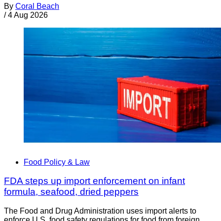
By
Coral Beach
/
4 Aug 2026
Food Policy & Law
FDA steps up import enforcement on infant
formula, seafood, dried peppers
The Food and Drug Administration uses import alerts to
enforce U.S. food safety regulations for food from foreign