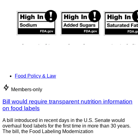
Food Policy & Law
Members-only
Bill would require transparent nutrition information
on food labels
A bill introduced in recent days in the U.S. Senate would
overhaul food labels for the first time in more than 30 years.
The bill, the Food Labeling Modernization