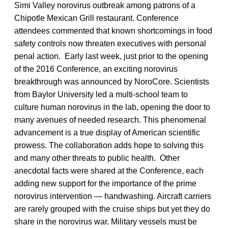
Simi Valley norovirus outbreak among patrons of a
Chipotle Mexican Grill restaurant. Conference
attendees commented that known shortcomings in food
safety controls now threaten executives with personal
penal action. Early last week, just prior to the opening
of the 2016 Conference, an exciting norovirus
breakthrough was announced by NoroCore. Scientists
from Baylor University led a multi-school team to
culture human norovirus in the lab, opening the door to
many avenues of needed research. This phenomenal
advancement is a true display of American scientific
prowess. The collaboration adds hope to solving this
and many other threats to public health. Other
anecdotal facts were shared at the Conference, each
adding new support for the importance of the prime
norovirus intervention — handwashing. Aircraft carriers
are rarely grouped with the cruise ships but yet they do
share in the norovirus war. Military vessels must be