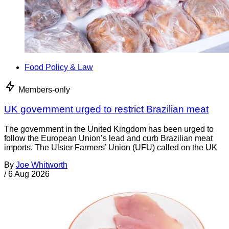
Food Policy & Law
Members-only
UK government urged to restrict Brazilian meat
The government in the United Kingdom has been urged to
follow the European Union’s lead and curb Brazilian meat
imports. The Ulster Farmers’ Union (UFU) called on the UK
By
Joe Whitworth
/
6 Aug 2026