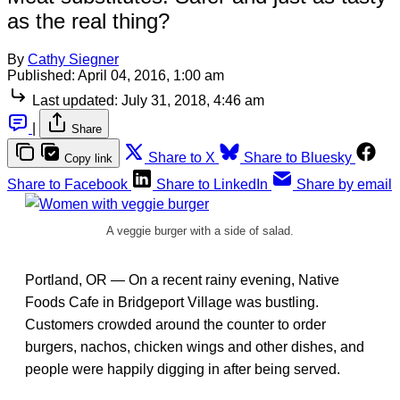
as the real thing?
By
Cathy Siegner
Published:
April 04, 2016, 1:00 am
Last updated:
July 31, 2018, 4:46 am
|
Share
Share to X
Share to Bluesky
Copy link
Share to Facebook
Share to LinkedIn
Share by email
A veggie burger with a side of salad.
Portland, OR — On a recent rainy evening, Native
Foods Cafe in Bridgeport Village was bustling.
Customers crowded around the counter to order
burgers, nachos, chicken wings and other dishes, and
people were happily digging in after being served.