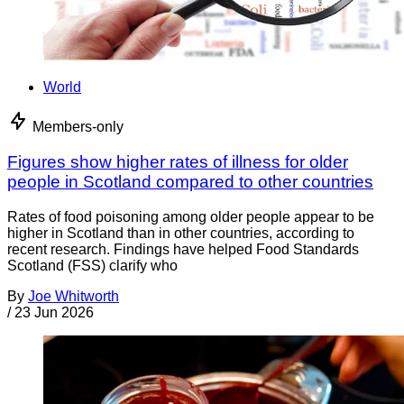
World
Members-only
Figures show higher rates of illness for older
people in Scotland compared to other countries
Rates of food poisoning among older people appear to be
higher in Scotland than in other countries, according to
recent research. Findings have helped Food Standards
Scotland (FSS) clarify who
By
Joe Whitworth
/
23 Jun 2026