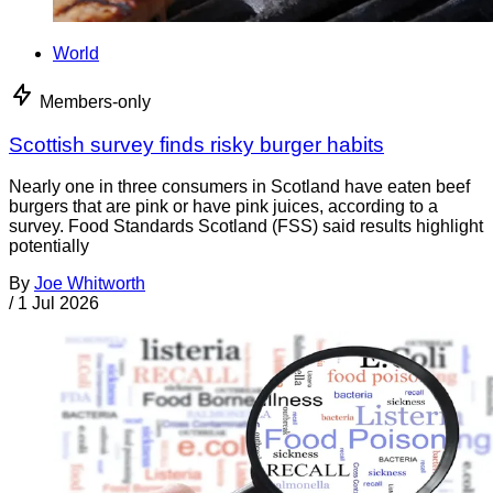
World
Members-only
Scottish survey finds risky burger habits
Nearly one in three consumers in Scotland have eaten beef
burgers that are pink or have pink juices, according to a
survey. Food Standards Scotland (FSS) said results highlight
potentially
By
Joe Whitworth
/
1 Jul 2026