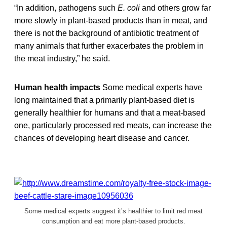
“In addition, pathogens such
E. coli
and others grow far
more slowly in plant-based products than in meat, and
there is not the background of antibiotic treatment of
many animals that further exacerbates the problem in
the meat industry,” he said.
Human health impacts
Some medical experts have
long maintained that a primarily plant-based diet is
generally healthier for humans and that a meat-based
one, particularly processed red meats, can increase the
chances of developing heart disease and cancer.
Some medical experts suggest it’s healthier to limit red meat
consumption and eat more plant-based products.