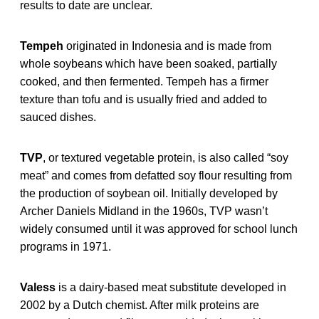
results to date are unclear.
Tempeh
originated in Indonesia and is made from
whole soybeans which have been soaked, partially
cooked, and then fermented. Tempeh has a firmer
texture than tofu and is usually fried and added to
sauced dishes.
TVP
, or textured vegetable protein, is also called “soy
meat” and comes from defatted soy flour resulting from
the production of soybean oil. Initially developed by
Archer Daniels Midland in the 1960s, TVP wasn’t
widely consumed until it was approved for school lunch
programs in 1971.
Valess
is a dairy-based meat substitute developed in
2002 by a Dutch chemist. After milk proteins are