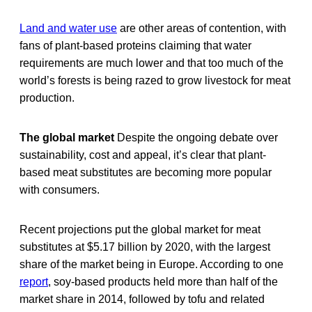
Land and water use
are other areas of contention, with
fans of plant-based proteins claiming that water
requirements are much lower and that too much of the
world’s forests is being razed to grow livestock for meat
production.
The global market
Despite the ongoing debate over
sustainability, cost and appeal, it’s clear that plant-
based meat substitutes are becoming more popular
with consumers.
Recent projections put the global market for meat
substitutes at $5.17 billion by 2020, with the largest
share of the market being in Europe. According to one
report
, soy-based products held more than half of the
market share in 2014, followed by tofu and related