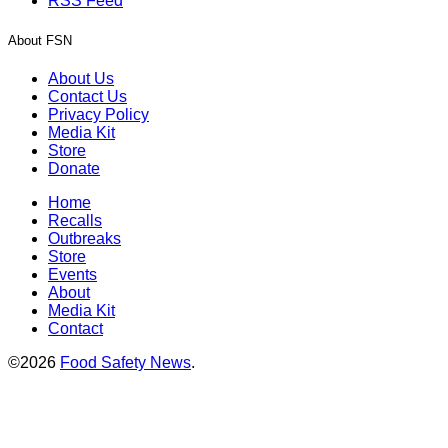
RSS Feed
About FSN
About Us
Contact Us
Privacy Policy
Media Kit
Store
Donate
Home
Recalls
Outbreaks
Store
Events
About
Media Kit
Contact
©2026
Food Safety News
.