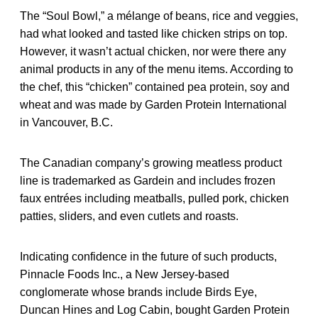
The “Soul Bowl,” a mélange of beans, rice and veggies,
had what looked and tasted like chicken strips on top.
However, it wasn’t actual chicken, nor were there any
animal products in any of the menu items. According to
the chef, this “chicken” contained pea protein, soy and
wheat and was made by Garden Protein International
in Vancouver, B.C.
The Canadian company’s growing meatless product
line is trademarked as Gardein and includes frozen
faux entrées including meatballs, pulled pork, chicken
patties, sliders, and even cutlets and roasts.
Indicating confidence in the future of such products,
Pinnacle Foods Inc., a New Jersey-based
conglomerate whose brands include Birds Eye,
Duncan Hines and Log Cabin, bought Garden Protein