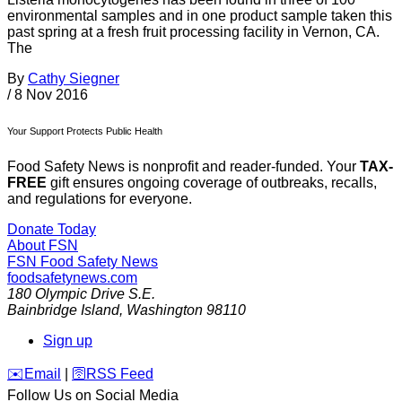
environmental samples and in one product sample taken this
past spring at a fresh fruit processing facility in Vernon, CA.
The
By
Cathy Siegner
/
8 Nov 2016
Your Support Protects Public Health
Food Safety News is nonprofit and reader-funded. Your
TAX-
FREE
gift ensures ongoing coverage of outbreaks, recalls,
and regulations for everyone.
Donate Today
About FSN
FSN
Food Safety News
foodsafetynews.com
180 Olympic Drive S.E.
Bainbridge Island
,
Washington
98110
Sign up
️✉️
Email
|
🛜
RSS Feed
Follow Us on Social Media