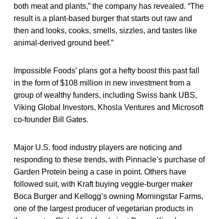
both meat and plants,” the company has revealed. “The
result is a plant-based burger that starts out raw and
then and looks, cooks, smells, sizzles, and tastes like
animal-derived ground beef.”
Impossible Foods’ plans got a hefty boost this past fall
in the form of $108 million in new investment from a
group of wealthy funders, including Swiss bank UBS,
Viking Global Investors, Khosla Ventures and Microsoft
co-founder Bill Gates.
Major U.S. food industry players are noticing and
responding to these trends, with Pinnacle’s purchase of
Garden Protein being a case in point. Others have
followed suit, with Kraft buying veggie-burger maker
Boca Burger and Kellogg’s owning Morningstar Farms,
one of the largest producer of vegetarian products in