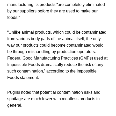
manufacturing its products “are completely eliminated
by our suppliers before they are used to make our
foods.”
“Unlike animal products, which could be contaminated
from various body parts of the animal itself, the only
way our products could become contaminated would
be through mishandling by production operators.
Federal Good Manufacturing Practices (GMPs) used at
Impossible Foods dramatically reduce the risk of any
such contamination,” according to the Impossible
Foods statement.
Puglisi noted that potential contamination risks and
spoilage are much lower with meatless products in
general.