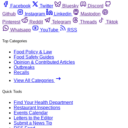
Facebook
Twitter
Bluesky
Discord
Github
Instagram
Linkedin
Mastodon
Pinterest
Reddit
Telegram
Threads
Tiktok
Whatsapp
YouTube
RSS
Top Categories
Food Policy & Law
Food Safety Guides
Opinion & Contributed Articles
Outbreaks
Recalls
View All Categories
Quick Tools
Find Your Health Department
Restaurant Inspections
Events Calendar
Letters to the Editor
Submit a News Tip