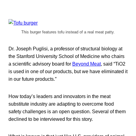
This burger features tofu instead of a real meat patty.
Dr. Joseph Puglisi, a professor of structural biology at
the Stanford University School of Medicine who chairs
a scientific advisory board for
Beyond Meat
, said “TiO2
is used in one of our products, but we have eliminated it
in our future products.”
How today’s leaders and innovators in the meat
substitute industry are adapting to overcome food
safety challenges is an open question. Several of them
declined to be interviewed for this story.