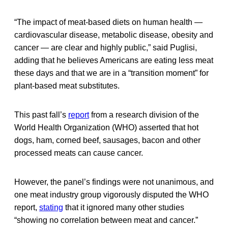
“The impact of meat-based diets on human health —
cardiovascular disease, metabolic disease, obesity and
cancer — are clear and highly public,” said Puglisi,
adding that he believes Americans are eating less meat
these days and that we are in a “transition moment” for
plant-based meat substitutes.
This past fall’s
report
from a research division of the
World Health Organization (WHO) asserted that hot
dogs, ham, corned beef, sausages, bacon and other
processed meats can cause cancer.
However, the panel’s findings were not unanimous, and
one meat industry group vigorously disputed the WHO
report,
stating
that it ignored many other studies
“showing no correlation between meat and cancer.”