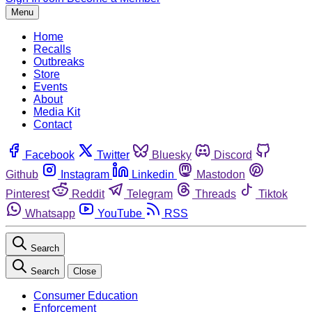
Menu
Home
Recalls
Outbreaks
Store
Events
About
Media Kit
Contact
Facebook
Twitter
Bluesky
Discord
Github
Instagram
Linkedin
Mastodon
Pinterest
Reddit
Telegram
Threads
Tiktok
Whatsapp
YouTube
RSS
Search
Search
Close
Consumer Education
Enforcement