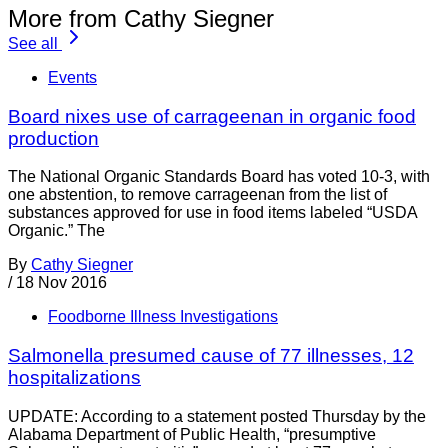
More from Cathy Siegner
See all
Events
Board nixes use of carrageenan in organic food
production
The National Organic Standards Board has voted 10-3, with
one abstention, to remove carrageenan from the list of
substances approved for use in food items labeled “USDA
Organic.” The
By
Cathy Siegner
/
18 Nov 2016
Foodborne Illness Investigations
Salmonella presumed cause of 77 illnesses, 12
hospitalizations
UPDATE: According to a statement posted Thursday by the
Alabama Department of Public Health, “presumptive