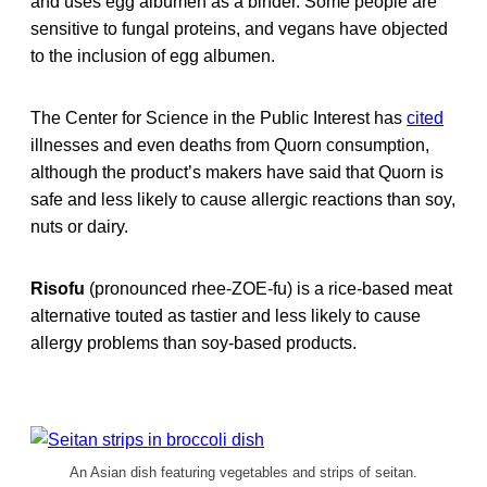
and uses egg albumen as a binder. Some people are
sensitive to fungal proteins, and vegans have objected
to the inclusion of egg albumen.
The Center for Science in the Public Interest has
cited
illnesses and even deaths from Quorn consumption,
although the product’s makers have said that Quorn is
safe and less likely to cause allergic reactions than soy,
nuts or dairy.
Risofu
(pronounced rhee-ZOE-fu)
is a rice-based meat
alternative touted as tastier and less likely to cause
allergy problems than soy-based products.
An Asian dish featuring vegetables and strips of seitan.