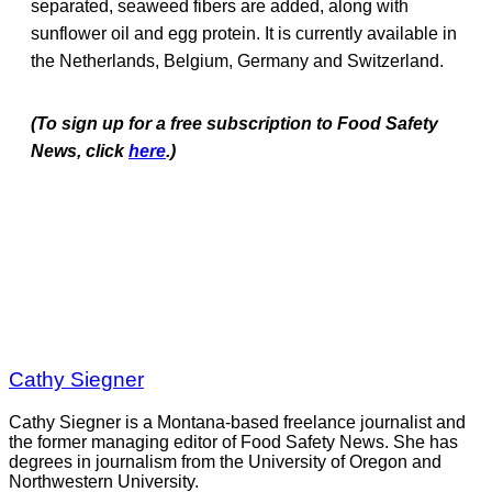
separated, seaweed fibers are added, along with
sunflower oil and egg protein. It is currently available in
the Netherlands, Belgium, Germany and Switzerland.
(To sign up for a free subscription to Food Safety
News, click
here
.)
Cathy Siegner
Cathy Siegner is a Montana-based freelance journalist and
the former managing editor of Food Safety News. She has
degrees in journalism from the University of Oregon and
Northwestern University.