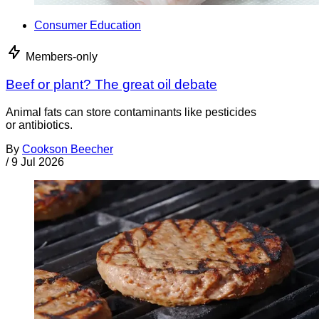
Consumer Education
Members-only
Beef or plant? The great oil debate
Animal fats can store contaminants like pesticides
or antibiotics.
By
Cookson Beecher
/
9 Jul 2026