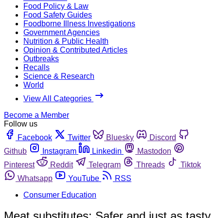
Food Policy & Law
Food Safety Guides
Foodborne Illness Investigations
Government Agencies
Nutrition & Public Health
Opinion & Contributed Articles
Outbreaks
Recalls
Science & Research
World
View All Categories
Become a Member
Follow us
Facebook
Twitter
Bluesky
Discord
Github
Instagram
Linkedin
Mastodon
Pinterest
Reddit
Telegram
Threads
Tiktok
Whatsapp
YouTube
RSS
Consumer Education
Meat substitutes: Safer and just as tasty