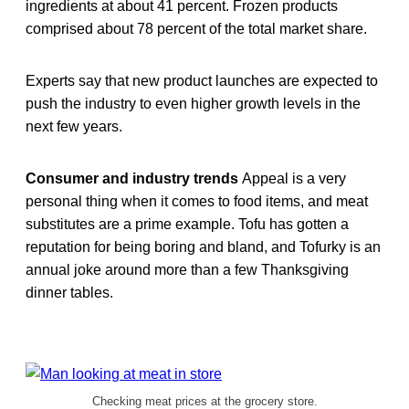
ingredients at about 41 percent. Frozen products
comprised about 78 percent of the total market share.
Experts say that new product launches are expected to
push the industry to even higher growth levels in the
next few years.
Consumer and industry trends
Appeal is a very
personal thing when it comes to food items, and meat
substitutes are a prime example. Tofu has gotten a
reputation for being boring and bland, and Tofurky is an
annual joke around more than a few Thanksgiving
dinner tables.
Checking meat prices at the grocery store.