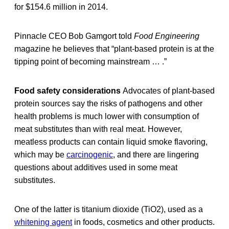
for $154.6 million in 2014.
Pinnacle CEO Bob Gamgort told
Food Engineering
magazine he believes that “plant-based protein is at the
tipping point of becoming mainstream … .”
Food safety considerations
Advocates of plant-based
protein sources say the risks of pathogens and other
health problems is much lower with consumption of
meat substitutes than with real meat. However,
meatless products can contain liquid smoke flavoring,
which may be
carcinogenic
, and there are lingering
questions about additives used in some meat
substitutes.
One of the latter is titanium dioxide (TiO2), used as a
whitening agent
in foods, cosmetics and other products.