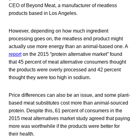
CEO of Beyond Meat, a manufacturer of meatless
products based in Los Angeles.
However, depending on how much ingredient
processing goes on, the meatless end product might
actually use more energy than an animal-based one. A
report
on the 2015 “protein alternative market” found
that 45 percent of meat alternative consumers thought
the products were overly processed and 42 percent
thought they were too high in sodium.
Price differences can also be an issue, and some plant-
based meat substitutes cost more than animal-sourced
protein. Despite this, 61 percent of consumers in the
2015 meat alternatives market study agreed that paying
more was worthwhile if the products were better for
their health.