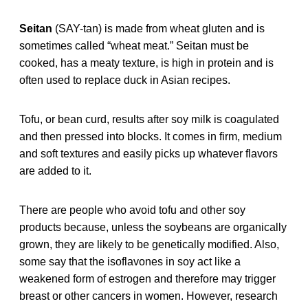
Seitan
(SAY-tan) is made from wheat gluten and is
sometimes called “wheat meat.” Seitan must be
cooked, has a meaty texture, is high in protein and is
often used to replace duck in Asian recipes.
Tofu, or bean curd, results after soy milk is coagulated
and then pressed into blocks. It comes in firm, medium
and soft textures and easily picks up whatever flavors
are added to it.
There are people who avoid tofu and other soy
products because, unless the soybeans are organically
grown, they are likely to be genetically modified. Also,
some say that the isoflavones in soy act like a
weakened form of estrogen and therefore may trigger
breast or other cancers in women. However, research