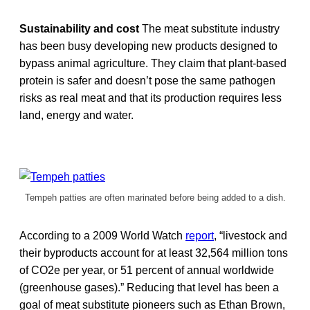
Sustainability and cost
The meat substitute industry
has been busy developing new products designed to
bypass animal agriculture. They claim that plant-based
protein is safer and doesn’t pose the same pathogen
risks as real meat and that its production requires less
land, energy and water.
Tempeh patties are often marinated before being added to a dish.
According to a 2009 World Watch
report
, “livestock and
their byproducts account for at least 32,564 million tons
of CO2e per year, or 51 percent of annual worldwide
(greenhouse gases).” Reducing that level has been a
goal of meat substitute pioneers such as Ethan Brown,