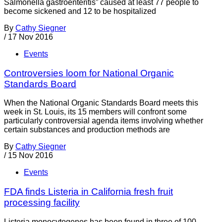
Salmonella gastroenteritis” caused at least 77 people to
become sickened and 12 to be hospitalized
By
Cathy Siegner
/
17 Nov 2016
Events
Controversies loom for National Organic
Standards Board
When the National Organic Standards Board meets this
week in St. Louis, its 15 members will confront some
particularly controversial agenda items involving whether
certain substances and production methods are
By
Cathy Siegner
/
15 Nov 2016
Events
FDA finds Listeria in California fresh fruit
processing facility
Listeria monocytogenes has been found in three of 100