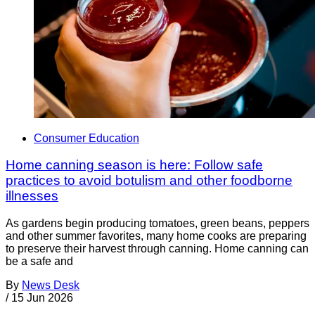
Consumer Education
Home canning season is here: Follow safe
practices to avoid botulism and other foodborne
illnesses
As gardens begin producing tomatoes, green beans, peppers
and other summer favorites, many home cooks are preparing
to preserve their harvest through canning. Home canning can
be a safe and
By
News Desk
/
15 Jun 2026