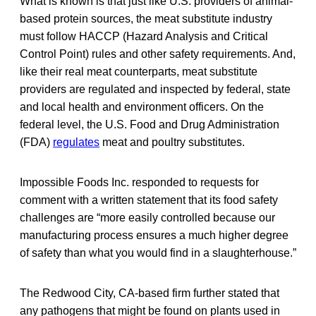
What is known is that just like U.S. providers of animal-
based protein sources, the meat substitute industry
must follow HACCP (Hazard Analysis and Critical
Control Point) rules and other safety requirements. And,
like their real meat counterparts, meat substitute
providers are regulated and inspected by federal, state
and local health and environment officers. On the
federal level, the U.S. Food and Drug Administration
(FDA)
regulates
meat and poultry substitutes.
Impossible Foods Inc. responded to requests for
comment with a written statement that its food safety
challenges are “more easily controlled because our
manufacturing process ensures a much higher degree
of safety than what you would find in a slaughterhouse.”
The Redwood City, CA-based firm further stated that
any pathogens that might be found on plants used in