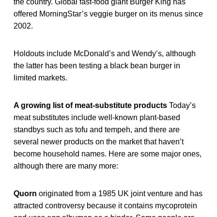
the country. Global fast-food giant Burger King has
offered MorningStar’s veggie burger on its menus since
2002.
Holdouts include McDonald’s and Wendy’s, although
the latter has been testing a black bean burger in
limited markets.
A growing list of meat-substitute products
Today’s
meat substitutes include well-known plant-based
standbys such as tofu and tempeh, and there are
several newer products on the market that haven’t
become household names. Here are some major ones,
although there are many more:
Quorn
originated from a 1985 UK joint venture and has
attracted controversy because it contains mycoprotein