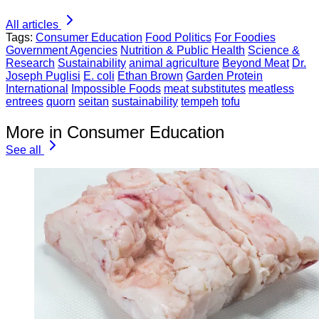
All articles
Tags:
Consumer Education
Food Politics
For Foodies
Government Agencies
Nutrition & Public Health
Science &
Research
Sustainability
animal agriculture
Beyond Meat
Dr.
Joseph Puglisi
E. coli
Ethan Brown
Garden Protein
International
Impossible Foods
meat substitutes
meatless
entrees
quorn
seitan
sustainability
tempeh
tofu
More in Consumer Education
See all