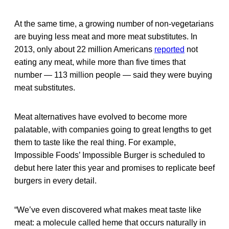
At the same time, a growing number of non-vegetarians
are buying less meat and more meat substitutes. In
2013, only about 22 million Americans
reported
not
eating any meat, while more than five times that
number — 113 million people — said they were buying
meat substitutes.
Meat alternatives have evolved to become more
palatable, with companies going to great lengths to get
them to taste like the real thing. For example,
Impossible Foods’ Impossible Burger is scheduled to
debut here later this year and promises to replicate beef
burgers in every detail.
“We’ve even discovered what makes meat taste like
meat: a molecule called heme that occurs naturally in