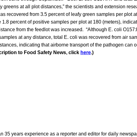
y greens at all plot distances,” the scientists and extension res
s recovered from 3.5 percent of leafy green samples per plot at
 1.8 percent of positive samples per plot at 180 (meters), indica
istance from the feedlot was increased. “Although E. coli O157
samples at any distance, total E. coli was recovered from air sam
istances, indicating that airborne transport of the pathogen ca
cription to Food Safety News, click
here
.)
n 35 years experience as a reporter and editor for daily newspap