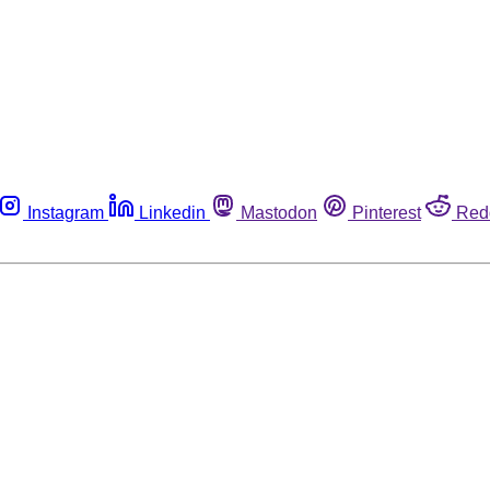
Instagram
Linkedin
Mastodon
Pinterest
Red