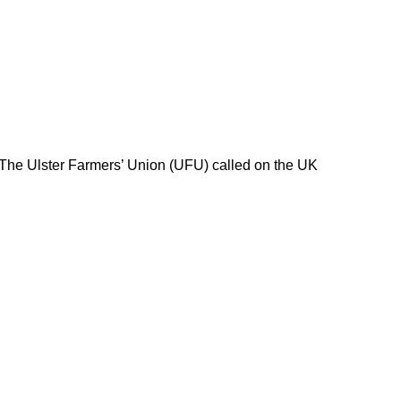
 The Ulster Farmers’ Union (UFU) called on the UK