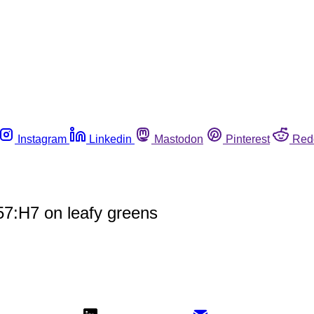
Instagram
Linkedin
Mastodon
Pinterest
Red
57:H7 on leafy greens