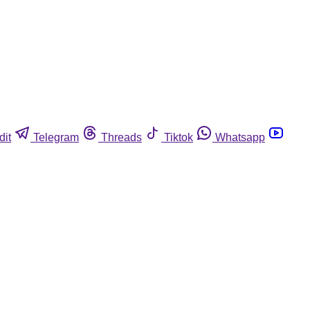
dit
Telegram
Threads
Tiktok
Whatsapp