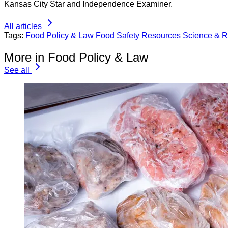
Kansas City Star and Independence Examiner.
All articles
Tags:
Food Policy & Law
Food Safety Resources
Science & 
More in Food Policy & Law
See all