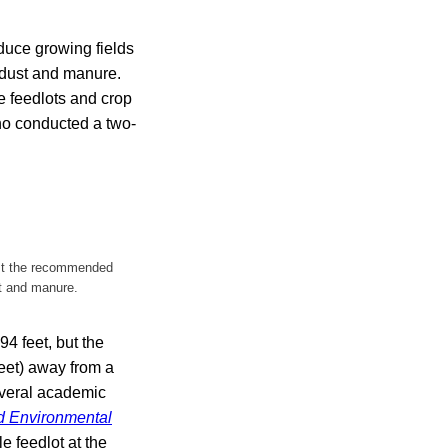
duce growing fields
m dust and manure.
e feedlots and crop
who conducted a two-
ast the recommended
st and manure.
4 feet, but the
eet) away from a
several academic
d Environmental
e feedlot at the