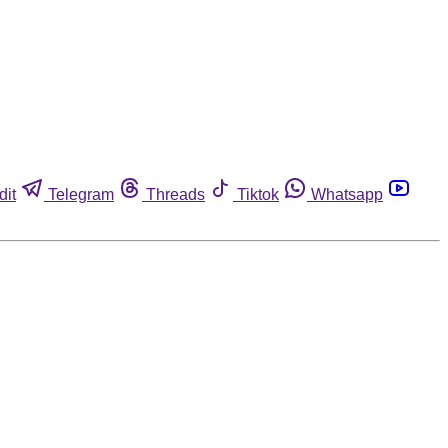
dit
Telegram
Threads
Tiktok
Whatsapp