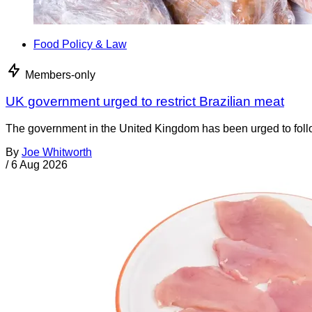
Food Policy & Law
Members-only
UK government urged to restrict Brazilian meat
The government in the United Kingdom has been urged to foll
By
Joe Whitworth
/
6 Aug 2026