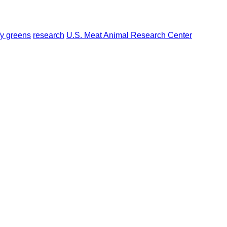
fy greens
research
U.S. Meat Animal Research Center