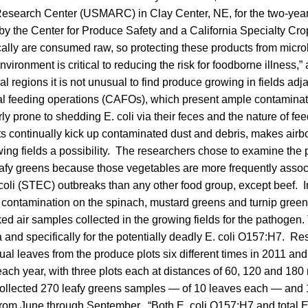
esearch Center (USMARC) in Clay Center, NE, for the two-year r
by the Center for Produce Safety and a California Specialty Cro
cally are consumed raw, so protecting these products from micro
nvironment is critical to reducing the risk for foodborne illness,”
ral regions it is not unusual to find produce growing in fields adj
l feeding operations (CAFOs), which present ample contaminati
rly prone to shedding E. coli via their feces and the nature of fe
 continually kick up contaminated dust and debris, makes airb
ing fields a possibility. The researchers chose to examine the p
eafy greens because those vegetables are more frequently assoc
coli (STEC) outbreaks than any other food group, except beef. In
i contamination on the spinach, mustard greens and turnip greens 
ked air samples collected in the growing fields for the pathogen
ria and specifically for the potentially deadly E. coli O157:H7. R
ual leaves from the produce plots six different times in 2011 an
each year, with three plots each at distances of 60, 120 and 180 
collected 270 leafy greens samples — of 10 leaves each — and
from June through September. “Both E. coli O157:H7 and total E.