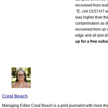
recovered from leaf
“E. coli O157:H7 wa
was higher than the
contamination as d
recovered from air 
edge and all plot d
up for a free subs
Coral Beach
Managing Editor Coral Beach is a print journalist with more tha