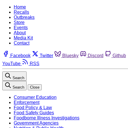
Home
Recalls
Outbreaks
Store
Events
About
Media Kit
Contact
Facebook
Twitter
Bluesky
Discord
Github
YouTube
RSS
Search
Search
Close
Consumer Education
Enforcement
Food Policy & Law
Food Safety Guides
Foodborne Illness Investigations
Government Agencies