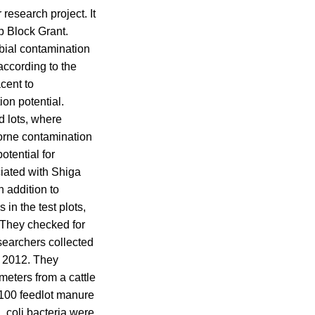
esearch project. It
p Block Grant.
bial contamination
 according to the
acent to
on potential.
ed lots, where
orne contamination
otential for
iated with Shiga
 addition to
in the test plots,
. They checked for
esearchers collected
d 2012. They
meters from a cattle
 100 feedlot manure
 coli bacteria were