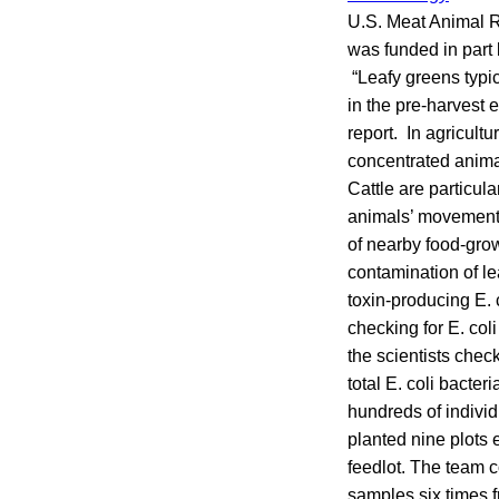
U.S. Meat Animal R
was funded in part 
“Leafy greens typi
in the pre-harvest e
report. In agricultu
concentrated anima
Cattle are particula
animals’ movements
of nearby food-grow
contamination of l
toxin-producing E. 
checking for E. col
the scientists chec
total E. coli bacte
hundreds of individ
planted nine plots 
feedlot. The team 
samples six times 