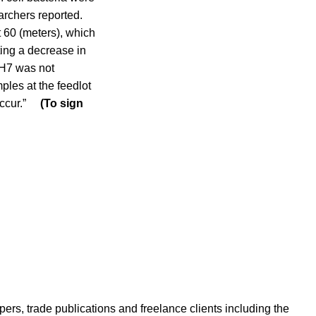
earchers reported.
 60 (meters), which
ting a decrease in
:H7 was not
ples at the feedlot
n occur.”
(To sign
ers, trade publications and freelance clients including the