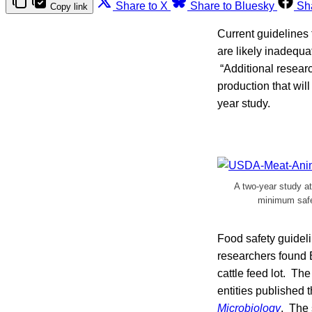
Share to X
Share to Bluesky
Sh
Copy link
Current guidelines 
are likely inadequa
“Additional resear
production that wil
year study.
A two-year study a
minimum safet
Food safety guideli
researchers found 
cattle feed lot. Th
entities published t
Microbiology
. The 