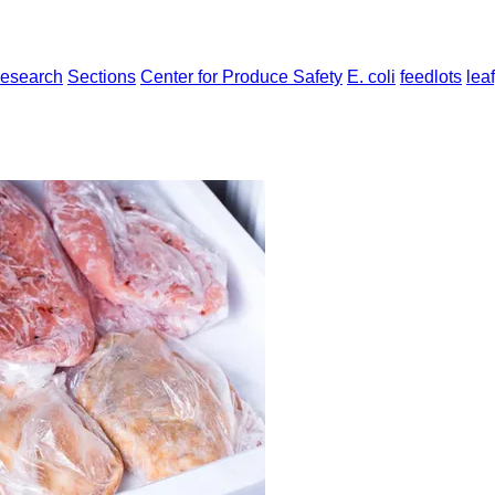
Research
Sections
Center for Produce Safety
E. coli
feedlots
lea