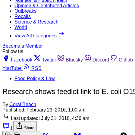
Nutrition & Public Health
Opinion & Contributed Articles
Outbreaks
Recalls
Science & Research
World
View All Categories
Become a Member
Follow us
Facebook
Twitter
Bluesky
Discord
Github
YouTube
RSS
Food Policy & Law
Research shows feedlot link to E. coli O1
By
Coral Beach
Published:
February 23, 2016, 1:00 am
Last updated:
July 31, 2018, 4:36 am
|
Share