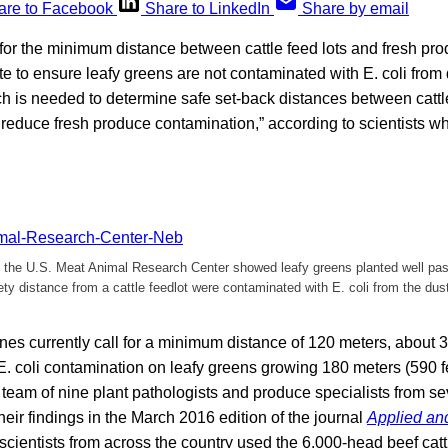
are to Facebook
Share to LinkedIn
Share by email
for the minimum distance between cattle feed lots and fresh pro
te to ensure leafy greens are not contaminated with E. coli fro
ch is needed to determine safe set-back distances between cattl
l reduce fresh produce contamination,” according to scientists 
t the U.S. Meat Animal Research Center showed leafy greens planted well p
y distance from a cattle feedlot were contaminated with E. coli from the du
nes currently call for a minimum distance of 120 meters, about 39
E. coli contamination on leafy greens growing 180 meters (590 f
e team of nine plant pathologists and produce specialists from 
heir findings in the March 2016 edition of the journal
Applied an
scientists from across the country used the 6,000-head beef cattl