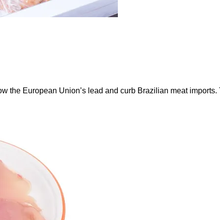
ow the European Union’s lead and curb Brazilian meat imports.