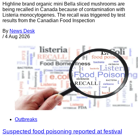
Highline brand organic mini Bella sliced mushrooms are
being recalled in Canada because of contamination with
Listeria monocytogenes. The recall was triggered by test
results from the Canadian Food Inspection
By
News Desk
/
4 Aug 2026
Outbreaks
Suspected food poisoning reported at festival