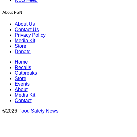
RSS Feed
About FSN
About Us
Contact Us
Privacy Policy
Media Kit
Store
Donate
Home
Recalls
Outbreaks
Store
Events
About
Media Kit
Contact
©2026
Food Safety News
.