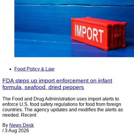
Food Policy & Law
FDA steps up import enforcement on infant
formula, seafood, dried peppers
The Food and Drug Administration uses import alerts to
enforce U.S. food safety regulations for food from foreign
countries. The agency updates and modifies the alerts as
needed. Recent
By
News Desk
/
3 Aug 2026