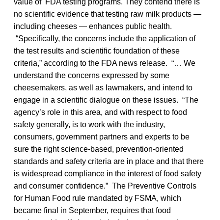
value of FDA testing programs. They contend there is
no scientific evidence that testing raw milk products —
including cheeses — enhances public health.
“Specifically, the concerns include the application of
the test results and scientific foundation of these
criteria,” according to the FDA news release. “… We
understand the concerns expressed by some
cheesemakers, as well as lawmakers, and intend to
engage in a scientific dialogue on these issues. “The
agency’s role in this area, and with respect to food
safety generally, is to work with the industry,
consumers, government partners and experts to be
sure the right science-based, prevention-oriented
standards and safety criteria are in place and that there
is widespread compliance in the interest of food safety
and consumer confidence.” The Preventive Controls
for Human Food rule mandated by FSMA, which
became final in September, requires that food