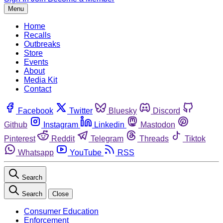
Menu
Home
Recalls
Outbreaks
Store
Events
About
Media Kit
Contact
Facebook
Twitter
Bluesky
Discord
Github
Instagram
Linkedin
Mastodon
Pinterest
Reddit
Telegram
Threads
Tiktok
Whatsapp
YouTube
RSS
Search
Search
Close
Consumer Education
Enforcement