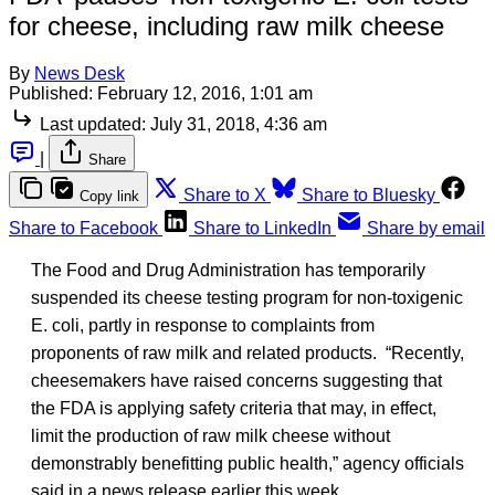
for cheese, including raw milk cheese
By
News Desk
Published:
February 12, 2016, 1:01 am
Last updated:
July 31, 2018, 4:36 am
|
Share
Share to X
Share to Bluesky
Copy link
Share to Facebook
Share to LinkedIn
Share by email
The Food and Drug Administration has temporarily
suspended its cheese testing program for non-toxigenic
E. coli, partly in response to complaints from
proponents of raw milk and related products. “Recently,
cheesemakers have raised concerns suggesting that
the FDA is applying safety criteria that may, in effect,
limit the production of raw milk cheese without
demonstrably benefitting public health,” agency officials
said in a news release earlier this week.