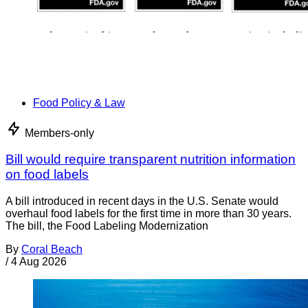
Food Policy & Law
Members-only
Bill would require transparent nutrition information
on food labels
A bill introduced in recent days in the U.S. Senate would
overhaul food labels for the first time in more than 30 years.
The bill, the Food Labeling Modernization
By
Coral Beach
/
4 Aug 2026