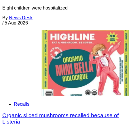
Eight children were hospitalized
By
News Desk
/
5 Aug 2026
Recalls
Organic sliced mushrooms recalled because of
Listeria