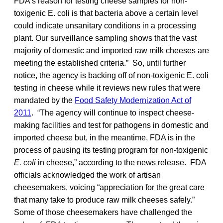
FDA’s reason for testing cheese samples for non-
toxigenic E. coli is that bacteria above a certain level
could indicate unsanitary conditions in a processing
plant. Our surveillance sampling shows that the vast
majority of domestic and imported raw milk cheeses are
meeting the established criteria.” So, until further
notice, the agency is backing off of non-toxigenic E. coli
testing in cheese while it reviews new rules that were
mandated by the
Food Safety Modernization Act of
2011
. “The agency will continue to inspect cheese-
making facilities and test for pathogens in domestic and
imported cheese but, in the meantime, FDA is in the
process of pausing its testing program for non-toxigenic
E. coli
in cheese,” according to the news release. FDA
officials acknowledged the work of artisan
cheesemakers, voicing “appreciation for the great care
that many take to produce raw milk cheeses safely.”
Some of those cheesemakers have challenged the