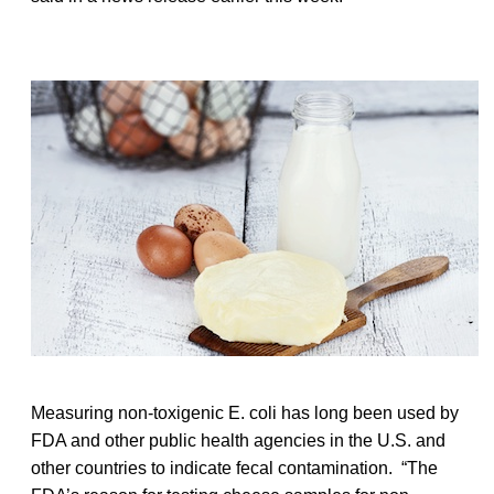
Measuring non-toxigenic E. coli has long been used by
FDA and other public health agencies in the U.S. and
other countries to indicate fecal contamination. “The