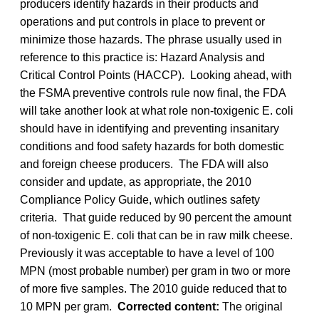
producers identify hazards in their products and
operations and put controls in place to prevent or
minimize those hazards. The phrase usually used in
reference to this practice is: Hazard Analysis and
Critical Control Points (HACCP). Looking ahead, with
the FSMA preventive controls rule now final, the FDA
will take another look at what role non-toxigenic E. coli
should have in identifying and preventing insanitary
conditions and food safety hazards for both domestic
and foreign cheese producers. The FDA will also
consider and update, as appropriate, the 2010
Compliance Policy Guide, which outlines safety
criteria. That guide reduced by 90 percent the amount
of non-toxigenic E. coli that can be in raw milk cheese.
Previously it was acceptable to have a level of 100
MPN (most probable number) per gram in two or more
of more five samples. The 2010 guide reduced that to
10 MPN per gram.
Corrected content:
The original