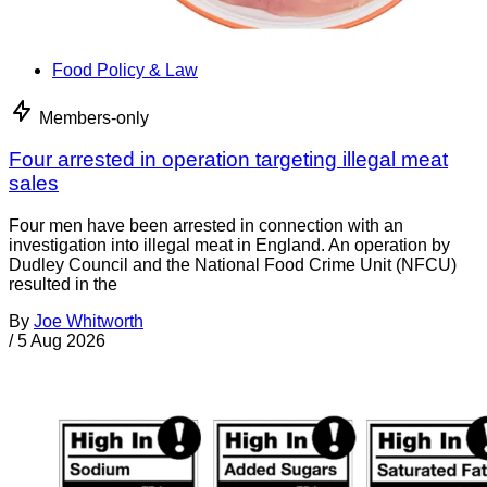
Food Policy & Law
Members-only
Four arrested in operation targeting illegal meat
sales
Four men have been arrested in connection with an
investigation into illegal meat in England. An operation by
Dudley Council and the National Food Crime Unit (NFCU)
resulted in the
By
Joe Whitworth
/
5 Aug 2026