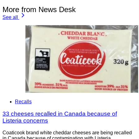
More from News Desk
See all
Recalls
33 cheeses recalled in Canada because of
Listeria concerns
Coaticook brand white cheddar cheeses are being recalled
in Canada because of contamination with Listeria