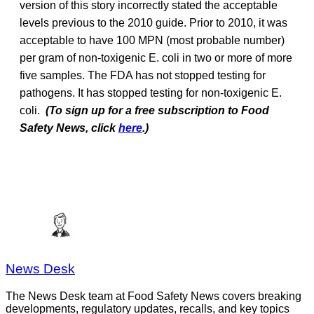
version of this story incorrectly stated the acceptable
levels previous to the 2010 guide. Prior to 2010, it was
acceptable to have 100 MPN (most probable number)
per gram of non-toxigenic E. coli in two or more of more
five samples. The FDA has not stopped testing for
pathogens. It has stopped testing for non-toxigenic E.
coli.
(To sign up for a free subscription to Food
Safety News, click
here
.)
News Desk
The News Desk team at Food Safety News covers breaking
developments, regulatory updates, recalls, and key topics