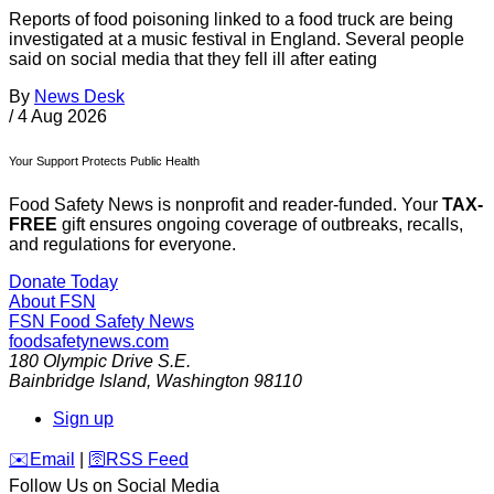
Reports of food poisoning linked to a food truck are being
investigated at a music festival in England. Several people
said on social media that they fell ill after eating
By
News Desk
/
4 Aug 2026
Your Support Protects Public Health
Food Safety News is nonprofit and reader-funded. Your
TAX-
FREE
gift ensures ongoing coverage of outbreaks, recalls,
and regulations for everyone.
Donate Today
About FSN
FSN
Food Safety News
foodsafetynews.com
180 Olympic Drive S.E.
Bainbridge Island
,
Washington
98110
Sign up
️✉️
Email
|
🛜
RSS Feed
Follow Us on Social Media