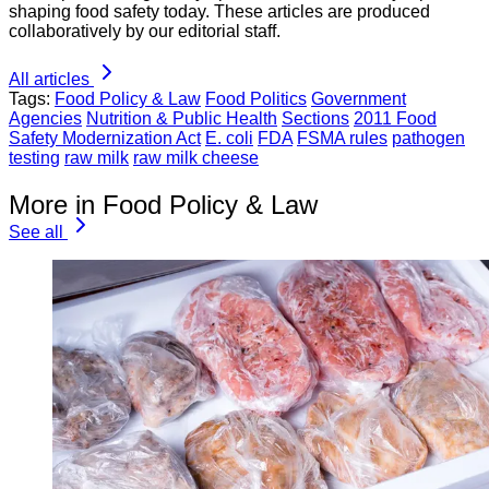
shaping food safety today. These articles are produced
collaboratively by our editorial staff.
All articles
Tags:
Food Policy & Law
Food Politics
Government
Agencies
Nutrition & Public Health
Sections
2011 Food
Safety Modernization Act
E. coli
FDA
FSMA rules
pathogen
testing
raw milk
raw milk cheese
More in Food Policy & Law
See all