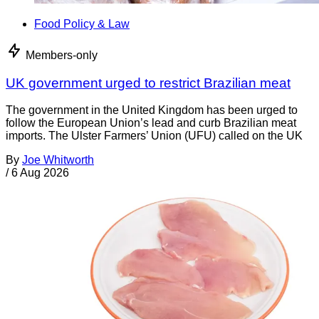
Food Policy & Law
Members-only
UK government urged to restrict Brazilian meat
The government in the United Kingdom has been urged to
follow the European Union’s lead and curb Brazilian meat
imports. The Ulster Farmers’ Union (UFU) called on the UK
By
Joe Whitworth
/
6 Aug 2026