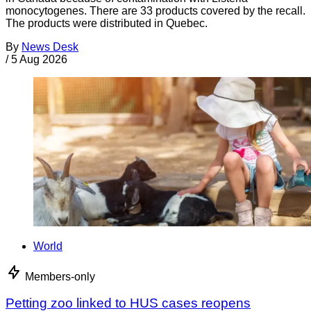
monocytogenes. There are 33 products covered by the recall.
The products were distributed in Quebec.
By
News Desk
/
5 Aug 2026
World
Members-only
Petting zoo linked to HUS cases reopens