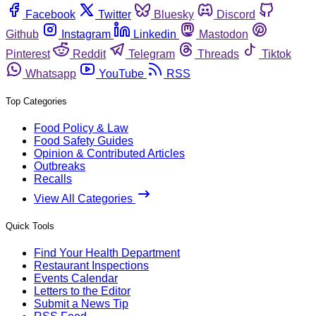
Facebook
Twitter
Bluesky
Discord
Github
Instagram
Linkedin
Mastodon
Pinterest
Reddit
Telegram
Threads
Tiktok
Whatsapp
YouTube
RSS
Top Categories
Food Policy & Law
Food Safety Guides
Opinion & Contributed Articles
Outbreaks
Recalls
View All Categories
Quick Tools
Find Your Health Department
Restaurant Inspections
Events Calendar
Letters to the Editor
Submit a News Tip