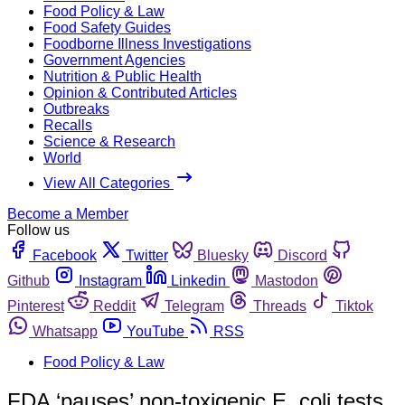
Food Policy & Law
Food Safety Guides
Foodborne Illness Investigations
Government Agencies
Nutrition & Public Health
Opinion & Contributed Articles
Outbreaks
Recalls
Science & Research
World
View All Categories
Become a Member
Follow us
Facebook
Twitter
Bluesky
Discord
Github
Instagram
Linkedin
Mastodon
Pinterest
Reddit
Telegram
Threads
Tiktok
Whatsapp
YouTube
RSS
Food Policy & Law
FDA ‘pauses’ non-toxigenic E. coli tests