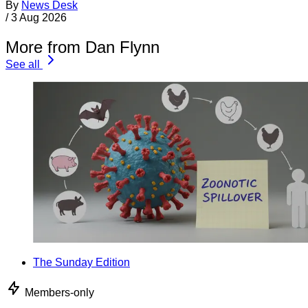
By
News Desk
/
3 Aug 2026
More from Dan Flynn
See all
The Sunday Edition
Members-only