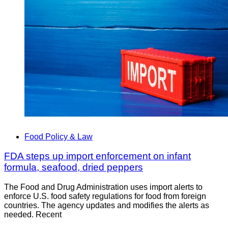
Food Policy & Law
FDA steps up import enforcement on infant
formula, seafood, dried peppers
The Food and Drug Administration uses import alerts to
enforce U.S. food safety regulations for food from foreign
countries. The agency updates and modifies the alerts as
needed. Recent