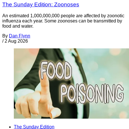
The Sunday Edition: Zoonoses
An estimated 1,000,000,000 people are affected by zoonotic
influenza each year. Some zoonoses can be transmitted by
food and water.
By
Dan Flynn
/
2 Aug 2026
The Sunday Edition