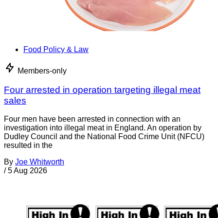
Food Policy & Law
Members-only
Four arrested in operation targeting illegal meat
sales
Four men have been arrested in connection with an
investigation into illegal meat in England. An operation by
Dudley Council and the National Food Crime Unit (NFCU)
resulted in the
By
Joe Whitworth
/
5 Aug 2026