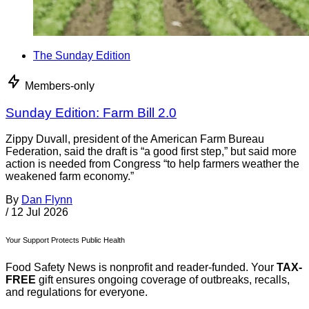
The Sunday Edition
Members-only
Sunday Edition: Farm Bill 2.0
Zippy Duvall, president of the American Farm Bureau
Federation, said the draft is “a good first step,” but said more
action is needed from Congress “to help farmers weather the
weakened farm economy.”
By
Dan Flynn
/
12 Jul 2026
Your Support Protects Public Health
Food Safety News is nonprofit and reader-funded. Your
TAX-
FREE
gift ensures ongoing coverage of outbreaks, recalls,
and regulations for everyone.