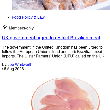
Food Policy & Law
Members-only
UK government urged to restrict Brazilian meat
The government in the United Kingdom has been urged to
follow the European Union’s lead and curb Brazilian meat
imports. The Ulster Farmers’ Union (UFU) called on the UK
By
Joe Whitworth
/
6 Aug 2026