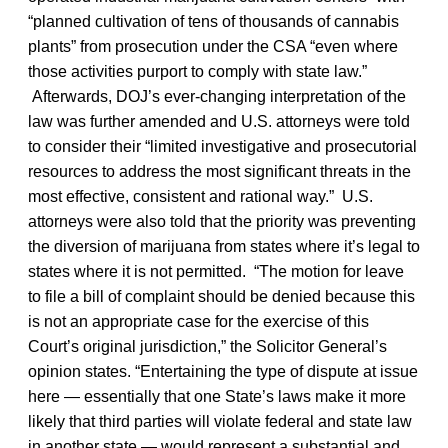
“planned cultivation of tens of thousands of cannabis
plants” from prosecution under the CSA “even where
those activities purport to comply with state law.”
Afterwards, DOJ’s ever-changing interpretation of the
law was further amended and U.S. attorneys were told
to consider their “limited investigative and prosecutorial
resources to address the most significant threats in the
most effective, consistent and rational way.” U.S.
attorneys were also told that the priority was preventing
the diversion of marijuana from states where it’s legal to
states where it is not permitted. “The motion for leave
to file a bill of complaint should be denied because this
is not an appropriate case for the exercise of this
Court’s original jurisdiction,” the Solicitor General’s
opinion states. “Entertaining the type of dispute at issue
here — essentially that one State’s laws make it more
likely that third parties will violate federal and state law
in another state — would represent a substantial and