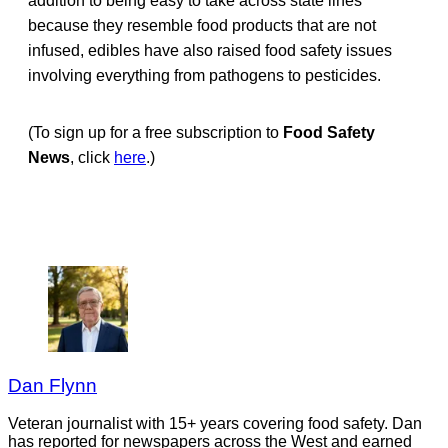
addition to being easy to take across state lines
because they resemble food products that are not
infused, edibles have also raised food safety issues
involving everything from pathogens to pesticides.
(To sign up for a free subscription to
Food Safety
News
, click
here
.)
Dan Flynn
Veteran journalist with 15+ years covering food safety. Dan
has reported for newspapers across the West and earned