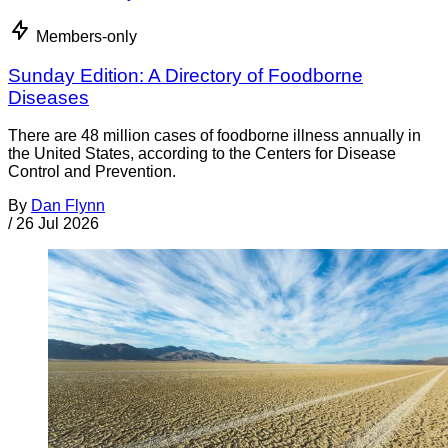
Members-only
Sunday Edition: A Directory of Foodborne
Diseases
There are 48 million cases of foodborne illness annually in
the United States, according to the Centers for Disease
Control and Prevention.
By
Dan Flynn
/
26 Jul 2026