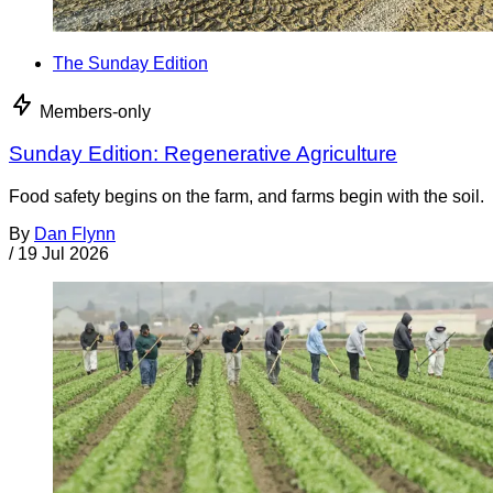
The Sunday Edition
Members-only
Sunday Edition: Regenerative Agriculture
Food safety begins on the farm, and farms begin with the soil.
By
Dan Flynn
/
19 Jul 2026