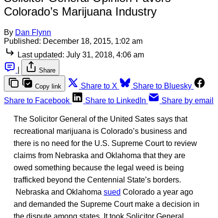
Colorado’s Marijuana Industry
By
Dan Flynn
Published:
December 18, 2015, 1:02 am
Last updated:
July 31, 2018, 4:06 am
|
Share
Share to X
Share to Bluesky
Copy link
Share to Facebook
Share to LinkedIn
Share by email
The Solicitor General of the United Sates says that
recreational marijuana is Colorado’s business and
there is no need for the U.S. Supreme Court to review
claims from Nebraska and Oklahoma that they are
owed something because the legal weed is being
trafficked beyond the Centennial State’s borders.
Nebraska and Oklahoma
sued
Colorado a year ago
and demanded the Supreme Court make a decision in
the dispute among states. It took Solicitor General