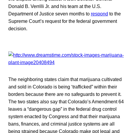
Donald B. Verrilli Jr. and his team at the U.S.
Department of Justice seven months to
respond
to the
Supreme Court’s request for the federal government
decision.
The neighboring states claim that marijuana cultivated
and sold in Colorado is being ‘trafficked” within their
borders because there are no safeguards to prevent it.
The two states also say that Colorado’s Amendment 64
leaves a “dangerous gap” in the federal drug control
system enacted by Congress and that their marijuana
bans, finances, and criminal justice systems are all
being strained because Colorado make pot legal and