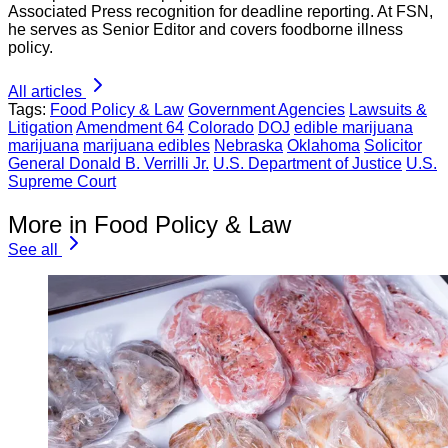
Associated Press recognition for deadline reporting. At FSN,
he serves as Senior Editor and covers foodborne illness
policy.
All articles
Tags:
Food Policy & Law
Government Agencies
Lawsuits &
Litigation
Amendment 64
Colorado
DOJ
edible marijuana
marijuana
marijuana edibles
Nebraska
Oklahoma
Solicitor
General Donald B. Verrilli Jr.
U.S. Department of Justice
U.S.
Supreme Court
More in Food Policy & Law
See all