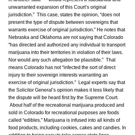
unwarranted expansion of this Court’s original
jurisdiction.” This case, states the opinion, “does not
present the type of dispute between sovereigns that
warrants exercise of original jurisdiction.” He notes that
Nebraska and Oklahoma are not saying that Colorado
“has directed and authorized any individual to transport
marijuana into their territories in violation of their laws.
Nor would any such allegation be plausible.” That
means Colorado has not “infected the sort of direct
injury to their sovereign interests warranting an
exercise of original jurisdiction.” Legal experts say that
the Solicitor General’s opinion makes it less likely that
the dispute will be heard first by the Supreme Court.
About half of the recreational marijuana produced and
sold in Colorado for recreational purposes are foods
called “edibles.” Marijuana is infused into all kinds of
food products, including cookies, cakes and candies. In