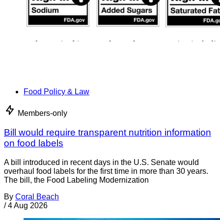
Food Policy & Law
Members-only
Bill would require transparent nutrition information
on food labels
A bill introduced in recent days in the U.S. Senate would
overhaul food labels for the first time in more than 30 years.
The bill, the Food Labeling Modernization
By
Coral Beach
/
4 Aug 2026