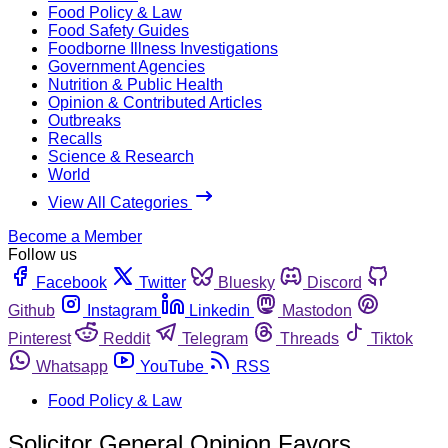
Food Policy & Law
Food Safety Guides
Foodborne Illness Investigations
Government Agencies
Nutrition & Public Health
Opinion & Contributed Articles
Outbreaks
Recalls
Science & Research
World
View All Categories
Become a Member
Follow us
Facebook
Twitter
Bluesky
Discord
Github
Instagram
Linkedin
Mastodon
Pinterest
Reddit
Telegram
Threads
Tiktok
Whatsapp
YouTube
RSS
Food Policy & Law
Solicitor General Opinion Favors