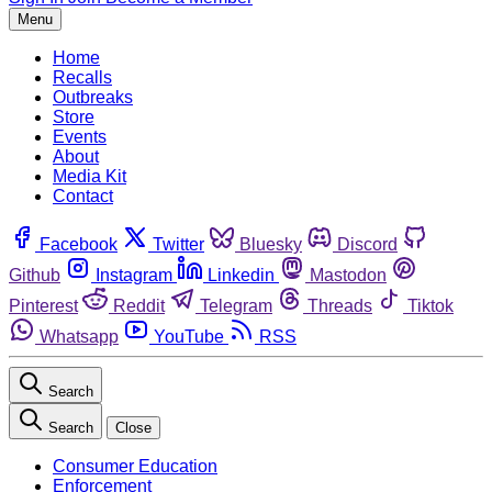
Menu
Home
Recalls
Outbreaks
Store
Events
About
Media Kit
Contact
Facebook
Twitter
Bluesky
Discord
Github
Instagram
Linkedin
Mastodon
Pinterest
Reddit
Telegram
Threads
Tiktok
Whatsapp
YouTube
RSS
Search
Search
Close
Consumer Education
Enforcement