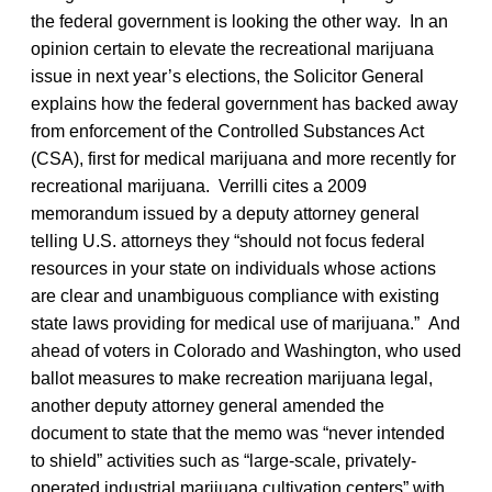
the federal government is looking the other way. In an
opinion certain to elevate the recreational marijuana
issue in next year’s elections, the Solicitor General
explains how the federal government has backed away
from enforcement of the Controlled Substances Act
(CSA), first for medical marijuana and more recently for
recreational marijuana. Verrilli cites a 2009
memorandum issued by a deputy attorney general
telling U.S. attorneys they “should not focus federal
resources in your state on individuals whose actions
are clear and unambiguous compliance with existing
state laws providing for medical use of marijuana.” And
ahead of voters in Colorado and Washington, who used
ballot measures to make recreation marijuana legal,
another deputy attorney general amended the
document to state that the memo was “never intended
to shield” activities such as “large-scale, privately-
operated industrial marijuana cultivation centers” with