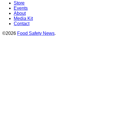
Store
Events
About
Media Kit
Contact
©2026
Food Safety News
.