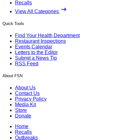
Recalls
View All Categories
Quick Tools
Find Your Health Department
Restaurant Inspections
Events Calendar
Letters to the Editor
Submit a News Tip
RSS Feed
About FSN
About Us
Contact Us
Privacy Policy
Media Kit
Store
Donate
Home
Recalls
Outbreaks