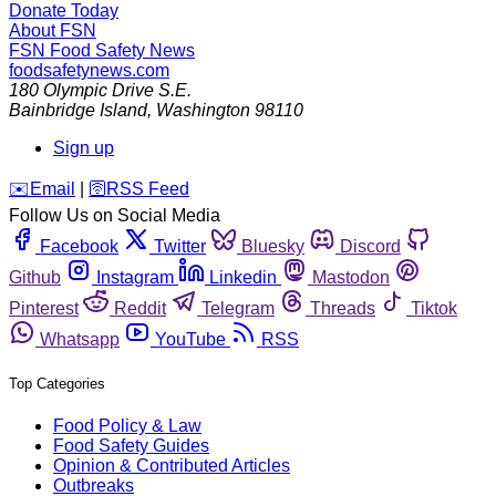
Donate Today
About FSN
FSN
Food Safety News
foodsafetynews.com
180 Olympic Drive S.E.
Bainbridge Island
,
Washington
98110
Sign up
️✉️
Email
|
🛜
RSS Feed
Follow Us on Social Media
Facebook
Twitter
Bluesky
Discord
Github
Instagram
Linkedin
Mastodon
Pinterest
Reddit
Telegram
Threads
Tiktok
Whatsapp
YouTube
RSS
Top Categories
Food Policy & Law
Food Safety Guides
Opinion & Contributed Articles
Outbreaks