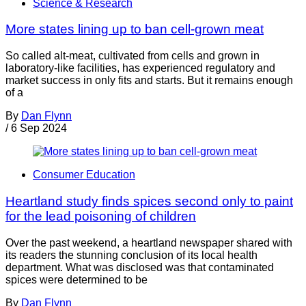
Science & Research
More states lining up to ban cell-grown meat
So called alt-meat, cultivated from cells and grown in
laboratory-like facilities, has experienced regulatory and
market success in only fits and starts. But it remains enough
of a
By
Dan Flynn
/
6 Sep 2024
Consumer Education
Heartland study finds spices second only to paint
for the lead poisoning of children
Over the past weekend, a heartland newspaper shared with
its readers the stunning conclusion of its local health
department. What was disclosed was that contaminated
spices were determined to be
By
Dan Flynn