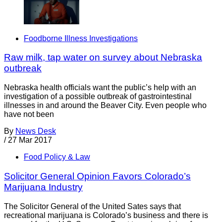
Foodborne Illness Investigations
Raw milk, tap water on survey about Nebraska
outbreak
Nebraska health officials want the public’s help with an
investigation of a possible outbreak of gastrointestinal
illnesses in and around the Beaver City. Even people who
have not been
By
News Desk
/
27 Mar 2017
Food Policy & Law
Solicitor General Opinion Favors Colorado’s
Marijuana Industry
The Solicitor General of the United Sates says that
recreational marijuana is Colorado’s business and there is