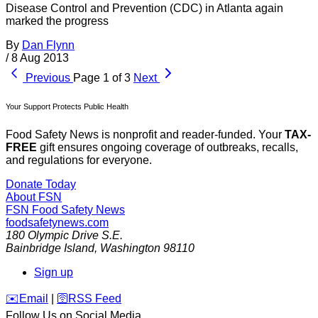
Disease Control and Prevention (CDC) in Atlanta again
marked the progress
By
Dan Flynn
/
8 Aug 2013
Previous
Page 1 of 3
Next
Your Support Protects Public Health
Food Safety News is nonprofit and reader-funded. Your
TAX-
FREE
gift ensures ongoing coverage of outbreaks, recalls,
and regulations for everyone.
Donate Today
About FSN
FSN
Food Safety News
foodsafetynews.com
180 Olympic Drive S.E.
Bainbridge Island
,
Washington
98110
Sign up
️✉️
Email
|
🛜
RSS Feed
Follow Us on Social Media