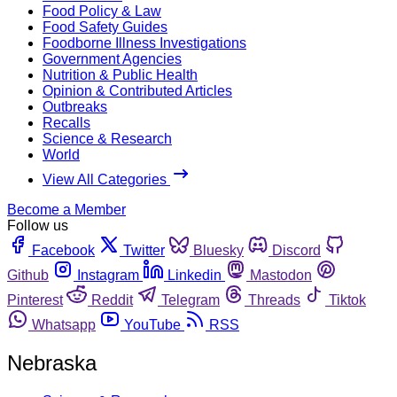
Food Policy & Law
Food Safety Guides
Foodborne Illness Investigations
Government Agencies
Nutrition & Public Health
Opinion & Contributed Articles
Outbreaks
Recalls
Science & Research
World
View All Categories
Become a Member
Follow us
Facebook
Twitter
Bluesky
Discord
Github
Instagram
Linkedin
Mastodon
Pinterest
Reddit
Telegram
Threads
Tiktok
Whatsapp
YouTube
RSS
Nebraska