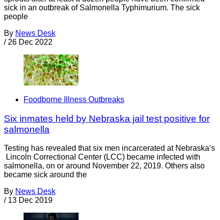
sick in an outbreak of Salmonella Typhimurium. The sick
people
By
News Desk
/
26 Dec 2022
Foodborne Illness Outbreaks
Six inmates held by Nebraska jail test positive for
salmonella
Testing has revealed that six men incarcerated at Nebraska’s
Lincoln Correctional Center (LCC) became infected with
salmonella, on or around November 22, 2019. Others also
became sick around the
By
News Desk
/
13 Dec 2019