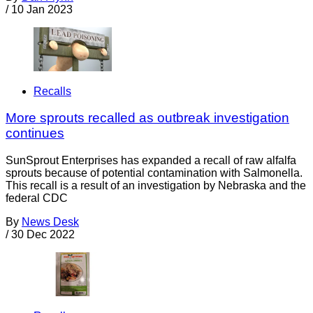
/
10 Jan 2023
Recalls
More sprouts recalled as outbreak investigation
continues
SunSprout Enterprises has expanded a recall of raw alfalfa
sprouts because of potential contamination with Salmonella.
This recall is a result of an investigation by Nebraska and the
federal CDC
By
News Desk
/
30 Dec 2022