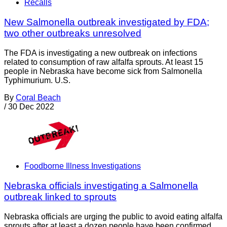
Recalls
New Salmonella outbreak investigated by FDA;
two other outbreaks unresolved
The FDA is investigating a new outbreak on infections
related to consumption of raw alfalfa sprouts. At least 15
people in Nebraska have become sick from Salmonella
Typhimurium. U.S.
By
Coral Beach
/
30 Dec 2022
Foodborne Illness Investigations
Nebraska officials investigating a Salmonella
outbreak linked to sprouts
Nebraska officials are urging the public to avoid eating alfalfa
sprouts after at least a dozen people have been confirmed