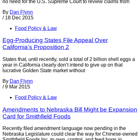
no need for the U.S. Supreme Court to review claims from
By
Dan Flynn
/
18 Dec 2015
Food Policy & Law
Egg-Producing States File Appeal Over
California’s Proposition 2
States that, until recently, sold a total of 2 billion shell eggs a
year in California clearly don’t intend to give up on that
lucrative Golden State market without
By
Dan Flynn
/
9 Mar 2015
Food Policy & Law
Amendments to Nebraska Bill Might be Expansion
Card for Smithfield Foods
Recently filed amendment language now pending in the
Nebraska Legislature could clear the way for Chinese-owned
Smithfield Foods Inc. to own, control, and feed hogs in