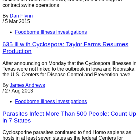
contract swine operations
By
Dan Flynn
/
5 Mar 2015
Foodborne Illness Investigations
635 Ill with Cyclospora; Taylor Farms Resumes
Production
After announcing on Monday that the Cyclospora illnesses in
Texas were not linked to the outbreak in Iowa and Nebraska,
the U.S. Centers for Disease Control and Prevention have
By
James Andrews
/
27 Aug 2013
Foodborne Illness Investigations
Parasites Infect More Than 500 People; Count Up
in 7 States
Cyclosporine parasites continued to find Homo sapiens as
hosts in at least seven states as the federal Centers for