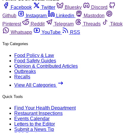
Facebook
Twitter
Bluesky
Discord
Github
Instagram
Linkedin
Mastodon
Pinterest
Reddit
Telegram
Threads
Tiktok
Whatsapp
YouTube
RSS
Top Categories
Food Policy & Law
Food Safety Guides
Opinion & Contributed Articles
Outbreaks
Recalls
View All Categories
Quick Tools
Find Your Health Department
Restaurant Inspections
Events Calendar
Letters to the Editor
Submit a News Tip