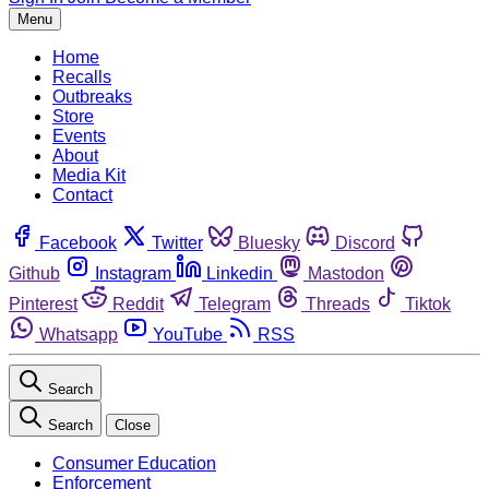
Menu
Home
Recalls
Outbreaks
Store
Events
About
Media Kit
Contact
Facebook
Twitter
Bluesky
Discord
Github
Instagram
Linkedin
Mastodon
Pinterest
Reddit
Telegram
Threads
Tiktok
Whatsapp
YouTube
RSS
Search
Search
Close
Consumer Education
Enforcement