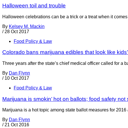
Halloween toil and trouble
Halloween celebrations can be a trick or a treat when it comes 
By
Kelsey M. Mackin
/
28 Oct 2017
Food Policy & Law
Colorado bans marijuana edibles that look like kids
Three years after the state’s chief medical officer called for 
By
Dan Flynn
/
10 Oct 2017
Food Policy & Law
Marijuana is smokin’ hot on ballots; food safety no
Marijuana is a hot topic among state ballot measures for 2016 an
By
Dan Flynn
/
21 Oct 2016