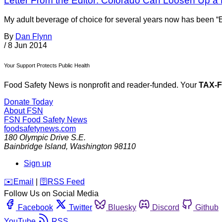
Letter From the Editor: Colorado Can Loosen Up a 
My adult beverage of choice for several years now has been “Bl
By
Dan Flynn
/
8 Jun 2014
Your Support Protects Public Health
Food Safety News is nonprofit and reader-funded. Your
TAX-
Donate Today
About FSN
FSN
Food Safety News
foodsafetynews.com
180 Olympic Drive S.E.
Bainbridge Island
,
Washington
98110
Sign up
️✉️
Email
|
🛜
RSS Feed
Follow Us on Social Media
Facebook
Twitter
Bluesky
Discord
Github
YouTube
RSS