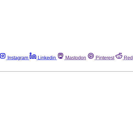
Instagram
Linkedin
Mastodon
Pinterest
Red