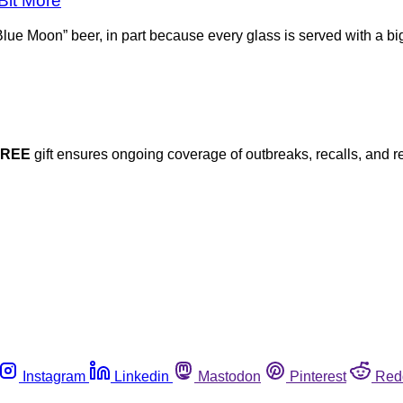
Bit More
ue Moon” beer, in part because every glass is served with a big
FREE
gift ensures ongoing coverage of outbreaks, recalls, and r
Instagram
Linkedin
Mastodon
Pinterest
Red