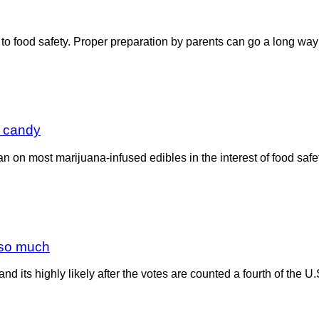
to food safety. Proper preparation by parents can go a long way 
’ candy
a ban on most marijuana-infused edibles in the interest of food s
t so much
d its highly likely after the votes are counted a fourth of the U.S