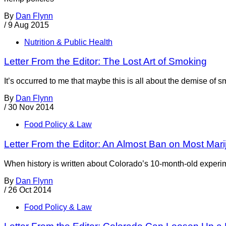
By
Dan Flynn
/
9 Aug 2015
Nutrition & Public Health
Letter From the Editor: The Lost Art of Smoking
It’s occurred to me that maybe this is all about the demise of s
By
Dan Flynn
/
30 Nov 2014
Food Policy & Law
Letter From the Editor: An Almost Ban on Most Mar
When history is written about Colorado’s 10-month-old experime
By
Dan Flynn
/
26 Oct 2014
Food Policy & Law