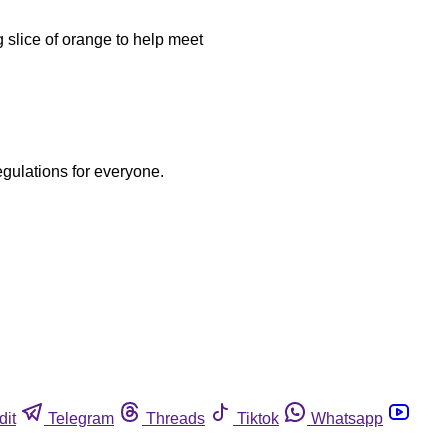
 slice of orange to help meet
egulations for everyone.
dit
Telegram
Threads
Tiktok
Whatsapp