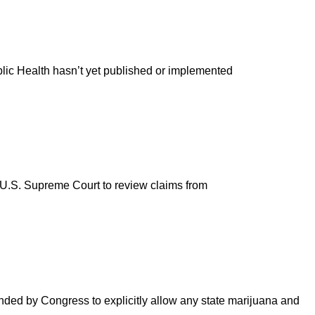
blic Health hasn’t yet published or implemented
e U.S. Supreme Court to review claims from
nded by Congress to explicitly allow any state marijuana and