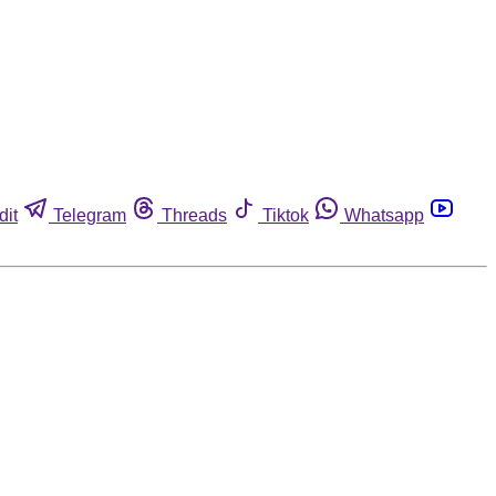
dit
Telegram
Threads
Tiktok
Whatsapp