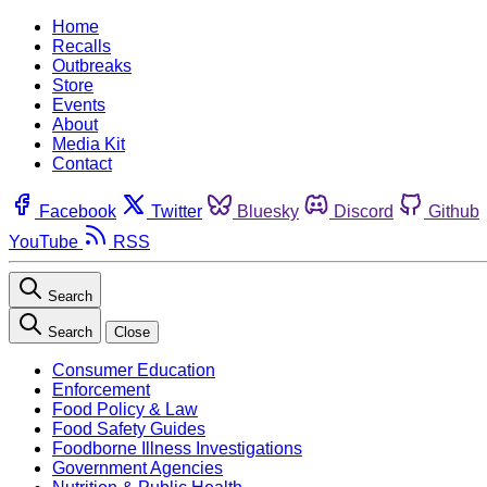
Home
Recalls
Outbreaks
Store
Events
About
Media Kit
Contact
Facebook
Twitter
Bluesky
Discord
Github
YouTube
RSS
Search
Search
Close
Consumer Education
Enforcement
Food Policy & Law
Food Safety Guides
Foodborne Illness Investigations
Government Agencies