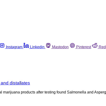
Instagram
Linkedin
Mastodon
Pinterest
Red
and distallates
veral marijuana products after testing found Salmonella and Aspe