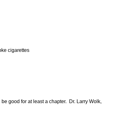
oke cigarettes
be good for at least a chapter. Dr. Larry Wolk,