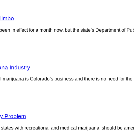
 limbo
een in effect for a month now, but the state’s Department of Pu
ana Industry
al marijuana is Colorado’s business and there is no need for th
ty Problem
 states with recreational and medical marijuana, should be ame