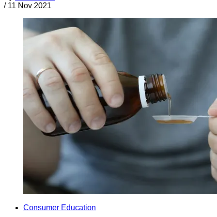
/
11 Nov 2021
Consumer Education