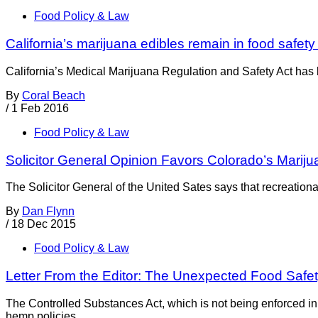
Food Policy & Law
California’s marijuana edibles remain in food safety
California’s Medical Marijuana Regulation and Safety Act has b
By
Coral Beach
/
1 Feb 2016
Food Policy & Law
Solicitor General Opinion Favors Colorado’s Mariju
The Solicitor General of the United Sates says that recreation
By
Dan Flynn
/
18 Dec 2015
Food Policy & Law
Letter From the Editor: The Unexpected Food Safe
The Controlled Substances Act, which is not being enforced in
hemp policies