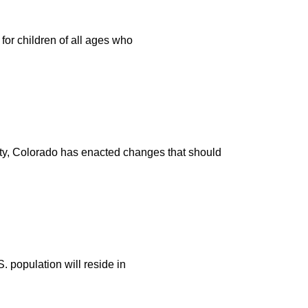
for children of all ages who
afety, Colorado has enacted changes that should
. population will reside in