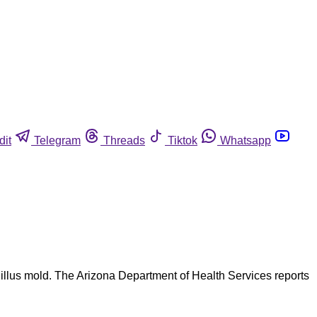
dit
Telegram
Threads
Tiktok
Whatsapp
rgillus mold. The Arizona Department of Health Services reports