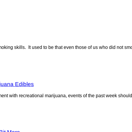
moking skills. It used to be that even those of us who did not sm
ijuana Edibles
nt with recreational marijuana, events of the past week should 