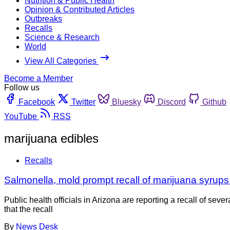
Nutrition & Public Health
Opinion & Contributed Articles
Outbreaks
Recalls
Science & Research
World
View All Categories
Become a Member
Follow us
Facebook
Twitter
Bluesky
Discord
Github
YouTube
RSS
marijuana edibles
Recalls
Salmonella, mold prompt recall of marijuana syrups 
Public health officials in Arizona are reporting a recall of se
that the recall
By
News Desk