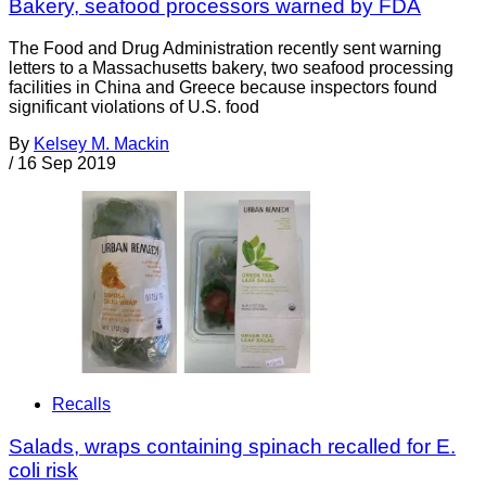
Bakery, seafood processors warned by FDA
The Food and Drug Administration recently sent warning
letters to a Massachusetts bakery, two seafood processing
facilities in China and Greece because inspectors found
significant violations of U.S. food
By
Kelsey M. Mackin
/
16 Sep 2019
Recalls
Salads, wraps containing spinach recalled for E.
coli risk