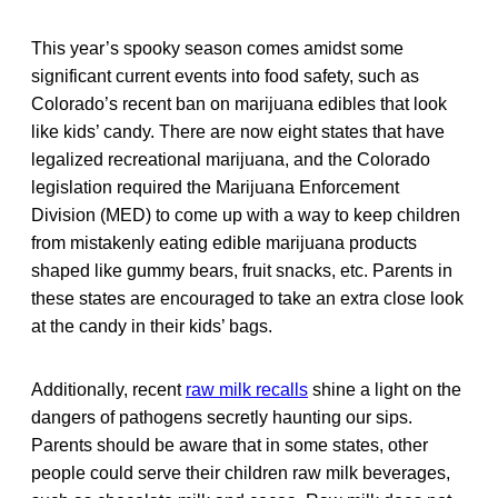
This year’s spooky season comes amidst some
significant current events into food safety, such as
Colorado’s recent ban on marijuana edibles that look
like kids’ candy. There are now eight states that have
legalized recreational marijuana, and the Colorado
legislation required the Marijuana Enforcement
Division (MED) to come up with a way to keep children
from mistakenly eating edible marijuana products
shaped like gummy bears, fruit snacks, etc. Parents in
these states are encouraged to take an extra close look
at the candy in their kids’ bags.
Additionally, recent
raw milk recalls
shine a light on the
dangers of pathogens secretly haunting our sips.
Parents should be aware that in some states, other
people could serve their children raw milk beverages,