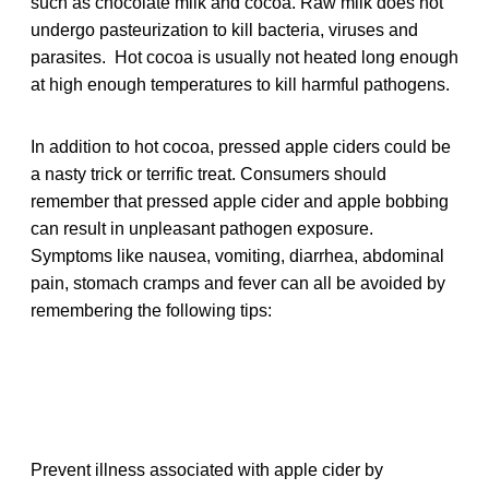
such as chocolate milk and cocoa. Raw milk does not
undergo pasteurization to kill bacteria, viruses and
parasites. Hot cocoa is usually not heated long enough
at high enough temperatures to kill harmful pathogens.
In addition to hot cocoa, pressed apple ciders could be
a nasty trick or terrific treat. Consumers should
remember that pressed apple cider and apple bobbing
can result in unpleasant pathogen exposure.
Symptoms like nausea, vomiting, diarrhea, abdominal
pain, stomach cramps and fever can all be avoided by
remembering the following tips:
Prevent illness associated with apple cider by