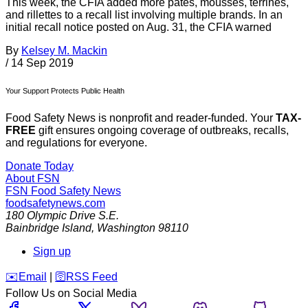
This week, the CFIA added more pâtés, mousses, terrines,
and rillettes to a recall list involving multiple brands. In an
initial recall notice posted on Aug. 31, the CFIA warned
By
Kelsey M. Mackin
/
14 Sep 2019
Your Support Protects Public Health
Food Safety News is nonprofit and reader-funded. Your
TAX-
FREE
gift ensures ongoing coverage of outbreaks, recalls,
and regulations for everyone.
Donate Today
About FSN
FSN
Food Safety News
foodsafetynews.com
180 Olympic Drive S.E.
Bainbridge Island
,
Washington
98110
Sign up
️✉️
Email
|
🛜
RSS Feed
Follow Us on Social Media