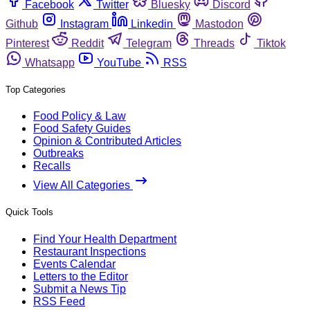
Facebook
Twitter
Bluesky
Discord
Github
Instagram
Linkedin
Mastodon
Pinterest
Reddit
Telegram
Threads
Tiktok
Whatsapp
YouTube
RSS
Top Categories
Food Policy & Law
Food Safety Guides
Opinion & Contributed Articles
Outbreaks
Recalls
View All Categories
Quick Tools
Find Your Health Department
Restaurant Inspections
Events Calendar
Letters to the Editor
Submit a News Tip
RSS Feed