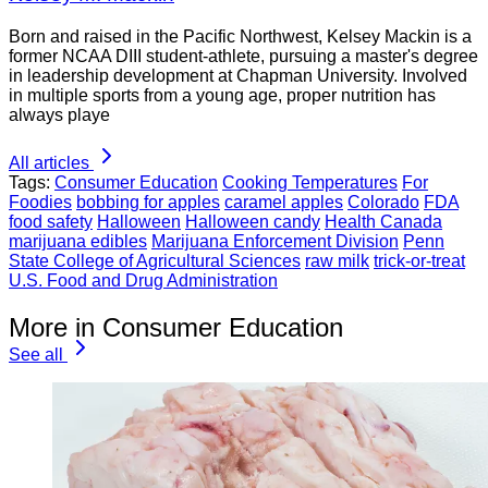
Born and raised in the Pacific Northwest, Kelsey Mackin is a
former NCAA DIII student-athlete, pursuing a master's degree
in leadership development at Chapman University. Involved
in multiple sports from a young age, proper nutrition has
always playe
All articles
Tags:
Consumer Education
Cooking Temperatures
For
Foodies
bobbing for apples
caramel apples
Colorado
FDA
food safety
Halloween
Halloween candy
Health Canada
marijuana edibles
Marijuana Enforcement Division
Penn
State College of Agricultural Sciences
raw milk
trick-or-treat
U.S. Food and Drug Administration
More in Consumer Education
See all