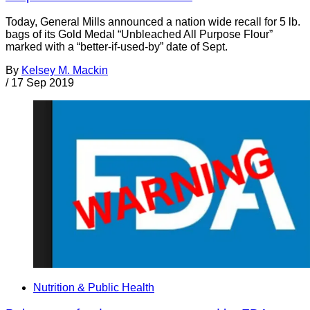
Today, General Mills announced a nation wide recall for 5 lb.
bags of its Gold Medal “Unbleached All Purpose Flour”
marked with a “better-if-used-by” date of Sept.
By
Kelsey M. Mackin
/
17 Sep 2019
Nutrition & Public Health