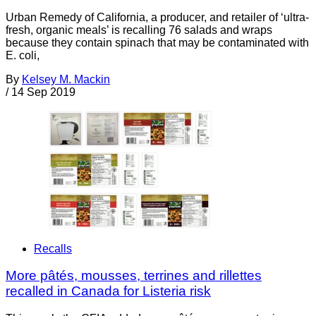
Urban Remedy of California, a producer, and retailer of ‘ultra-
fresh, organic meals’ is recalling 76 salads and wraps
because they contain spinach that may be contaminated with
E. coli,
By
Kelsey M. Mackin
/
14 Sep 2019
Recalls
More pâtés, mousses, terrines and rillettes
recalled in Canada for Listeria risk