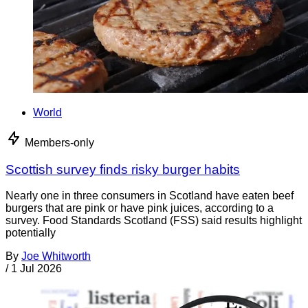
World
Members-only
Scottish survey finds risky burger habits
Nearly one in three consumers in Scotland have eaten beef
burgers that are pink or have pink juices, according to a
survey. Food Standards Scotland (FSS) said results highlight
potentially
By
Joe Whitworth
/
1 Jul 2026