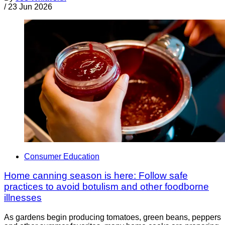
/
23 Jun 2026
Consumer Education
Home canning season is here: Follow safe
practices to avoid botulism and other foodborne
illnesses
As gardens begin producing tomatoes, green beans, peppers