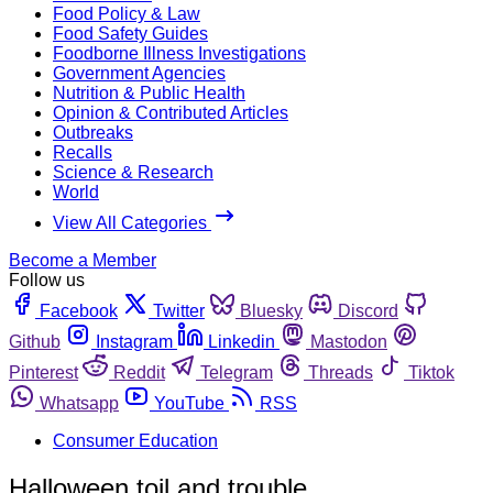
Food Policy & Law
Food Safety Guides
Foodborne Illness Investigations
Government Agencies
Nutrition & Public Health
Opinion & Contributed Articles
Outbreaks
Recalls
Science & Research
World
View All Categories
Become a Member
Follow us
Facebook
Twitter
Bluesky
Discord
Github
Instagram
Linkedin
Mastodon
Pinterest
Reddit
Telegram
Threads
Tiktok
Whatsapp
YouTube
RSS
Consumer Education
Halloween toil and trouble