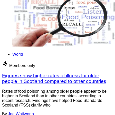
World
Members-only
Figures show higher rates of illness for older
people in Scotland compared to other countries
Rates of food poisoning among older people appear to be
higher in Scotland than in other countries, according to
recent research. Findings have helped Food Standards
Scotland (FSS) clarify who
By
Joe Whitworth