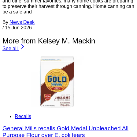
and other summer favorites, many home cooks are preparing
to preserve their harvest through canning. Home canning can
be a safe and
By
News Desk
/
15 Jun 2026
More from Kelsey M. Mackin
See all
Recalls
General Mills recalls Gold Medal Unbleached All
Purpose Flour over E. coli fears