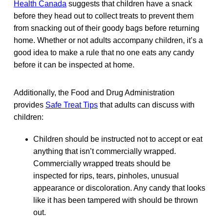
Health Canada
suggests that children have a snack
before they head out to collect treats to prevent them
from snacking out of their goody bags before returning
home. Whether or not adults accompany children, it’s a
good idea to make a rule that no one eats any candy
before it can be inspected at home.
Additionally, the Food and Drug Administration
provides
Safe Treat Tips
that adults can discuss with
children:
Children should be instructed not to accept or eat
anything that isn’t commercially wrapped.
Commercially wrapped treats should be
inspected for rips, tears, pinholes, unusual
appearance or discoloration. Any candy that looks
like it has been tampered with should be thrown
out.