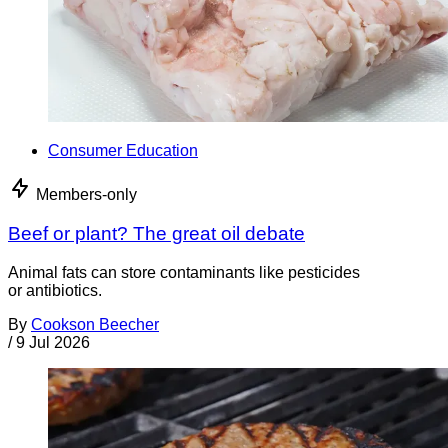
Consumer Education
Members-only
Beef or plant? The great oil debate
Animal fats can store contaminants like pesticides
or antibiotics.
By
Cookson Beecher
/
9 Jul 2026