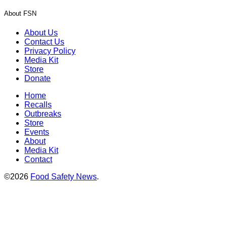
About FSN
About Us
Contact Us
Privacy Policy
Media Kit
Store
Donate
Home
Recalls
Outbreaks
Store
Events
About
Media Kit
Contact
©2026
Food Safety News
.