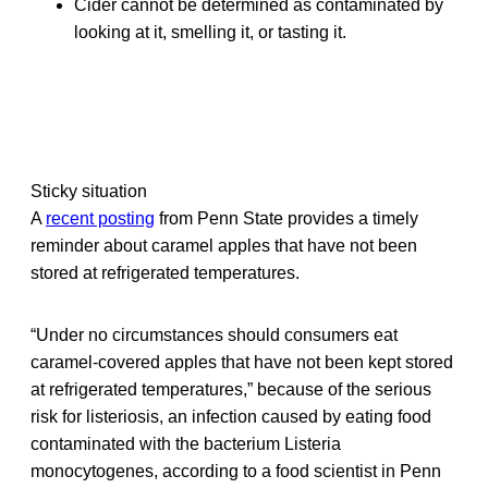
Cider cannot be determined as contaminated by
looking at it, smelling it, or tasting it.
Sticky situation
A
recent posting
from Penn State provides a timely
reminder about caramel apples that have not been
stored at refrigerated temperatures.
“Under no circumstances should consumers eat
caramel-covered apples that have not been kept stored
at refrigerated temperatures,” because of the serious
risk for listeriosis, an infection caused by eating food
contaminated with the bacterium Listeria
monocytogenes, according to a food scientist in Penn