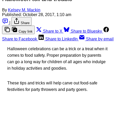
By
Kelsey M. Mackin
Published:
October 28, 2017, 1:10 am
|
Share
Share to X
Share to Bluesky
Copy link
Share to Facebook
Share to LinkedIn
Share by email
Halloween celebrations can be a trick or a treat when it
comes to food safety. Proper preparation by parents
can go a long way for children of all ages who indulge
in holiday activities and goodies.
These tips and tricks will help carve out food-safe
festivities for party throwers and party goers.