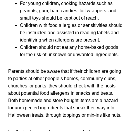
For young children, choking hazards such as
peanuts, gum, hard candies, foil wrappers, and
small toys should be kept out of reach.
Children with food allergies or sensitivities should
be instructed and assisted in reading labels and
identifying when allergens are present.
Children should not eat any home-baked goods
for the risk of unknown or unwanted ingredients.
Parents should be aware that if their children are going
to parties at other people’s homes, community clubs,
churches, or parks, they should check with the hosts
about potential food allergens in snacks and treats.
Both homemade and store bought items are a hazard
for unexpected ingredients that sneak their way into
Halloween treats, through toppings or mix-ins like nuts.