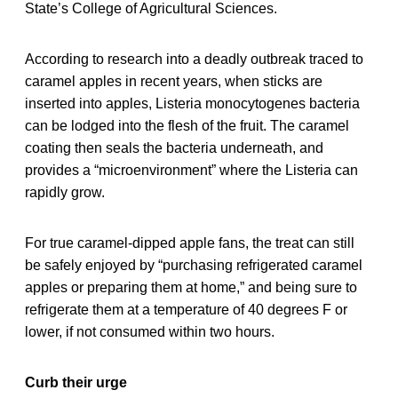
State’s College of Agricultural Sciences.
According to research into a deadly outbreak traced to
caramel apples in recent years, when sticks are
inserted into apples, Listeria monocytogenes bacteria
can be lodged into the flesh of the fruit. The caramel
coating then seals the bacteria underneath, and
provides a “microenvironment” where the Listeria can
rapidly grow.
For true caramel-dipped apple fans, the treat can still
be safely enjoyed by “purchasing refrigerated caramel
apples or preparing them at home,” and being sure to
refrigerate them at a temperature of 40 degrees F or
lower, if not consumed within two hours.
Curb their urge