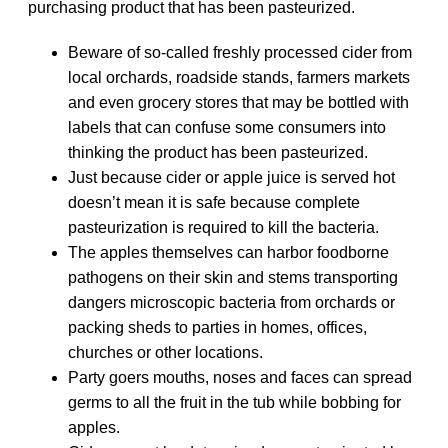
purchasing product that has been pasteurized.
Beware of so-called freshly processed cider from
local orchards, roadside stands, farmers markets
and even grocery stores that may be bottled with
labels that can confuse some consumers into
thinking the product has been pasteurized.
Just because cider or apple juice is served hot
doesn’t mean it is safe because complete
pasteurization is required to kill the bacteria.
The apples themselves can harbor foodborne
pathogens on their skin and stems transporting
dangers microscopic bacteria from orchards or
packing sheds to parties in homes, offices,
churches or other locations.
Party goers mouths, noses and faces can spread
germs to all the fruit in the tub while bobbing for
apples.