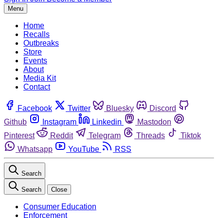
Menu
Home
Recalls
Outbreaks
Store
Events
About
Media Kit
Contact
Facebook
Twitter
Bluesky
Discord
Github
Instagram
Linkedin
Mastodon
Pinterest
Reddit
Telegram
Threads
Tiktok
Whatsapp
YouTube
RSS
Search
Search
Close
Consumer Education
Enforcement