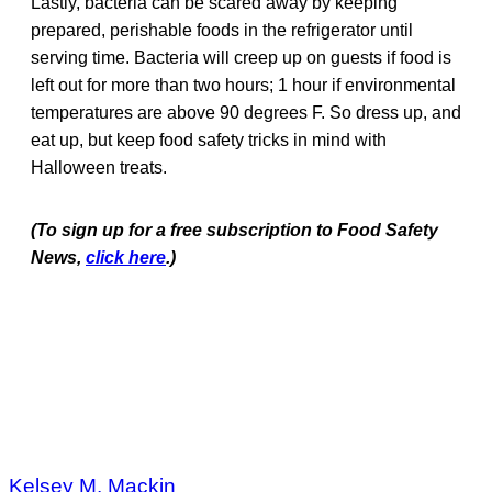
Lastly, bacteria can be scared away by keeping
prepared, perishable foods in the refrigerator until
serving time. Bacteria will creep up on guests if food is
left out for more than two hours; 1 hour if environmental
temperatures are above 90 degrees F. So dress up, and
eat up, but keep food safety tricks in mind with
Halloween treats.
(To sign up for a free subscription to Food Safety
News,
click here
.)
Kelsey M. Mackin