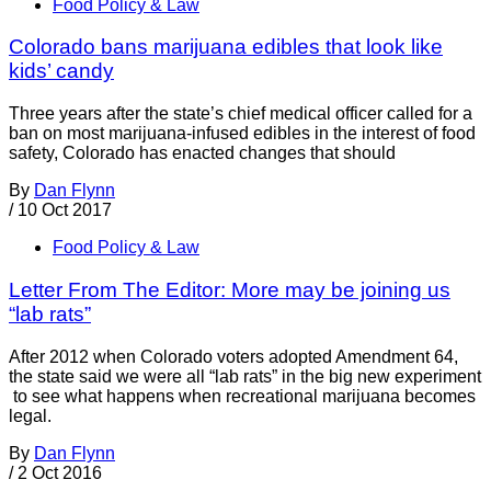
Food Policy & Law
Colorado bans marijuana edibles that look like
kids’ candy
Three years after the state’s chief medical officer called for a
ban on most marijuana-infused edibles in the interest of food
safety, Colorado has enacted changes that should
By
Dan Flynn
/
10 Oct 2017
Food Policy & Law
Letter From The Editor: More may be joining us
“lab rats”
After 2012 when Colorado voters adopted Amendment 64,
the state said we were all “lab rats” in the big new experiment
to see what happens when recreational marijuana becomes
legal.
By
Dan Flynn
/
2 Oct 2016