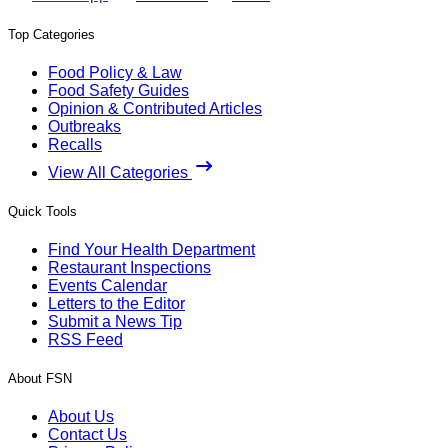
Top Categories
Food Policy & Law
Food Safety Guides
Opinion & Contributed Articles
Outbreaks
Recalls
View All Categories
Quick Tools
Find Your Health Department
Restaurant Inspections
Events Calendar
Letters to the Editor
Submit a News Tip
RSS Feed
About FSN
About Us
Contact Us