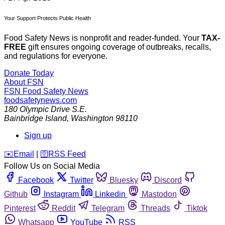
Your Support Protects Public Health
Food Safety News is nonprofit and reader-funded. Your
TAX-
FREE
gift ensures ongoing coverage of outbreaks, recalls,
and regulations for everyone.
Donate Today
About FSN
FSN
Food Safety News
foodsafetynews.com
180 Olympic Drive S.E.
Bainbridge Island
,
Washington
98110
Sign up
️✉️
Email
|
🛜
RSS Feed
Follow Us on Social Media
Facebook
Twitter
Bluesky
Discord
Github
Instagram
Linkedin
Mastodon
Pinterest
Reddit
Telegram
Threads
Tiktok
Whatsapp
YouTube
RSS