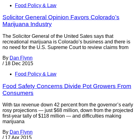
Food Policy & Law
Solicitor General Opinion Favors Colorado’s
Marijuana Industry
The Solicitor General of the United Sates says that
recreational marijuana is Colorado’s business and there is
no need for the U.S. Supreme Court to review claims from
By
Dan Flynn
/
18 Dec 2015
Food Policy & Law
Food Safety Concerns Divide Pot Growers From
Consumers
With tax revenue down 42 percent from the governor’s early
rosy projections — just $68 million, down from the projected
first-year tally of $118 million — and difficulties making
marijuana
By
Dan Flynn
/
17 Apr 2015