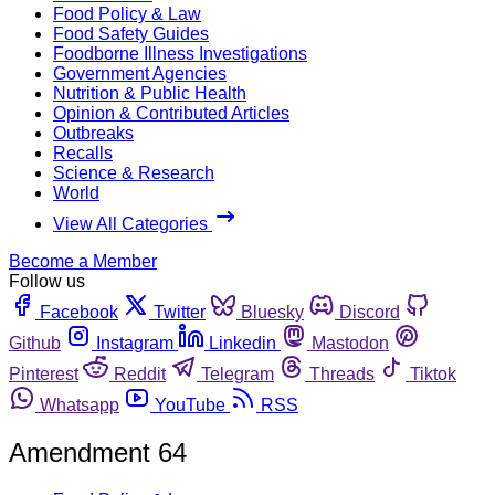
Food Policy & Law
Food Safety Guides
Foodborne Illness Investigations
Government Agencies
Nutrition & Public Health
Opinion & Contributed Articles
Outbreaks
Recalls
Science & Research
World
View All Categories
Become a Member
Follow us
Facebook
Twitter
Bluesky
Discord
Github
Instagram
Linkedin
Mastodon
Pinterest
Reddit
Telegram
Threads
Tiktok
Whatsapp
YouTube
RSS
Amendment 64