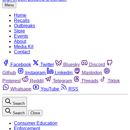
Menu
Home
Recalls
Outbreaks
Store
Events
About
Media Kit
Contact
Facebook
Twitter
Bluesky
Discord
Github
Instagram
Linkedin
Mastodon
Pinterest
Reddit
Telegram
Threads
Tiktok
Whatsapp
YouTube
RSS
Search
Search
Close
Consumer Education
Enforcement