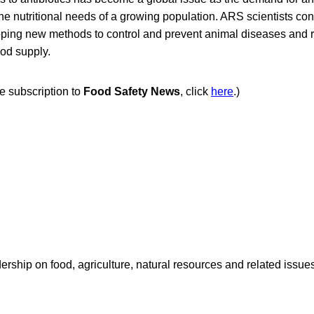
he nutritional needs of a growing population. ARS scientists con
oping new methods to control and prevent animal diseases and r
ood supply.
ee subscription to
Food Safety News
, click
here
.)
dership on food, agriculture, natural resources and related issu