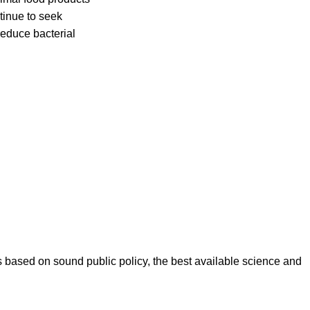
tinue to seek
educe bacterial
es based on sound public policy, the best available science and