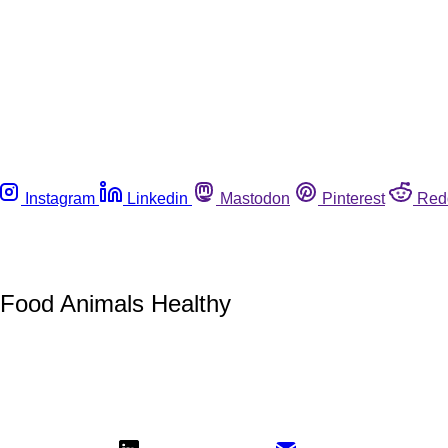
Instagram
Linkedin
Mastodon
Pinterest
Red
p Food Animals Healthy