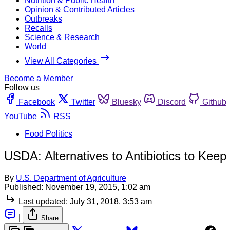
Nutrition & Public Health
Opinion & Contributed Articles
Outbreaks
Recalls
Science & Research
World
View All Categories
Become a Member
Follow us
Facebook
Twitter
Bluesky
Discord
Github
YouTube
RSS
Food Politics
USDA: Alternatives to Antibiotics to Kee
By
U.S. Department of Agriculture
Published:
November 19, 2015, 1:02 am
Last updated:
July 31, 2018, 3:53 am
|
Share