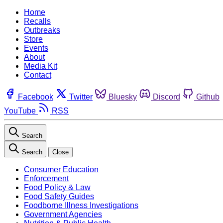
Home
Recalls
Outbreaks
Store
Events
About
Media Kit
Contact
Facebook
Twitter
Bluesky
Discord
Github
YouTube
RSS
Search
Search
Close
Consumer Education
Enforcement
Food Policy & Law
Food Safety Guides
Foodborne Illness Investigations
Government Agencies