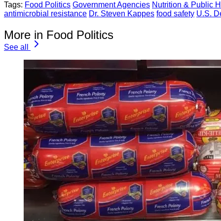
Tags:
Food Politics
Government Agencies
Nutrition & Public H
antimicrobial resistance
Dr. Steven Kappes
food safety
U.S. D
More in Food Politics
See all