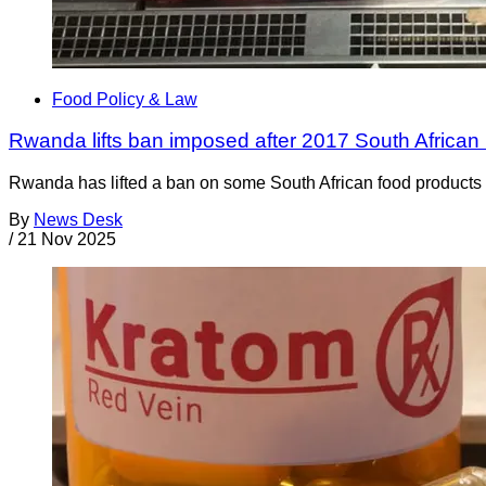
Food Policy & Law
Rwanda lifts ban imposed after 2017 South African 
Rwanda has lifted a ban on some South African food products t
By
News Desk
/
21 Nov 2025