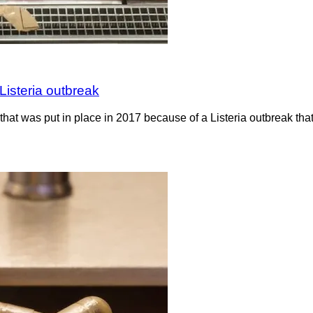
Listeria outbreak
hat was put in place in 2017 because of a Listeria outbreak th