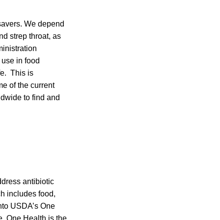
esavers. We depend
d strep throat, as
inistration
 use in food
e. This is
e of the current
ldwide to find and
dress antibiotic
h includes food,
 into USDA’s One
e. One Health is the