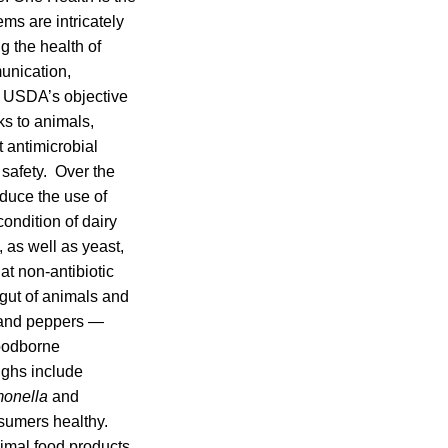
ems are intricately
 the health of
unication,
s, USDA’s objective
ks to animals,
 antimicrobial
 safety. Over the
duce the use of
condition of dairy
, as well as yeast,
at non-antibiotic
 gut of animals and
s and peppers —
foodborne
ughs include
onella
and
sumers healthy.
nimal food products