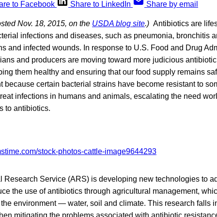
are to Facebook
Share to LinkedIn
Share by email
osted Nov. 18, 2015, on the
USDA blog site
.)
Antibiotics are lif
cterial infections and diseases, such as pneumonia, bronchitis an
ions and infected wounds. In response to U.S. Food and Drug Adm
ians and producers are moving toward more judicious antibiotic
ping them healthy and ensuring that our food supply remains saf
t because certain bacterial strains have become resistant to som
 treat infections in humans and animals, escalating the need wor
 to antibiotics.
l Research Service (ARS) is developing new technologies to ad
ce the use of antibiotics through agricultural management, whic
 the environment — water, soil and climate. This research falls
n mitigating the problems associated with antibiotic resistanc