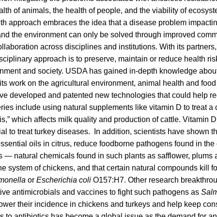
lth of animals, the health of people, and the viability of ecosyst
th approach embraces the idea that a disease problem impacting
nd the environment can only be solved through improved comm
llaboration across disciplines and institutions. With its partner
isciplinary approach is to preserve, maintain or reduce health ris
nment and society. USDA has gained in-depth knowledge about
its work on the agricultural environment, animal health and food
have developed and patented new technologies that could help re
eries include using natural supplements like vitamin D to treat a 
s,” which affects milk quality and production of cattle. Vitamin D
al to treat turkey diseases. In addition, scientists have shown th
sential oils in citrus, reduce foodborne pathogens found in the
s — natural chemicals found in such plants as safflower, plum
 system of chickens, and that certain natural compounds kill 
monella
or
Escherichia coli
O157:H7. Other research breakthro
tive antimicrobials and vaccines to fight such pathogens as
Salm
lower their incidence in chickens and turkeys and help keep con
s to antibiotics has become a global issue as the demand for a