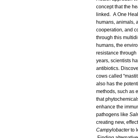
concept that the hea
linked. A One Heal
humans, animals, a
cooperation, and co
through this multid
humans, the enviro
resistance through 
years, scientists 
antibiotics. Discov
cows called “mastiti
also has the potenti
methods, such as es
that phytochemical
enhance the immune
pathogens like
Sal
creating new, effec
Campylobacter
to 
Finding alternative