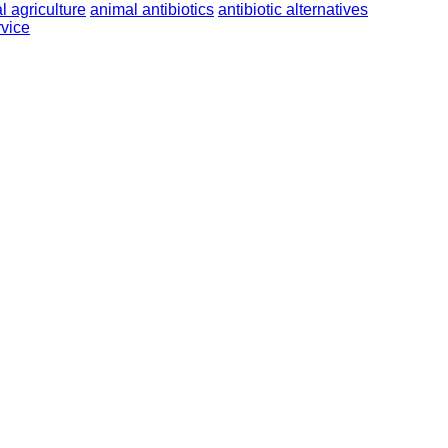
l agriculture
animal antibiotics
antibiotic alternatives
vice