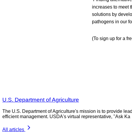
increases to meet t
solutions by devel
pathogens in our f
(To sign up for a fr
U.S. Department of Agriculture
The U.S. Department of Agriculture's mission is to provide lea
efficient management. USDA's virtual representative, "Ask Ka
All articles