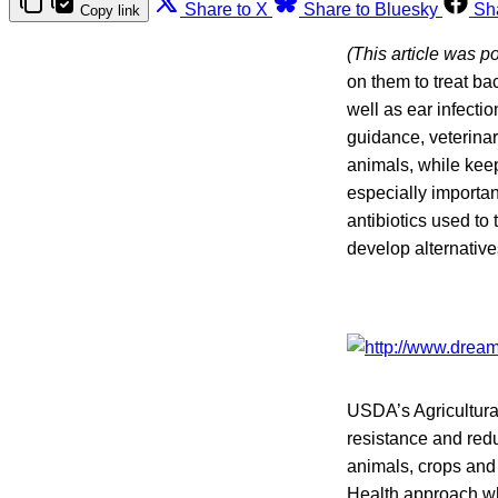
Share to X
Share to Bluesky
Sh
Copy link
(This article was p
on them to treat ba
well as ear infect
guidance, veterinar
animals, while kee
especially importan
antibiotics used to
develop alternatives
USDA’s Agricultura
resistance and redu
animals, crops and
Health approach whe