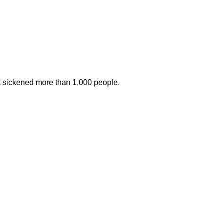
at sickened more than 1,000 people.