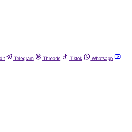
dit
Telegram
Threads
Tiktok
Whatsapp