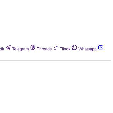
dit
Telegram
Threads
Tiktok
Whatsapp