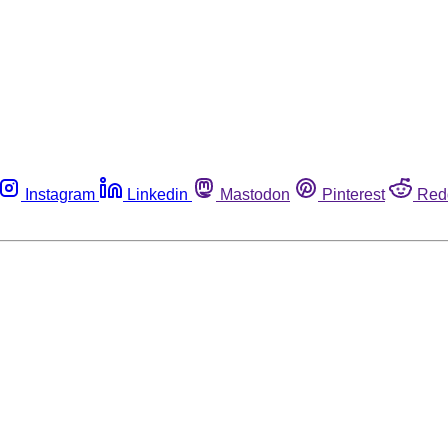
Instagram
Linkedin
Mastodon
Pinterest
Red