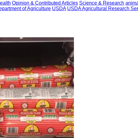
ealth
Opinion & Contributed Articles
Science & Research
anima
epartment of Agriculture
USDA
USDA Agricultural Research Ser