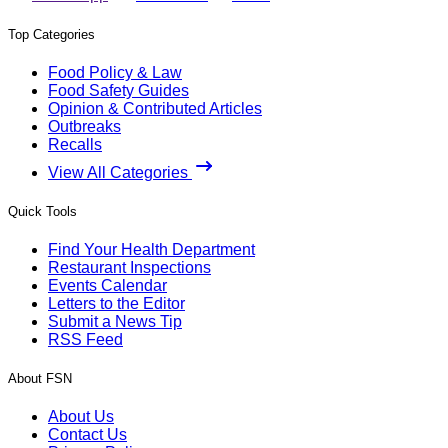
Top Categories
Food Policy & Law
Food Safety Guides
Opinion & Contributed Articles
Outbreaks
Recalls
View All Categories
Quick Tools
Find Your Health Department
Restaurant Inspections
Events Calendar
Letters to the Editor
Submit a News Tip
RSS Feed
About FSN
About Us
Contact Us