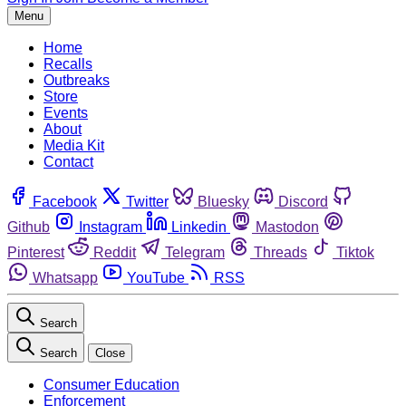
Menu
Home
Recalls
Outbreaks
Store
Events
About
Media Kit
Contact
Facebook
Twitter
Bluesky
Discord
Github
Instagram
Linkedin
Mastodon
Pinterest
Reddit
Telegram
Threads
Tiktok
Whatsapp
YouTube
RSS
Search
Search
Close
Consumer Education
Enforcement