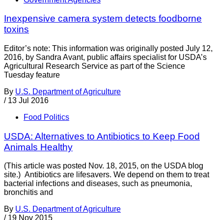
Inexpensive camera system detects foodborne
toxins
Editor’s note: This information was originally posted July 12,
2016, by Sandra Avant, public affairs specialist for USDA’s
Agricultural Research Service as part of the Science
Tuesday feature
By
U.S. Department of Agriculture
/
13 Jul 2016
Food Politics
USDA: Alternatives to Antibiotics to Keep Food
Animals Healthy
(This article was posted Nov. 18, 2015, on the USDA blog
site.) Antibiotics are lifesavers. We depend on them to treat
bacterial infections and diseases, such as pneumonia,
bronchitis and
By
U.S. Department of Agriculture
/
19 Nov 2015