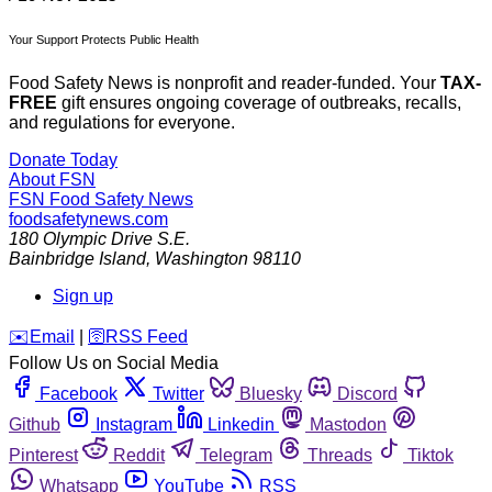
Your Support Protects Public Health
Food Safety News is nonprofit and reader-funded. Your
TAX-
FREE
gift ensures ongoing coverage of outbreaks, recalls,
and regulations for everyone.
Donate Today
About FSN
FSN
Food Safety News
foodsafetynews.com
180 Olympic Drive S.E.
Bainbridge Island
,
Washington
98110
Sign up
️✉️
Email
|
🛜
RSS Feed
Follow Us on Social Media
Facebook
Twitter
Bluesky
Discord
Github
Instagram
Linkedin
Mastodon
Pinterest
Reddit
Telegram
Threads
Tiktok
Whatsapp
YouTube
RSS