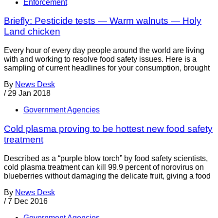
Enforcement
Briefly: Pesticide tests — Warm walnuts — Holy
Land chicken
Every hour of every day people around the world are living
with and working to resolve food safety issues. Here is a
sampling of current headlines for your consumption, brought
By
News Desk
/
29 Jan 2018
Government Agencies
Cold plasma proving to be hottest new food safety
treatment
Described as a “purple blow torch” by food safety scientists,
cold plasma treatment can kill 99.9 percent of norovirus on
blueberries without damaging the delicate fruit, giving a food
By
News Desk
/
7 Dec 2016
Government Agencies