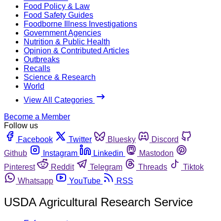
Food Policy & Law
Food Safety Guides
Foodborne Illness Investigations
Government Agencies
Nutrition & Public Health
Opinion & Contributed Articles
Outbreaks
Recalls
Science & Research
World
View All Categories
Become a Member
Follow us
Facebook
Twitter
Bluesky
Discord
Github
Instagram
Linkedin
Mastodon
Pinterest
Reddit
Telegram
Threads
Tiktok
Whatsapp
YouTube
RSS
USDA Agricultural Research Service