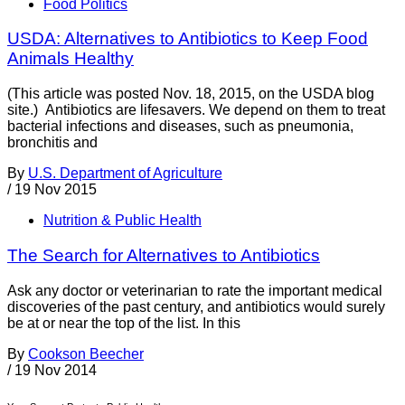
Food Politics
USDA: Alternatives to Antibiotics to Keep Food
Animals Healthy
(This article was posted Nov. 18, 2015, on the USDA blog
site.) Antibiotics are lifesavers. We depend on them to treat
bacterial infections and diseases, such as pneumonia,
bronchitis and
By
U.S. Department of Agriculture
/
19 Nov 2015
Nutrition & Public Health
The Search for Alternatives to Antibiotics
Ask any doctor or veterinarian to rate the important medical
discoveries of the past century, and antibiotics would surely
be at or near the top of the list. In this
By
Cookson Beecher
/
19 Nov 2014