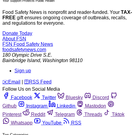
Your Support Protects Public Health
Food Safety News is nonprofit and reader-funded. Your
TAX-
FREE
gift ensures ongoing coverage of outbreaks, recalls,
and regulations for everyone.
Donate Today
About FSN
FSN
Food Safety News
foodsafetynews.com
180 Olympic Drive S.E.
Bainbridge Island
,
Washington
98110
Sign up
️✉️
Email
|
🛜
RSS Feed
Follow Us on Social Media
Facebook
Twitter
Bluesky
Discord
Github
Instagram
Linkedin
Mastodon
Pinterest
Reddit
Telegram
Threads
Tiktok
Whatsapp
YouTube
RSS
Top Categories