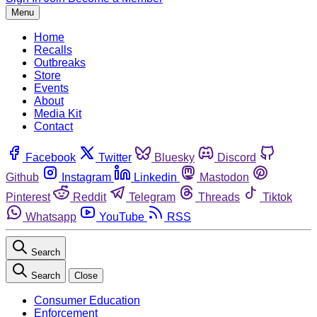
Menu
Home
Recalls
Outbreaks
Store
Events
About
Media Kit
Contact
Facebook
Twitter
Bluesky
Discord
Github
Instagram
Linkedin
Mastodon
Pinterest
Reddit
Telegram
Threads
Tiktok
Whatsapp
YouTube
RSS
Search
Search
Close
Consumer Education
Enforcement