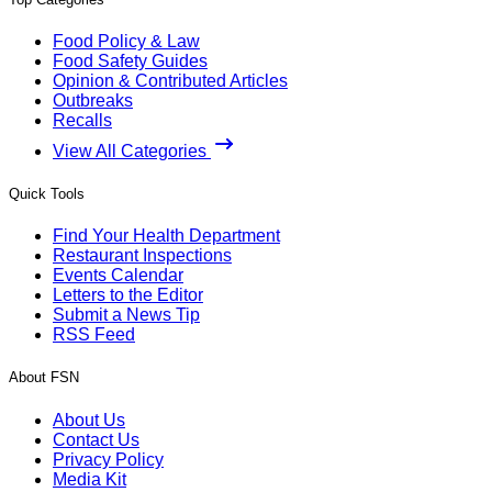
Food Policy & Law
Food Safety Guides
Opinion & Contributed Articles
Outbreaks
Recalls
View All Categories
Quick Tools
Find Your Health Department
Restaurant Inspections
Events Calendar
Letters to the Editor
Submit a News Tip
RSS Feed
About FSN
About Us
Contact Us
Privacy Policy
Media Kit