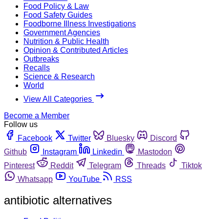
Food Policy & Law
Food Safety Guides
Foodborne Illness Investigations
Government Agencies
Nutrition & Public Health
Opinion & Contributed Articles
Outbreaks
Recalls
Science & Research
World
View All Categories
Become a Member
Follow us
Facebook
Twitter
Bluesky
Discord
Github
Instagram
Linkedin
Mastodon
Pinterest
Reddit
Telegram
Threads
Tiktok
Whatsapp
YouTube
RSS
antibiotic alternatives