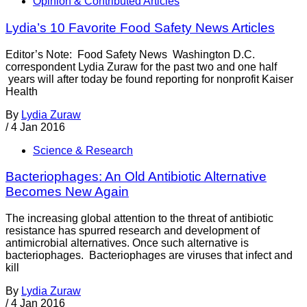
Opinion & Contributed Articles
Lydia’s 10 Favorite Food Safety News Articles
Editor’s Note: Food Safety News Washington D.C.
correspondent Lydia Zuraw for the past two and one half
years will after today be found reporting for nonprofit Kaiser
Health
By
Lydia Zuraw
/
4 Jan 2016
Science & Research
Bacteriophages: An Old Antibiotic Alternative
Becomes New Again
The increasing global attention to the threat of antibiotic
resistance has spurred research and development of
antimicrobial alternatives. Once such alternative is
bacteriophages. Bacteriophages are viruses that infect and
kill
By
Lydia Zuraw
/
4 Jan 2016