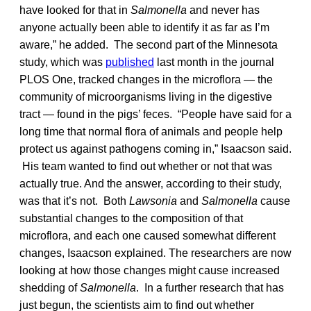
have looked for that in
Salmonella
and never has
anyone actually been able to identify it as far as I’m
aware,” he added. The second part of the Minnesota
study, which was
published
last month in the journal
PLOS One, tracked changes in the microflora — the
community of microorganisms living in the digestive
tract — found in the pigs’ feces. “People have said for a
long time that normal flora of animals and people help
protect us against pathogens coming in,” Isaacson said.
His team wanted to find out whether or not that was
actually true. And the answer, according to their study,
was that it’s not. Both
Lawsonia
and
Salmonella
cause
substantial changes to the composition of that
microflora, and each one caused somewhat different
changes, Isaacson explained. The researchers are now
looking at how those changes might cause increased
shedding of
Salmonella
. In a further research that has
just begun, the scientists aim to find out whether