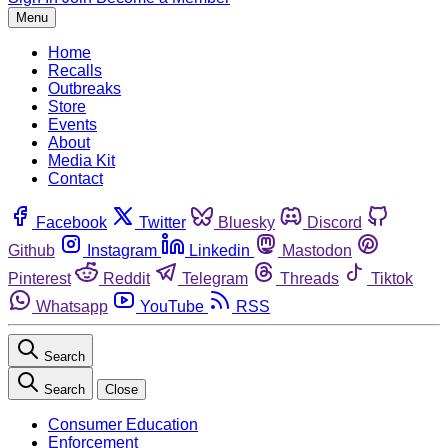
Menu
Home
Recalls
Outbreaks
Store
Events
About
Media Kit
Contact
Facebook
Twitter
Bluesky
Discord
Github
Instagram
Linkedin
Mastodon
Pinterest
Reddit
Telegram
Threads
Tiktok
Whatsapp
YouTube
RSS
Search
Search
Close
Consumer Education
Enforcement