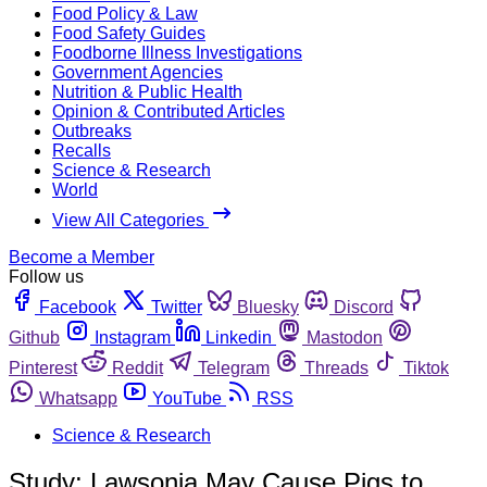
Food Policy & Law
Food Safety Guides
Foodborne Illness Investigations
Government Agencies
Nutrition & Public Health
Opinion & Contributed Articles
Outbreaks
Recalls
Science & Research
World
View All Categories
Become a Member
Follow us
Facebook
Twitter
Bluesky
Discord
Github
Instagram
Linkedin
Mastodon
Pinterest
Reddit
Telegram
Threads
Tiktok
Whatsapp
YouTube
RSS
Science & Research
Study: Lawsonia May Cause Pigs to