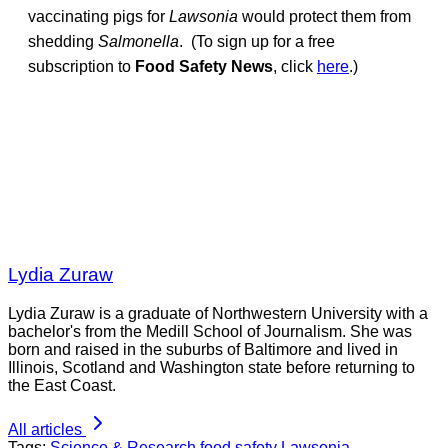
vaccinating pigs for
Lawsonia
would protect them from
shedding
Salmonella
. (To sign up for a free
subscription to
Food Safety News
, click
here
.)
Lydia Zuraw
Lydia Zuraw is a graduate of Northwestern University with a
bachelor's from the Medill School of Journalism. She was
born and raised in the suburbs of Baltimore and lived in
Illinois, Scotland and Washington state before returning to
the East Coast.
All articles
Tags:
Science & Research
food safety
Lawsonia