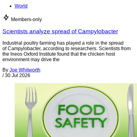
World
Members-only
Scientists analyze spread of Campylobacter
Industrial poultry farming has played a role in the spread
of Campylobacter, according to researchers. Scientists from
the Ineos Oxford Institute found that the chicken host
environment may drive the
By
Joe Whitworth
/
30 Jul 2026