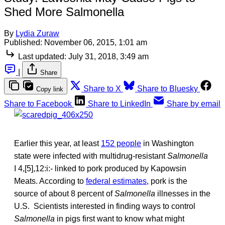
Shed More Salmonella
By
Lydia Zuraw
Published:
November 06, 2015, 1:01 am
Last updated:
July 31, 2018, 3:49 am
|
Share
Share to X
Share to Bluesky
Copy link
Share to Facebook
Share to LinkedIn
Share by email
Earlier this year, at least
152 people
in Washington
state were infected with multidrug-resistant
Salmonella
I 4,[5],12:i:- linked to pork produced by Kapowsin
Meats. According to
federal estimates
, pork is the
source of about 8 percent of
Salmonella
illnesses in the
U.S. Scientists interested in finding ways to control
Salmonella
in pigs first want to know what might