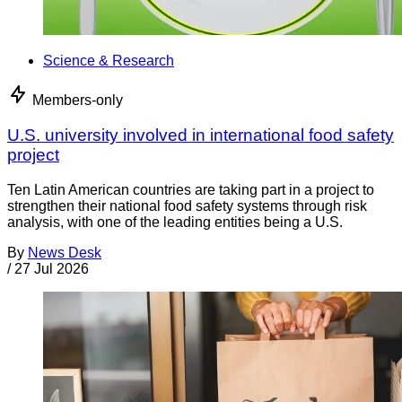
Science & Research
Members-only
U.S. university involved in international food safety
project
Ten Latin American countries are taking part in a project to
strengthen their national food safety systems through risk
analysis, with one of the leading entities being a U.S.
By
News Desk
/
27 Jul 2026