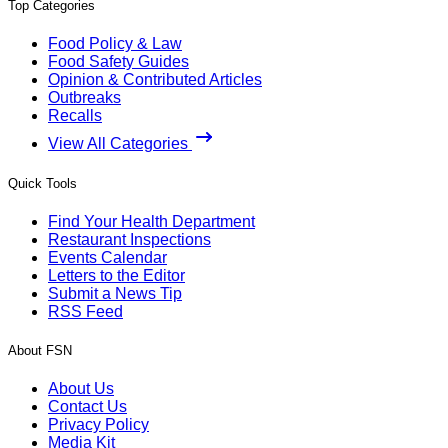
Top Categories
Food Policy & Law
Food Safety Guides
Opinion & Contributed Articles
Outbreaks
Recalls
View All Categories
Quick Tools
Find Your Health Department
Restaurant Inspections
Events Calendar
Letters to the Editor
Submit a News Tip
RSS Feed
About FSN
About Us
Contact Us
Privacy Policy
Media Kit