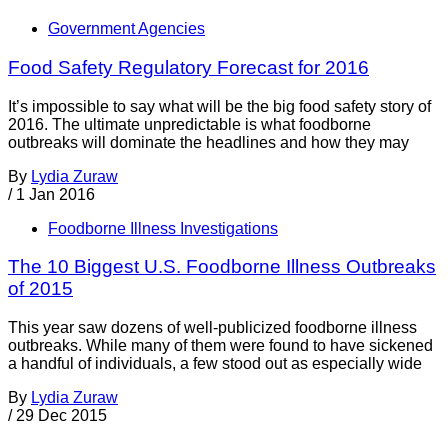
Government Agencies
Food Safety Regulatory Forecast for 2016
It’s impossible to say what will be the big food safety story of
2016. The ultimate unpredictable is what foodborne
outbreaks will dominate the headlines and how they may
By
Lydia Zuraw
/
1 Jan 2016
Foodborne Illness Investigations
The 10 Biggest U.S. Foodborne Illness Outbreaks
of 2015
This year saw dozens of well-publicized foodborne illness
outbreaks. While many of them were found to have sickened
a handful of individuals, a few stood out as especially wide
By
Lydia Zuraw
/
29 Dec 2015