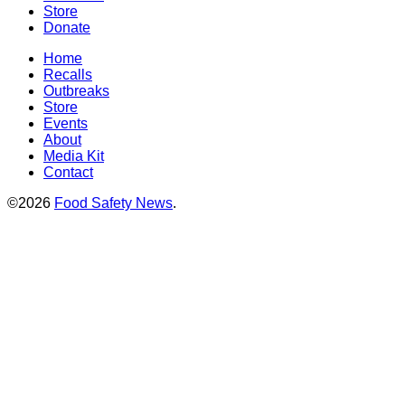
Store
Donate
Home
Recalls
Outbreaks
Store
Events
About
Media Kit
Contact
©2026
Food Safety News
.