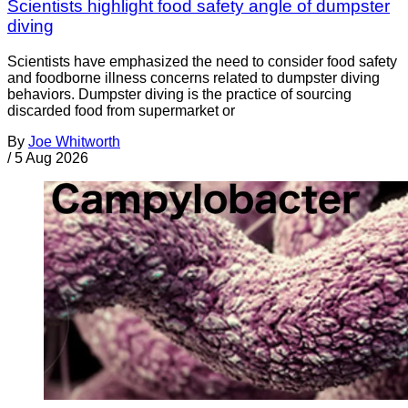
Scientists highlight food safety angle of dumpster
diving
Scientists have emphasized the need to consider food safety
and foodborne illness concerns related to dumpster diving
behaviors. Dumpster diving is the practice of sourcing
discarded food from supermarket or
By
Joe Whitworth
/
5 Aug 2026