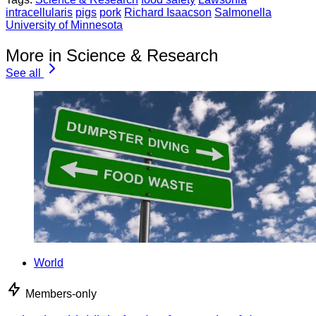
intracellularis
pigs
pork
Richard Isaacson
Salmonella
University of Minnesota
More in Science & Research
See all
World
Members-only