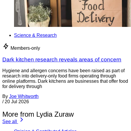
Science & Research
Members-only
Dark kitchen research reveals areas of concern
Hygiene and allergen concerns have been raised as part of
research into delivery-only food firms operating through
online platforms. Dark kitchens are businesses that offer food
for delivery through
By
Joe Whitworth
/
20 Jul 2026
More from Lydia Zuraw
See all