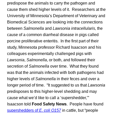
predispose the animals to carry the pathogen and
cause them shed higher levels of it. Researchers at the
University of Minnesota’s Department of Veterinary and
Biomedical Sciences are looking into the connections
between
Salmonella
and
Lawsonia intracellularis,
the
cause of a common diarrheal disease in pigs called
porcine proliferative enteritis. In the first part of their
study, Minnesota professor Richard Isaacson and his
colleagues experimentally challenged pigs with
Lawsonia
,
Salmonella
, or both, and followed their
secretion of
Salmonella
over time. What they found
was that the animals infected with both pathogens had
higher levels of
Salmonella
in their feces and over a
longer period of time. “It suggested to us that
Lawsonia
predisposes to this higher-level shedding and may
cause what we’d like to call a ‘supershedder,’”
Isaacson told
Food Safety News
. People have found
supershedders of
E. coli O157
in cattle, but “people