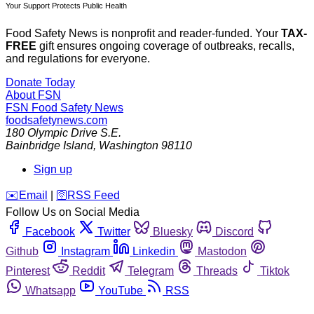
Your Support Protects Public Health
Food Safety News is nonprofit and reader-funded. Your
TAX-
FREE
gift ensures ongoing coverage of outbreaks, recalls,
and regulations for everyone.
Donate Today
About FSN
FSN
Food Safety News
foodsafetynews.com
180 Olympic Drive S.E.
Bainbridge Island
,
Washington
98110
Sign up
️✉️
Email
|
🛜
RSS Feed
Follow Us on Social Media
Facebook
Twitter
Bluesky
Discord
Github
Instagram
Linkedin
Mastodon
Pinterest
Reddit
Telegram
Threads
Tiktok
Whatsapp
YouTube
RSS