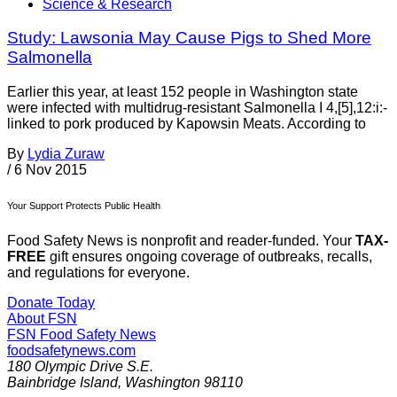
Science & Research
Study: Lawsonia May Cause Pigs to Shed More
Salmonella
Earlier this year, at least 152 people in Washington state
were infected with multidrug-resistant Salmonella I 4,[5],12:i:-
linked to pork produced by Kapowsin Meats. According to
By
Lydia Zuraw
/
6 Nov 2015
Your Support Protects Public Health
Food Safety News is nonprofit and reader-funded. Your
TAX-
FREE
gift ensures ongoing coverage of outbreaks, recalls,
and regulations for everyone.
Donate Today
About FSN
FSN
Food Safety News
foodsafetynews.com
180 Olympic Drive S.E.
Bainbridge Island
,
Washington
98110