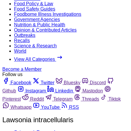
Food Policy & Law
Food Safety Guides
Foodborne Illness Investigations
Government Agencies
Nutrition & Public Health
Opinion & Contributed Articles
Outbreaks
Recalls
Science & Research
World
View All Categories
Become a Member
Follow us
Facebook
Twitter
Bluesky
Discord
Github
Instagram
Linkedin
Mastodon
Pinterest
Reddit
Telegram
Threads
Tiktok
Whatsapp
YouTube
RSS
Lawsonia intracellularis