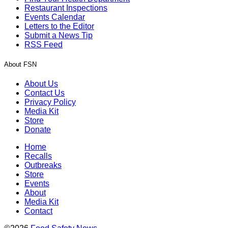
Restaurant Inspections
Events Calendar
Letters to the Editor
Submit a News Tip
RSS Feed
About FSN
About Us
Contact Us
Privacy Policy
Media Kit
Store
Donate
Home
Recalls
Outbreaks
Store
Events
About
Media Kit
Contact