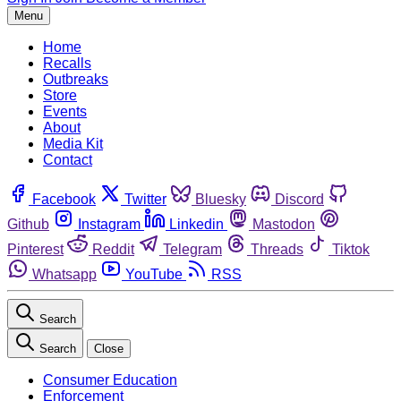
Menu
Home
Recalls
Outbreaks
Store
Events
About
Media Kit
Contact
Facebook
Twitter
Bluesky
Discord
Github
Instagram
Linkedin
Mastodon
Pinterest
Reddit
Telegram
Threads
Tiktok
Whatsapp
YouTube
RSS
Search
Search
Close
Consumer Education
Enforcement