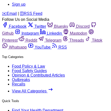
Sign up
️✉️
Email
|
🛜
RSS Feed
Follow Us on Social Media
Facebook
Twitter
Bluesky
Discord
Github
Instagram
Linkedin
Mastodon
Pinterest
Reddit
Telegram
Threads
Tiktok
Whatsapp
YouTube
RSS
Top Categories
Food Policy & Law
Food Safety Guides
Opinion & Contributed Articles
Outbreaks
Recalls
View All Categories
Quick Tools
Find Your Health Department