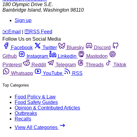
180 Olympic Drive S.E.
Bainbridge Island
,
Washington
98110
Sign up
️✉️
Email
|
🛜
RSS Feed
Follow Us on Social Media
Facebook
Twitter
Bluesky
Discord
Github
Instagram
Linkedin
Mastodon
Pinterest
Reddit
Telegram
Threads
Tiktok
Whatsapp
YouTube
RSS
Top Categories
Food Policy & Law
Food Safety Guides
Opinion & Contributed Articles
Outbreaks
Recalls
View All Categories