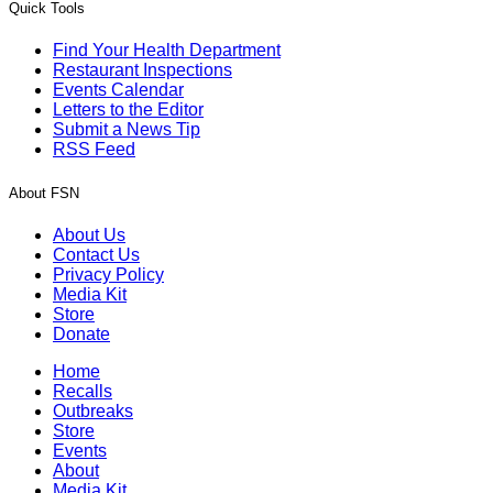
Quick Tools
Find Your Health Department
Restaurant Inspections
Events Calendar
Letters to the Editor
Submit a News Tip
RSS Feed
About FSN
About Us
Contact Us
Privacy Policy
Media Kit
Store
Donate
Home
Recalls
Outbreaks
Store
Events
About
Media Kit