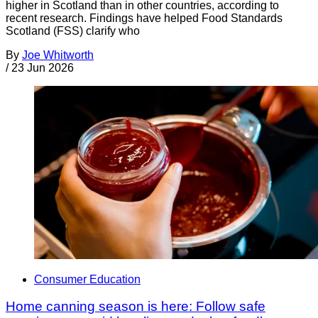
higher in Scotland than in other countries, according to
recent research. Findings have helped Food Standards
Scotland (FSS) clarify who
By
Joe Whitworth
/
23 Jun 2026
Consumer Education
Home canning season is here: Follow safe