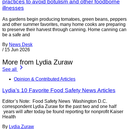
practices to avoid botulism and other foodborne
illnesses
As gardens begin producing tomatoes, green beans, peppers
and other summer favorites, many home cooks are preparing
to preserve their harvest through canning. Home canning can
be a safe and
By
News Desk
/
15 Jun 2026
More from Lydia Zuraw
See all
Opinion & Contributed Articles
Lydia’s 10 Favorite Food Safety News Articles
Editor’s Note: Food Safety News Washington D.C.
correspondent Lydia Zuraw for the past two and one half
years will after today be found reporting for nonprofit Kaiser
Health
By
Lydia Zuraw