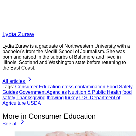
Lydia Zuraw
Lydia Zuraw is a graduate of Northwestern University with a
bachelor's from the Medill School of Journalism. She was
born and raised in the suburbs of Baltimore and lived in
Illinois, Scotland and Washington state before returning to
the East Coast.
All articles
Tags:
Consumer Education
cross-contamination
Food Safety
Guides
Government Agencies
Nutrition & Public Health
food
safety
Thanksgiving
thawing
turkey
U.S. Department of
Agriculture
USDA
More in Consumer Education
See all