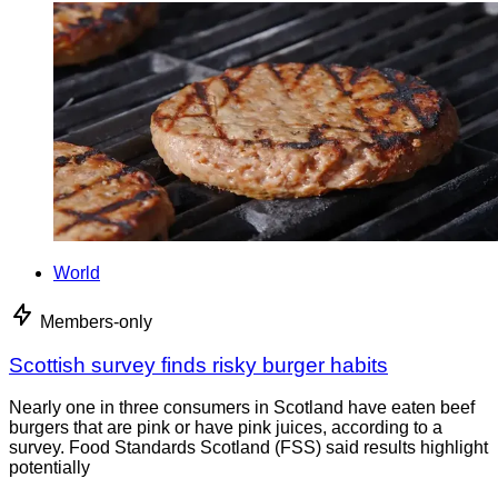
World
Members-only
Scottish survey finds risky burger habits
Nearly one in three consumers in Scotland have eaten beef
burgers that are pink or have pink juices, according to a
survey. Food Standards Scotland (FSS) said results highlight
potentially