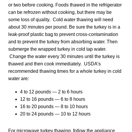
or two before cooking. Foods thawed in the refrigerator
can be refrozen without cooking, but there may be
some loss of quality. Cold water thawing will need
about 30 minutes per pound. Be sure the turkey is in a
leak-proof plastic bag to prevent cross-contamination
and to prevent the turkey from absorbing water. Then
submerge the wrapped turkey in cold tap water.
Change the water every 30 minutes until the turkey is
thawed and then cook immediately. USDA’s
recommended thawing times for a whole turkey in cold
water are:
4 to 12 pounds — 2 to 6 hours
12 to 16 pounds — 6 to 8 hours
16 to 20 pounds — 8 to 10 hours
20 to 24 pounds — 10 to 12 hours
For microwave turkey thawing, follow the appliance