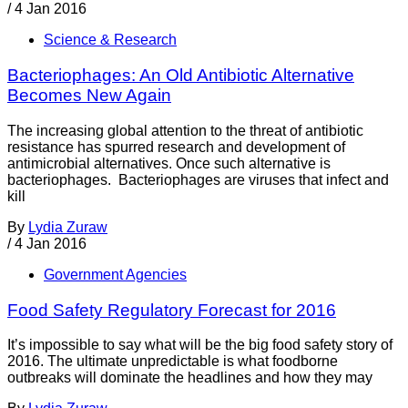
/
4 Jan 2016
Science & Research
Bacteriophages: An Old Antibiotic Alternative
Becomes New Again
The increasing global attention to the threat of antibiotic
resistance has spurred research and development of
antimicrobial alternatives. Once such alternative is
bacteriophages. Bacteriophages are viruses that infect and
kill
By
Lydia Zuraw
/
4 Jan 2016
Government Agencies
Food Safety Regulatory Forecast for 2016
It’s impossible to say what will be the big food safety story of
2016. The ultimate unpredictable is what foodborne
outbreaks will dominate the headlines and how they may