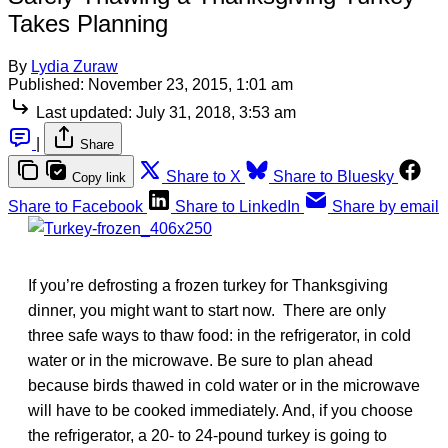
Takes Planning
By
Lydia Zuraw
Published:
November 23, 2015, 1:01 am
Last updated:
July 31, 2018, 3:53 am
|
Share
Share to X
Share to Bluesky
Copy link
Share to Facebook
Share to LinkedIn
Share by email
If you’re defrosting a frozen turkey for Thanksgiving
dinner, you might want to start now. There are only
three safe ways to thaw food: in the refrigerator, in cold
water or in the microwave. Be sure to plan ahead
because birds thawed in cold water or in the microwave
will have to be cooked immediately. And, if you choose
the refrigerator, a 20- to 24-pound turkey is going to