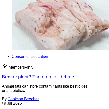
Consumer Education
Members-only
Beef or plant? The great oil debate
Animal fats can store contaminants like pesticides
or antibiotics.
By
Cookson Beecher
/
9 Jul 2026