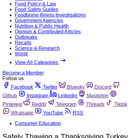
Food Policy & Law
Food Safety Guides
Foodborne Illness Investigations
Government Agencies
Nutrition & Public Health
Opinion & Contributed Articles
Outbreaks
Recalls
Science & Research
World
View All Categories
Become a Member
Follow us
Facebook
Twitter
Bluesky
Discord
Github
Instagram
Linkedin
Mastodon
Pinterest
Reddit
Telegram
Threads
Tiktok
Whatsapp
YouTube
RSS
Consumer Education
Safely Thawing a Thanksgiving Turkey