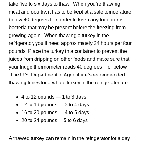
take five to six days to thaw. When you’re thawing
meat and poultry, it has to be kept at a safe temperature
below 40 degrees F in order to keep any foodborne
bacteria that may be present before the freezing from
growing again. When thawing a turkey in the
refrigerator, you’ll need approximately 24 hours per four
pounds. Place the turkey in a container to prevent the
juices from dripping on other foods and make sure that
your fridge thermometer reads 40 degrees F or below.
The U.S. Department of Agriculture’s recommended
thawing times for a whole turkey in the refrigerator are:
4 to 12 pounds — 1 to 3 days
12 to 16 pounds — 3 to 4 days
16 to 20 pounds — 4 to 5 days
20 to 24 pounds —5 to 6 days
A thawed turkey can remain in the refrigerator for a day