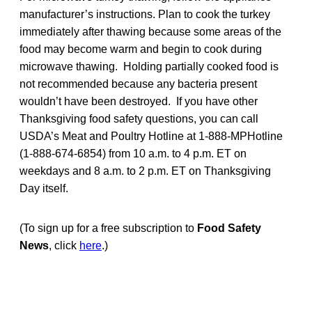
manufacturer’s instructions. Plan to cook the turkey
immediately after thawing because some areas of the
food may become warm and begin to cook during
microwave thawing. Holding partially cooked food is
not recommended because any bacteria present
wouldn’t have been destroyed. If you have other
Thanksgiving food safety questions, you can call
USDA’s Meat and Poultry Hotline at 1-888-MPHotline
(1-888-674-6854) from 10 a.m. to 4 p.m. ET on
weekdays and 8 a.m. to 2 p.m. ET on Thanksgiving
Day itself.
(To sign up for a free subscription to
Food Safety
News
, click
here
.)