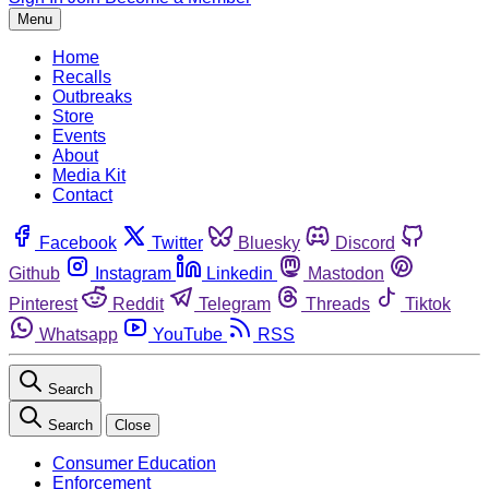
Menu
Home
Recalls
Outbreaks
Store
Events
About
Media Kit
Contact
Facebook
Twitter
Bluesky
Discord
Github
Instagram
Linkedin
Mastodon
Pinterest
Reddit
Telegram
Threads
Tiktok
Whatsapp
YouTube
RSS
Search
Search
Close
Consumer Education
Enforcement