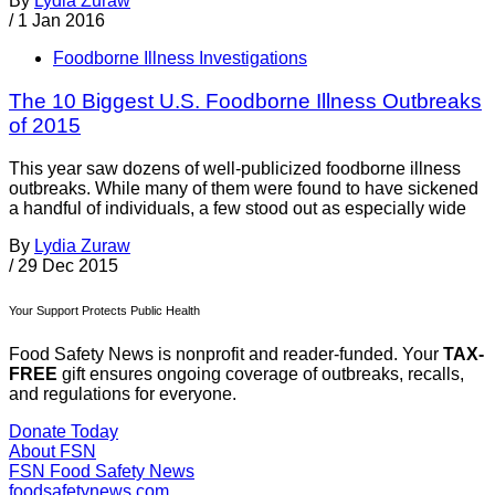
By
Lydia Zuraw
/
1 Jan 2016
Foodborne Illness Investigations
The 10 Biggest U.S. Foodborne Illness Outbreaks
of 2015
This year saw dozens of well-publicized foodborne illness
outbreaks. While many of them were found to have sickened
a handful of individuals, a few stood out as especially wide
By
Lydia Zuraw
/
29 Dec 2015
Your Support Protects Public Health
Food Safety News is nonprofit and reader-funded. Your
TAX-
FREE
gift ensures ongoing coverage of outbreaks, recalls,
and regulations for everyone.
Donate Today
About FSN
FSN
Food Safety News
foodsafetynews.com