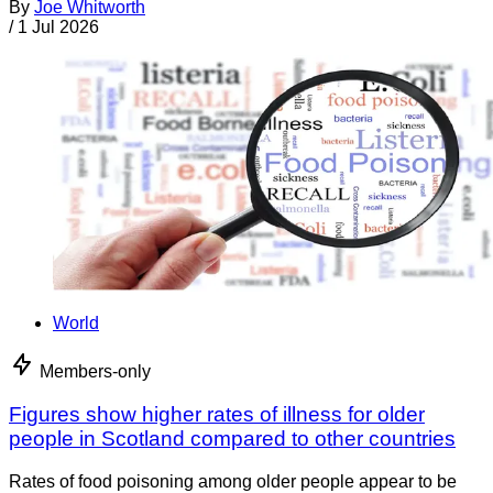
By
Joe Whitworth
/
1 Jul 2026
World
Members-only
Figures show higher rates of illness for older
people in Scotland compared to other countries
Rates of food poisoning among older people appear to be