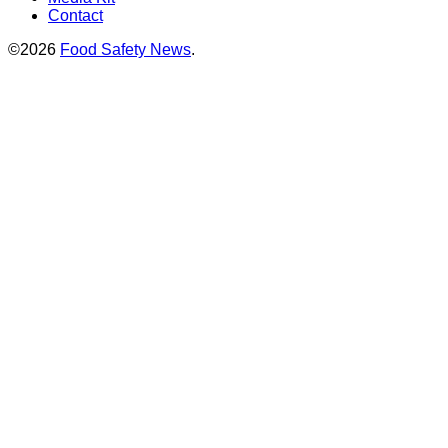
Contact
©2026
Food Safety News
.