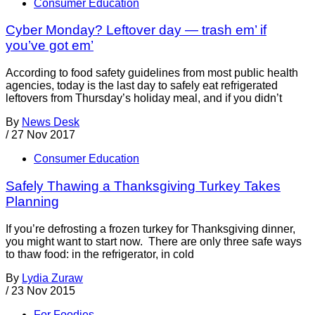
Consumer Education
Cyber Monday? Leftover day — trash em’ if
you’ve got em’
According to food safety guidelines from most public health
agencies, today is the last day to safely eat refrigerated
leftovers from Thursday’s holiday meal, and if you didn’t
By
News Desk
/
27 Nov 2017
Consumer Education
Safely Thawing a Thanksgiving Turkey Takes
Planning
If you’re defrosting a frozen turkey for Thanksgiving dinner,
you might want to start now. There are only three safe ways
to thaw food: in the refrigerator, in cold
By
Lydia Zuraw
/
23 Nov 2015
For Foodies