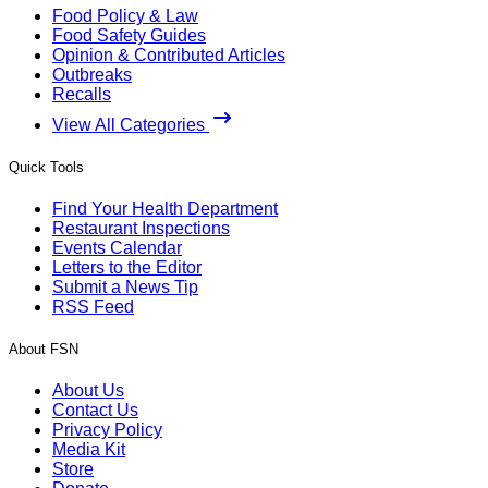
Food Policy & Law
Food Safety Guides
Opinion & Contributed Articles
Outbreaks
Recalls
View All Categories
Quick Tools
Find Your Health Department
Restaurant Inspections
Events Calendar
Letters to the Editor
Submit a News Tip
RSS Feed
About FSN
About Us
Contact Us
Privacy Policy
Media Kit
Store