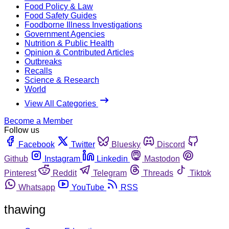
Food Policy & Law
Food Safety Guides
Foodborne Illness Investigations
Government Agencies
Nutrition & Public Health
Opinion & Contributed Articles
Outbreaks
Recalls
Science & Research
World
View All Categories
Become a Member
Follow us
Facebook
Twitter
Bluesky
Discord
Github
Instagram
Linkedin
Mastodon
Pinterest
Reddit
Telegram
Threads
Tiktok
Whatsapp
YouTube
RSS
thawing