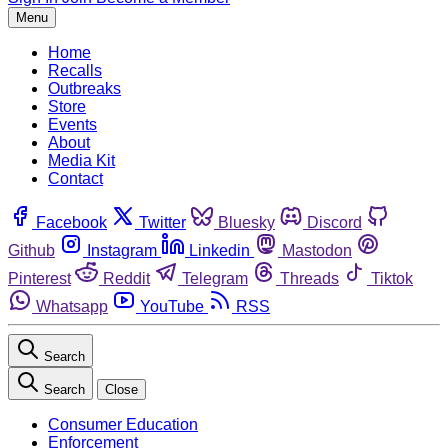
Menu
Home
Recalls
Outbreaks
Store
Events
About
Media Kit
Contact
Facebook
Twitter
Bluesky
Discord
Github
Instagram
Linkedin
Mastodon
Pinterest
Reddit
Telegram
Threads
Tiktok
Whatsapp
YouTube
RSS
Search
Search
Close
Consumer Education
Enforcement