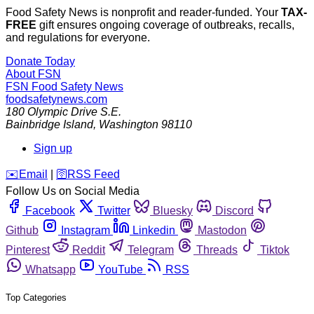
Food Safety News is nonprofit and reader-funded. Your
TAX-
FREE
gift ensures ongoing coverage of outbreaks, recalls,
and regulations for everyone.
Donate Today
About FSN
FSN
Food Safety News
foodsafetynews.com
180 Olympic Drive S.E.
Bainbridge Island
,
Washington
98110
Sign up
️✉️
Email
|
🛜
RSS Feed
Follow Us on Social Media
Facebook
Twitter
Bluesky
Discord
Github
Instagram
Linkedin
Mastodon
Pinterest
Reddit
Telegram
Threads
Tiktok
Whatsapp
YouTube
RSS
Top Categories