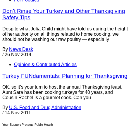
Don’t Rinse Your Turkey and Other Thanksgiving
Safety Tips
Despite what Julia Child might have told us during the height
of her authority on all things related to home cooking, we
should not be washing our raw poultry — especially
By
News Desk
/
26 Nov 2014
Opinion & Contributed Articles
Turkey FUNdamentals: Planning for Thanksgiving
OK, so it’s your turn to host the annual Thanksgiving feast.
Aunt Sara has been cooking turkeys for 40 years, and
Cousin Rachel is a gourmet cook. Can you
By
U.S. Food and Drug Administration
/
14 Nov 2011
Your Support Protects Public Health