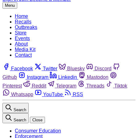
Menu
Home
Recalls
Outbreaks
Store
Events
About
Media Kit
Contact
Facebook
Twitter
Bluesky
Discord
Github
Instagram
Linkedin
Mastodon
Pinterest
Reddit
Telegram
Threads
Tiktok
Whatsapp
YouTube
RSS
Search
Search
Close
Consumer Education
Enforcement