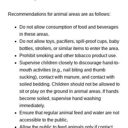
Recommendations for animal areas are as follows:
Do not allow consumption of food and beverages
in these areas.
Do not allow toys, pacifiers, spill-proof cups, baby
bottles, strollers, or similar items to enter the area.
Prohibit smoking and other tobacco product use.
Supervise children closely to discourage hand-to-
mouth activities (e.g., nail biting and thumb
sucking), contact with manure, and contact with
soiled bedding. Children should not be allowed to
sit or play on the ground in animal areas. If hands
become soiled, supervise hand washing
immediately.
Ensure that regular animal feed and water are not
accessible to the public.
Allow the public to feed animals only if contact