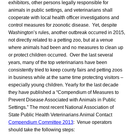
Compendium Committee 2013
: Venue operators
should take the following steps: