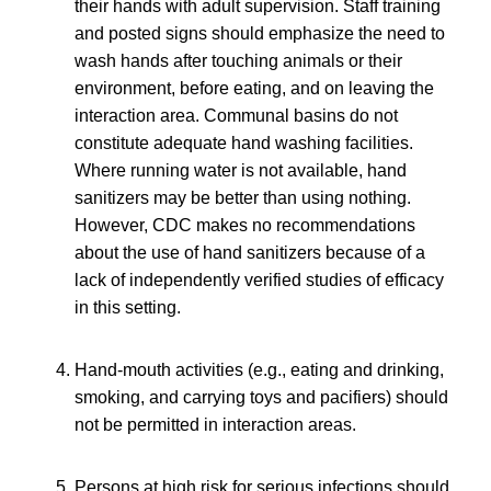
their hands with adult supervision. Staff training
and posted signs should emphasize the need to
wash hands after touching animals or their
environment, before eating, and on leaving the
interaction area. Communal basins do not
constitute adequate hand washing facilities.
Where running water is not available, hand
sanitizers may be better than using nothing.
However, CDC makes no recommendations
about the use of hand sanitizers because of a
lack of independently verified studies of efficacy
in this setting.
Hand-mouth activities (e.g., eating and drinking,
smoking, and carrying toys and pacifiers) should
not be permitted in interaction areas.
Persons at high risk for serious infections should