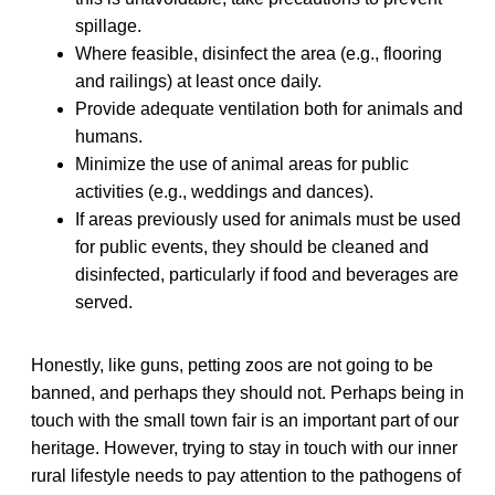
spillage.
Where feasible, disinfect the area (e.g., flooring
and railings) at least once daily.
Provide adequate ventilation both for animals and
humans.
Minimize the use of animal areas for public
activities (e.g., weddings and dances).
If areas previously used for animals must be used
for public events, they should be cleaned and
disinfected, particularly if food and beverages are
served.
Honestly, like guns, petting zoos are not going to be
banned, and perhaps they should not. Perhaps being in
touch with the small town fair is an important part of our
heritage. However, trying to stay in touch with our inner
rural lifestyle needs to pay attention to the pathogens of