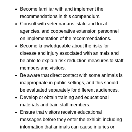
Become familiar with and implement the
recommendations in this compendium.
Consult with veterinarians, state and local
agencies, and cooperative extension personnel
on implementation of the recommendations.
Become knowledgeable about the risks for
disease and injury associated with animals and
be able to explain risk-reduction measures to staff
members and visitors.
Be aware that direct contact with some animals is
inappropriate in public settings, and this should
be evaluated separately for different audiences.
Develop or obtain training and educational
materials and train staff members.
Ensure that visitors receive educational
messages before they enter the exhibit, including
information that animals can cause injuries or