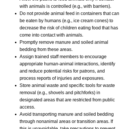
with animals is controlled (e.g., with barriers).
Do not provide animal feed in containers that can
be eaten by humans (e.g., ice cream cones) to
decrease the risk of children eating food that has
come into contact with animals.
Promptly remove manure and soiled animal
bedding from these areas.
Assign trained staff members to encourage
appropriate human-animal interactions, identify
and reduce potential risks for patrons, and
process reports of injuries and exposures.
Store animal waste and specific tools for waste
removal (e.g., shovels and pitchforks) in
designated areas that are restricted from public
access.
Avoid transporting manure and soiled bedding
through nonanimal areas or transition areas. If
this is unavoidable, take precautions to prevent