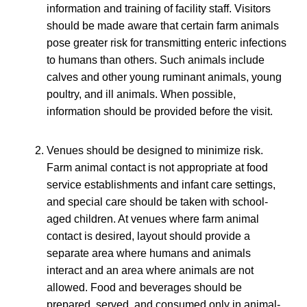
information and training of facility staff. Visitors
should be made aware that certain farm animals
pose greater risk for transmitting enteric infections
to humans than others. Such animals include
calves and other young ruminant animals, young
poultry, and ill animals. When possible,
information should be provided before the visit.
Venues should be designed to minimize risk.
Farm animal contact is not appropriate at food
service establishments and infant care settings,
and special care should be taken with school-
aged children. At venues where farm animal
contact is desired, layout should provide a
separate area where humans and animals
interact and an area where animals are not
allowed. Food and beverages should be
prepared, served, and consumed only in animal-