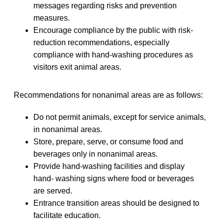
messages regarding risks and prevention
measures.
Encourage compliance by the public with risk-
reduction recommendations, especially
compliance with hand-washing procedures as
visitors exit animal areas.
Recommendations for nonanimal areas are as follows:
Do not permit animals, except for service animals,
in nonanimal areas.
Store, prepare, serve, or consume food and
beverages only in nonanimal areas.
Provide hand-washing facilities and display
hand- washing signs where food or beverages
are served.
Entrance transition areas should be designed to
facilitate education.