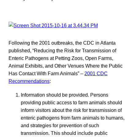
Following the 2001 outbreaks, the CDC in Atlanta
published, “Reducing the Risk for Transmission of
Enteric Pathogens at Petting Zoos, Open Farms,
Animal Exhibits, and Other Venues Where the Public
Has Contact With Farm Animals” –
2001 CDC
Recommendations
:
Information should be provided. Persons
providing public access to farm animals should
inform visitors about the risk for transmission of
enteric pathogens from farm animals to humans,
and strategies for prevention of such
transmission. This should include public