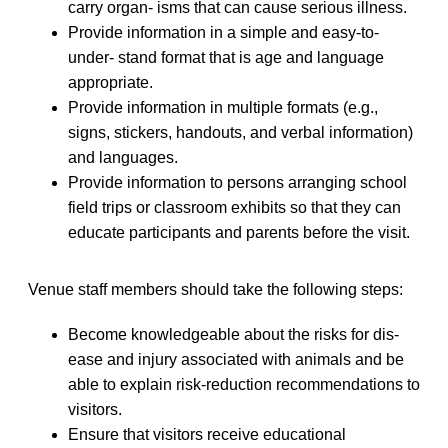
carry organ- isms that can cause serious illness.
Provide information in a simple and easy-to-
under- stand format that is age and language
appropriate.
Provide information in multiple formats (e.g.,
signs, stickers, handouts, and verbal information)
and languages.
Provide information to persons arranging school
field trips or classroom exhibits so that they can
educate participants and parents before the visit.
Venue staff members should take the following steps:
Become knowledgeable about the risks for dis-
ease and injury associated with animals and be
able to explain risk-reduction recommendations to
visitors.
Ensure that visitors receive educational