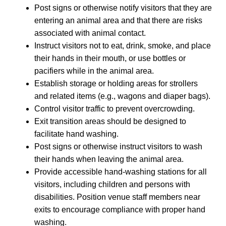
Post signs or otherwise notify visitors that they are
entering an animal area and that there are risks
associated with animal contact.
Instruct visitors not to eat, drink, smoke, and place
their hands in their mouth, or use bottles or
pacifiers while in the animal area.
Establish storage or holding areas for strollers
and related items (e.g., wagons and diaper bags).
Control visitor traffic to prevent overcrowding.
Exit transition areas should be designed to
facilitate hand washing.
Post signs or otherwise instruct visitors to wash
their hands when leaving the animal area.
Provide accessible hand-washing stations for all
visitors, including children and persons with
disabilities. Position venue staff members near
exits to encourage compliance with proper hand
washing.