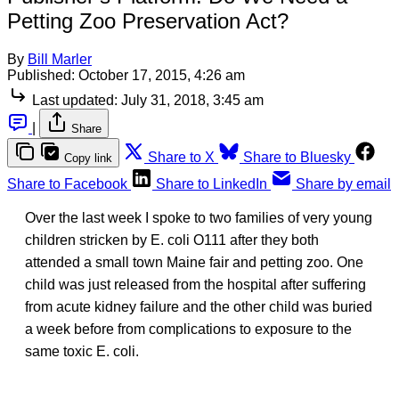
Petting Zoo Preservation Act?
By
Bill Marler
Published:
October 17, 2015, 4:26 am
Last updated:
July 31, 2018, 3:45 am
|
Share
Share to X
Share to Bluesky
Copy link
Share to Facebook
Share to LinkedIn
Share by email
Over the last week I spoke to two families of very young
children stricken by E. coli O111 after they both
attended a small town Maine fair and petting zoo. One
child was just released from the hospital after suffering
from acute kidney failure and the other child was buried
a week before from complications to exposure to the
same toxic E. coli.