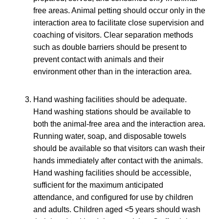
free areas. Animal petting should occur only in the
interaction area to facilitate close supervision and
coaching of visitors. Clear separation methods
such as double barriers should be present to
prevent contact with animals and their
environment other than in the interaction area.
Hand washing facilities should be adequate.
Hand washing stations should be available to
both the animal-free area and the interaction area.
Running water, soap, and disposable towels
should be available so that visitors can wash their
hands immediately after contact with the animals.
Hand washing facilities should be accessible,
sufficient for the maximum anticipated
attendance, and configured for use by children
and adults. Children aged <5 years should wash