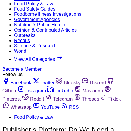
Food Policy & Law
Food Safety Guides
Foodborne Illness Investigations
Government Agencies
Nutrition & Public Health
Opinion & Contributed Articles
Outbreaks
Recalls
Science & Research
World
View All Categories
Become a Member
Follow us
Facebook
Twitter
Bluesky
Discord
Github
Instagram
Linkedin
Mastodon
Pinterest
Reddit
Telegram
Threads
Tiktok
Whatsapp
YouTube
RSS
Food Policy & Law
Publisher’s Platform: Do We Need a