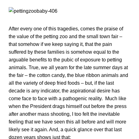
After every one of this tragedies, comes the praise of
the value of the petting zoo and the small town fair –
that somehow if we keep saying it, that the pain
suffered by these families is somehow equal to the
arguable benefits to the pubic of exposure to petting
animals. True, we all yearn for the late summer days at
the fair – the cotton candy, the blue ribbon animals and
all the variety of deep fried foods – but, if the last
decade is any indicator, the aspirational desire has
come face to face with a pathogenic reality. Much like
when the President drags himself out before the press
after another mass shooting, I too felt the inevitable
feeling that we have seen this all before and will more
likely see it again. And, a quick glance over that last
dozen years shows just that: