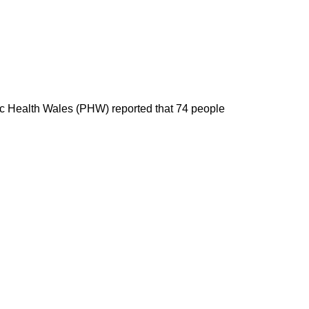
blic Health Wales (PHW) reported that 74 people