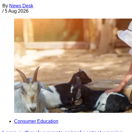
By
News Desk
/
5 Aug 2026
Consumer Education