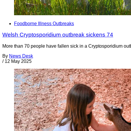
Foodborne Illness Outbreaks
Welsh Cryptosporidium outbreak sickens 74
More than 70 people have fallen sick in a Cryptosporidium outb
By
News Desk
/
12 May 2025