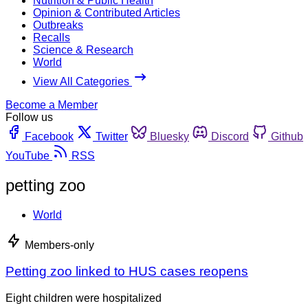
Nutrition & Public Health
Opinion & Contributed Articles
Outbreaks
Recalls
Science & Research
World
View All Categories
Become a Member
Follow us
Facebook
Twitter
Bluesky
Discord
Github
YouTube
RSS
petting zoo
World
Members-only
Petting zoo linked to HUS cases reopens
Eight children were hospitalized