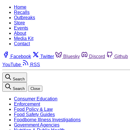
Home
Recalls
Outbreaks
Store
Events
About
Media Kit
Contact
Facebook
Twitter
Bluesky
Discord
Github
YouTube
RSS
Search
Search
Close
Consumer Education
Enforcement
Food Policy & Law
Food Safety Guides
Foodborne Illness Investigations
Government Agencies