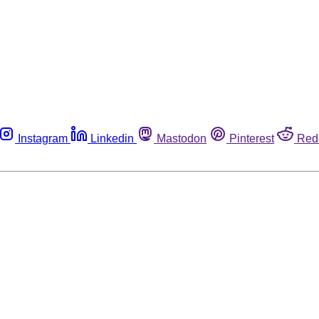
Instagram
Linkedin
Mastodon
Pinterest
Red