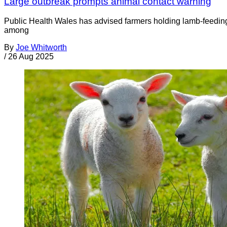
Large outbreak prompts animal contact warning
Public Health Wales has advised farmers holding lamb-feeding e
among
By
Joe Whitworth
/
26 Aug 2025