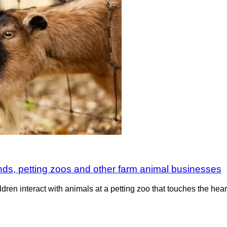
ounds, petting zoos and other farm animal businesses
n interact with animals at a petting zoo that touches the heart