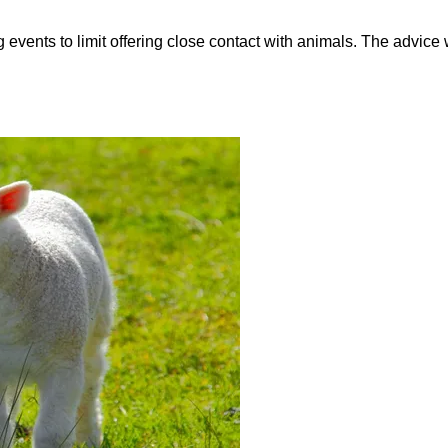
vents to limit offering close contact with animals. The advice 