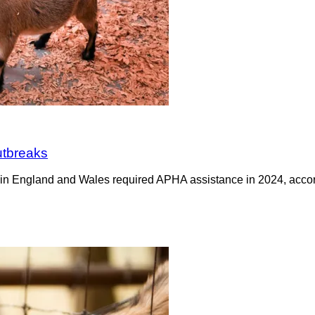
utbreaks
 in England and Wales required APHA assistance in 2024, accor