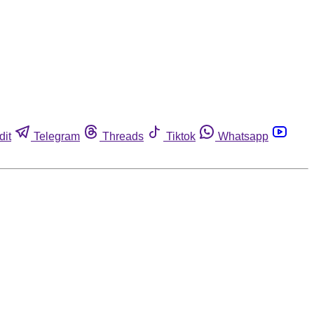
dit
Telegram
Threads
Tiktok
Whatsapp