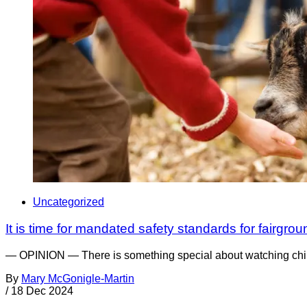
Uncategorized
It is time for mandated safety standards for fairgr
— OPINION — There is something special about watching childre
By
Mary McGonigle-Martin
/
18 Dec 2024