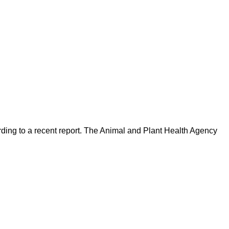
ding to a recent report. The Animal and Plant Health Agency