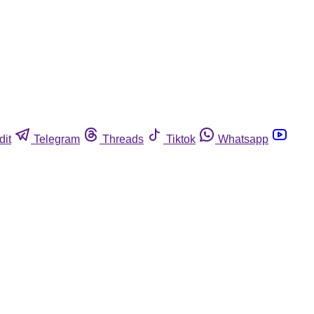
dit
Telegram
Threads
Tiktok
Whatsapp