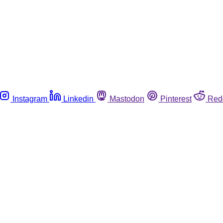
Instagram
Linkedin
Mastodon
Pinterest
Red