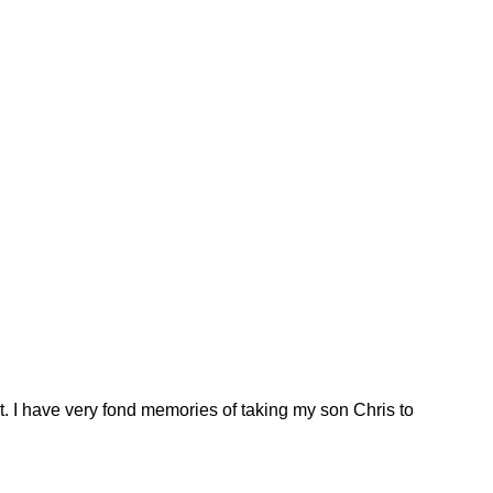
. I have very fond memories of taking my son Chris to