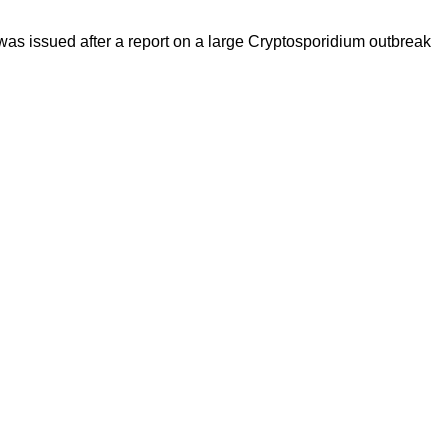
was issued after a report on a large Cryptosporidium outbreak