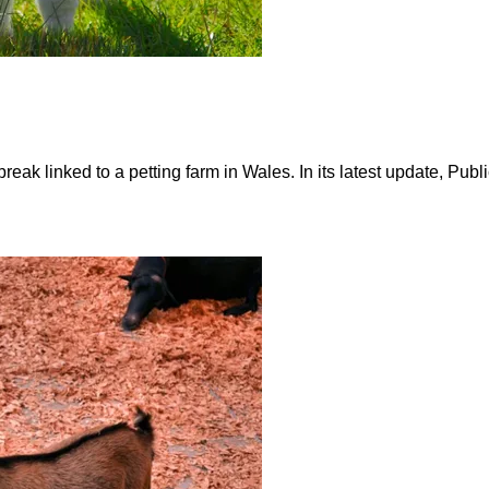
reak linked to a petting farm in Wales. In its latest update, Pu