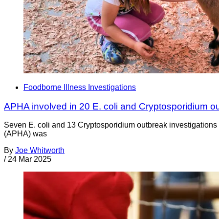
Foodborne Illness Investigations
APHA involved in 20 E. coli and Cryptosporidium o
Seven E. coli and 13 Cryptosporidium outbreak investigations
(APHA) was
By
Joe Whitworth
/
24 Mar 2025