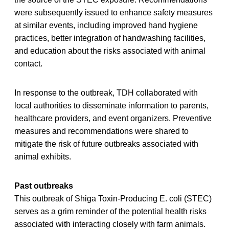
were subsequently issued to enhance safety measures
at similar events, including improved hand hygiene
practices, better integration of handwashing facilities,
and education about the risks associated with animal
contact.
In response to the outbreak, TDH collaborated with
local authorities to disseminate information to parents,
healthcare providers, and event organizers. Preventive
measures and recommendations were shared to
mitigate the risk of future outbreaks associated with
animal exhibits.
Past outbreaks
This outbreak of Shiga Toxin-Producing E. coli (STEC)
serves as a grim reminder of the potential health risks
associated with interacting closely with farm animals.