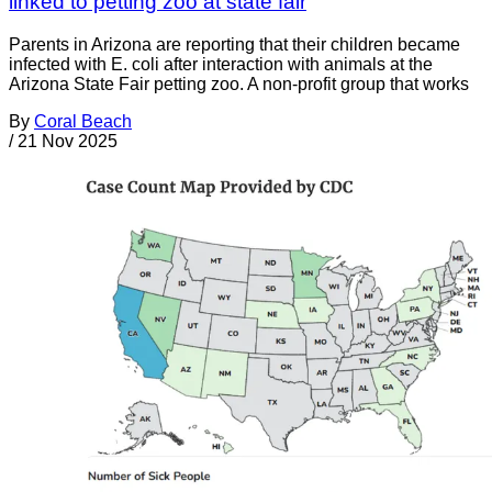
linked to petting zoo at state fair
Parents in Arizona are reporting that their children became
infected with E. coli after interaction with animals at the
Arizona State Fair petting zoo. A non-profit group that works
By
Coral Beach
/
21 Nov 2025