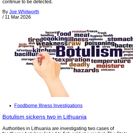
continue to be detected.
By
Joe Whitworth
/
11 Mar 2026
Foodborne Illness Investigations
Botulism sickens two in Lithuania
Authorities in Lithuania are investigating two cases of