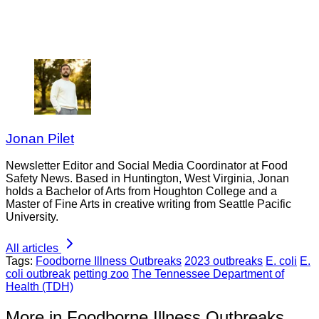
Jonan Pilet
Newsletter Editor and Social Media Coordinator at Food
Safety News. Based in Huntington, West Virginia, Jonan
holds a Bachelor of Arts from Houghton College and a
Master of Fine Arts in creative writing from Seattle Pacific
University.
All articles
Tags:
Foodborne Illness Outbreaks
2023 outbreaks
E. coli
E.
coli outbreak
petting zoo
The Tennessee Department of
Health (TDH)
More in Foodborne Illness Outbreaks