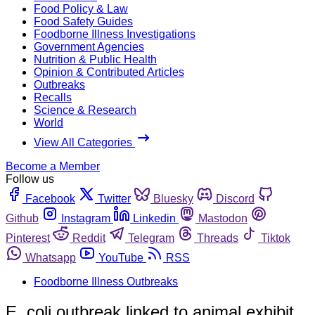
Food Policy & Law
Food Safety Guides
Foodborne Illness Investigations
Government Agencies
Nutrition & Public Health
Opinion & Contributed Articles
Outbreaks
Recalls
Science & Research
World
View All Categories
Become a Member
Follow us
Facebook
Twitter
Bluesky
Discord
Github
Instagram
Linkedin
Mastodon
Pinterest
Reddit
Telegram
Threads
Tiktok
Whatsapp
YouTube
RSS
Foodborne Illness Outbreaks
E. coli outbreak linked to animal exhibit