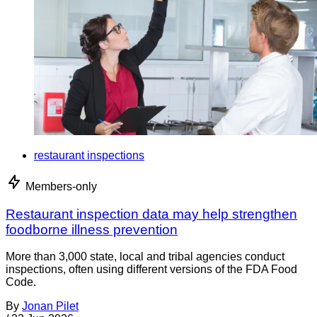
restaurant inspections
Members-only
Restaurant inspection data may help strengthen
foodborne illness prevention
More than 3,000 state, local and tribal agencies conduct
inspections, often using different versions of the FDA Food
Code.
By
Jonan Pilet