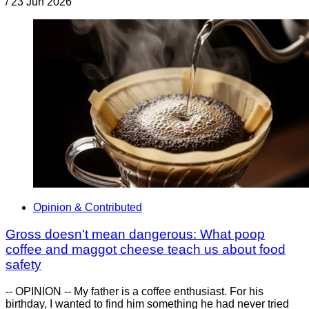
/
23 Jun 2026
Opinion & Contributed
Gross doesn't mean dangerous: What poop
coffee and maggot cheese teach us about food
safety
-- OPINION -- My father is a coffee enthusiast. For his
birthday, I wanted to find him something he had never tried