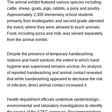
The animal exhibit featured various species including
cattle, sheep, goats, pigs, rabbits, a pony and poultry.
Approximately 2,300 elementary school students
primarily from kindergarten and second grade attended
the event, where they were allowed to touch animals.
Food, including pizza and milk, was served separately
from the animal exhibit.
Despite the presence of temporary handwashing
stations and hand sanitizer, the extent to which hand
hygiene was supervised remains unclear. An analysis
of reported handwashing and animal contact revealed
that while handwashing appeared to decrease the risk
of infection, direct animal contact increased it.
Health department officials undertook epidemiologic,
environmental and laboratory investigations to identify
the source of the STEC exposure. Recommendations