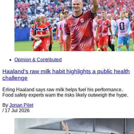
Opinion & Contributed
Haaland's raw milk habit highlights a public health
challenge
Erling Haaland says raw milk helps fuel his performance.
Food safety experts warn the risks likely outweigh the hype.
By
Jonan Pilet
/
17 Jul 2026