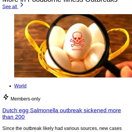
See all
World
Members-only
Dutch egg Salmonella outbreak sickened more
than 200
Since the outbreak likely had various sources, new cases