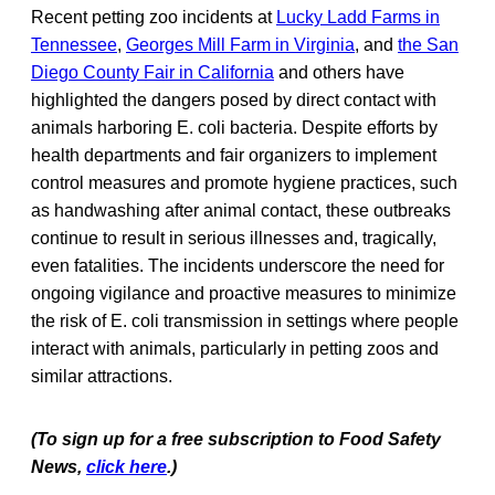
Recent petting zoo incidents at
Lucky Ladd Farms in
Tennessee
,
Georges Mill Farm in Virginia
, and
the San
Diego County Fair in California
and others have
highlighted the dangers posed by direct contact with
animals harboring E. coli bacteria. Despite efforts by
health departments and fair organizers to implement
control measures and promote hygiene practices, such
as handwashing after animal contact, these outbreaks
continue to result in serious illnesses and, tragically,
even fatalities. The incidents underscore the need for
ongoing vigilance and proactive measures to minimize
the risk of E. coli transmission in settings where people
interact with animals, particularly in petting zoos and
similar attractions.
(To sign up for a free subscription to Food Safety
News,
click here
.)