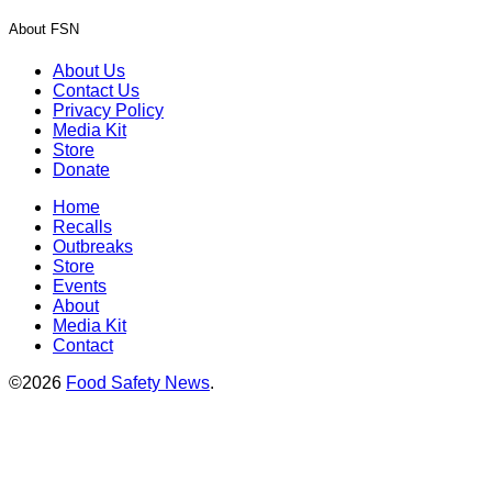
About FSN
About Us
Contact Us
Privacy Policy
Media Kit
Store
Donate
Home
Recalls
Outbreaks
Store
Events
About
Media Kit
Contact
©2026
Food Safety News
.