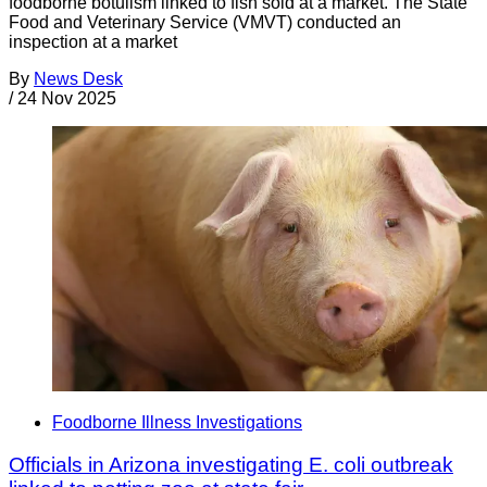
foodborne botulism linked to fish sold at a market. The State
Food and Veterinary Service (VMVT) conducted an
inspection at a market
By
News Desk
/
24 Nov 2025
Foodborne Illness Investigations
Officials in Arizona investigating E. coli outbreak