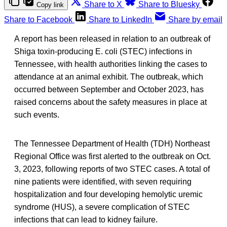
Share to X
Share to Bluesky
Copy link
Share to Facebook
Share to LinkedIn
Share by email
A report has been released in relation to an outbreak of
Shiga toxin-producing E. coli (STEC) infections in
Tennessee, with health authorities linking the cases to
attendance at an animal exhibit. The outbreak, which
occurred between September and October 2023, has
raised concerns about the safety measures in place at
such events.
The Tennessee Department of Health (TDH) Northeast
Regional Office was first alerted to the outbreak on Oct.
3, 2023, following reports of two STEC cases. A total of
nine patients were identified, with seven requiring
hospitalization and four developing hemolytic uremic
syndrome (HUS), a severe complication of STEC
infections that can lead to kidney failure.