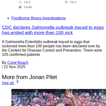
Foodborne Illness Investigations
CDC declares Salmonella outbreak traced to eggs
has ended with more than 100 sick
A Salmonella Enteritidis outbreak traced to eggs that
sickened more than 100 people has been declared over by
the Centers for Disease Control and Prevention. There were
105 confirmed patients
By
Coral Beach
/
21 Nov 2025
More from Jonan Pilet
See all