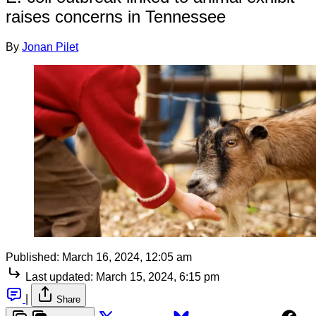
raises concerns in Tennessee
By
Jonan Pilet
Published:
March 16, 2024, 12:05 am
Last updated:
March 15, 2024, 6:15 pm
|
Share