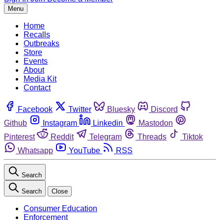
Menu
Home
Recalls
Outbreaks
Store
Events
About
Media Kit
Contact
Facebook
Twitter
Bluesky
Discord
Github
Instagram
Linkedin
Mastodon
Pinterest
Reddit
Telegram
Threads
Tiktok
Whatsapp
YouTube
RSS
Search
Search
Close
Consumer Education
Enforcement