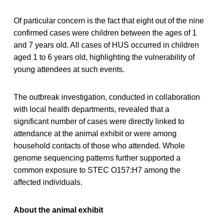
Of particular concern is the fact that eight out of the nine
confirmed cases were children between the ages of 1
and 7 years old. All cases of HUS occurred in children
aged 1 to 6 years old, highlighting the vulnerability of
young attendees at such events.
The outbreak investigation, conducted in collaboration
with local health departments, revealed that a
significant number of cases were directly linked to
attendance at the animal exhibit or were among
household contacts of those who attended. Whole
genome sequencing patterns further supported a
common exposure to STEC O157:H7 among the
affected individuals.
About the animal exhibit