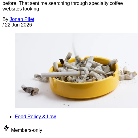
before. That sent me searching through specialty coffee
websites looking
By
Jonan Pilet
/
22 Jun 2026
Food Policy & Law
Members-only