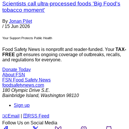
Scientists call ultra-processed foods 'Big Food's
tobacco moment'
By
Jonan Pilet
/
15 Jun 2026
Your Support Protects Public Health
Food Safety News is nonprofit and reader-funded. Your
TAX-
FREE
gift ensures ongoing coverage of outbreaks, recalls,
and regulations for everyone.
Donate Today
About FSN
FSN
Food Safety News
foodsafetynews.com
180 Olympic Drive S.E.
Bainbridge Island
,
Washington
98110
Sign up
️✉️
Email
|
🛜
RSS Feed
Follow Us on Social Media