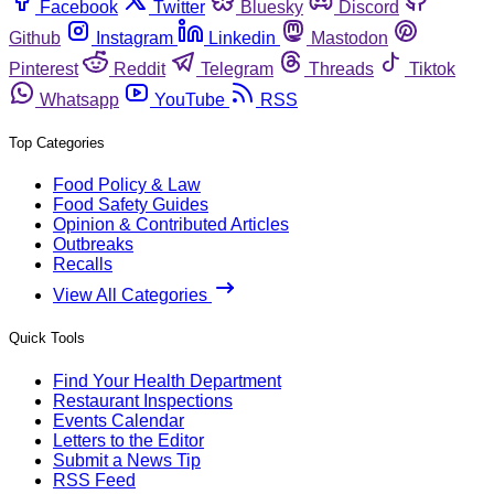
Facebook
Twitter
Bluesky
Discord
Github
Instagram
Linkedin
Mastodon
Pinterest
Reddit
Telegram
Threads
Tiktok
Whatsapp
YouTube
RSS
Top Categories
Food Policy & Law
Food Safety Guides
Opinion & Contributed Articles
Outbreaks
Recalls
View All Categories
Quick Tools
Find Your Health Department
Restaurant Inspections
Events Calendar
Letters to the Editor
Submit a News Tip
RSS Feed