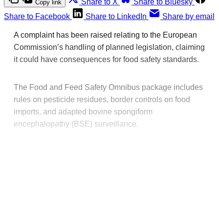
Share to X
Share to Bluesky
Copy link
Share to Facebook
Share to LinkedIn
Share by email
A complaint has been raised relating to the European
Commission’s handling of planned legislation, claiming
it could have consequences for food safety standards.
The Food and Feed Safety Omnibus package includes
rules on pesticide residues, border controls on food
imports, and adapted bovine spongiform
encephalopathy (BSE) surveillance.
This post is for paying
subscribers only