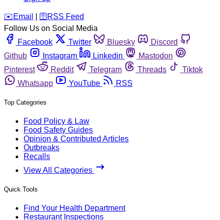
️✉️
Email
|
🛜
RSS Feed
Follow Us on Social Media
Facebook
Twitter
Bluesky
Discord
Github
Instagram
Linkedin
Mastodon
Pinterest
Reddit
Telegram
Threads
Tiktok
Whatsapp
YouTube
RSS
Top Categories
Food Policy & Law
Food Safety Guides
Opinion & Contributed Articles
Outbreaks
Recalls
View All Categories
Quick Tools
Find Your Health Department
Restaurant Inspections