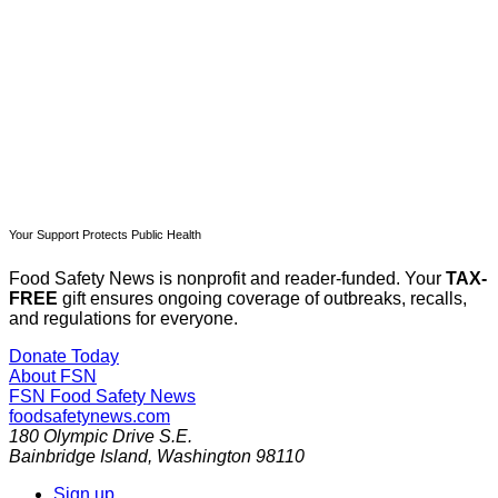
Subscribe now
Already have an account?
Sign in
Your Support Protects Public Health
Food Safety News is nonprofit and reader-funded. Your
TAX-
FREE
gift ensures ongoing coverage of outbreaks, recalls,
and regulations for everyone.
Donate Today
About FSN
FSN
Food Safety News
foodsafetynews.com
180 Olympic Drive S.E.
Bainbridge Island
,
Washington
98110
Sign up