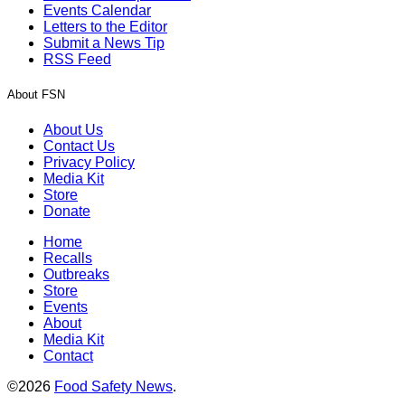
Events Calendar
Letters to the Editor
Submit a News Tip
RSS Feed
About FSN
About Us
Contact Us
Privacy Policy
Media Kit
Store
Donate
Home
Recalls
Outbreaks
Store
Events
About
Media Kit
Contact
©2026
Food Safety News
.