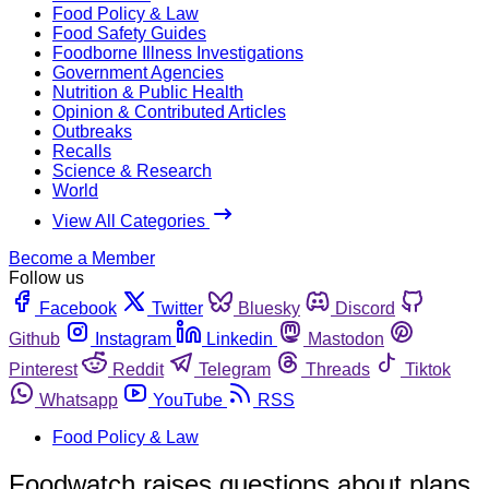
Food Policy & Law
Food Safety Guides
Foodborne Illness Investigations
Government Agencies
Nutrition & Public Health
Opinion & Contributed Articles
Outbreaks
Recalls
Science & Research
World
View All Categories
Become a Member
Follow us
Facebook
Twitter
Bluesky
Discord
Github
Instagram
Linkedin
Mastodon
Pinterest
Reddit
Telegram
Threads
Tiktok
Whatsapp
YouTube
RSS
Food Policy & Law
Foodwatch raises questions about plans