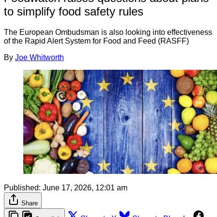
to simplify food safety rules
The European Ombudsman is also looking into effectiveness
of the Rapid Alert System for Food and Feed (RASFF)
By
Joe Whitworth
Published:
June 17, 2026, 12:01 am
Share