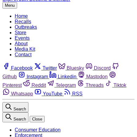
Menu
Home
Recalls
Outbreaks
Store
Events
About
Media Kit
Contact
Facebook
Twitter
Bluesky
Discord
Github
Instagram
Linkedin
Mastodon
Pinterest
Reddit
Telegram
Threads
Tiktok
Whatsapp
YouTube
RSS
Search
Search
Close
Consumer Education
Enforcement