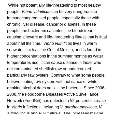
While not potentially life-threatening to most healthy
people,
Vibrio vulnificus
can be very dangerous to
immunocompromised people, especially those with
chronic liver disease, cancer or diabetes. In these
people, the bacterium can infect the bloodstream,
causing a severe and life-threatening illness that is fatal
about half the time.
Vibrio vulnificus
lives in warm
seawater, such as the Gulf of Mexico, and is found in
higher concentrations in the summer months as water
temperatures rise. It can cause disease in those who
eat contaminated shellfish raw or undercooked —
particularly raw oysters. Contrary to what some people
believe, eating raw oysters with hot sauce or while
drinking alcohol does not kill the bacteria. Since 2006-
2008, the Foodborne Diseases Active Surveillance
Network (FoodNet) has detected a 52-percent increase
in
Vibrio
infections, including
V. parahaemolyticus
,
V.
alginolyticus
and
V. vulnificus
. The increases may be