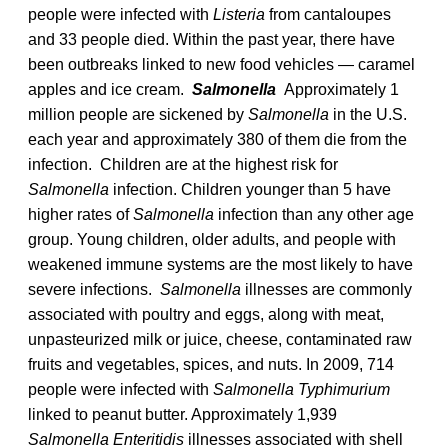
people were infected with
Listeria
from cantaloupes
and 33 people died. Within the past year, there have
been outbreaks linked to new food vehicles — caramel
apples and ice cream.
Salmonella
Approximately 1
million people are sickened by
Salmonella
in the U.S.
each year and approximately 380 of them die from the
infection. Children are at the highest risk for
Salmonella
infection. Children younger than 5 have
higher rates of
Salmonella
infection than any other age
group. Young children, older adults, and people with
weakened immune systems are the most likely to have
severe infections.
Salmonella
illnesses are commonly
associated with poultry and eggs, along with meat,
unpasteurized milk or juice, cheese, contaminated raw
fruits and vegetables, spices, and nuts. In 2009, 714
people were infected with
Salmonella Typhimurium
linked to peanut butter. Approximately 1,939
Salmonella Enteritidis
illnesses associated with shell