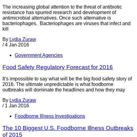
The increasing global attention to the threat of antibiotic
resistance has spurred research and development of
antimicrobial alternatives. Once such alternative is
bacteriophages. Bacteriophages are viruses that infect and
kill
By
Lydia Zuraw
/
4 Jan 2016
Government Agencies
Food Safety Regulatory Forecast for 2016
It’s impossible to say what will be the big food safety story of
2016. The ultimate unpredictable is what foodborne
outbreaks will dominate the headlines and how they may
By
Lydia Zuraw
/
1 Jan 2016
Foodborne Illness Investigations
The 10 Biggest U.S. Foodborne Illness Outbreaks
of 2015