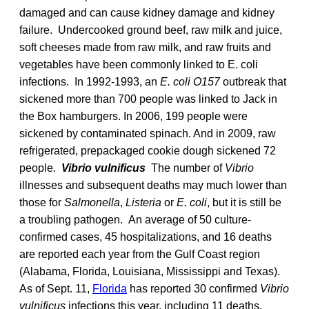
damaged and can cause kidney damage and kidney
failure. Undercooked ground beef, raw milk and juice,
soft cheeses made from raw milk, and raw fruits and
vegetables have been commonly linked to E. coli
infections. In 1992-1993, an
E. coli O157
outbreak that
sickened more than 700 people was linked to Jack in
the Box hamburgers. In 2006, 199 people were
sickened by contaminated spinach. And in 2009, raw
refrigerated, prepackaged cookie dough sickened 72
people.
Vibrio vulnificus
The number of
Vibrio
illnesses and subsequent deaths may much lower than
those for
Salmonella
,
Listeria
or
E. coli
, but it is still be
a troubling pathogen. An average of 50 culture-
confirmed cases, 45 hospitalizations, and 16 deaths
are reported each year from the Gulf Coast region
(Alabama, Florida, Louisiana, Mississippi and Texas).
As of Sept. 11,
Florida
has reported 30 confirmed
Vibrio
vulnificus
infections this year, including 11 deaths.