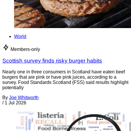
World
Members-only
Scottish survey finds risky burger habits
Nearly one in three consumers in Scotland have eaten beef
burgers that are pink or have pink juices, according to a
survey. Food Standards Scotland (FSS) said results highlight
potentially
By
Joe Whitworth
/
1 Jul 2026