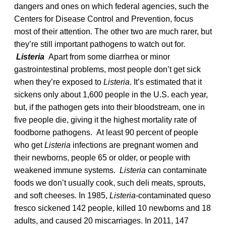
dangers and ones on which federal agencies, such the
Centers for Disease Control and Prevention, focus
most of their attention. The other two are much rarer, but
they’re still important pathogens to watch out for.
Listeria
Apart from some diarrhea or minor
gastrointestinal problems, most people don’t get sick
when they’re exposed to
Listeria
. It’s estimated that it
sickens only about 1,600 people in the U.S. each year,
but, if the pathogen gets into their bloodstream, one in
five people die, giving it the highest mortality rate of
foodborne pathogens. At least 90 percent of people
who get
Listeria
infections are pregnant women and
their newborns, people 65 or older, or people with
weakened immune systems.
Listeria
can contaminate
foods we don’t usually cook, such deli meats, sprouts,
and soft cheeses. In 1985,
Listeria
-contaminated queso
fresco sickened 142 people, killed 10 newborns and 18
adults, and caused 20 miscarriages. In 2011, 147