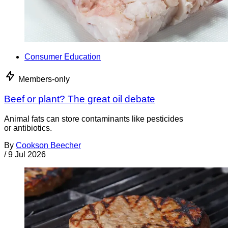
Consumer Education
Members-only
Beef or plant? The great oil debate
Animal fats can store contaminants like pesticides
or antibiotics.
By
Cookson Beecher
/
9 Jul 2026