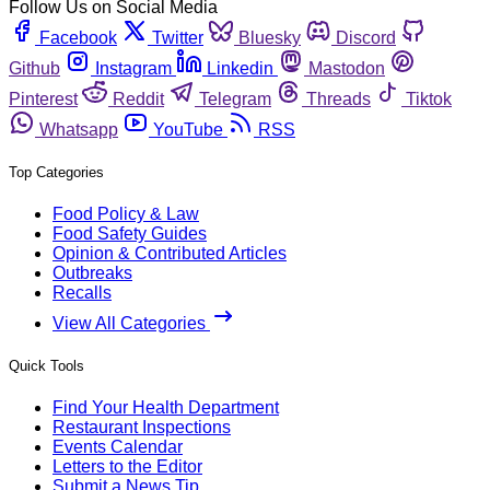
Follow Us on Social Media
Facebook
Twitter
Bluesky
Discord
Github
Instagram
Linkedin
Mastodon
Pinterest
Reddit
Telegram
Threads
Tiktok
Whatsapp
YouTube
RSS
Top Categories
Food Policy & Law
Food Safety Guides
Opinion & Contributed Articles
Outbreaks
Recalls
View All Categories
Quick Tools
Find Your Health Department
Restaurant Inspections
Events Calendar
Letters to the Editor
Submit a News Tip