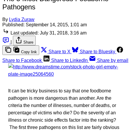
Pathogens
By
Lydia Zuraw
Published:
September 14, 2015, 1:01 am
Last updated:
July 31, 2018, 3:16 am
|
Share
Share to X
Share to Bluesky
Copy link
Share to Facebook
Share to LinkedIn
Share by email
It can be tricky business to say that one foodborne
pathogen is more dangerous than another. Are the
criteria the number of illnesses, number of deaths, or
percentage of victims who die? Do the severity of an
illness or chronic side effects factor into the ranking?
The first three pathogens on this list are fairly obvious