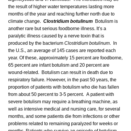
the result of higher water temperatures lasting more
months of the year and reaching further north due to
climate change.
Clostridium botulinum
Botulism is
another rare but serious foodborne illness. It’s a
paralytic illness caused by a nerve toxin that is
produced by the bacterium
Clostridium botulinum
. In
the U.S., an average of 145 cases are reported each
year. Of these, approximately 15 percent are foodborne,
65 percent are infant botulism and 20 percent are
wound-related. Botulism can result in death due to
respiratory failure. However, in the past 50 years, the
proportion of patients with botulism who die has fallen
from about 50 percent to 3-5 percent. A patient with
severe botulism may require a breathing machine, as
well as intensive medical and nursing care, for several
months, and some patients die from infections or other
problems related to remaining paralyzed for weeks or
months. Patients who survive an episode of botulism