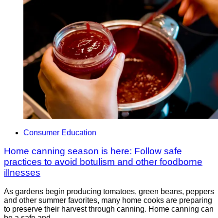
Consumer Education
Home canning season is here: Follow safe
practices to avoid botulism and other foodborne
illnesses
As gardens begin producing tomatoes, green beans, peppers
and other summer favorites, many home cooks are preparing
to preserve their harvest through canning. Home canning can
be a safe and