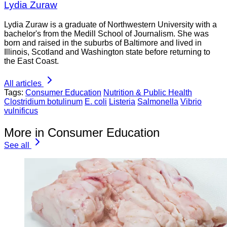
Lydia Zuraw
Lydia Zuraw is a graduate of Northwestern University with a
bachelor's from the Medill School of Journalism. She was
born and raised in the suburbs of Baltimore and lived in
Illinois, Scotland and Washington state before returning to
the East Coast.
All articles
Tags:
Consumer Education
Nutrition & Public Health
Clostridium botulinum
E. coli
Listeria
Salmonella
Vibrio
vulnificus
More in Consumer Education
See all