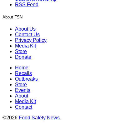
RSS Feed
About FSN
About Us
Contact Us
Privacy Policy
Media Kit
Store
Donate
Home
Recalls
Outbreaks
Store
Events
About
Media Kit
Contact
©2026
Food Safety News
.