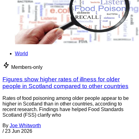
World
Members-only
Figures show higher rates of illness for older
people in Scotland compared to other countries
Rates of food poisoning among older people appear to be
higher in Scotland than in other countries, according to
recent research. Findings have helped Food Standards
Scotland (FSS) clarify who
By
Joe Whitworth
/
23 Jun 2026