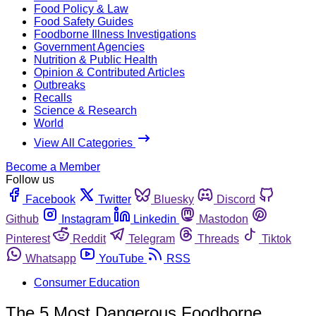
Food Policy & Law
Food Safety Guides
Foodborne Illness Investigations
Government Agencies
Nutrition & Public Health
Opinion & Contributed Articles
Outbreaks
Recalls
Science & Research
World
View All Categories
Become a Member
Follow us
Facebook
Twitter
Bluesky
Discord
Github
Instagram
Linkedin
Mastodon
Pinterest
Reddit
Telegram
Threads
Tiktok
Whatsapp
YouTube
RSS
Consumer Education
The 5 Most Dangerous Foodborne