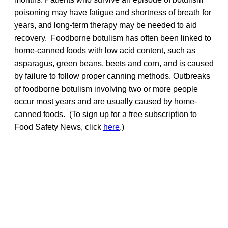
poisoning may have fatigue and shortness of breath for
years, and long-term therapy may be needed to aid
recovery. Foodborne botulism has often been linked to
home-canned foods with low acid content, such as
asparagus, green beans, beets and corn, and is caused
by failure to follow proper canning methods. Outbreaks
of foodborne botulism involving two or more people
occur most years and are usually caused by home-
canned foods. (To sign up for a free subscription to
Food Safety News, click
here
.)