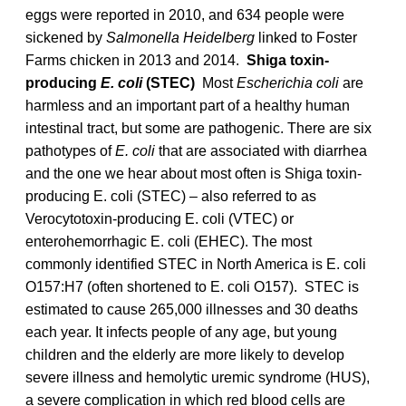
eggs were reported in 2010, and 634 people were
sickened by
Salmonella Heidelberg
linked to Foster
Farms chicken in 2013 and 2014.
Shiga toxin-
producing
E. coli
(STEC)
Most
Escherichia coli
are
harmless and an important part of a healthy human
intestinal tract, but some are pathogenic. There are six
pathotypes of
E. coli
that are associated with diarrhea
and the one we hear about most often is Shiga toxin-
producing E. coli (STEC) – also referred to as
Verocytotoxin-producing E. coli (VTEC) or
enterohemorrhagic E. coli (EHEC). The most
commonly identified STEC in North America is E. coli
O157:H7 (often shortened to E. coli O157). STEC is
estimated to cause 265,000 illnesses and 30 deaths
each year. It infects people of any age, but young
children and the elderly are more likely to develop
severe illness and hemolytic uremic syndrome (HUS),
a severe complication in which red blood cells are