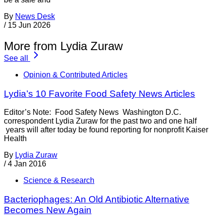
By
News Desk
/
15 Jun 2026
More from Lydia Zuraw
See all
Opinion & Contributed Articles
Lydia’s 10 Favorite Food Safety News Articles
Editor’s Note: Food Safety News Washington D.C.
correspondent Lydia Zuraw for the past two and one half
years will after today be found reporting for nonprofit Kaiser
Health
By
Lydia Zuraw
/
4 Jan 2016
Science & Research
Bacteriophages: An Old Antibiotic Alternative
Becomes New Again