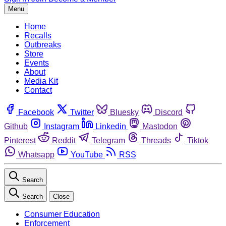
Menu
Home
Recalls
Outbreaks
Store
Events
About
Media Kit
Contact
Facebook
Twitter
Bluesky
Discord
Github
Instagram
Linkedin
Mastodon
Pinterest
Reddit
Telegram
Threads
Tiktok
Whatsapp
YouTube
RSS
Search
Search
Close
Consumer Education
Enforcement