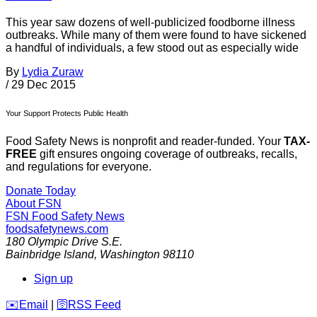
This year saw dozens of well-publicized foodborne illness
outbreaks. While many of them were found to have sickened
a handful of individuals, a few stood out as especially wide
By
Lydia Zuraw
/
29 Dec 2015
Your Support Protects Public Health
Food Safety News is nonprofit and reader-funded. Your
TAX-
FREE
gift ensures ongoing coverage of outbreaks, recalls,
and regulations for everyone.
Donate Today
About FSN
FSN
Food Safety News
foodsafetynews.com
180 Olympic Drive S.E.
Bainbridge Island
,
Washington
98110
Sign up
️✉️
Email
|
🛜
RSS Feed